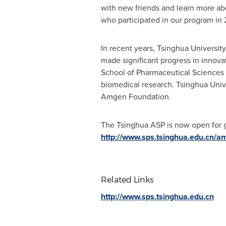
with new friends and learn more abo
who participated in our program in 
In recent years, Tsinghua University 
made significant progress in innova
School of Pharmaceutical Sciences (
biomedical research. Tsinghua Univ
Amgen Foundation.
The Tsinghua ASP is now open for gl
http://www.sps.tsinghua.edu.cn/a
Related Links
http://www.sps.tsinghua.edu.cn