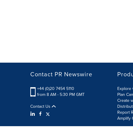
Contact PR Newswire
Prod
+44 (0)20 7454 5110
Explore 
from 8 AM - 5:30 PM GMT
Plan Ca
Create w
Contact Us
Distribu
Report R
Amplify 