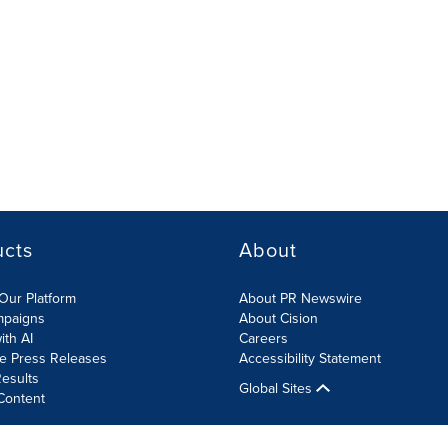
ucts
About
Our Platform
About PR Newswire
mpaigns
About Cision
ith AI
Careers
te Press Releases
Accessibility Statement
esults
Global Sites
Content