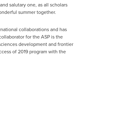
nd salutary one, as all scholars
wonderful summer together.
ernational collaborations and has
llaborator for the ASP is the
e sciences development and frontier
uccess of 2019 program with the