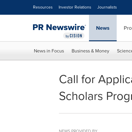
Accessibility Statement
Skip Navigation
Resources
Investor Relations
Journalists
News
Pro
News in Focus
Business & Money
Scienc
Call for Appl
Scholars Pro
NEWS PROVIDED BY