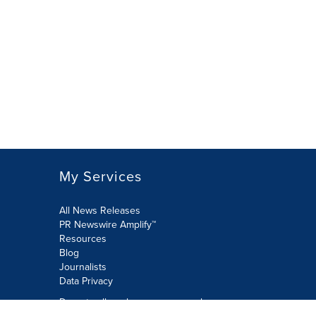
My Services
All News Releases
PR Newswire Amplify™
Resources
Blog
Journalists
Data Privacy
Do not sell or share my personal