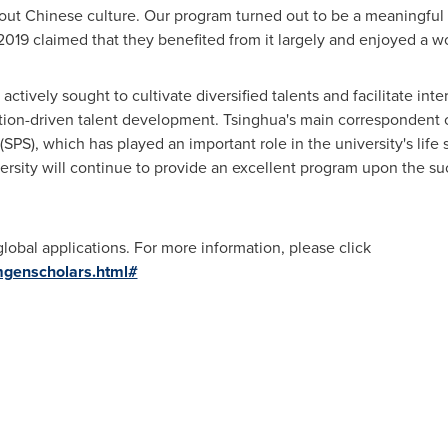
ut Chinese culture. Our program turned out to be a meaningful a
2019 claimed that they benefited from it largely and enjoyed a 
actively sought to cultivate diversified talents and facilitate int
tion-driven talent development. Tsinghua's main correspondent co
SPS), which has played an important role in the university's lif
ersity will continue to provide an excellent program upon the s
obal applications. For more information, please click
mgenscholars.html#