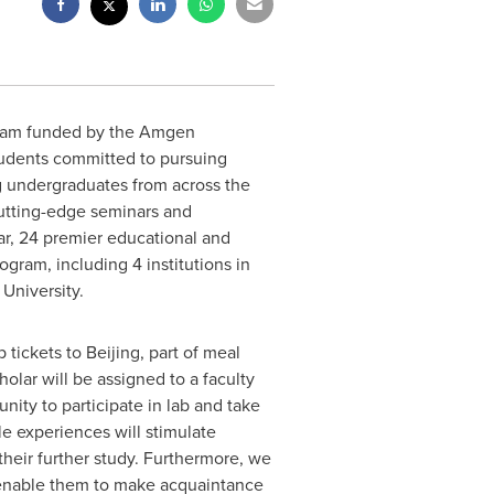
gram funded by the Amgen
students committed to pursuing
g undergraduates from across the
cutting-edge seminars and
ar, 24 premier educational and
ram, including 4 institutions in
University.
 tickets to
Beijing
, part of meal
olar will be assigned to a faculty
nity to participate in lab and take
le experiences will stimulate
 their further study. Furthermore, we
to enable them to make acquaintance