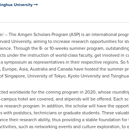
singhua University
 -- The Amgen Scholars Program (ASP) is an international pro
rvard University
, aiming to increase research opportunities for 
 science. Through the 8- or 10-weeks summer program, outstandin
ts under the instruction of world-class faculty, get involved in 
 a symposium as representatives in their respective regions. So f
.,
Europe
,
Asia
,
Australia
and
Canada
have hosted the summer prog
 of Singapore
, University of
Tokyo
,
Kyoto University
and Tsinghua 
lected worldwide for the coming program in 2020, whose roundtrip
campus hotel are covered, and stipends will be offered. Each sch
 research program. In addition, the scholar will have the opportu
ies with postdocs, technicians or graduate students. These valuab
nce their research ability, thus providing a stable foundation for
r activities, such as networking events and culture exploration, 