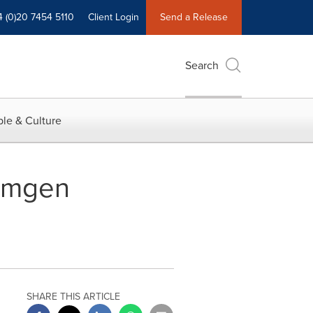
4 (0)20 7454 5110
Client Login
Send a Release
Search
le & Culture
 Amgen
SHARE THIS ARTICLE