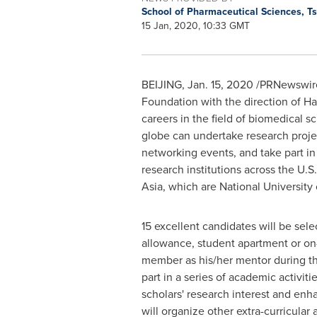
School of Pharmaceutical Sciences, T
15 Jan, 2020, 10:33 GMT
BEIJING
,
Jan. 15, 2020
/PRNewswire/
Foundation with the direction of
Ha
careers in the field of biomedical
globe can undertake research projec
networking events, and take part in
research institutions across the U.S
Asia
, which are
National University
15 excellent candidates will be se
allowance, student apartment or on-
member as his/her mentor during the
part in a series of academic activit
scholars' research interest and enha
will organize other extra-curricula