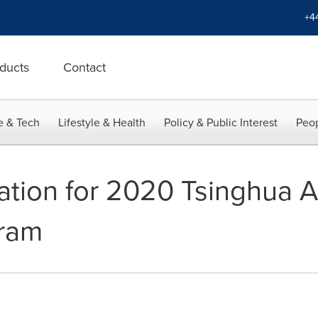
+4
ducts
Contact
e & Tech
Lifestyle & Health
Policy & Public Interest
Peop
ication for 2020 Tsinghua
gram