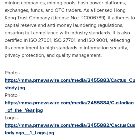
mining companies, mining pools, hash power platforms,
exchanges, funds, and OTC traders. As a licensed Hong
Kong Trust Company (License No.: TC006789), it adheres to
capital reserve and anti-money laundering regulations,
ensuring full compliance with industry standards. It is also
certified in ISO 27001, ISO 27701, and ISO 9001, reflecting
its commitment to high standards in information security,
privacy protection, and quality management.
Photo -
https://mma.prnewswire.com/media/2455883/Cactus_Cu
stody.jpg
Photo -
https://mma.prnewswire.com/media/2455884/Custodian
_of_the_Year.jpg
Logo -
https://mma.prnewswire.com/media/2455882/CactusCus
todylogo__1_Logo.jpg