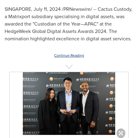
SINGAPORE
,
July 11, 2024
/PRNewswire/ -- Cactus Custody,
a Matrixport subsidiary specialising in digital assets, was
awarded the "Custodian of the Year—APAC" at the
HedgeWeek Global Digital Assets Awards 2024. The
nomination highlighted excellence in digital asset services.
Continue Reading