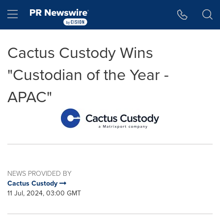
Accessibility Statement
Skip Navigation
Hamburger menu
Cactus Custody Wins
"Custodian of the Year -
APAC"
NEWS PROVIDED BY
Cactus Custody
11 Jul, 2024, 03:00 GMT