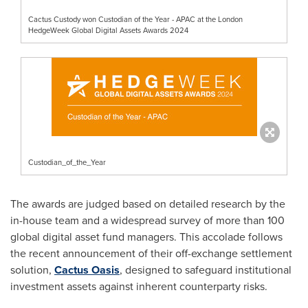
Cactus Custody won Custodian of the Year - APAC at the London
HedgeWeek Global Digital Assets Awards 2024
Custodian_of_the_Year
The awards are judged based on detailed research by the
in-house team and a widespread survey of more than 100
global digital asset fund managers. This accolade follows
the recent announcement of their off-exchange settlement
solution,
Cactus Oasis
, designed to safeguard institutional
investment assets against inherent counterparty risks.