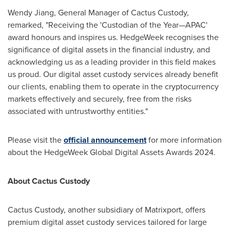
Wendy Jiang
, General Manager of Cactus Custody,
remarked, "Receiving the 'Custodian of the Year—APAC'
award honours and inspires us. HedgeWeek recognises the
significance of digital assets in the financial industry, and
acknowledging us as a leading provider in this field makes
us proud. Our digital asset custody services already benefit
our clients, enabling them to operate in the cryptocurrency
markets effectively and securely, free from the risks
associated with untrustworthy entities."
Please visit the
official announcement
for more information
about the HedgeWeek Global Digital Assets Awards 2024.
About Cactus Custody
Cactus Custody, another subsidiary of Matrixport, offers
premium digital asset custody services tailored for large