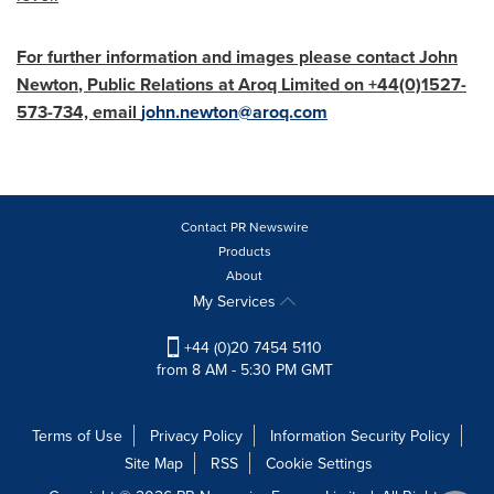
For further information and images please contact
John
Newton
, Public Relations at Aroq Limited on +44(0)1527-
573-734, email
john.newton@aroq.com
Contact PR Newswire
Products
About
My Services
+44 (0)20 7454 5110
from 8 AM - 5:30 PM GMT
Terms of Use
Privacy Policy
Information Security Policy
Site Map
RSS
Cookie Settings