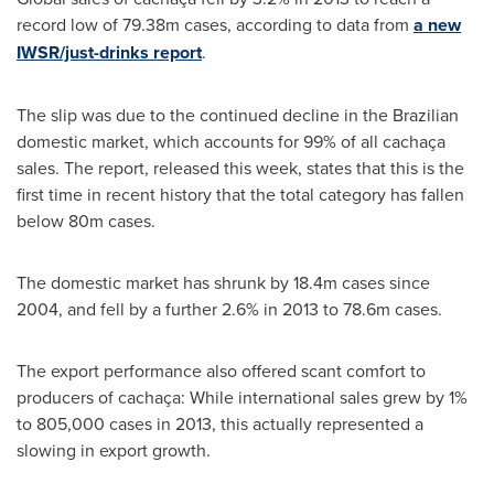
record low of 79.38m cases, according to data from
a new
IWSR/just-drinks report
.
The slip was due to the continued decline in the Brazilian
domestic market, which accounts for 99% of all cachaça
sales. The report, released this week, states that this is the
first time in recent history that the total category has fallen
below 80m cases.
The domestic market has shrunk by 18.4m cases since
2004, and fell by a further 2.6% in 2013 to 78.6m cases.
The export performance also offered scant comfort to
producers of cachaça: While international sales grew by 1%
to 805,000 cases in 2013, this actually represented a
slowing in export growth.