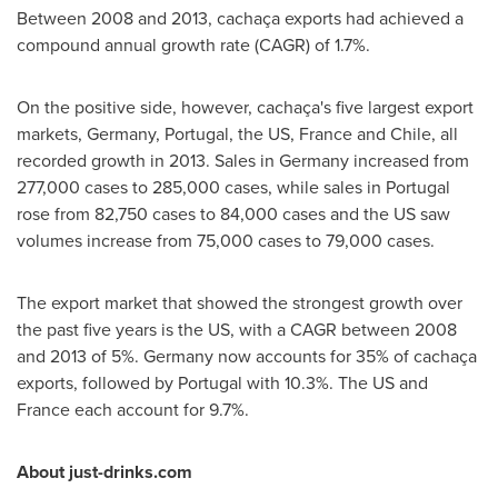
Between 2008 and 2013, cachaça exports had achieved a
compound annual growth rate (CAGR) of 1.7%.
On the positive side, however, cachaça's five largest export
markets,
Germany
,
Portugal
, the US,
France
and
Chile
, all
recorded growth in 2013. Sales in
Germany
increased from
277,000 cases to 285,000 cases, while sales in
Portugal
rose from 82,750 cases to 84,000 cases and the US saw
volumes increase from 75,000 cases to 79,000 cases.
The export market that showed the strongest growth over
the past five years is the US, with a CAGR between 2008
and 2013 of 5%.
Germany
now accounts for 35% of cachaça
exports, followed by
Portugal
with 10.3%. The US and
France
each account for 9.7%.
About just-drinks.com