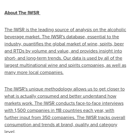
About The IWSR
The IWSR is the leading source of analysis on the alcoholic
beverage market. The IWSR's database, essential to the
industry, quantifies the global market of wine, spirits, beer
and RTDs by volume and value, and provides insight into
short- and long-term trends. Our data is used by all of the
largest multinational wine and spirits companies, as well as
many more local companies.
The IWSR's unique methodology allows us to get closer to
what is actually consumed and better understand how
markets work. The IWSR conducts face-to-face interviews
with 1,500 companies in 118 countries each year, with
further input from 350 companies. The IWSR tracks overall
consumption and trends at brand, quality and category
level.