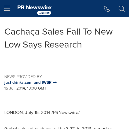
Accessibility Statement
Skip Navigation
Hamburger menu
Cachaça Sales Fall To New
Low Says Research
NEWS PROVIDED BY
just-drinks.com and IWSR
15 Jul, 2014, 13:00 GMT
LONDON
,
July 15, 2014
/PRNewswire/ --
Global sales of cachaça fell by 3.2% in 2013 to reach a