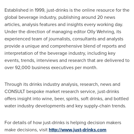
Established in 1999, just-drinks is the online resource for the
global beverage industry, publishing around 20 news
articles, analysis features and insights every working day.
Under the direction of managing editor
Olly Wehring
, its
experienced team of journalists, consultants and analysts
provide a unique and comprehensive blend of reports and
interpretation of the beverage industry, including key
events, trends, interviews and research that are delivered to
over 92,000 business executives per month.
Through its drinks industry analysis, research, news and
CONSULT bespoke market research service, just-drinks
offers insight into wine, beer, spirits, soft drinks, and bottled
water industry developments and key supply-chain trends.
For details of how just-drinks is helping decision makers
make decisions, visit
http://
www.just-drinks.com