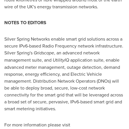
wire of the UK's energy transmission networks.
NOTES TO EDITORS
Silver Spring Networks enable smart grid solutions across a
secure IPv6-based Radio Frequency network infrastructure.
Silver Spring's
Gridscape
, an advanced network
management suite, and
UtilityIQ
application suite, enable
advanced meter management, outage detection, demand
response, energy efficiency, and Electric Vehicle
management. Distribution Network Operators (DNOs) will
be able to deploy broad, secure, low-cost network
connectivity for the smart grid that will be leveraged across
a broad set of secure, pervasive, IPv6-based smart grid and
smart metering initiatives.
For more information please visit