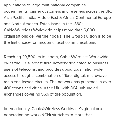
applications to large multinational companies,
governments, carrier customers and resellers across the UK,
Asia Pacific
,
India
,
Middle East
&
Africa
, Continental Europe
and
North America
. Established in the 1860s,
Cable&Wireless Worldwide helps more than 6,000
organisations deliver their goals. The Group's vision is to be
the first choice for mission critical communications.
Reaching 20,500km in length, Cable&Wireless Worldwide
owns the UK's largest fibre network dedicated to business
users of telecoms, and provides ubiquitous nationwide
access through a combination of fibre, digital, microwave,
radio and leased circuits. The network has presence in over
400 towns and cities in the UK, with 864 unbundled
exchanges covering 56% of the population.
Internationally, Cable&Wireless Worldwide's global next-
generation network (NGN) stretches to more than