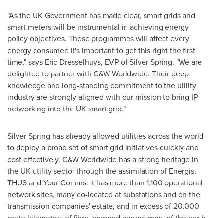
"As the UK Government has made clear, smart grids and
smart meters will be instrumental in achieving energy
policy objectives. These programmes will affect every
energy consumer: it's important to get this right the first
time," says
Eric Dresselhuys
, EVP of Silver Spring. "We are
delighted to partner with C&W Worldwide. Their deep
knowledge and long-standing commitment to the utility
industry are strongly aligned with our mission to bring IP
networking into the UK smart grid."
Silver Spring has already allowed utilities across the world
to deploy a broad set of smart grid initiatives quickly and
cost effectively. C&W Worldwide has a strong heritage in
the UK utility sector through the assimilation of Energis,
THUS and Your Comms. It has more than 1,100 operational
network sites, many co-located at substations and on the
transmission companies' estate, and in excess of 20,000
route kilometres of fibre wrapped around most of the earth