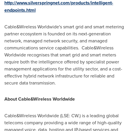
http://www.silverspringnet.com/products/intelligent-
endpoints.html
Cable&Wireless Worldwide's smart grid and smart metering
partner ecosystem is founded on its next-generation
network, managed network security, and managed
communications service capabilities. Cable&Wireless
Worldwide recognises that smart grid and smart meters
require both the intelligence offered by specialist power
management applications for the utility sector, and a cost-
effective hybrid network infrastructure for reliable and
secure data transmission.
About Cable&Wireless Worldwide
Cable&Wireless Worldwide (LSE: CW.) is a leading global
telecoms company providing a wide range of high-quality
managed voice, data, hosting and IP-based services and