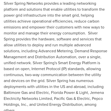
Silver Spring Networks provides a leading networking
platform and solutions that enable utilities to transform the
power grid infrastructure into the smart grid, helping
utilities achieve operational efficiencies, reduce carbon
emissions and empower their customers with new ways to
monitor and manage their energy consumption. Silver
Spring provides the hardware, software and services that
allow utilities to deploy and run multiple advanced
solutions, including Advanced Metering, Demand Response
Management and Distribution Automation, over a single,
unified network. Silver Spring's Smart Energy Platform is
based on open, Internet Protocol (IP) standards, allowing
continuous, two-way communication between the utility
and devices on the grid. Silver Spring has numerous
deployments with utilities in the US and abroad, including
Baltimore Gas and Electric,
Florida Power
& Light, Jemena
Electricity Networks Limited, Pacific Gas & Electric, Pepco
Holdings, Inc., and United Energy Distribution, among
others.