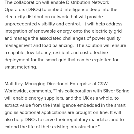
The collaboration will enable Distribution Network
Operators (DNOs) to embed intelligence deep into the
electricity distribution network that will provide
unprecedented visibility and control. It will help address
integration of renewable energy onto the electricity grid
and manage the associated challenges of power quality
management and load balancing. The solution will ensure
a capable, low latency, resilient and cost effective
deployment for the smart grid that can be exploited for
smart metering.
Matt Key
, Managing Director of Enterprise at C&W
Worldwide, comments, "This collaboration with Silver Spring
will enable energy suppliers, and the UK as a whole, to
extract value from the intelligence embedded in the smart
grid as additional applications are brought on-line. It will
also help DNOs to serve their regulatory mandates and to
extend the life of their existing infrastructure."