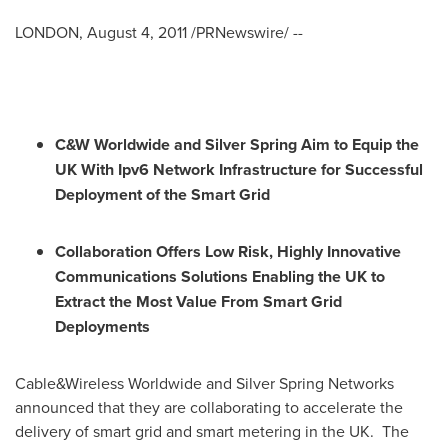
LONDON
,
August 4, 2011
/PRNewswire/ --
C&W
Worldwide and Silver Spring Aim to Equip the
UK With Ipv6
Network Infrastructure
for Successful
Deployment of the Smart Grid
Co
llaboration Offers Low Risk, Highly Innovative
Communications Solutions Enabling the UK to
Extract the Most Value From Smart Grid
Deployments
Cable&Wireless Worldwide and Silver Spring Networks
announced that they are collaborating to accelerate the
delivery of smart grid and smart metering in the UK. The