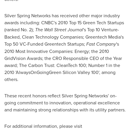
Silver Spring Networks has received other major industry
awards including: CNBC's 2010 Top 15 Green Tech Startups
(ranked No. 2);
The
Wall Street Journal
's Top 10 Venture-
Backed, Clean Technology Companies; Greentech Media's
Top 50 VC-Funded Greentech Startups;
Fast Company
's
2010 Most Innovative Companies: Energy; the 2010
GridVision Awards; the CRO Responsible CEO of the Year
award; The Carbon Trust: CleanTech 100; Number 1 in the
2010 'AlwaysOnGoingGreen Silicon Valley 100', among
others.
These recent honors reflect Silver Spring Networks' on-
going commitment to innovation, operational excellence
and maintaining strong relationships with its utility partners.
For additional information, please visit