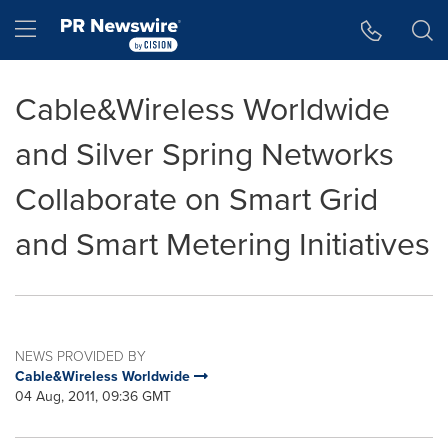
Accessibility Statement
Skip Navigation
Hamburger menu
Cable&Wireless Worldwide
and Silver Spring Networks
Collaborate on Smart Grid
and Smart Metering Initiatives
NEWS PROVIDED BY
Cable&Wireless Worldwide
04 Aug, 2011, 09:36 GMT