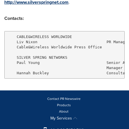
http://www.silverspringnet.com
.
Contacts:
    CABLE&WIRELESS WORLDWIDE

    Liv Nixon                              PR Manager
    Cable&Wireless Worldwide Press Office            
    SILVER SPRING NETWORKS                           
    Paul Young                             Senior Acc
                                           Manager   
Contact PR Newswire
Products
About
My Services