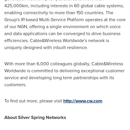
425,000km, including interests in 60 global cable systems,
enabling connectivity to more than 150 countries. The
Group's IP-based Multi-Service Platform operates at the core
of our NGN, offering a single environment on which voice
and data applications can be converged to drive business
efficiencies. Cable&Wireless Worldwide's network is
uniquely designed with inbuilt resilience.
With more than 6,000 colleagues globally, Cable&Wireless
Worldwide is committed to delivering exceptional customer
service and developing long term partnerships with its
customers.
To find out more, please visit
http://www.cw.com
About
Silver Spring
Networks