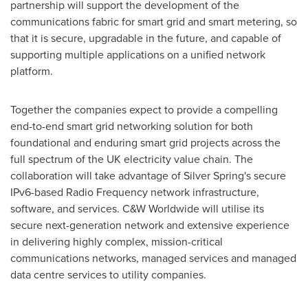
partnership will support the development of the
communications fabric for smart grid and smart metering, so
that it is secure, upgradable in the future, and capable of
supporting multiple applications on a unified network
platform.
Together the companies expect to provide a compelling
end-to-end smart grid networking solution for both
foundational and enduring smart grid projects across the
full spectrum of the UK electricity value chain. The
collaboration will take advantage of Silver Spring's secure
IPv6-based Radio Frequency network infrastructure,
software, and services. C&W Worldwide will utilise its
secure next-generation network and extensive experience
in delivering highly complex, mission-critical
communications networks, managed services and managed
data centre services to utility companies.