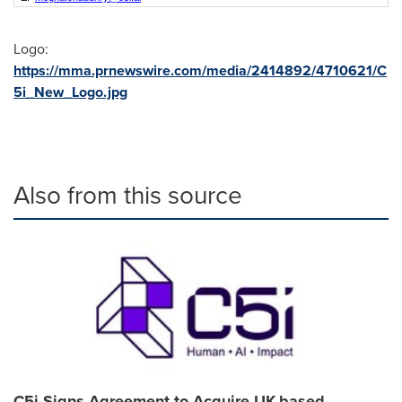
Logo:
https://mma.prnewswire.com/media/2414892/4710621/C
5i_New_Logo.jpg
Also from this source
C5i Signs Agreement to Acquire UK-based