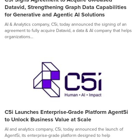
Datavid, Strengthening Graph Data Capabilities
for Generative and Agentic AI Solutions
AI & Analytics company, C5i, today announced the signing of an
agreement to fully acquire Datavid, a data & AI company that helps
organizations...
C5i Launches Enterprise-Grade Platform Agent5i
to Unlock Business Value at Scale
AI and analytics company, C5i, today announced the launch of
Agent5i, its enterprise-grade platform designed to help