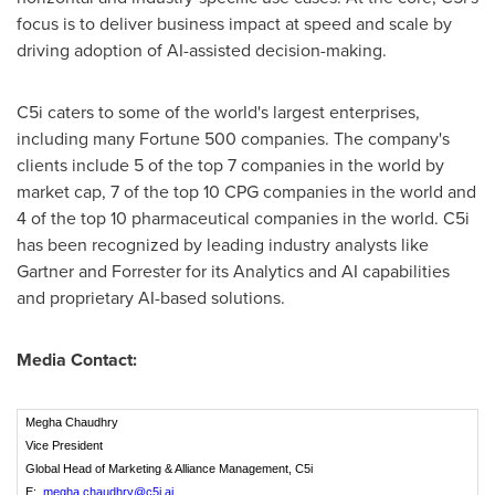
focus is to deliver business impact at speed and scale by
driving adoption of AI-assisted decision-making.
C5i caters to some of the world's largest enterprises,
including many Fortune 500 companies. The company's
clients include 5 of the top 7 companies in the world by
market cap, 7 of the top 10 CPG companies in the world and
4 of the top 10 pharmaceutical companies in the world. C5i
has been recognized by leading industry analysts like
Gartner and Forrester for its Analytics and AI capabilities
and proprietary AI-based solutions.
Media Contact:
Megha Chaudhry
Vice President
Global Head of Marketing & Alliance Management, C5i
E:
megha.chaudhry@c5i.ai