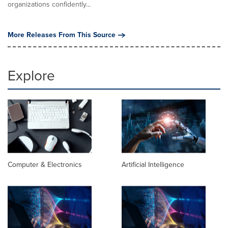
organizations confidently...
More Releases From This Source
Explore
Computer & Electronics
Artificial Intelligence