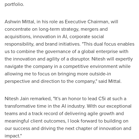
portfolio.
Ashwin Mittal
, in his role as Executive Chairman, will
concentrate on long-term strategy, mergers and
acquisitions, innovation in AI, corporate social
responsibility, and brand initiatives. "This dual focus enables
us to combine the governance of a global enterprise with
the innovation and agility of a disruptor. Nitesh will expertly
navigate the company in a competitive environment while
allowing me to focus on bringing more outside-in
perspective and direction to the company," said Mittal.
Nitesh Jain
remarked, "It's an honor to lead C5i at such a
transformative time in the AI industry. With our exceptional
teams and a track record of delivering agile growth and
meaningful client outcomes, I look forward to building on
our success and driving the next chapter of innovation and
impact."