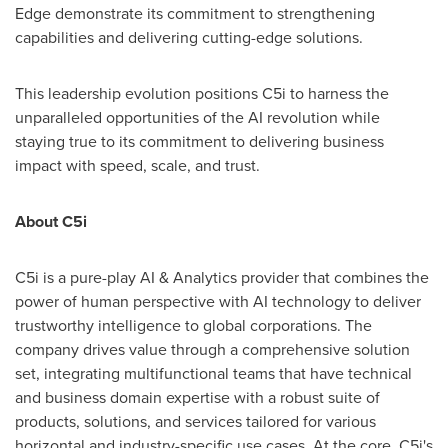
Edge demonstrate its commitment to strengthening
capabilities and delivering cutting-edge solutions.
This leadership evolution positions C5i to harness the
unparalleled opportunities of the AI revolution while
staying true to its commitment to delivering business
impact with speed, scale, and trust.
About C5i
C5i is a pure-play AI & Analytics provider that combines the
power of human perspective with AI technology to deliver
trustworthy intelligence to global corporations. The
company drives value through a comprehensive solution
set, integrating multifunctional teams that have technical
and business domain expertise with a robust suite of
products, solutions, and services tailored for various
horizontal and industry-specific use cases. At the core, C5i's