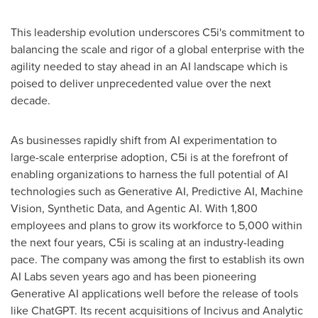
This leadership evolution underscores C5i's commitment to
balancing the scale and rigor of a global enterprise with the
agility needed to stay ahead in an AI landscape which is
poised to deliver unprecedented value over the next
decade.
As businesses rapidly shift from AI experimentation to
large-scale enterprise adoption, C5i is at the forefront of
enabling organizations to harness the full potential of AI
technologies such as Generative AI, Predictive AI, Machine
Vision, Synthetic Data, and Agentic AI. With 1,800
employees and plans to grow its workforce to 5,000 within
the next four years, C5i is scaling at an industry-leading
pace. The company was among the first to establish its own
AI Labs seven years ago and has been pioneering
Generative AI applications well before the release of tools
like ChatGPT. Its recent acquisitions of Incivus and Analytic