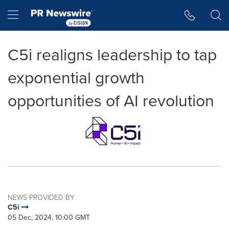
Accessibility Statement
Skip Navigation
Hamburger menu
C5i realigns leadership to tap
exponential growth
opportunities of AI revolution
NEWS PROVIDED BY
C5i
05 Dec, 2024, 10:00 GMT