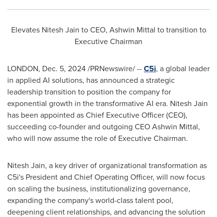
Elevates
Nitesh Jain
to CEO,
Ashwin Mittal
to transition to
Executive Chairman
LONDON
,
Dec. 5, 2024
/PRNewswire/ --
C5i
, a global leader
in applied AI solutions, has announced a strategic
leadership transition to position the company for
exponential growth in the transformative AI era.
Nitesh Jain
has been appointed as Chief Executive Officer (CEO),
succeeding co-founder and outgoing CEO
Ashwin Mittal
,
who will now assume the role of Executive Chairman.
Nitesh Jain
, a key driver of organizational transformation as
C5i's President and Chief Operating Officer, will now focus
on scaling the business, institutionalizing governance,
expanding the company's world-class talent pool,
deepening client relationships, and advancing the solution