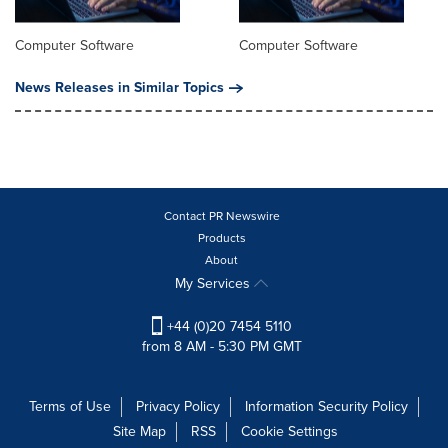
Computer Software
Computer Software
News Releases in Similar Topics
Contact PR Newswire
Products
About
My Services
+44 (0)20 7454 5110
from 8 AM - 5:30 PM GMT
Terms of Use
Privacy Policy
Information Security Policy
Site Map
RSS
Cookie Settings