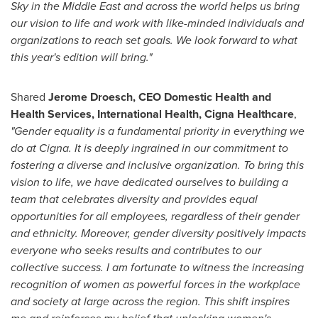
Sky in the
Middle East
and across the world helps us bring
our vision to life and work with like-minded individuals and
organizations to reach set goals. We look forward to what
this year's edition will bring."
Shared
Jerome Droesch
, CEO Domestic Health and
Health Services, International Health, Cigna Healthcare
,
"Gender equality is a fundamental priority in everything we
do at Cigna. It is deeply ingrained in our commitment to
fostering a diverse and inclusive organization. To bring this
vision to life, we have dedicated ourselves to building a
team that celebrates diversity and provides equal
opportunities for all employees, regardless of their gender
and ethnicity. Moreover, gender diversity positively impacts
everyone who seeks results and contributes to our
collective success. I am fortunate to witness the increasing
recognition of women as powerful forces in the workplace
and society at large across the region. This shift inspires