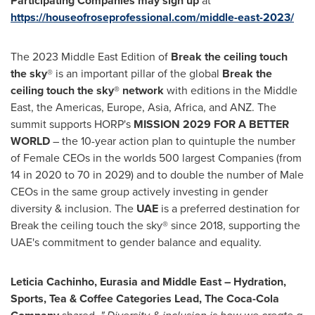
Participating Companies may sign up
at
https://houseofroseprofessional.com/middle-east-2023/
The 2023 Middle East Edition of
Break the ceiling touch
the sky
® is an important pillar of the global
Break the
ceiling touch the sky® network
with editions in the
Middle
East
, the Americas,
Europe
,
Asia
,
Africa
, and ANZ. The
summit supports HORP's
MISSION 2029 FOR A BETTER
WORLD
– the 10-year action plan to quintuple the number
of Female CEOs in the worlds 500 largest Companies (from
14 in 2020 to 70 in 2029) and to double the number of Male
CEOs in the same group actively investing in gender
diversity & inclusion. The
UAE
is a preferred destination for
Break the ceiling touch the sky® since 2018, supporting the
UAE's commitment to gender balance and equality.
Leticia Cachinho, Eurasia and
Middle East
– Hydration,
Sports, Tea & Coffee Categories Lead, The Coca-Cola