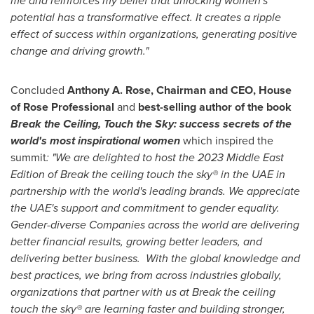
me and reinforces my belief that unlocking women's
potential has a transformative effect. It creates a ripple
effect of success within organizations, generating positive
change and driving growth."
Concluded
Anthony A. Rose
, Chairman and CEO, House
of Rose Professional
and
best-selling author of the book
Break the Ceiling, Touch the Sky: success secrets of the
world's most inspirational women
which inspired the
summit
: "We are delighted to host the 2023 Middle East
Edition of Break the ceiling touch the sky® in the UAE in
partnership with the world's leading brands. We appreciate
the UAE's support and commitment to gender equality.
Gender-diverse Companies across the world are delivering
better financial results, growing better leaders, and
delivering better business. With the global knowledge and
best practices, we bring from across industries globally,
organizations that partner with us at Break the ceiling
touch the sky® are learning faster and building stronger,