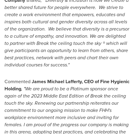
Company
shared,
" Diversity & inclusion is how we create a
better shared future for people everywhere. We strive to
create a work environment that empowers, educates and
inspires both cultural and gender diversity across all levels
of the organization. We believe that diversity is a precursor
to a culture of empathy, and innovation. We are delighted
to partner with Break the ceiling touch the sky ® which will
give participants an opportunity to learn from others, share
best practices, network with peers and chart their own
individual courses for success."
Commented
James Michael Lafferty, CEO of Fine Hygienic
Holding
, "We are proud to be a Platinum sponsor once
again of the 2023 Middle East Edition of Break the ceiling
touch the sky. Renewing our partnership reiterates our
commitment to our ongoing mission to make FHH's
workplace environment more inclusive and inviting for
females. I am proud of the progress our company is making
in this arena, adopting best practices, and celebrating the