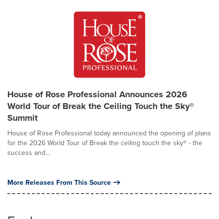
House of Rose Professional Announces 2026
World Tour of Break the Ceiling Touch the Sky®
Summit
House of Rose Professional today announced the opening of plans
for the 2026 World Tour of Break the ceiling touch the sky® - the
success and...
More Releases From This Source