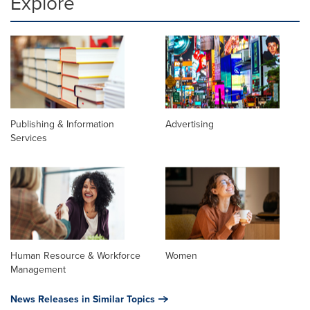
Explore
Publishing & Information
Advertising
Services
Human Resource & Workforce
Women
Management
News Releases in Similar Topics