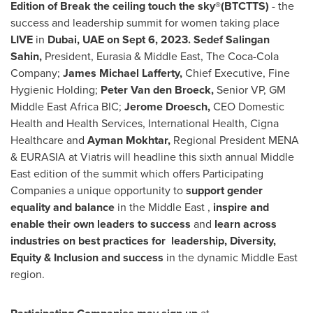
Edition of
Break the ceiling touch the sky®(BTCTTS)
- the
success and leadership summit for women taking place
LIVE
in
Dubai
, UAE on
Sept 6, 2023
. Sedef Salingan
Sahin,
President, Eurasia &
Middle East
, The Coca-Cola
Company;
James Michael Lafferty
,
Chief Executive, Fine
Hygienic Holding;
Peter Van den Broeck
,
Senior VP, GM
Middle East Africa BIC;
Jerome Droesch
,
CEO Domestic
Health and Health Services, International Health, Cigna
Healthcare and
Ayman Mokhtar
,
Regional President MENA
& EURASIA at Viatris will headline this sixth annual
Middle
East
edition of the summit which offers Participating
Companies a unique opportunity to
support gender
equality and balance
in the
Middle East
,
inspire and
enable their own leaders to success
and
learn across
industries on best practices for leadership, Diversity,
Equity & Inclusion and success
in the dynamic
Middle East
region.