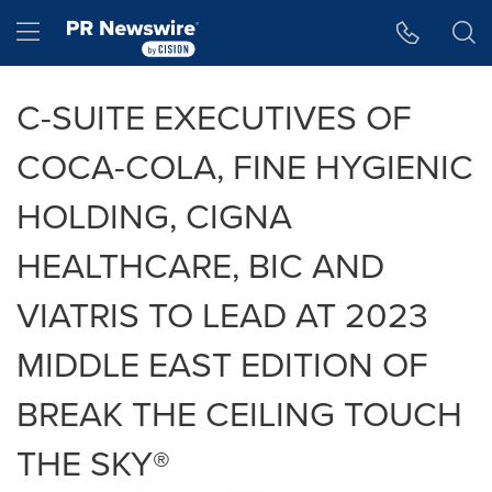
Accessibility Statement
Skip Navigation
Hamburger menu
C-SUITE EXECUTIVES OF
COCA-COLA, FINE HYGIENIC
HOLDING, CIGNA
HEALTHCARE, BIC AND
VIATRIS TO LEAD AT 2023
MIDDLE EAST EDITION OF
BREAK THE CEILING TOUCH
THE SKY®