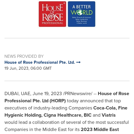
NEWS PROVIDED BY
House of Rose Professional Pte. Ltd.
19 Jun, 2023, 06:00 GMT
DUBAI
, UAE,
June 19, 2023
/PRNewswire/ --
House of Rose
Professional Pte. Ltd (HORP)
today announced that top
executives of industry-leading Companies
Coca-Cola, Fine
Hygienic Holding, Cigna Healthcare, BIC
and
Viatris
would lead a collaboration of several of the most successful
Companies in the
Middle East
for its
2023 Middle East