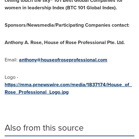
ceiling touch the sky® 101 Best Global Companies for
women in leadership Index (BTC 101 Global Index).
Sponsors/Newsmedia/Participating Companies contact:
Anthony A. Rose
, House of Rose Professional Pte. Ltd.
Email:
anthony@houseofroseprofessional.com
Logo -
https://mma.prnewswire.com/media/1837174/House_of_
Rose_Professional_Logo.jpg
Also from this source