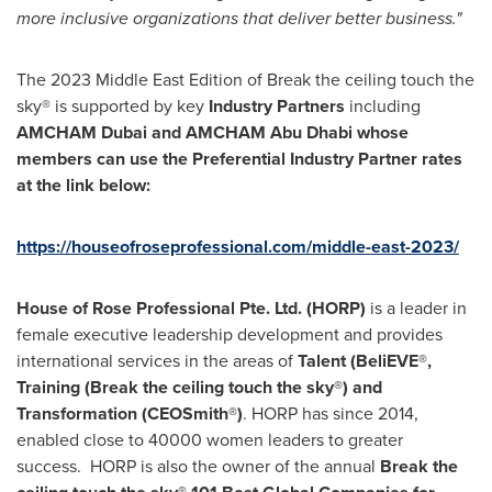
more inclusive organizations that deliver better business."
The 2023 Middle East Edition of Break the ceiling touch the
sky® is supported by key
Industry Partners
including
AMCHAM Dubai and AMCHAM Abu Dhabi whose
members can use the Preferential Industry Partner rates
at the link below:
https://houseofroseprofessional.com/middle-east-2023/
House of Rose Professional Pte. Ltd. (HORP)
is a leader in
female executive leadership development and provides
international services in the areas of
Talent (BeliEVE®,
Training (Break the ceiling touch the sky®) and
Transformation (CEOSmith®)
. HORP has since 2014,
enabled close to 40000 women leaders to greater
success. HORP is also the owner of the annual
Break the