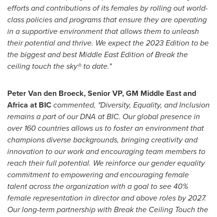
efforts and contributions of its females by rolling out world-
class policies and programs that ensure they are operating
in a supportive environment that allows them to unleash
their potential and thrive. We expect the 2023 Edition to be
the biggest and best Middle East Edition of Break the
ceiling touch the sky® to date."
Peter Van den Broeck
, Senior VP, GM Middle East and
Africa
at BIC
commented, "Diversity, Equality, and Inclusion
remains a part of our DNA at BIC. Our global presence in
over 160 countries allows us to foster an environment that
champions diverse backgrounds, bringing creativity and
innovation to our work and encouraging team members to
reach their full potential. We reinforce our gender equality
commitment to empowering and encouraging female
talent across the organization with a goal to see 40%
female representation in director and above roles by 2027.
Our long-term partnership with Break the Ceiling Touch the