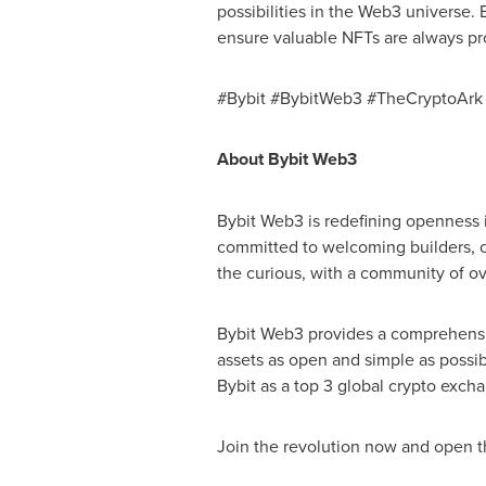
possibilities in the Web3 universe. B
ensure valuable NFTs are always pr
#Bybit #BybitWeb3 #TheCryptoArk
About Bybit Web3
Bybit Web3 is redefining openness 
committed to welcoming builders, cr
the curious, with a community of o
Bybit Web3 provides a comprehensi
assets as open and simple as possib
Bybit as a top 3 global crypto excha
Join the revolution now and open t