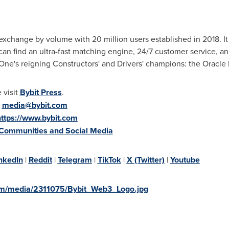
exchange by volume with 20 million users established in 2018. It 
can find an ultra-fast matching engine, 24/7 customer service, a
 One's reigning Constructors' and Drivers' champions: the Oracle
 visit
Bybit Press
.
:
media@bybit.com
https://www.bybit.com
 Communities and Social Media
nkedIn
|
Reddit
|
Telegram
|
TikTok
|
X (Twitter)
|
Youtube
om/media/2311075/Bybit_Web3_Logo.jpg