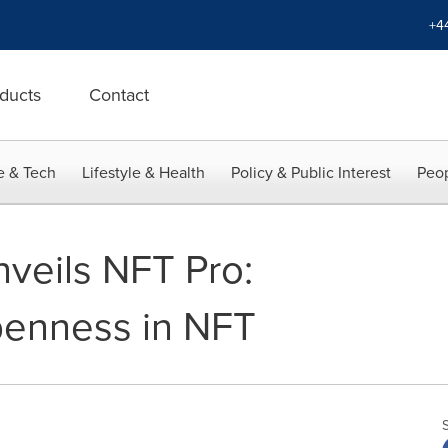
+4
ducts
Contact
e & Tech
Lifestyle & Health
Policy & Public Interest
Peop
veils NFT Pro:
penness in NFT