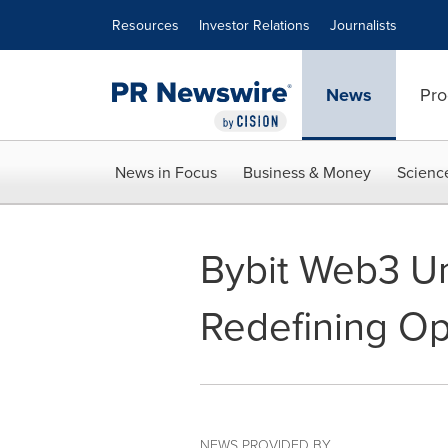
Accessibility Statement
Skip Navigation
Resources
Investor Relations
Journalists
News
Pro
News in Focus
Business & Money
Scienc
Bybit Web3 Un
Redefining O
NEWS PROVIDED BY