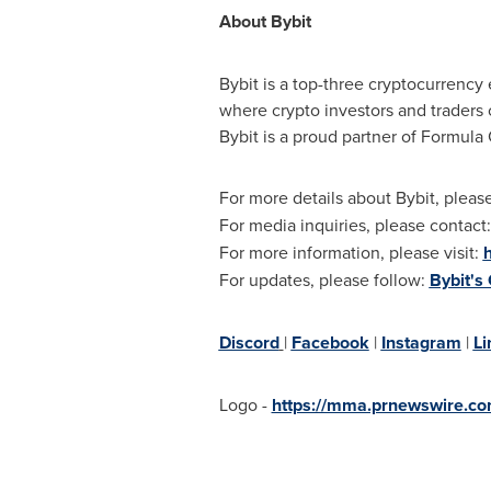
About Bybit
Bybit is a top-three cryptocurrency 
where crypto investors and traders 
Bybit is a proud partner of Formula
For more details about Bybit, please
For media inquiries, please contact
For more information, please visit:
For updates, please follow:
Bybit's
Discord
|
Facebook
|
Instagram
|
Li
Logo -
https://mma.prnewswire.c