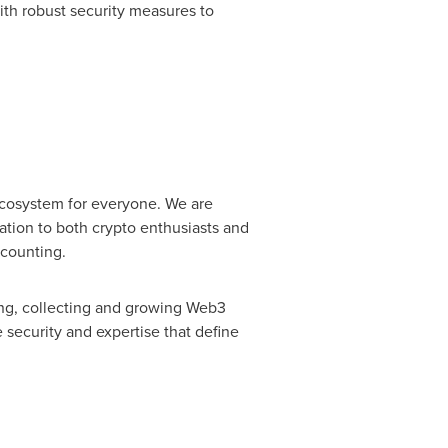
with robust security measures to
ecosystem for everyone. We are
ation to both crypto enthusiasts and
 counting.
ng, collecting and growing Web3
 security and expertise that define