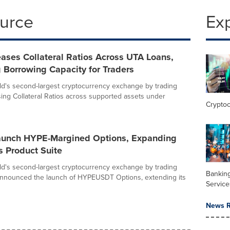
ource
Ex
eases Collateral Ratios Across UTA Loans,
 Borrowing Capacity for Traders
rld's second-largest cryptocurrency exchange by trading
ising Collateral Ratios across supported assets under
Crypto
Launch HYPE-Margined Options, Expanding
s Product Suite
rld's second-largest cryptocurrency exchange by trading
Banking
announced the launch of HYPEUSDT Options, extending its
Service
News R