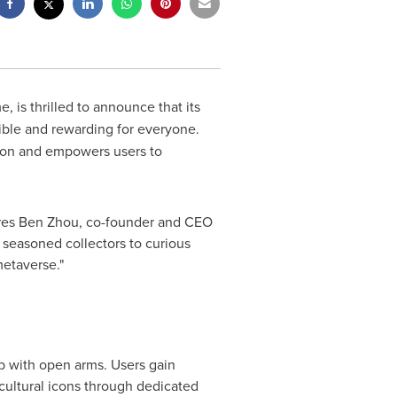
, is thrilled to announce that its
sible and rewarding for everyone.
ation and empowers users to
res
Ben Zhou
, co-founder and CEO
seasoned collectors to curious
etaverse."
b with open arms. Users gain
 cultural icons through dedicated