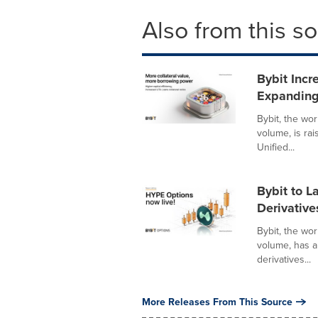
Also from this s
Bybit Incr
Expanding
Bybit, the wo
volume, is ra
Unified...
Bybit to 
Derivative
Bybit, the wo
volume, has 
derivatives...
More Releases From This Source