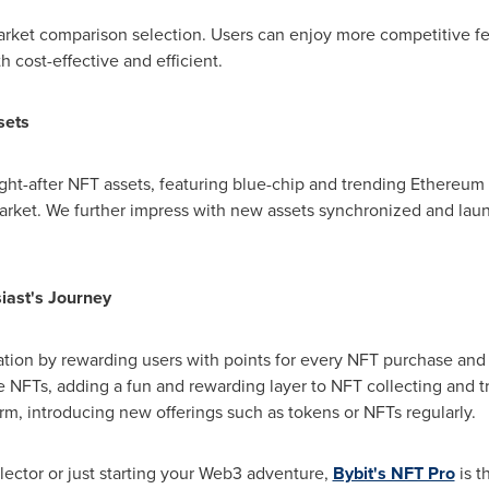
rket comparison selection. Users can enjoy more competitive fee
 cost-effective and efficient.
sets
ht-after NFT assets, featuring blue-chip and trending Ethereum 
arket. We further impress with new assets synchronized and laun
iast's Journey
ation by rewarding users with points for every NFT purchase and
ve NFTs, adding a fun and rewarding layer to NFT collecting and 
m, introducing new offerings such as tokens or NFTs regularly.
ector or just starting your Web3 adventure,
Bybit's NFT Pro
is t