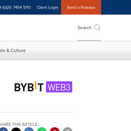
4 (0)20 7454 5110
Client Login
Send a Release
Search
le & Culture
SHARE THIS ARTICLE