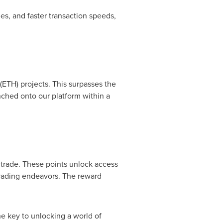
s, and faster transaction speeds,
(ETH) projects. This surpasses the
ched onto our platform within a
 trade. These points unlock access
trading endeavors. The reward
he key to unlocking a world of