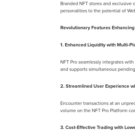
Branded NFT stores and exclusive dr
personalities to the potential of We
Revolutionary Features Enhancing 
1. Enhanced Liquidity with Multi-Pl
NFT Pro seamlessly integrates with 
and supports simultaneous pending 
2. Streamlined User Experience wi
Encounter transactions at an unpre
volume on the NFT Pro Platform cont
3. Cost-Effective Trading with Low