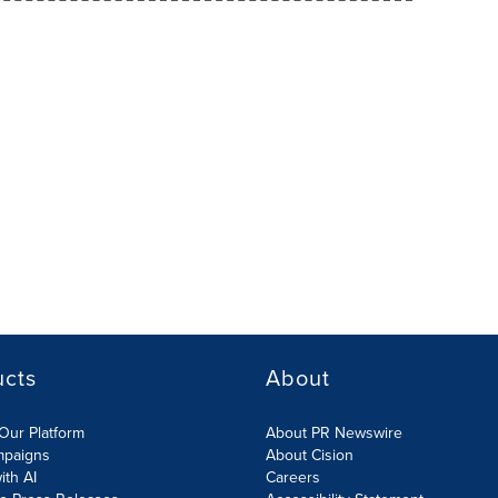
ucts
About
Our Platform
About PR Newswire
mpaigns
About Cision
ith AI
Careers