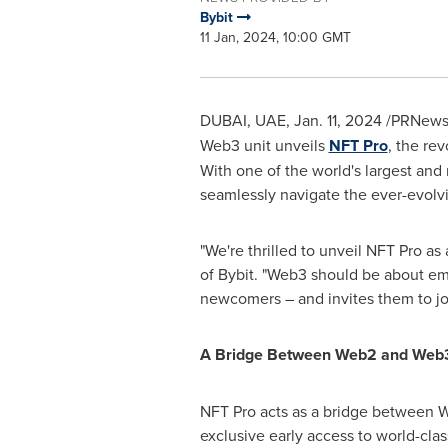
Bybit
11 Jan, 2024, 10:00 GMT
DUBAI
, UAE,
Jan. 11, 2024
/PRNewsw
Web3 unit unveils
NFT Pro
, the re
With one of the world's largest and
seamlessly navigate the ever-evol
"We're thrilled to unveil NFT Pro a
of Bybit. "Web3 should be about em
newcomers – and invites them to jo
A Bridge Between Web2 and Web
NFT Pro acts as a bridge between W
exclusive early access to world-clas