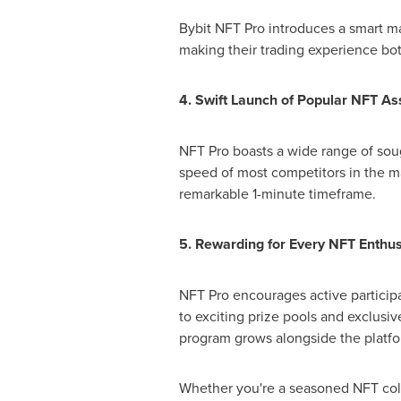
Bybit NFT Pro introduces a smart ma
making their trading experience both
4. Swift Launch of Popular NFT As
NFT Pro boasts a wide range of soug
speed of most competitors in the m
remarkable 1-minute timeframe.
5. Rewarding for Every NFT Enthus
NFT Pro encourages active particip
to exciting prize pools and exclusi
program grows alongside the platfor
Whether you're a seasoned NFT coll