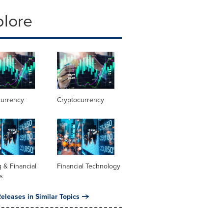
plore
currency
Cryptocurrency
 & Financial
Financial Technology
s
eleases in Similar Topics