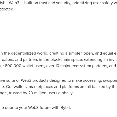
ybit Web3 is built on trust and security, prioritizing user safety 
otected.
in the decentralized world, creating a simpler, open, and equal 
eators, and partners in the blockchain space, extending an invit
ver 800,000 wallet users, over 10 major ecosystem partners, and
ve suite of Web3 products designed to make accessing, swappi
le. Our wallets, marketplaces and platforms are all backed by the
nge, trusted by 20 million users globally.
he door to your Web3 future with Bybit.