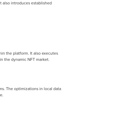
t also introduces established
in the platform. It also executes
 in the dynamic NFT market.
s. The optimizations in local data
e.