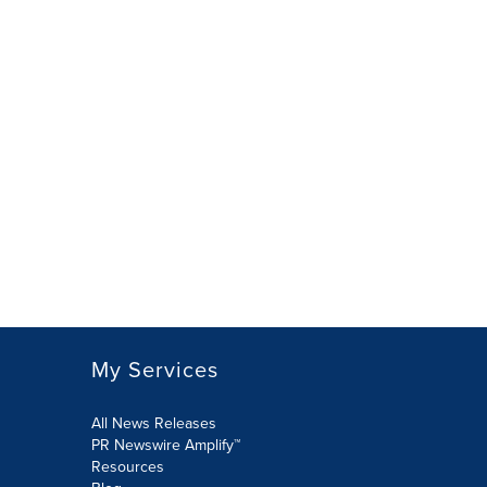
My Services
All News Releases
PR Newswire Amplify™
Resources