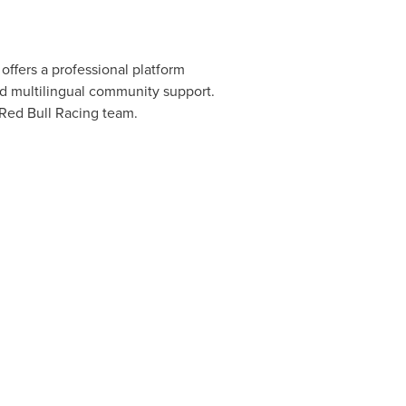
offers a professional platform
nd multilingual community support.
 Red Bull Racing team.