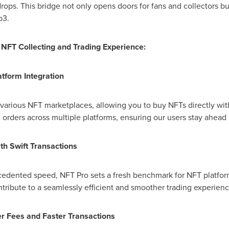
ops. This bridge not only opens doors for fans and collectors bu
b3.
NFT Collecting and Trading Experience:
atform Integration
various NFT marketplaces, allowing you to buy NFTs directly with
orders across multiple platforms, ensuring our users stay ahead
th Swift Transactions
cedented speed, NFT Pro sets a fresh benchmark for NFT platform
ribute to a seamlessly efficient and smoother trading experienc
er Fees and Faster Transactions