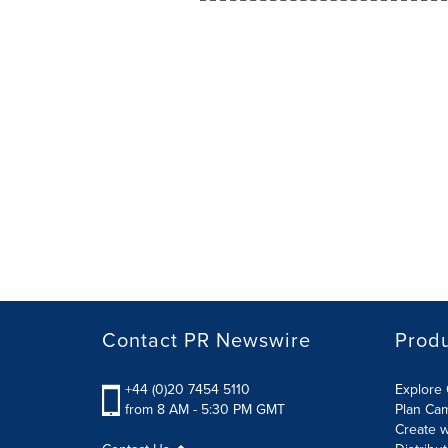
Contact PR Newswire
Prod
+44 (0)20 7454 5110
Explore 
from 8 AM - 5:30 PM GMT
Plan Ca
Create w