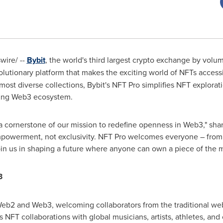
ire/ --
Bybit
, the world's third largest crypto exchange by volume
volutionary platform that makes the exciting world of NFTs acces
 most diverse collections, Bybit's NFT Pro simplifies NFT explor
ving Web3 ecosystem.
s a cornerstone of our mission to redefine openness in Web3," sha
powerment, not exclusivity. NFT Pro welcomes everyone – from 
in us in shaping a future where anyone can own a piece of the m
3
eb2 and Web3, welcoming collaborators from the traditional we
s NFT collaborations with global musicians, artists, athletes, and