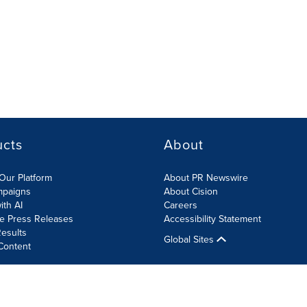
ucts
About
Our Platform
About PR Newswire
mpaigns
About Cision
ith AI
Careers
te Press Releases
Accessibility Statement
esults
Global Sites
Content