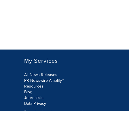
My Services
All News Releases
PR Newswire Amplify™
Resources
Blog
Journalists
Data Privacy
Do not sell or share my personal
information:
Submit via Privacy@cision.com