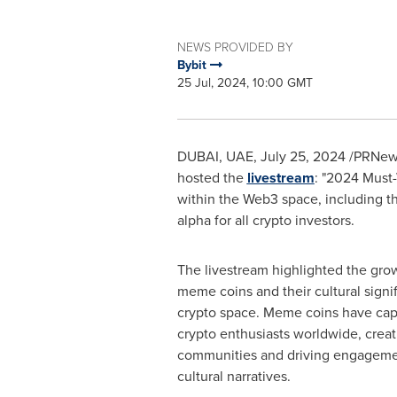
NEWS PROVIDED BY
Bybit
25 Jul, 2024, 10:00 GMT
DUBAI, UAE,
July 25, 2024
/PRNewsw
hosted the
livestream
: "2024 Must-
within the Web3 space, including th
alpha for all crypto investors.
The livestream highlighted the gr
meme coins and their cultural signi
crypto space. Meme coins have capt
crypto enthusiasts worldwide, creat
communities and driving engageme
cultural narratives.