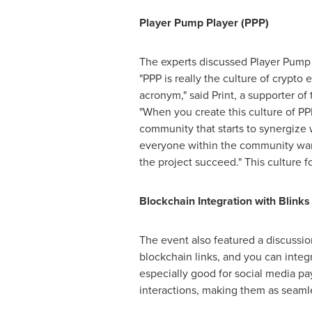
Player Pump Player (PPP)
The experts discussed Player Pump P
"PPP is really the culture of crypt
acronym," said Print, a supporter o
"When you create this culture of PPP
community that starts to synergize w
everyone within the community wan
the project succeed." This culture
Blockchain Integration with Blinks
The event also featured a discussio
blockchain links, and you can integ
especially good for social media pa
interactions, making them as seaml