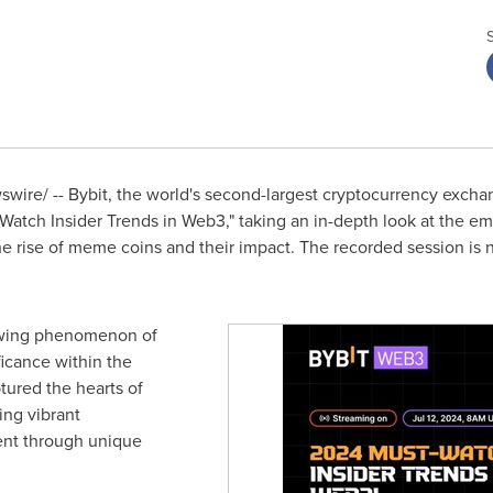
ire/ -- Bybit, the world's second-largest cryptocurrency excha
Watch Insider Trends in Web3," taking an in-depth look at the eme
e rise of meme coins and their impact. The recorded session is n
owing phenomenon of
ficance within the
ured the hearts of
ing vibrant
nt through unique