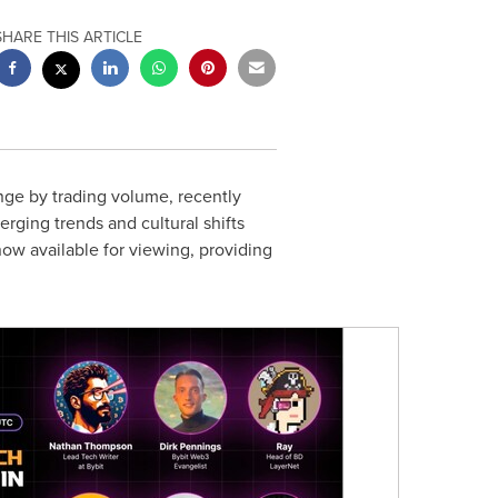
SHARE THIS ARTICLE
nge by trading volume, recently
rging trends and cultural shifts
ow available for viewing, providing