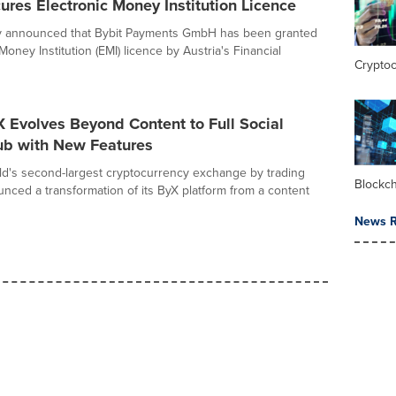
es Electronic Money Institution Licence
ay announced that Bybit Payments GmbH has been granted
Money Institution (EMI) licence by Austria's Financial
Crypto
X Evolves Beyond Content to Full Social
ub with New Features
rld's second-largest cryptocurrency exchange by trading
Blockc
nced a transformation of its ByX platform from a content
News R