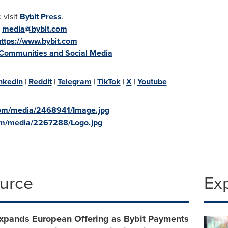
 visit
Bybit Press
.
:
media@bybit.com
https://www.bybit.com
 Communities and Social Media
nkedIn
|
Reddit
|
Telegram
|
TikTok
|
X
|
Youtube
com/media/2468941/Image.jpg
om/media/2267288/Logo.jpg
ource
Ex
Expands European Offering as Bybit Payments