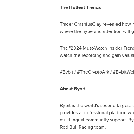
The Hottest Trends
Trader CrashiusClay revealed how he
where the hype and attention will go
The "2024 Must-Watch Insider Tren
watch the recording and gain valuab
#Bybit / #TheCryptoArk / #BybitWe
About Bybit
Bybit is the world's second-largest
provides a professional platform wh
multilingual community support. Byb
Red Bull Racing team.