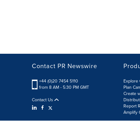
Contact PR Newswire
Prod
+44 (0)20 7454 5110
Explore 
from 8 AM - 5:30 PM GMT
Plan Ca
Create w
Contact Us
Distribu
Report R
Amplify 