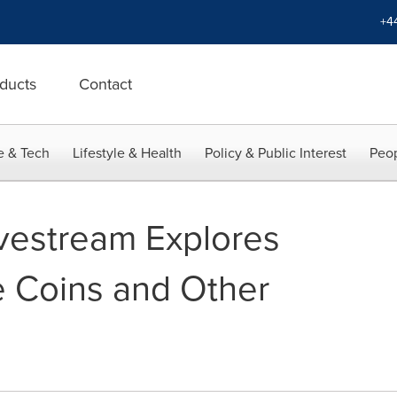
+4
ducts
Contact
e & Tech
Lifestyle & Health
Policy & Public Interest
Peop
vestream Explores
 Coins and Other