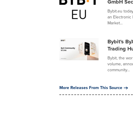
GmbH Secur
Bybit.eu tod
an Electronic 
Market...
Bybit's By
Trading H
Bybit, the wo
volume, annou
community...
More Releases From This Source