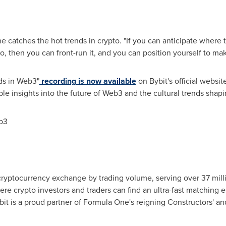
 catches the hot trends in crypto. "If you can anticipate where
, then you can front-run it, and you can position yourself to make
ds in Web3"
recording is now available
on Bybit's official websi
le insights into the future of Web3 and the cultural trends shap
b3
 cryptocurrency exchange by trading volume, serving over 37 milli
ere crypto investors and traders can find an ultra-fast matching 
it is a proud partner of Formula One's reigning Constructors' an