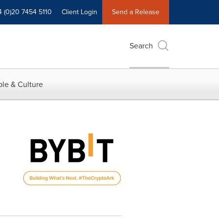
4 (0)20 7454 5110
Client Login
Send a Release
Search
le & Culture