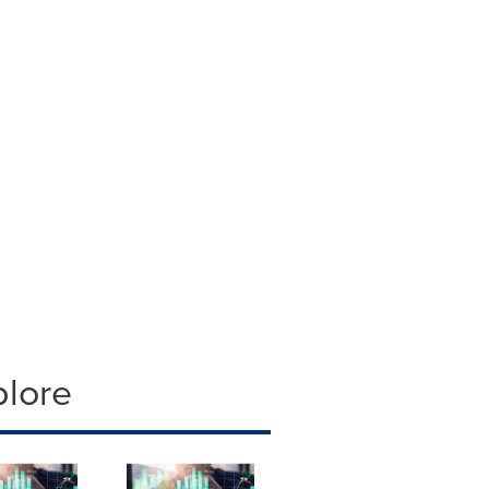
plore