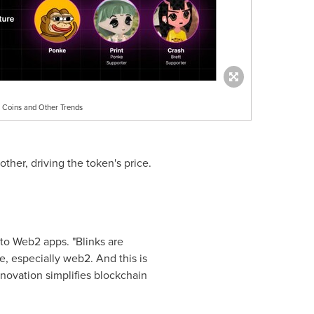
 Coins and Other Trends
her, driving the token's price.
to Web2 apps. "Blinks are
, especially web2. And this is
innovation simplifies blockchain