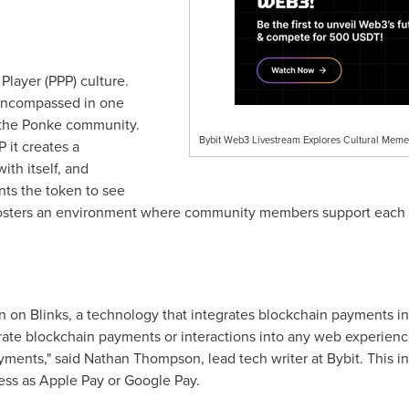
layer (PPP) culture.
o encompassed in one
f the Ponke community.
Bybit Web3 Livestream Explores Cultural Meme
 it creates a
ith itself, and
ts the token to see
 fosters an environment where community members support each ot
n on Blinks, a technology that integrates blockchain payments in
rate blockchain payments or interactions into any web experience
yments," said
Nathan Thompson
, lead tech writer at Bybit. This 
ess as Apple Pay or Google Pay.