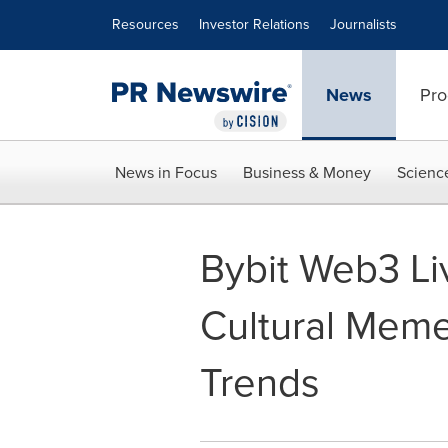
Accessibility Statement
Skip Navigation
Resources
Investor Relations
Journalists
News
Pro
News in Focus
Business & Money
Scienc
Bybit Web3 Li
Cultural Meme
Trends