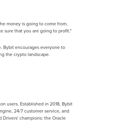
 the money is going to come from,
 sure that you are going to profit."
te. Bybit encourages everyone to
ing the crypto landscape.
on users. Established in 2018, Bybit
engine, 24/7 customer service, and
d Drivers' champions: the Oracle