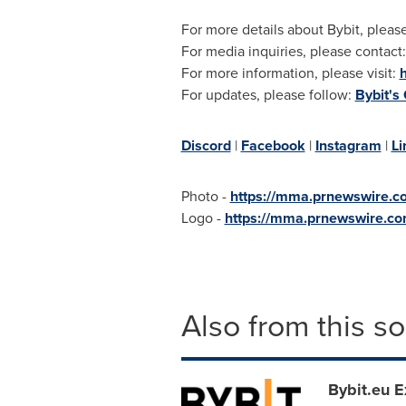
For more details about Bybit, please
For media inquiries, please contact
For more information, please visit:
For updates, please follow:
Bybit's
Discord
|
Facebook
|
Instagram
|
Li
Photo -
https://mma.prnewswire.
Logo -
https://mma.prnewswire.c
Also from this s
Bybit.eu 