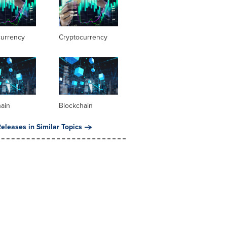
currency
Cryptocurrency
hain
Blockchain
eleases in Similar Topics