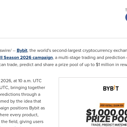
wire/ --
Bybit
, the world's second-largest cryptocurrency excha
ll Season 2026 campaign
, a multi-stage trading and predicti
n trade, predict and share a prize pool of up to $1 million in re
 2026, at 10 a.m. UTC
 UTC, bringing together
predictions through a
amed by the idea that
aign positions Bybit as
where every product,
 the field, giving users