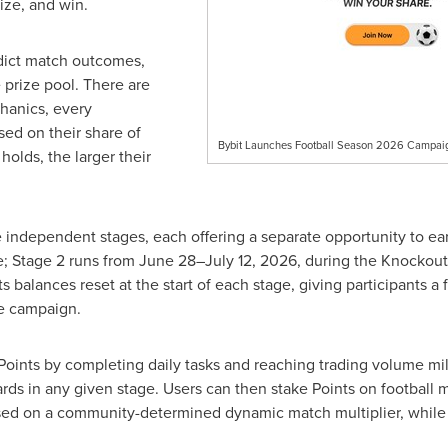
gize, and win.
edict match outcomes,
 prize pool. There are
hanics, every
sed on their share of
Bybit Launches Football Season 2026 Campaign
holds, the larger their
e independent stages, each offering a separate opportunity to ea
; Stage 2 runs from June 28–July 12, 2026, during the Knockout
ts balances reset at the start of each stage, giving participants a
e campaign.
rn Points by completing daily tasks and reaching trading volume 
ewards in any given stage. Users can then stake Points on footbal
ased on a community-determined dynamic match multiplier, while i