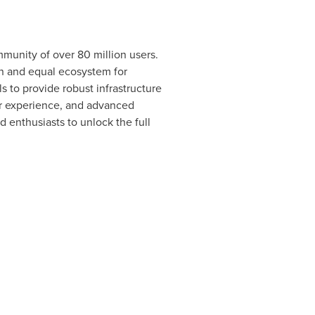
munity of over 80 million users.
en and equal ecosystem for
s to provide robust infrastructure
er experience, and advanced
 enthusiasts to unlock the full