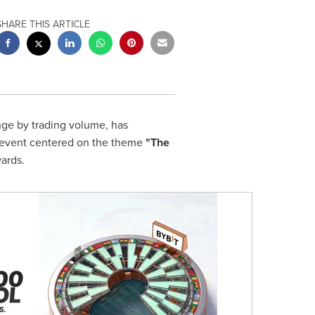
SHARE THIS ARTICLE
nge by trading volume, has
on event centered on the theme
"The
wards.