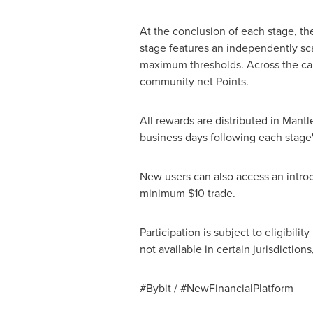
At the conclusion of each stage, the
stage features an independently sc
maximum thresholds. Across the ca
community net Points.
All rewards are distributed in Mantl
business days following each stage'
New users can also access an introd
minimum $10 trade.
Participation is subject to eligibili
not available in certain jurisdicti
#Bybit / #NewFinancialPlatform