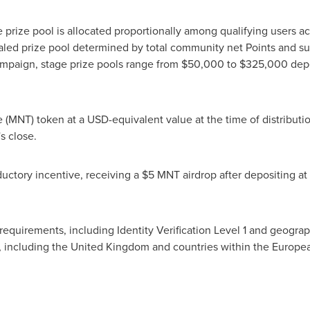
 prize pool is allocated proportionally among qualifying users ac
aled prize pool determined by total community net Points and s
mpaign, stage prize pools range from $50,000 to $325,000 depe
e (MNT) token at a USD-equivalent value at the time of distributi
s close.
uctory incentive, receiving a $5 MNT airdrop after depositing at
ty requirements, including Identity Verification Level 1 and geogra
ons, including the United Kingdom and countries within the Euro