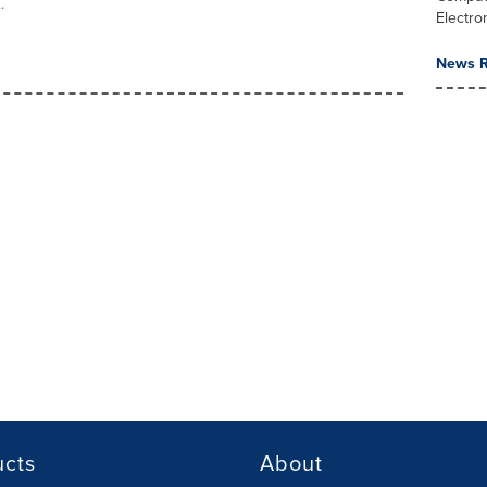
.
Electro
News R
ucts
About