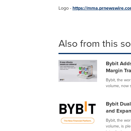
Logo -
https://mma.prnewswire.c
Also from this s
Bybit Adds
Margin Tra
Bybit, the wo
volume, now s
Bybit Dua
and Expan
Bybit, the wo
volume, is pl