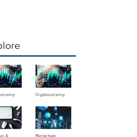
plore
currency
Cryptocurrency
er &
Blockchain