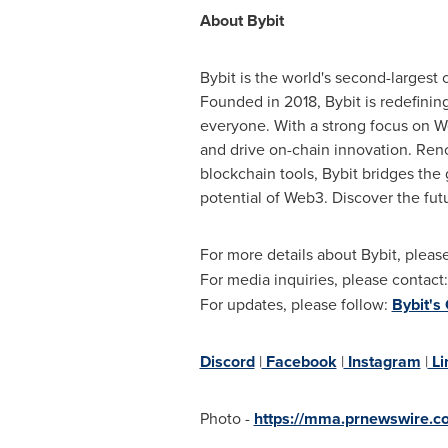
About Bybit
Bybit is the world's second-largest
Founded in 2018, Bybit is redefinin
everyone. With a strong focus on We
and drive on-chain innovation. Reno
blockchain tools, Bybit bridges the
potential of Web3. Discover the fut
For more details about Bybit, please
For media inquiries, please contact
For updates, please follow:
Bybit's
Discord
|
Facebook
|
Instagram
|
Li
Photo -
https://mma.prnewswire.