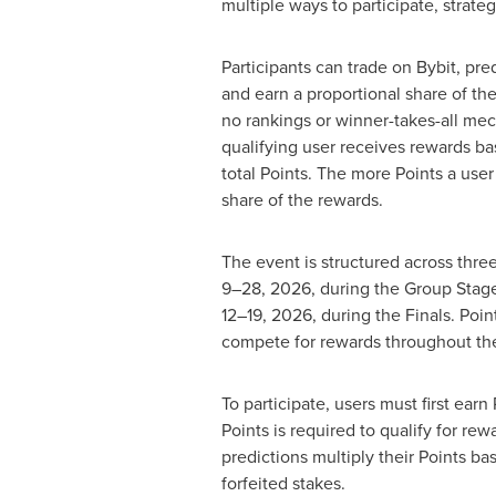
multiple ways to participate, strate
Participants can trade on Bybit, pr
and earn a proportional share of the
no rankings or winner-takes-all mec
qualifying user receives rewards ba
total Points. The more Points a user 
share of the rewards.
The event is structured across thre
9–28, 2026, during the Group Stage
12–19, 2026, during the Finals. Poin
compete for rewards throughout th
To participate, users must first ea
Points is required to qualify for r
predictions multiply their Points b
forfeited stakes.