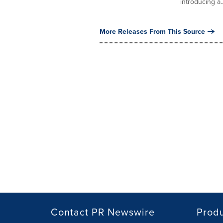
introducing a..
More Releases From This Source
Contact PR Newswire
Prod