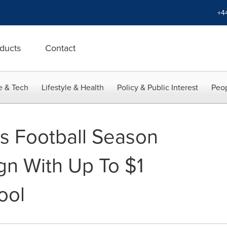
+4
ducts
Contact
e & Tech
Lifestyle & Health
Policy & Public Interest
Peop
s Football Season
n With Up To $1
ool