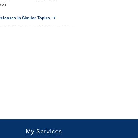
nics
eleases in Similar Topics
My Services