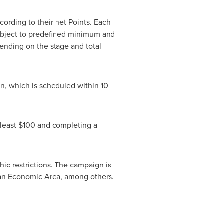
cording to their net Points. Each
ubject to predefined minimum and
nding on the stage and total
on, which is scheduled within 10
 least $100 and completing a
phic restrictions. The campaign is
pean Economic Area, among others.