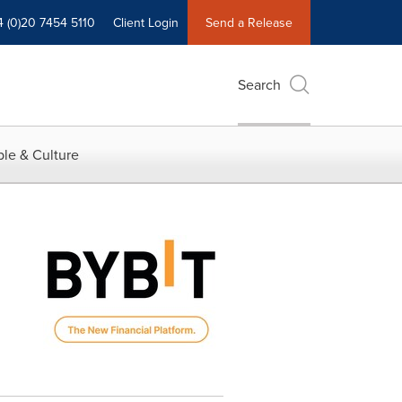
4 (0)20 7454 5110
Client Login
Send a Release
Search
le & Culture