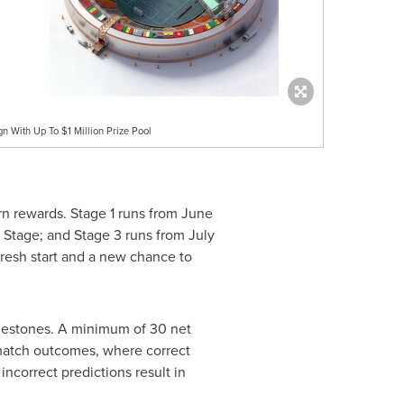
 With Up To $1 Million Prize Pool
rn rewards. Stage 1 runs from June
 Stage; and Stage 3 runs from July
 fresh start and a new chance to
milestones. A minimum of 30 net
l match outcomes, where correct
ncorrect predictions result in