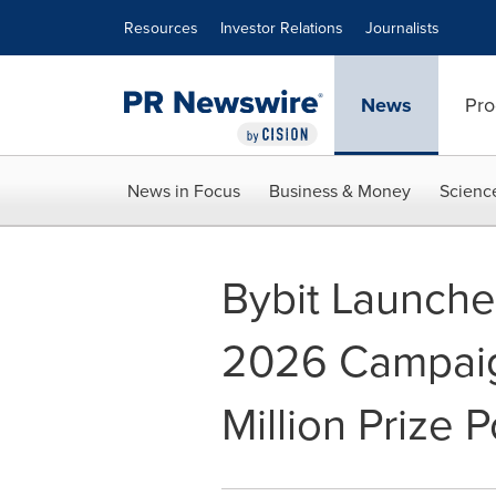
Accessibility Statement
Skip Navigation
Resources
Investor Relations
Journalists
News
Pro
News in Focus
Business & Money
Scienc
Bybit Launche
2026 Campaig
Million Prize P