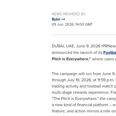
NEWS PROVIDED BY
Bybit
09 Jun, 2026, 14:00 GMT
DUBAI, UAE
,
June 9, 2026
/PRNews
announced the launch of its
Footba
Pitch is Everywhere,"
where users ca
The campaign will run from June 9,
through July 19, 2026, at 11:59 p.m.
trading activity and football match 
multi-stage rewards experience. Fr
"The Pitch is Everywhere," the camp
a new kind of financial platform – 
feature, and action mirrors a role on