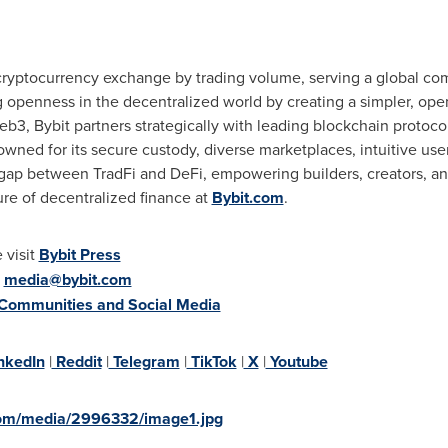
 cryptocurrency exchange by trading volume, serving a global com
g openness in the decentralized world by creating a simpler, op
b3, Bybit partners strategically with leading blockchain protocol
wned for its secure custody, diverse marketplaces, intuitive us
 gap between TradFi and DeFi, empowering builders, creators, and
ure of decentralized finance at
Bybit.com
.
 visit
Bybit Press
:
media@bybit.com
 Communities and Social Media
nkedIn
|
Reddit
|
Telegram
|
TikTok
|
X
|
Youtube
com/media/2996332/image1.jpg