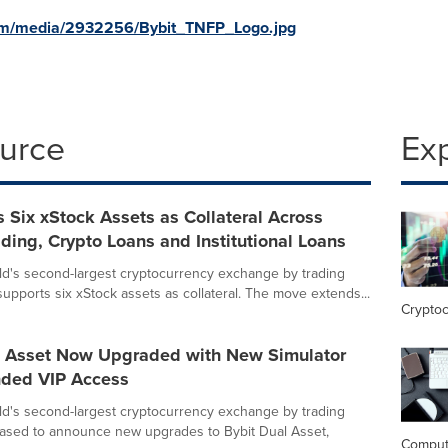
om/media/2932256/Bybit_TNFP_Logo.jpg
ource
Ex
 Six xStock Assets as Collateral Across
ding, Crypto Loans and Institutional Loans
rld's second-largest cryptocurrency exchange by trading
upports six xStock assets as collateral. The move extends...
Crypto
l Asset Now Upgraded with New Simulator
ded VIP Access
rld's second-largest cryptocurrency exchange by trading
eased to announce new upgrades to Bybit Dual Asset,
Comput