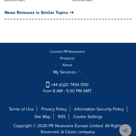
News Releases in Similar Topics
Contact PR Newswire
Products
About
My Services
+44 (0)20 7454 5110
from 8 AM - 5:30 PM GMT
Terms of Use
Privacy Policy
Information Security Policy
Site Map
RSS
Cookie Settings
Copyright © 2026 PR Newswire Europe Limited. All Rights
Reserved. A Cision company.