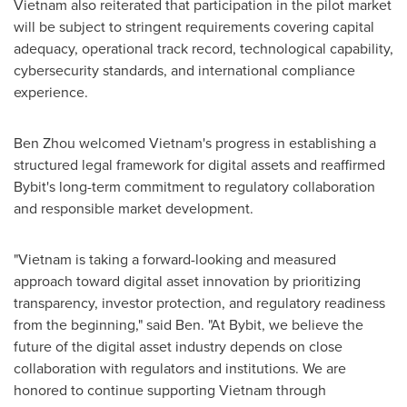
Vietnam also reiterated that participation in the pilot market
will be subject to stringent requirements covering capital
adequacy, operational track record, technological capability,
cybersecurity standards, and international compliance
experience.
Ben Zhou welcomed Vietnam's progress in establishing a
structured legal framework for digital assets and reaffirmed
Bybit's long-term commitment to regulatory collaboration
and responsible market development.
"Vietnam is taking a forward-looking and measured
approach toward digital asset innovation by prioritizing
transparency, investor protection, and regulatory readiness
from the beginning," said Ben. "At Bybit, we believe the
future of the digital asset industry depends on close
collaboration with regulators and institutions. We are
honored to continue supporting Vietnam through