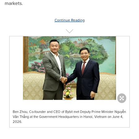
markets.
Continue Reading
Ben Zhou, Co-founder and CEO of Bybit met Deputy Prime Minister Nguyễn
Văn Thắng at the Government Headquarters in Hanoi, Vietnam on June 4,
2026.