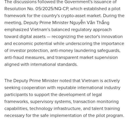
The discussions followed the Government's issuance of
Resolution No. 05/2025/NQ-CP, which established a pilot
framework for the country's crypto-asset market. During the
meeting, Deputy Prime Minister Nguyễn Văn Thắng
emphasized Vietnam's balanced regulatory approach
toward digital assets — recognizing the sector's innovation
and economic potential while underscoring the importance
of investor protection, anti-money laundering safeguards,
anti-fraud measures, and transparent market supervision
aligned with international standards.
The Deputy Prime Minister noted that Vietnam is actively
seeking cooperation with reputable international industry
participants to support the development of legal
frameworks, supervisory systems, transaction monitoring
capabilities, technology infrastructure, and talent training
necessary for the safe implementation of the pilot program.