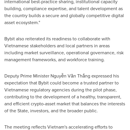
international best-practice sharing, institutional capacity
building, compliance expertise, and talent development as
the country builds a secure and globally competitive digital
asset ecosystem."
Bybit also reiterated its readiness to collaborate with
Vietnamese stakeholders and local partners in areas
including market surveillance, operational governance, risk
management frameworks, and workforce training.
Deputy Prime Minister Nguyễn Văn Thắng expressed his
expectation that Bybit could become a trusted partner to
Vietnamese regulatory agencies during the pilot phase,
contributing to the development of a healthy, transparent,
and efficient crypto-asset market that balances the interests
of the State, investors, and the broader public.
The meeting reflects Vietnam's accelerating efforts to