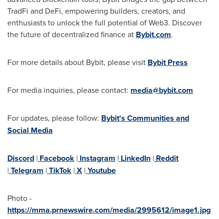
TradFi and DeFi, empowering builders, creators, and
enthusiasts to unlock the full potential of Web3. Discover
the future of decentralized finance at
Bybit.com
.
For more details about Bybit, please visit
Bybit Press
For media inquiries, please contact:
media@bybit.com
For updates, please follow:
Bybit's Communities and
Social Media
Discord
|
Facebook
|
Instagram
|
LinkedIn
|
Reddit
|
Telegram
|
TikTok
|
X
|
Youtube
Photo -
https://mma.prnewswire.com/media/2995612/image1.jpg