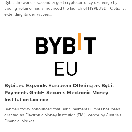
Bybit, the world's second-largest cryptocurrency exchange by
trading volume, has announced the launch of HYPEUSDT Options,
extending its derivatives...
Bybit.eu Expands European Offering as Bybit
Payments GmbH Secures Electronic Money
Institution Licence
Bybit.eu today announced that Bybit Payments GmbH has been
granted an Electronic Money Institution (EMI) licence by Austria's
Financial Market...