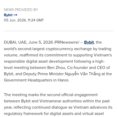
NEWS PROVIDED BY
Bybit
05 Jun, 2026, 11:24 GMT
DUBAI, UAE
,
June 5, 2026
/PRNewswire/ --
Bybit
, the
world's second-largest cryptocurrency exchange by trading
volume, reaffirmed its commitment to supporting Vietnam's
responsible digital asset development following a high-
level meeting between Ben Zhou, Co-founder and CEO of
Bybit, and Deputy Prime Minister Nguyễn Văn Thắng at the
Government Headquarters in Hanoi.
The meeting marks the second official engagement
between Bybit and Vietnamese authorities within the past
year, reflecting continued dialogue as Vietnam advances its
regulatory framework for digital assets and virtual asset