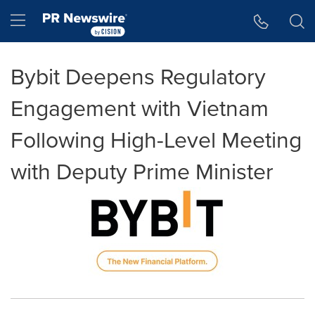
Accessibility Statement
Skip Navigation
Hamburger menu
Bybit Deepens Regulatory
Engagement with Vietnam
Following High-Level Meeting
with Deputy Prime Minister