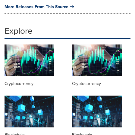
More Releases From This Source
Explore
Cryptocurrency
Cryptocurrency
Blockchain
Blockchain