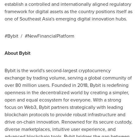
establish a controlled and internationally aligned regulatory
framework for digital assets as the country positions itself as
one of Southeast Asia's emerging digital innovation hubs.
#Bybit / #NewFinancialPlatform
About Bybit
Bybit is the world's second-largest cryptocurrency
exchange by trading volume, serving a global community of
over 80 million users. Founded in 2018, Bybit is redefining
openness in the decentralized world by creating a simpler,
open and equal ecosystem for everyone. With a strong
focus on Web3, Bybit partners strategically with leading
blockchain protocols to provide robust infrastructure and
drive on-chain innovation. Renowned for its secure custody,
diverse marketplaces, intuitive user experience, and
advanced blockchain tools, Bybit bridges the gap between