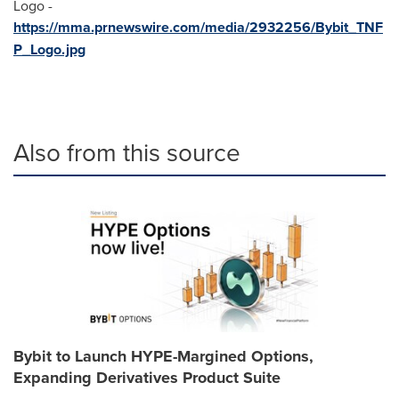
Logo -
https://mma.prnewswire.com/media/2932256/Bybit_TNF
P_Logo.jpg
Also from this source
Bybit to Launch HYPE-Margined Options,
Expanding Derivatives Product Suite