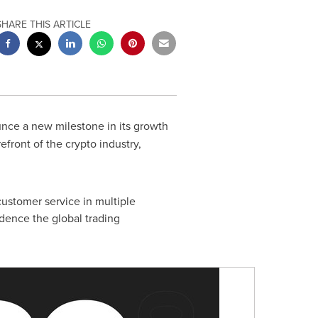
SHARE THIS ARTICLE
unce a new milestone in its growth
efront of the crypto industry,
 customer service in multiple
idence the global trading