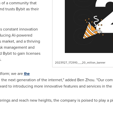
m of a community that
nd trusts Bybit as their
its constant innovation
oducing AI-powered
s market, and a thriving
risk management and
Bybit to gain licenses
s
.
20231127_172910___20_million_banner
atform; we are
the
the next generation of the internet," added
Ben Zhou
. "Our com
ward to introducing more innovative features and services in the 
erings and reach new heights, the company is poised to play a piv