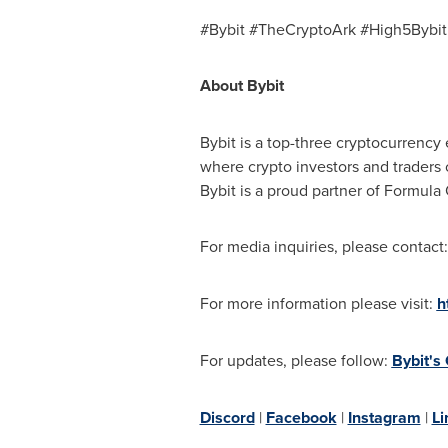
#Bybit #TheCryptoArk #High5Bybit
About Bybit
Bybit is a top-three cryptocurrency 
where crypto investors and traders 
Bybit is a proud partner of Formula
For media inquiries, please contact
For more information please visit:
h
For updates, please follow:
Bybit's
Discord
|
Facebook
|
Instagram
|
Li