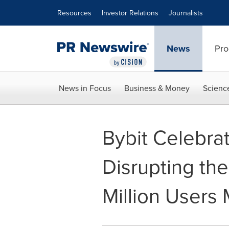
Accessibility Statement
Skip Navigation
Resources
Investor Relations
Journalists
News
Pro
News in Focus
Business & Money
Scienc
Bybit Celebrat
Disrupting th
Million Users 