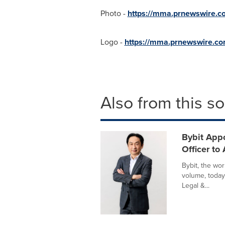
Photo -
https://mma.prnewswire.
Logo -
https://mma.prnewswire.c
Also from this s
Bybit Appo
Officer to
Bybit, the wo
volume, today
Legal &...