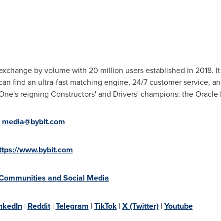
exchange by volume with 20 million users established in 2018. It 
can find an ultra-fast matching engine, 24/7 customer service, a
 One's reigning Constructors' and Drivers' champions: the Oracle
:
media@bybit.com
ttps://www.bybit.com
 Communities and Social Media
nkedIn
|
Reddit
|
Telegram
|
TikTok
|
X (Twitter)
|
Youtube