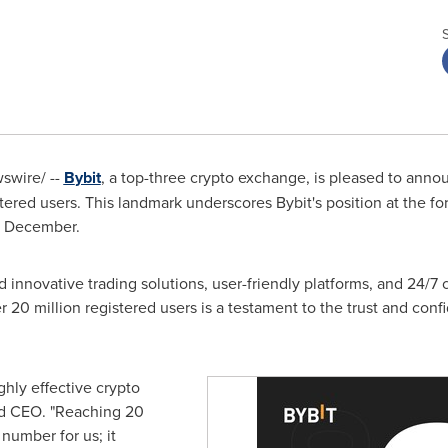
wire/ --
B
ybit
, a top-three crypto exchange, is pleased to anno
tered users. This landmark underscores Bybit's position at the for
s December.
ed innovative trading solutions, user-friendly platforms, and 24/7
20 million registered users is a testament to the trust and conf
ighly effective crypto
nd CEO. "Reaching 20
 number for us; it