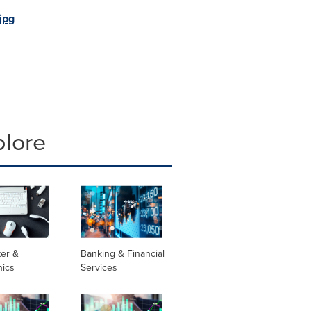
jpg
plore
er &
Banking & Financial
nics
Services