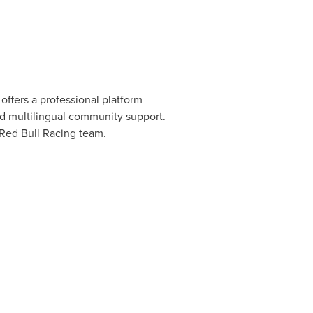
offers a professional platform
nd multilingual community support.
 Red Bull Racing team.