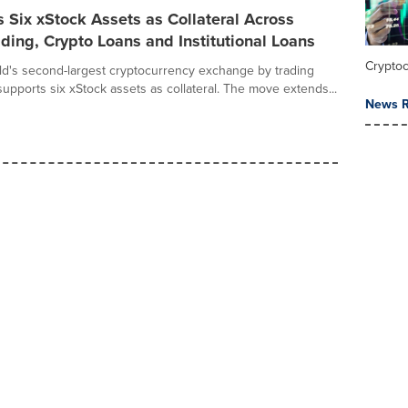
 Six xStock Assets as Collateral Across
ding, Crypto Loans and Institutional Loans
Crypto
rld's second-largest cryptocurrency exchange by trading
upports six xStock assets as collateral. The move extends...
News R