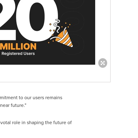
mitment to our users remains
near future."
otal role in shaping the future of