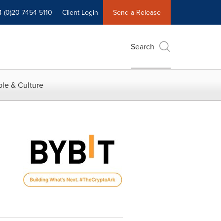
4 (0)20 7454 5110
Client Login
Send a Release
Search
le & Culture