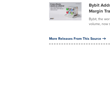
Bybit Adds
Margin Tra
Bybit, the wo
volume, now s
More Releases From This Source