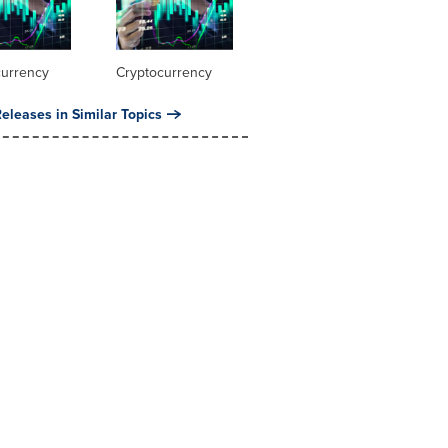
currency
Cryptocurrency
eleases in Similar Topics