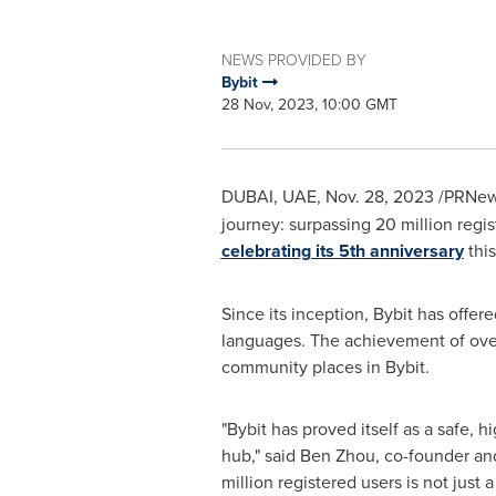
NEWS PROVIDED BY
Bybit
28 Nov, 2023, 10:00 GMT
DUBAI, UAE,
Nov. 28, 2023
/PRNews
journey: surpassing 20 million regis
celebrating its 5th anniversary
thi
Since its inception, Bybit has offer
languages. The achievement of over 
community places in Bybit.
"Bybit has proved itself as a safe, h
hub," said
Ben Zhou
, co-founder a
million registered users is not just a