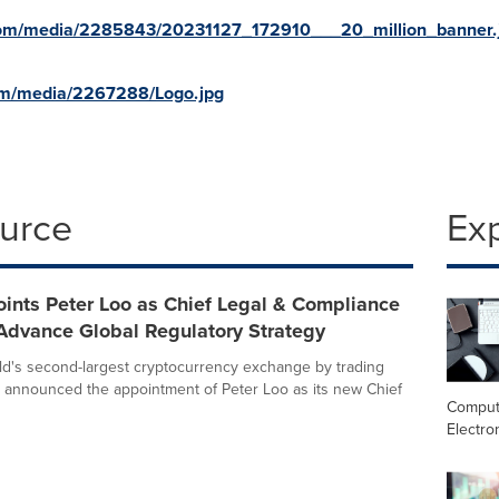
com/media/2285843/20231127_172910___20_million_banner.
om/media/2267288/Logo.jpg
ource
Ex
ints Peter Loo as Chief Legal & Compliance
 Advance Global Regulatory Strategy
rld's second-largest cryptocurrency exchange by trading
 announced the appointment of Peter Loo as its new Chief
Comput
Electro