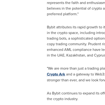
represents the faith and enthusias
believes in the potential of crypto a
preferred platform."
Bybit attributes its rapid growth to 
in the crypto space, including intr
trading bots, a sophisticated option
copy trading community. Prudent 
enhanced AML compliance have led 
in the UAE,
Kazakhstan
, and
Cypru
"We are more than just a trading pl
Crypto Ark
and a gateway to Web3: 
stronger than ever, and we look for
As Bybit continues to expand its off
the crypto industry.