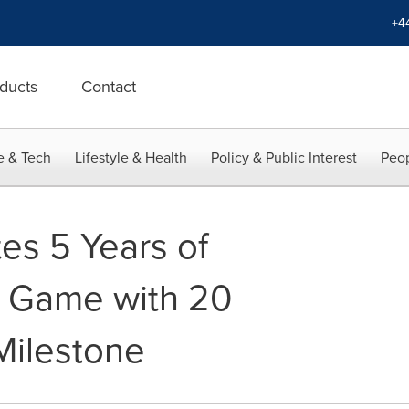
+4
ducts
Contact
e & Tech
Lifestyle & Health
Policy & Public Interest
Peop
es 5 Years of
e Game with 20
Milestone