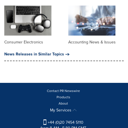
Consumer Electronics
Accounting News & Issues
News Releases in Similar Topics
Contact PR Newswire
Products
About
My Services
+44 (0)20 7454 5110