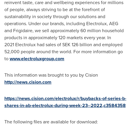
reinvent taste, care and wellbeing experiences for millions
of people, always striving to be at the forefront of
sustainability in society through our solutions and
operations. Under our brands, including Electrolux, AEG
and Frigidaire, we sell approximately 60 million household
products in approximately 120 markets every year. In
2021 Electrolux had sales of SEK 126 billion and employed
52,000 people around the world. For more information go
to
www.electroluxgroup.com
This information was brought to you by Cision
http://news.cision.com
https://news.cision.com/electrolux/r/buybacks-of-series-b-
shares-in-ab-electrolux-during-week-23--2022,c3584358
The following files are available for download: