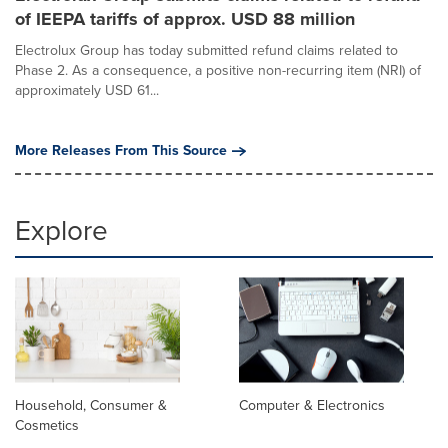
of IEEPA tariffs of approx. USD 88 million
Electrolux Group has today submitted refund claims related to
Phase 2. As a consequence, a positive non-recurring item (NRI) of
approximately USD 61...
More Releases From This Source
Explore
Household, Consumer &
Computer & Electronics
Cosmetics