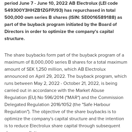
period
June 7 - June 10, 2022
AB Electrolux (LEI code
549300Y3HHZB1ZGFPJ93) has repurchased in total
500,000 own series B shares (ISIN: SE0016589188) as
part of the buyback program initiated by the Board of
Directors in order to optimize the company's capital
structure.
The share buybacks form part of the buyback program of a
maximum of 8,000,000 series B shares for a total maximum
amount of
SEK 1,250 million
, which AB Electrolux
announced on
April 29, 2022
. The buyback program, which
runs between May 2, 2022 - October 21, 2022, is being
carried out in accordance with the Market Abuse
Regulation (EU) No 596/2014 ("MAR") and the Commission
Delegated Regulation 2016/1052 (the "Safe Harbour
Regulation"). The objective of the share buybacks is to
optimize the company's capital structure and the intention
is to reduce Electrolux share capital through subsequent