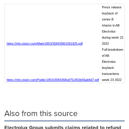
Press release
buyback of
series B
shares in AB
Electrolux
during week 23
https://mb.cision.com/Main/1853/3584358/1591925.pdf
2022
Full breakdown
of AB
Electrolux
buyback
transactions
https://mb.cision.com/Public/1853/3584358/af751953b56ab6d7.pdf
week 23 2022
Also from this source
Electrolux Group submits claims related to refund