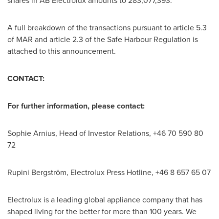
shares in AB Electrolux amounts to 283,077,393.
A full breakdown of the transactions pursuant to article 5.3
of MAR and article 2.3 of the Safe Harbour Regulation is
attached to this announcement.
CONTACT:
For further information, please contact:
Sophie Arnius, Head of Investor Relations, +46 70 590 80
72
Rupini Bergström, Electrolux Press Hotline, +46 8 657 65 07
Electrolux is a leading global appliance company that has
shaped living for the better for more than 100 years. We