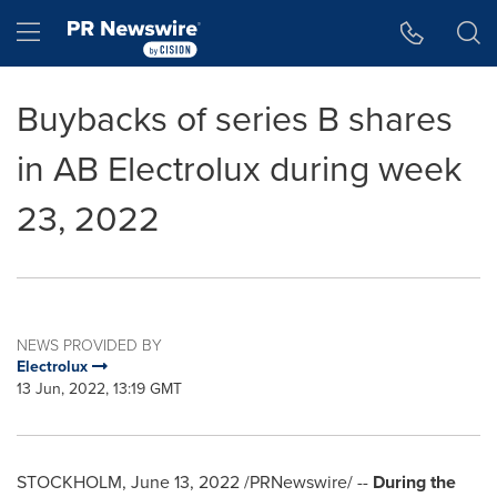
Accessibility Statement
Skip Navigation
Hamburger menu
Buybacks of series B shares
in AB Electrolux during week
23, 2022
NEWS PROVIDED BY
Electrolux
13 Jun, 2022, 13:19 GMT
STOCKHOLM
,
June 13, 2022
/PRNewswire/ --
During the