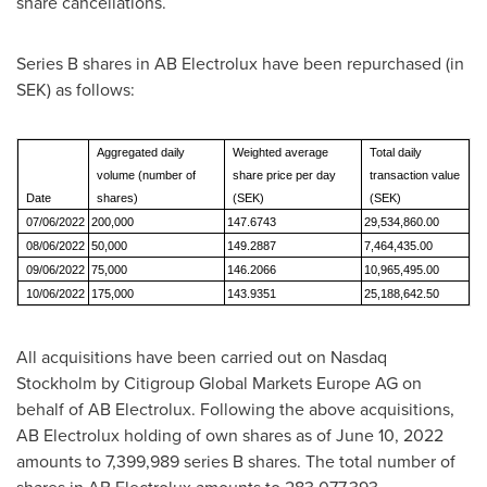
share cancellations.
Series B shares in AB Electrolux have been repurchased (in
SEK) as follows:
Aggregated daily
Weighted average
Total daily
volume (number of
share price per day
transaction value
Date
shares)
(SEK)
(SEK)
07/06/2022
200,000
147.6743
29,534,860.00
08/06/2022
50,000
149.2887
7,464,435.00
09/06/2022
75,000
146.2066
10,965,495.00
10/06/2022
175,000
143.9351
25,188,642.50
All acquisitions have been carried out on Nasdaq
Stockholm by Citigroup Global Markets Europe AG on
behalf of AB Electrolux. Following the above acquisitions,
AB Electrolux holding of own shares as of
June 10, 2022
amounts to 7,399,989 series B shares. The total number of