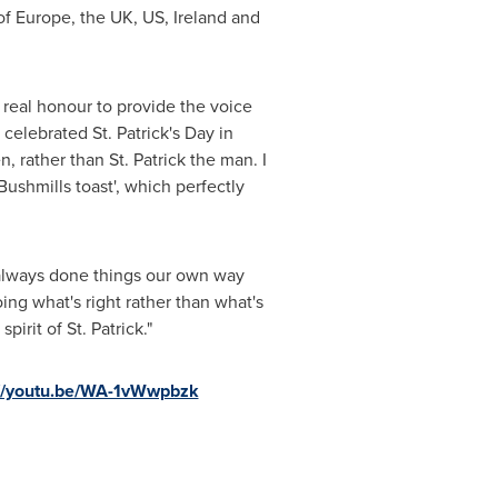
of
Europe
, the UK, US,
Ireland
and
a real honour to provide the voice
ve celebrated
St. Patrick's Day
in
n, rather than St. Patrick the man. I
Bushmills toast', which perfectly
ve always done things our own way
ing what's right rather than what's
irit of St. Patrick."
://youtu.be/WA-1vWwpbzk