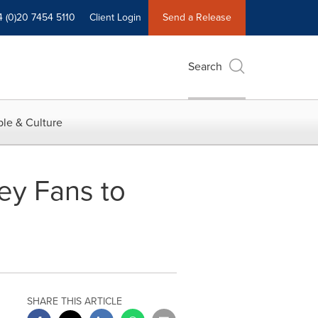
4 (0)20 7454 5110
Client Login
Send a Release
Search
le & Culture
ey Fans to
SHARE THIS ARTICLE