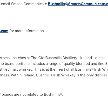
ase email Smarts Communicate
Bushmills@SmartsCommunicate.
c.com
for more information.
in small batches at The Old Bushmills Distillery -
Ireland's
oldest l
The brand portfolio includes a range of quality blended and fine S
stilled malt whiskey. This is at the heart of all Bushmills® Irish 
hness. Within
Ireland
, Bushmills Irish Whiskey is the only distill
brands are not related to Bushmills®.