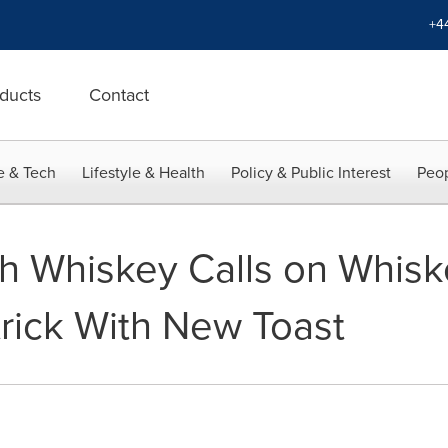
+4
ducts
Contact
e & Tech
Lifestyle & Health
Policy & Public Interest
Peop
ish Whiskey Calls on Whisk
trick With New Toast