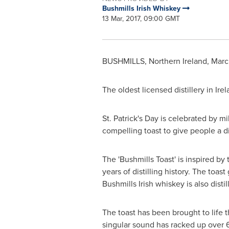
Bushmills Irish Whiskey
13 Mar, 2017, 09:00 GMT
BUSHMILLS,
Northern Ireland
,
Marc
The oldest licensed distillery in
Irel
St. Patrick's Day
is celebrated by mil
compelling toast to give people a dif
The 'Bushmills Toast' is inspired by 
years of distilling history. The toa
Bushmills Irish whiskey is also distil
The toast has been brought to life
singular sound has racked up over 