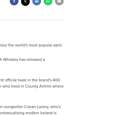
onour the world's most popular saint.
ish Whiskey has released a
st official toast in the brand's 400
an who lived in
County Antrim
where
ger-songwriter
Ciaran Lavery
, who's
 contextualising modern
Ireland
is