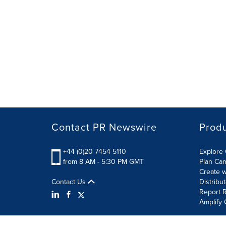
Contact PR Newswire
Prod
+44 (0)20 7454 5110
Explore 
from 8 AM - 5:30 PM GMT
Plan Ca
Create w
Contact Us
Distribu
Report R
Amplify 