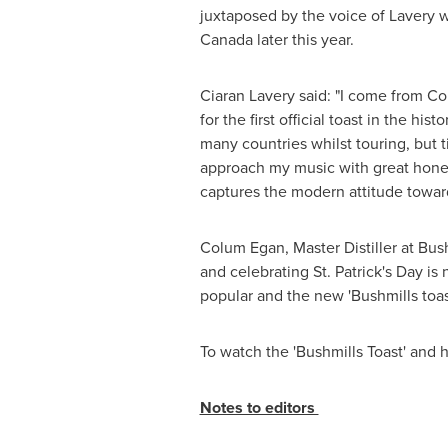
juxtaposed by the voice of Lavery w
Canada
later this year.
Ciaran Lavery
said: "I come from
Co
for the first official toast in the h
many countries whilst touring, but ti
approach my music with great honesty
captures the modern attitude toward
Colum Egan
, Master Distiller at Bu
and celebrating
St. Patrick's Day
is 
popular and the new 'Bushmills toast
To watch the 'Bushmills Toast' an
Notes to editors