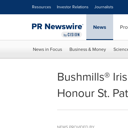
Accessibility Statement
Skip Navigation
Resources
Investor Relations
Journalists
News
Pro
News in Focus
Business & Money
Scienc
Bushmills® Ir
Honour St. Pa
NEWS PROVIDED BY