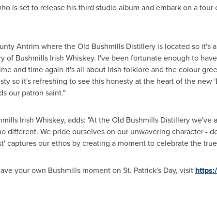
ho is set to release his third studio album and embark on a tour 
unty Antrim
where the Old Bushmills Distillery is located so it's 
istory of Bushmills Irish Whiskey. I've been fortunate enough to ha
me and time again it's all about Irish folklore and the colour gree
 so it's refreshing to see this honesty at the heart of the new '
s our patron saint."
shmills Irish Whiskey, adds: "At the Old Bushmills Distillery we'
no different. We pride ourselves on our unwavering character - do
' captures our ethos by creating a moment to celebrate the true sp
d have your own Bushmills moment on
St. Patrick's Day
, visit
https