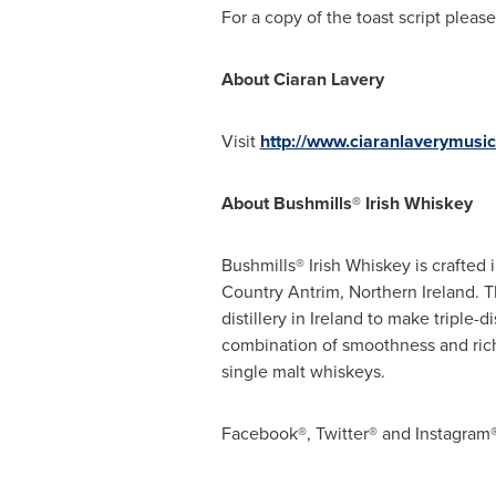
For a copy of the toast script ple
About
Ciaran Lavery
Visit
http://www.ciaranlaverymusi
About Bushmills® Irish Whiskey
Bushmills® Irish Whiskey is crafted 
Country Antrim,
Northern Ireland
. 
distillery in
Ireland
to make triple-di
combination of smoothness and ric
single malt whiskeys.
Facebook®, Twitter® and Instagram® 