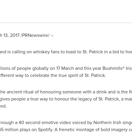
h 13, 2017
/PRNewswire/ --
and
is calling on whiskey fans to toast to St. Patrick in a bid to h
lions of people globally on 17 March and this year Bushmills® Ir
ferent way to celebrate the true spirit of St. Patrick.
the ancient ritual of honouring someone with a drink and is the fir
st gives people a true way to honour the legacy of St. Patrick, a m
led.
 through a 40 second emotive video voiced by Northern Irish sin
65 million plays on Spotify. A frenetic montage of bold imagery