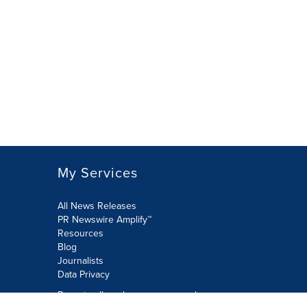
My Services
All News Releases
PR Newswire Amplify™
Resources
Blog
Journalists
Data Privacy
Do not sell or share my personal