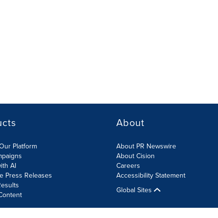
ucts
About
Our Platform
About PR Newswire
mpaigns
About Cision
ith AI
Careers
te Press Releases
Accessibility Statement
esults
Global Sites
Content