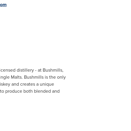
com
icensed distillery - at Bushmills,
ingle Malts. Bushmills is the only
Whiskey and creates a unique
er to produce both blended and