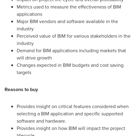
Metrics used to measure the effectiveness of BIM
applications
Major BIM vendors and software available in the
industry
Perceived value of BIM for various stakeholders in the
industry
Demand for BIM applications including markets that
will drive growth
Changes expected in BIM budgets and cost saving
targets
Reasons to buy
Provides insight on critical features considered when
selecting a BIM application and specific supported
software and hardware.
Provides insight on how BIM will impact the project
lifecycle.