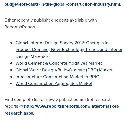
budget-forecasts-in-the-global-construction-industry.html
.
Other recently published reports available with
ReportsnReports:
Global Interior Design Survey 2012: Changes in
Product Demand, New Technology Trends and Interior
Design Materials
World Cement & Concrete Additives Market
Global Water Design-Build-Operate (DBO) Market
Infrastructure Construction Market in BRIC
World Construction Aggregates Market
Find complete list of newly published market research
reports @
http://www.reportsnreports.com/latest-market-
research.aspx
.