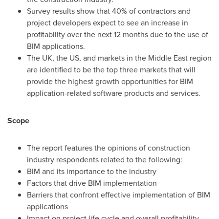
Survey results show that 40% of contractors and
project developers expect to see an increase in
profitability over the next 12 months due to the use of
BIM applications.
The UK, the US, and markets in the
Middle East
region
are identified to be the top three markets that will
provide the highest growth opportunities for BIM
application-related software products and services.
Scope
The report features the opinions of construction
industry respondents related to the following:
BIM and its importance to the industry
Factors that drive BIM implementation
Barriers that confront effective implementation of BIM
applications
Impact on project life cycle and overall profitability