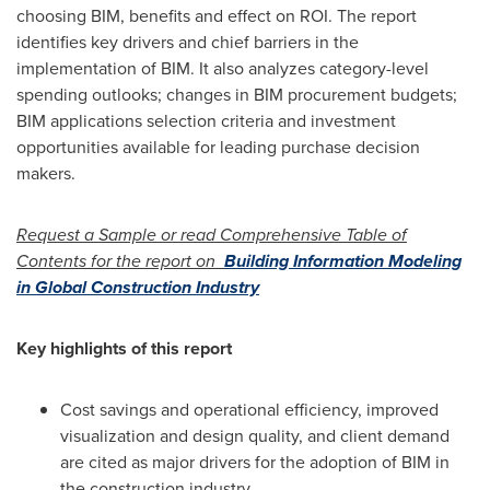
choosing BIM, benefits and effect on ROI. The report
identifies key drivers and chief barriers in the
implementation of BIM. It also analyzes category-level
spending outlooks; changes in BIM procurement budgets;
BIM applications selection criteria and investment
opportunities available for leading purchase decision
makers.
Request a Sample or read Comprehensive Table of
Contents for the report on
Building Information Modeling
in Global Construction Industry
Key highlights of this report
Cost savings and operational efficiency, improved
visualization and design quality, and client demand
are cited as major drivers for the adoption of BIM in
the construction industry.