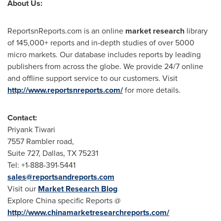
About Us:
ReportsnReports.com is an online
market research
library
of 145,000+ reports and in-depth studies of over 5000
micro markets. Our database includes reports by leading
publishers from across the globe. We provide 24/7 online
and offline support service to our customers. Visit
http://www.reportsnreports.com/
for more details.
Contact:
Priyank Tiwari
7557 Rambler road,
Suite 727,
Dallas, TX
75231
Tel: +1-888-391-5441
sales@reportsandreports.com
Visit our
Market Research Blog
Explore
China
specific Reports @
http://www.chinamarketresearchreports.com/