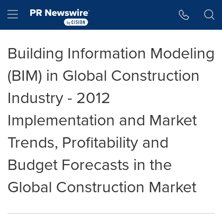
Accessibility Statement
Skip Navigation
Hamburger menu
Building Information Modeling
(BIM) in Global Construction
Industry - 2012
Implementation and Market
Trends, Profitability and
Budget Forecasts in the
Global Construction Market