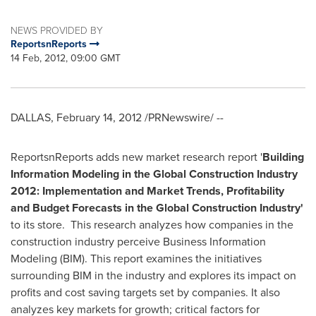
NEWS PROVIDED BY
ReportsnReports
14 Feb, 2012, 09:00 GMT
DALLAS
,
February 14, 2012
/PRNewswire/ --
ReportsnReports adds new market research report '
Building
Information Modeling in the Global Construction Industry
2012: Implementation and Market Trends, Profitability
and Budget Forecasts in the Global Construction Industry
'
to its store. This research analyzes how companies in the
construction industry perceive Business Information
Modeling (BIM). This report examines the initiatives
surrounding BIM in the industry and explores its impact on
profits and cost saving targets set by companies. It also
analyzes key markets for growth; critical factors for