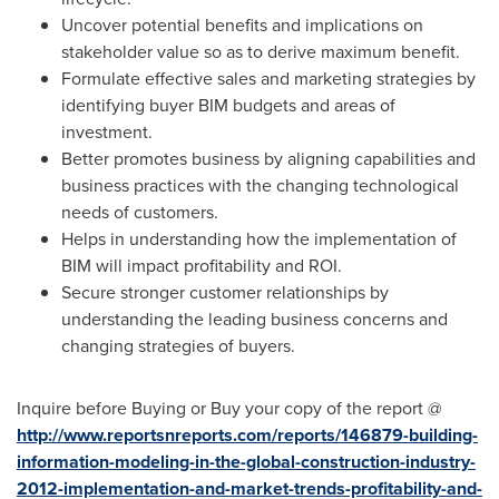
Uncover potential benefits and implications on
stakeholder value so as to derive maximum benefit.
Formulate effective sales and marketing strategies by
identifying buyer BIM budgets and areas of
investment.
Better promotes business by aligning capabilities and
business practices with the changing technological
needs of customers.
Helps in understanding how the implementation of
BIM will impact profitability and ROI.
Secure stronger customer relationships by
understanding the leading business concerns and
changing strategies of buyers.
Inquire before Buying or Buy your copy of the report @
http://www.reportsnreports.com/reports/146879-building-
information-modeling-in-the-global-construction-industry-
2012-implementation-and-market-trends-profitability-and-