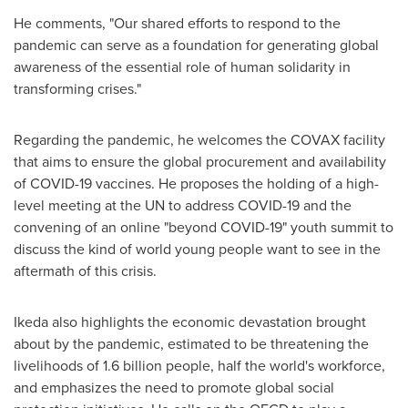
He comments, "Our shared efforts to respond to the
pandemic can serve as a foundation for generating global
awareness of the essential role of human solidarity in
transforming crises."
Regarding the pandemic, he welcomes the COVAX facility
that aims to ensure the global procurement and availability
of COVID-19 vaccines. He proposes the holding of a high-
level meeting at the UN to address COVID-19 and the
convening of an online "beyond COVID-19" youth summit to
discuss the kind of world young people want to see in the
aftermath of this crisis.
Ikeda also highlights the economic devastation brought
about by the pandemic, estimated to be threatening the
livelihoods of 1.6 billion people, half the world's workforce,
and emphasizes the need to promote global social