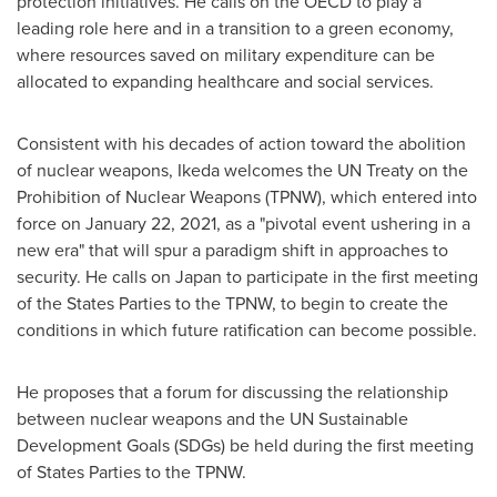
protection initiatives. He calls on the OECD to play a
leading role here and in a transition to a green economy,
where resources saved on military expenditure can be
allocated to expanding healthcare and social services.
Consistent with his decades of action toward the abolition
of nuclear weapons, Ikeda welcomes the UN Treaty on the
Prohibition of Nuclear Weapons (TPNW), which entered into
force on
January 22, 2021
, as a "pivotal event ushering in a
new era" that will spur a paradigm shift in approaches to
security. He calls on
Japan
to participate in the first meeting
of the States Parties to the TPNW, to begin to create the
conditions in which future ratification can become possible.
He proposes that a forum for discussing the relationship
between nuclear weapons and the UN Sustainable
Development Goals (SDGs) be held during the first meeting
of States Parties to the TPNW.