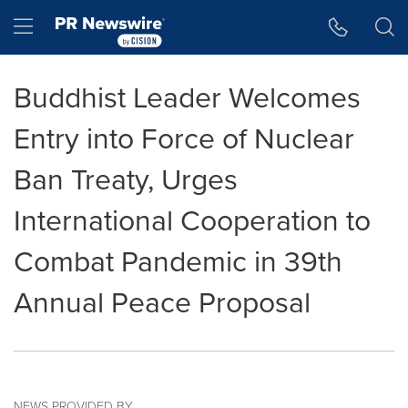
Accessibility Statement
Skip Navigation
Hamburger menu
Buddhist Leader Welcomes
Entry into Force of Nuclear
Ban Treaty, Urges
International Cooperation to
Combat Pandemic in 39th
Annual Peace Proposal
NEWS PROVIDED BY