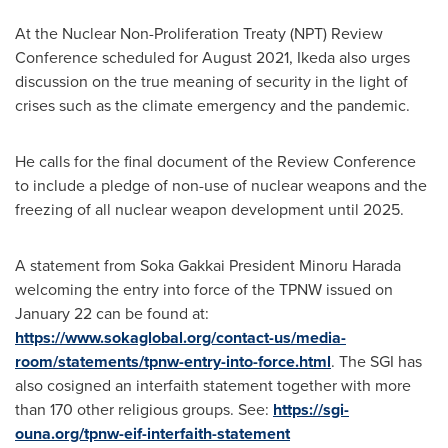
At the Nuclear Non-Proliferation Treaty (NPT) Review
Conference scheduled for
August 2021
, Ikeda also urges
discussion on the true meaning of security in the light of
crises such as the climate emergency and the pandemic.
He calls for the final document of the Review Conference
to include a pledge of non-use of nuclear weapons and the
freezing of all nuclear weapon development until 2025.
A statement from Soka Gakkai President
Minoru Harada
welcoming the entry into force of the TPNW issued on
January 22
can be found at:
https://www.sokaglobal.org/contact-us/media-
room/statements/tpnw-entry-into-force.html
. The SGI has
also cosigned an interfaith statement together with more
than 170 other religious groups. See:
https://sgi-
ouna.org/tpnw-eif-interfaith-statement