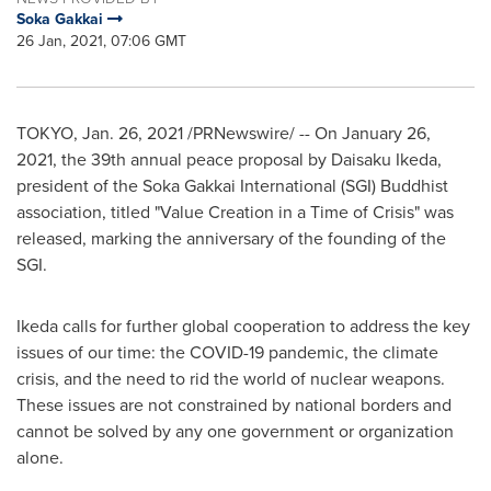
Soka Gakkai
26 Jan, 2021, 07:06 GMT
TOKYO
,
Jan. 26, 2021
/PRNewswire/ -- On
January 26,
2021
, the 39th annual peace proposal by
Daisaku Ikeda
,
president of the Soka Gakkai International (SGI) Buddhist
association, titled "Value Creation in a Time of Crisis" was
released, marking the anniversary of the founding of the
SGI.
Ikeda calls for further global cooperation to address the key
issues of our time: the COVID-19 pandemic, the climate
crisis, and the need to rid the world of nuclear weapons.
These issues are not constrained by national borders and
cannot be solved by any one government or organization
alone.