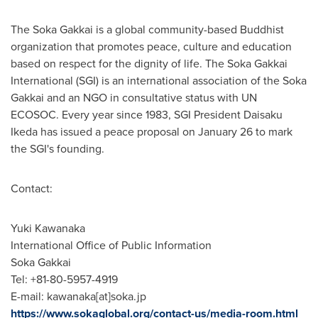
The Soka Gakkai is a global community-based Buddhist
organization that promotes peace, culture and education
based on respect for the dignity of life. The Soka Gakkai
International (SGI) is an international association of the Soka
Gakkai and an NGO in consultative status with UN
ECOSOC. Every year since 1983, SGI President
Daisaku
Ikeda
has issued a peace proposal on
January 26
to mark
the SGI's founding.
Contact:
Yuki Kawanaka
International Office of Public Information
Soka Gakkai
Tel: +81-80-5957-4919
E-mail: kawanaka[at]soka.jp
https://www.sokaglobal.org/contact-us/media-room.html