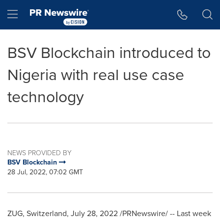
Accessibility Statement
Skip Navigation
Hamburger menu
BSV Blockchain introduced to
Nigeria with real use case
technology
NEWS PROVIDED BY
BSV Blockchain
28 Jul, 2022, 07:02 GMT
ZUG,
Switzerland
,
July 28, 2022
/PRNewswire/ -- Last week