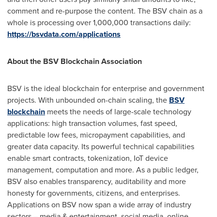
comment and re-purpose the content. The BSV chain as a
whole is processing over 1,000,000 transactions daily:
https://bsvdata.com/applications
About the BSV Blockchain Association
BSV is the ideal blockchain for enterprise and government
projects. With unbounded on-chain scaling, the
BSV
blockchain
meets the needs of large-scale technology
applications: high transaction volumes, fast speed,
predictable low fees, micropayment capabilities, and
greater data capacity. Its powerful technical capabilities
enable smart contracts, tokenization, IoT device
management, computation and more. As a public ledger,
BSV also enables transparency, auditability and more
honesty for governments, citizens, and enterprises.
Applications on BSV now span a wide array of industry
sectors – media & entertainment, social media, online