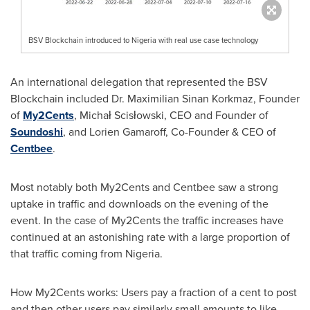
BSV Blockchain introduced to Nigeria with real use case technology
An international delegation that represented the BSV
Blockchain included Dr.
Maximilian Sinan Korkmaz
, Founder
of
My2Cents
, Michał Scisłowski, CEO and Founder of
Soundoshi
, and Lorien Gamaroff, Co-Founder & CEO of
Centbee
.
Most notably both My2Cents and Centbee saw a strong
uptake in traffic and downloads on the evening of the
event. In the case of My2Cents the traffic increases have
continued at an astonishing rate with a large proportion of
that traffic coming from
Nigeria
.
How My2Cents works: Users pay a fraction of a cent to post
and then other users pay similarly small amounts to like,