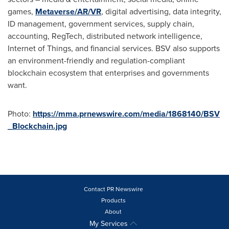
games,
Metaverse/AR/VR
, digital advertising, data integrity,
ID management, government services, supply chain,
accounting, RegTech, distributed network intelligence,
Internet of Things, and financial services. BSV also supports
an environment-friendly and regulation-compliant
blockchain ecosystem that enterprises and governments
want.
Photo:
https://mma.prnewswire.com/media/1868140/BSV
_Blockchain.jpg
Contact PR Newswire
Products
About
My Services