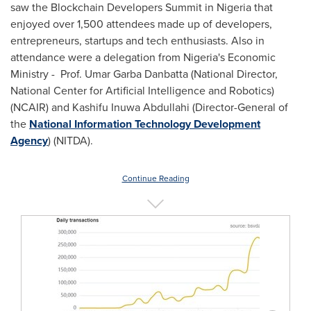
saw the Blockchain Developers Summit in
Nigeria
that
enjoyed over 1,500 attendees made up of developers,
entrepreneurs, startups and tech enthusiasts. Also in
attendance were a delegation from
Nigeria's
Economic
Ministry - Prof. Umar Garba Danbatta (National Director,
National Center for Artificial Intelligence and Robotics)
(NCAIR) and Kashifu Inuwa Abdullahi (Director-General of
the
National Information Technology Development
Agency
) (NITDA).
Continue Reading