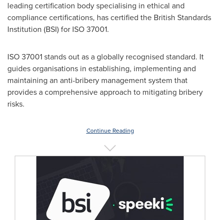
leading certification body specialising in ethical and
compliance certifications, has certified the British Standards
Institution (BSI) for ISO 37001.
ISO 37001 stands out as a globally recognised standard. It
guides organisations in establishing, implementing and
maintaining an anti-bribery management system that
provides a comprehensive approach to mitigating bribery
risks.
Continue Reading