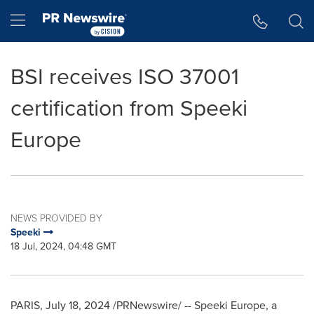
Accessibility Statement
Skip Navigation
Hamburger menu
BSI receives ISO 37001
certification from Speeki
Europe
NEWS PROVIDED BY
Speeki
18 Jul, 2024, 04:48 GMT
PARIS
,
July 18, 2024
/PRNewswire/ -- Speeki Europe, a