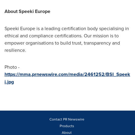
About Speeki Europe
Speeki Europe is a leading certification body specialising in
ethical and compliance certifications. Our mission is to
empower organisations to build trust, transparency and
resilience.
Photo -
https://mma.prnewswire.com/media/2461252/BSI_Speek
i.jpg
Contact PR Newswire
Products
About