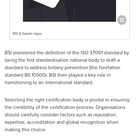
BSI & Speeki logos
BSI pioneered the definition of the ISO 37001 standard by
being the first standardisation national body to draft a
standard to address bribery prevention (the forefather
standard BS 10500). BSI then played a key role in
transitioning to an international standard.
Selecting the right certification body is pivotal in ensuring
the credibility of the certification process. Organisations
should carefully consider factors such as reputation,
expertise, accreditation and global recognition when
making this choice.