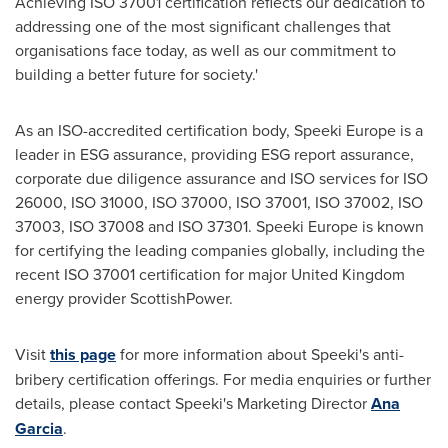
Achieving ISO 37001 certification reflects our dedication to
addressing one of the most significant challenges that
organisations face today, as well as our commitment to
building a better future for society.'
As an ISO-accredited certification body, Speeki Europe is a
leader in ESG assurance, providing ESG report assurance,
corporate due diligence assurance and ISO services for ISO
26000, ISO 31000, ISO 37000, ISO 37001, ISO 37002, ISO
37003, ISO 37008 and ISO 37301. Speeki Europe is known
for certifying the leading companies globally, including the
recent ISO 37001 certification for major
United Kingdom
energy provider ScottishPower.
Visit
this page
for more information about Speeki's anti-
bribery certification offerings. For media enquiries or further
details, please contact Speeki's Marketing Director
Ana
Garcia
.