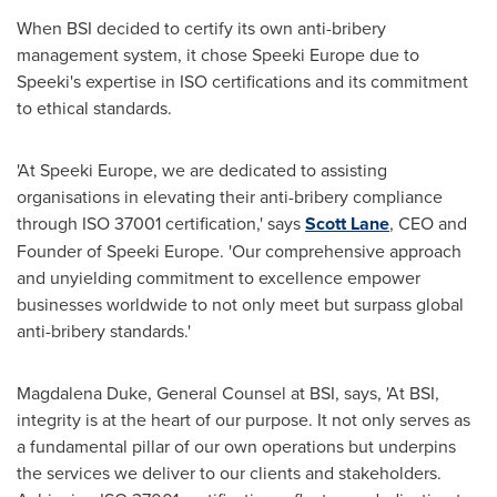
When BSI decided to certify its own anti-bribery
management system, it chose Speeki Europe due to
Speeki's expertise in ISO certifications and its commitment
to ethical standards.
'At Speeki Europe, we are dedicated to assisting
organisations in elevating their anti-bribery compliance
through ISO 37001 certification,' says
Scott Lane
, CEO and
Founder of Speeki Europe. 'Our comprehensive approach
and unyielding commitment to excellence empower
businesses worldwide to not only meet but surpass global
anti-bribery standards.'
Magdalena Duke
, General Counsel at BSI, says, 'At BSI,
integrity is at the heart of our purpose. It not only serves as
a fundamental pillar of our own operations but underpins
the services we deliver to our clients and stakeholders.