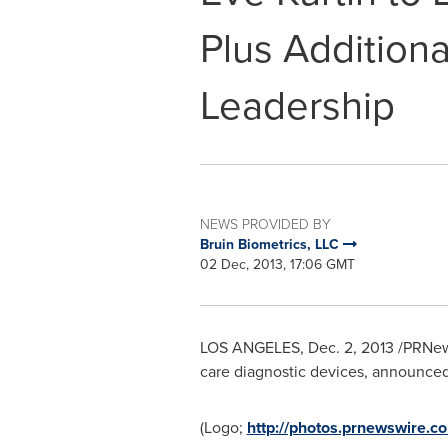
Plus Additiona
Leadership
NEWS PROVIDED BY
Bruin Biometrics, LLC
02 Dec, 2013, 17:06 GMT
LOS ANGELES
,
Dec. 2, 2013
/PRNews
care diagnostic devices, announce
(Logo;
http://photos.prnewswire