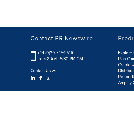
Contact PR Newswire
Prod
+44 (0)20 7454 5110
Explore 
from 8 AM - 5:30 PM GMT
Plan Ca
Create w
Contact Us
Distribu
Report R
Amplify 
Terms of Use
Privacy Policy
Information Security P