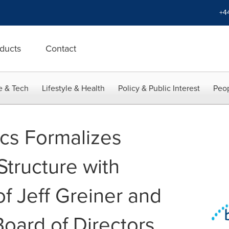
+4
ducts
Contact
e & Tech
Lifestyle & Health
Policy & Public Interest
Peop
ics Formalizes
tructure with
f Jeff Greiner and
Board of Directors,