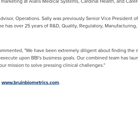
d marketing at Alaris Medical Systems, Cardinal Health, and Care
dvisor, Operations. Sally was previously Senior Vice President 
e has over 25 years of R&D, Quality, Regulatory, Manufacturing,
mmented, "We have been extremely diligent about finding the r
to execute upon BBI's business goals. Our combined team has la
ur mission to solve pressing clinical challenges."
t
www.bruinbiometrics.com
.