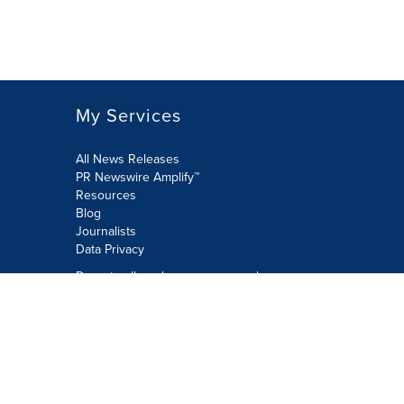
My Services
All News Releases
PR Newswire Amplify™
Resources
Blog
Journalists
Data Privacy
Do not sell or share my personal
information:
Submit via Privacy@cision.com
Call Privacy toll-free: 877-297-8921
Copyright © 2026 PR Newswire Europe
Limited. All Rights Reserved. A Cision