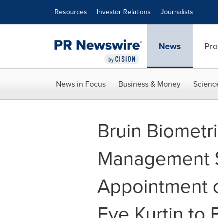
Accessibility Statement
Skip Navigation
Resources
Investor Relations
Journalists
News
Pro
News in Focus
Business & Money
Scienc
Bruin Biometr
Management S
Appointment o
Eve Kurtin to 