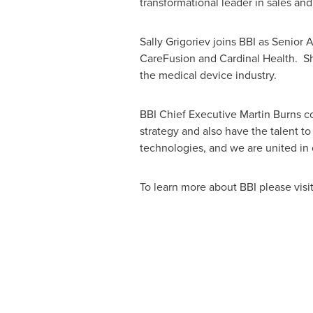
transformational leader in sales an
Sally Grigoriev
joins BBI as Senior A
CareFusion and Cardinal Health. Sh
the medical device industry.
BBI Chief Executive
Martin Burns
co
strategy and also have the talent 
technologies, and we are united in o
To learn more about BBI please visi