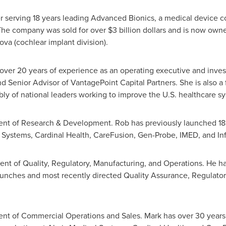
er serving 18 years leading Advanced Bionics, a medical device 
 The company was sold for over
$3 billion dollars
and is now owned
va (cochlear implant division).
over 20 years of experience as an operating executive and inves
and Senior Advisor of VantagePoint Capital Partners. She is als
ly of national leaders working to improve the U.S. healthcare s
dent of Research & Development. Rob has previously launched 18 
Systems, Cardinal Health, CareFusion, Gen-Probe, IMED, and Infr
dent of Quality, Regulatory, Manufacturing, and Operations. He h
unches and most recently directed Quality Assurance, Regulatory, 
ent of Commercial Operations and Sales. Mark has over 30 years 