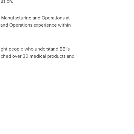
Fusion.
of Manufacturing and Operations at
 and Operations experience within
ight people who understand BBI's
unched over 30 medical products and