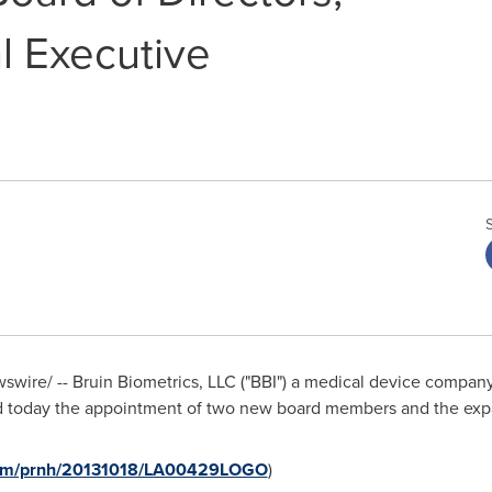
l Executive
wire/ -- Bruin Biometrics, LLC ("BBI") a medical device company
d today the appointment of two new board members and the expa
.com/prnh/20131018/LA00429LOGO
)