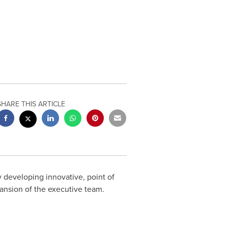
SHARE THIS ARTICLE
 developing innovative, point of
nsion of the executive team.