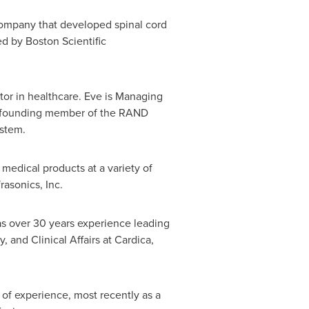
company that developed spinal cord
 by Boston Scientific
tor in healthcare. Eve is Managing
o a founding member of the RAND
ystem.
medical products at a variety of
asonics, Inc.
as over 30 years experience leading
and Clinical Affairs at Cardica,
of experience, most recently as a