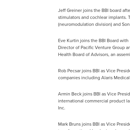
Jeff Greiner
joins the BBI board aft
stimulators and cochlear implants.
(neuromodulation division) and Sono
Eve Kurtin
joins the BBI Board with 
Director of Pacific Venture Group 
Health Board of Advisors, an assemb
Rob Pecsar
joins BBI as Vice Presi
companies including Alaris Medical 
Armin Beck
joins BBI as Vice Presi
international commercial product la
Inc.
Mark Bruns
joins BBI as Vice Presid