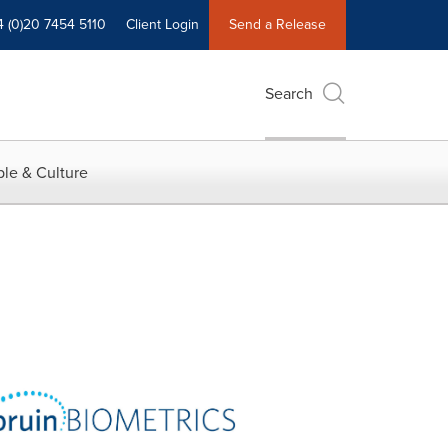
4 (0)20 7454 5110
Client Login
Send a Release
Search
le & Culture