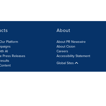
ucts
About
Our Platform
About PR Newswire
mpaigns
About Cision
ith AI
Careers
te Press Releases
Accessibility Statement
esults
Global Sites
Content
olicy
Site Map
RSS
Cookie Settings