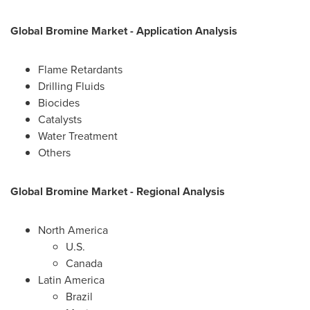
Global Bromine Market
-
Application Analysis
Flame Retardants
Drilling Fluids
Biocides
Catalysts
Water Treatment
Others
Global Bromine Market
-
Regional Analysis
North America
U.S.
Canada
Latin America
Brazil