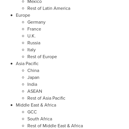
Mexico
Rest of
Latin America
Europe
Germany
France
U.K.
Russia
Italy
Rest of
Europe
Asia Pacific
China
Japan
India
ASEAN
Rest of
Asia Pacific
Middle East
&
Africa
GCC
South Africa
Rest of
Middle East
&
Africa