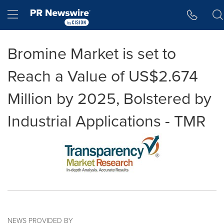
Accessibility Statement
Skip Navigation
Hamburger menu
Bromine Market is set to
Reach a Value of US$2.674
Million by 2025, Bolstered by
Industrial Applications - TMR
NEWS PROVIDED BY