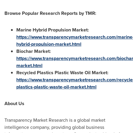
Browse Popular Research Reports by TMR:
Marine Hybrid Propulsion Market:
https://www.transparencymarketresearch.com/marine
hybrid-propulsion-market.html
Biochar Market
:
https://www.transparencymarketresearch.com/biochar
market.html
Recycled Plastics Plastic Waste Oil Market
:
https://www.transparencymarketresearch.com/recycle
plastics-plastic-waste-oil-market.html
About Us
Transparency Market Research is a global market
intelligence company, providing global business