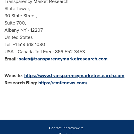
Transparency Market Research
State Tower,
90 State Street,
Suite 700,
Albany NY
- 12207
United States
Tel: +1-518-618-1030
USA
- Canada Toll Free: 866-552-3453
Email:
sales@transparencymarketresearch.com
Website
:
https://www.transparencymarketresearch.com
Research Blog:
https://cmfenews.com/
Contact PR Newswire