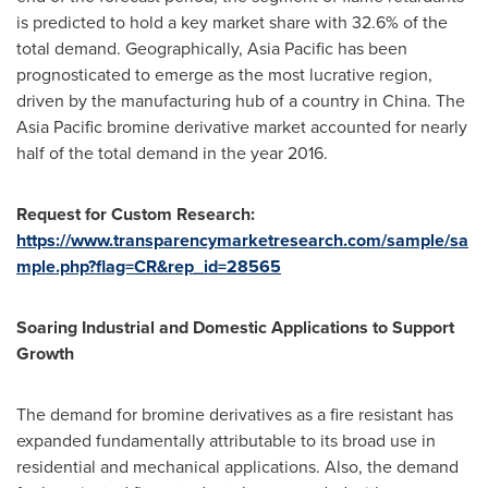
is predicted to hold a key market share with 32.6% of the
total demand. Geographically,
Asia Pacific
has been
prognosticated to emerge as the most lucrative region,
driven by the manufacturing hub of a country in
China
. The
Asia Pacific
bromine derivative market accounted for nearly
half of the total demand in the year 2016.
Request
f
or Custom Research:
https://www.transparencymarketresearch.com/sample/sa
mple.php?flag=CR&rep_id=28565
Soaring Industrial and Domestic Applications to Support
Growth
The demand for bromine derivatives as a fire resistant has
expanded fundamentally attributable to its broad use in
residential and mechanical applications. Also, the demand