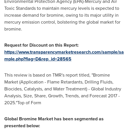
Environmental Protection Agency (EPA)-Mercury and Air
Toxic Standards to maintain mercury levels is expected to
increase demand for bromine, owing to its major utility in
mercury emission control, bolstering the global market for
bromine.
Request
for
Discount o
n t
his Report:
https://www.transparencymarketresearch.com/sample/sa
mple.php?flag=D&rep_id=28565
This review is based on TMR's report titled, "Bromine
Market (Application - Flame Retardants, Drilling Fluids,
Biocides, Catalysts, and Water Treatment) - Global Industry
Analysis, Size, Share, Growth, Trends, and Forecast 2017 -
2025."Top of Form
Global Bromine Market
has been segmented as
presented below: