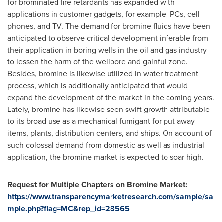
for brominated fire retardants has expanded with
applications in customer gadgets, for example, PCs, cell
phones, and TV. The demand for bromine fluids have been
anticipated to observe critical development inferable from
their application in boring wells in the oil and gas industry
to lessen the harm of the wellbore and gainful zone.
Besides, bromine is likewise utilized in water treatment
process, which is additionally anticipated that would
expand the development of the market in the coming years.
Lately, bromine has likewise seen swift growth attributable
to its broad use as a mechanical fumigant for put away
items, plants, distribution centers, and ships. On account of
such colossal demand from domestic as well as industrial
application, the bromine market is expected to soar high.
Request
for
Multiple Chapters on
Bromine Market
:
https://www.transparencymarketresearch.com/sample/sa
mple.php?flag=MC&rep_id=28565