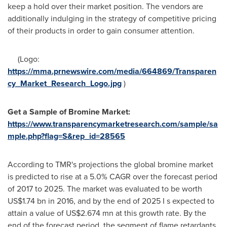
keep a hold over their market position. The vendors are
additionally indulging in the strategy of competitive pricing
of their products in order to gain consumer attention.
(Logo:
https://mma.prnewswire.com/media/664869/Transparen
cy_Market_Research_Logo.jpg
)
Get
a
Sample of
Bromine Market
:
https://www.transparencymarketresearch.com/sample/sa
mple.php?flag=S&rep_id=28565
According to TMR's projections the global bromine market
is predicted to rise at a 5.0% CAGR over the forecast period
of 2017 to 2025. The market was evaluated to be worth
US$1.74 bn
in 2016, and by the end of 2025 I s expected to
attain a value of
US$2.674 mn
at this growth rate. By the
end of the forecast period, the segment of flame retardants