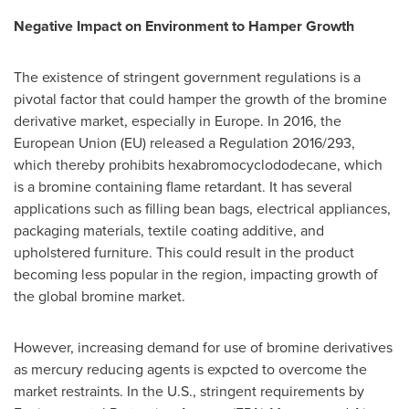
Negative Impact on Environment to Hamper Growth
The existence of stringent government regulations is a
pivotal factor that could hamper the growth of the bromine
derivative market, especially in
Europe
. In 2016, the
European Union (EU) released a Regulation 2016/293,
which thereby prohibits hexabromocyclododecane, which
is a bromine containing flame retardant. It has several
applications such as filling bean bags, electrical appliances,
packaging materials, textile coating additive, and
upholstered furniture. This could result in the product
becoming less popular in the region, impacting growth of
the global bromine market.
However, increasing demand for use of bromine derivatives
as mercury reducing agents is expcted to overcome the
market restraints. In the U.S., stringent requirements by