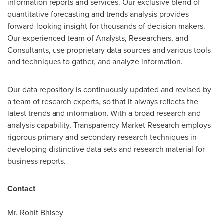
information reports and services. Our exclusive blend of
quantitative forecasting and trends analysis provides
forward-looking insight for thousands of decision makers.
Our experienced team of Analysts, Researchers, and
Consultants, use proprietary data sources and various tools
and techniques to gather, and analyze information.
Our data repository is continuously updated and revised by
a team of research experts, so that it always reflects the
latest trends and information. With a broad research and
analysis capability, Transparency Market Research employs
rigorous primary and secondary research techniques in
developing distinctive data sets and research material for
business reports.
Contact
Mr.
Rohit Bhisey