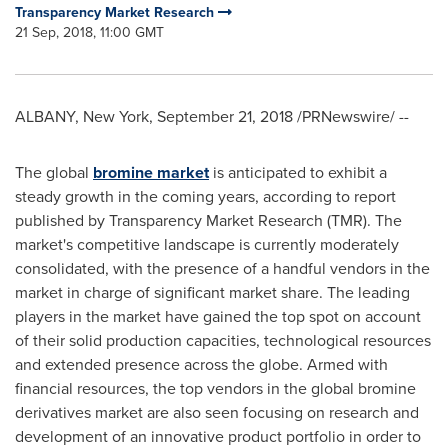
Transparency Market Research
21 Sep, 2018, 11:00 GMT
ALBANY, New York
,
September 21, 2018
/PRNewswire/ --
The global
bromine market
is anticipated to exhibit a
steady growth in the coming years, according to report
published by Transparency Market Research (TMR). The
market's competitive landscape is currently moderately
consolidated, with the presence of a handful vendors in the
market in charge of significant market share. The leading
players in the market have gained the top spot on account
of their solid production capacities, technological resources
and extended presence across the globe. Armed with
financial resources, the top vendors in the global bromine
derivatives market are also seen focusing on research and
development of an innovative product portfolio in order to