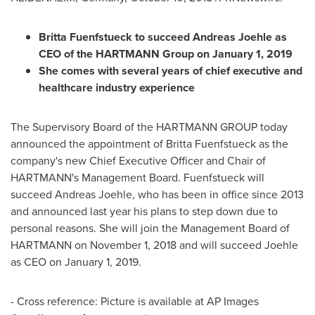
Britta Fuenfstueck to succeed Andreas Joehle as
CEO of the HARTMANN Group on
January 1, 2019
She comes with several years of chief executive and
healthcare industry experience
The Supervisory Board of the HARTMANN GROUP today
announced the appointment of Britta Fuenfstueck as the
company's new Chief Executive Officer and Chair of
HARTMANN's Management Board. Fuenfstueck will
succeed Andreas Joehle, who has been in office since 2013
and announced last year his plans to step down due to
personal reasons. She will join the Management Board of
HARTMANN on
November 1, 2018
and will succeed Joehle
as CEO on
January 1, 2019
.
- Cross reference: Picture is available at AP Images