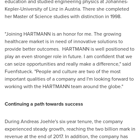
education and studied engineering physics at Johannes-
Kepler-University of Linz in
Austria
. There she completed
her Master of Science studies with distinction in 1998.
"Joining HARTMANN is an honor for me. The growing
healthcare market is in need of innovative solutions to
provide better outcomes. HARTMANN is well positioned to
play an even stronger role in future. I am confident that we
can seize opportunities and really make a difference," said
Fuenfstueck. "People and culture are two of the most
important qualities of a company and I'm looking forward to
working with the HARTMANN team around the globe."
Continuing a path towards success
During Andreas Joehle's six-year tenure, the company
experienced steady growth, reaching the two billion mark in
revenue at the end of 2017. In addition, the company has