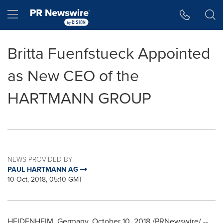
Accessibility Statement
Skip Navigation
Hamburger menu
Britta Fuenfstueck Appointed
as New CEO of the
HARTMANN GROUP
NEWS PROVIDED BY
PAUL HARTMANN AG
10 Oct, 2018, 05:10 GMT
HEIDENHEIM,
Germany
,
October 10, 2018
/PRNewswire/ --