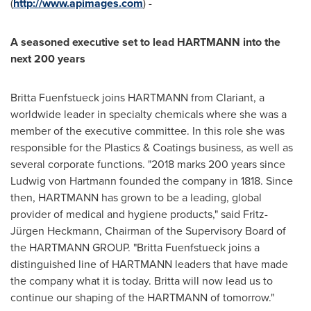
(
http://www.apimages.com
) -
A seasoned executive set to lead HARTMANN into the
next 200 years
Britta Fuenfstueck joins HARTMANN from Clariant, a
worldwide leader in specialty chemicals where she was a
member of the executive committee. In this role she was
responsible for the Plastics & Coatings business, as well as
several corporate functions. "
2018 marks
200 years since
Ludwig von Hartmann
founded the company in 1818. Since
then, HARTMANN has grown to be a leading, global
provider of medical and hygiene products," said Fritz-
Jürgen Heckmann, Chairman of the Supervisory Board of
the HARTMANN GROUP. "Britta Fuenfstueck joins a
distinguished line of HARTMANN leaders that have made
the company what it is today. Britta will now lead us to
continue our shaping of the HARTMANN of tomorrow."