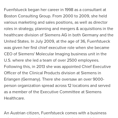
Fuenfstueck began her career in 1998 as a consultant at
Boston Consulting Group. From 2000 to 2009, she held
various marketing and sales positions, as well as director
roles in strategy, planning and mergers & acquisitions in the
healthcare division of Siemens AG in both
Germany
and
the
United States
. In
July 2009
, at the age of 36, Fuenfstueck
was given her first chief executive role when she became
CEO of Siemens' Molecular Imaging business unit in the
U.S. where she led a team of over 2500 employees.
Following this, in 2013 she was appointed Chief Executive
Officer of the Clinical Products division at Siemens in
Erlangen (
Germany
). There she oversaw an over 9000-
person organization spread across 12 locations and served
as a member of the Executive Committee at Siemens
Healthcare.
An Austrian citizen, Fuenfstueck comes with a business