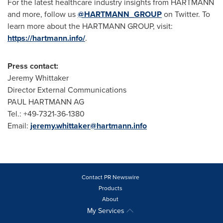
For the latest healthcare industry insights from HARTMANN
and more, follow us
@HARTMANN_GROUP
on Twitter. To
learn more about the HARTMANN GROUP, visit:
https://hartmann.info/
.
Press contact:
Jeremy Whittaker
Director External Communications
PAUL HARTMANN AG
Tel.: +49-7321-36-1380
Email:
jeremy.whittaker@hartmann.info
Contact PR Newswire
Products
About
My Services