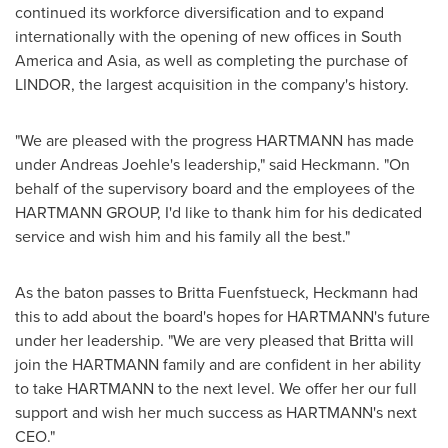
continued its workforce diversification and to expand
internationally with the opening of new offices in
South
America
and
Asia
, as well as completing the purchase of
LINDOR, the largest acquisition in the company's history.
"We are pleased with the progress HARTMANN has made
under Andreas Joehle's leadership," said Heckmann. "On
behalf of the supervisory board and the employees of the
HARTMANN GROUP, I'd like to thank him for his dedicated
service and wish him and his family all the best."
As the baton passes to Britta Fuenfstueck, Heckmann had
this to add about the board's hopes for HARTMANN's future
under her leadership. "We are very pleased that Britta will
join the HARTMANN family and are confident in her ability
to take HARTMANN to the next level. We offer her our full
support and wish her much success as HARTMANN's next
CEO."