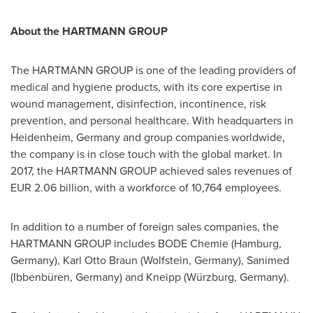
About the HARTMANN GROUP
The HARTMANN GROUP is one of the leading providers of
medical and hygiene products, with its core expertise in
wound management, disinfection, incontinence, risk
prevention, and personal healthcare. With headquarters in
Heidenheim,
Germany
and group companies worldwide,
the company is in close touch with the global market. In
2017, the HARTMANN GROUP achieved sales revenues of
EUR 2.06 billion
, with a workforce of 10,764 employees.
In addition to a number of foreign sales companies, the
HARTMANN GROUP includes BODE Chemie (
Hamburg,
Germany
),
Karl Otto Braun
(Wolfstein,
Germany
), Sanimed
(Ibbenbüren,
Germany
) and Kneipp (Würzburg,
Germany
).