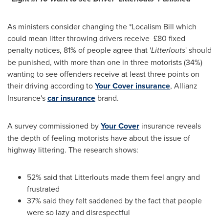
As ministers consider changing the *Localism Bill which
could mean litter throwing drivers receive £80 fixed
penalty notices, 81% of people agree that '
Litterlouts
' should
be punished, with more than one in three motorists (34%)
wanting to see offenders receive at least three points on
their driving according to
Your Cover insurance
, Allianz
Insurance's
car insurance
brand.
A survey commissioned by
Your Cover
insurance reveals
the depth of feeling motorists have about the issue of
highway littering. The research shows:
52% said that Litterlouts made them feel angry and
frustrated
37% said they felt saddened by the fact that people
were so lazy and disrespectful