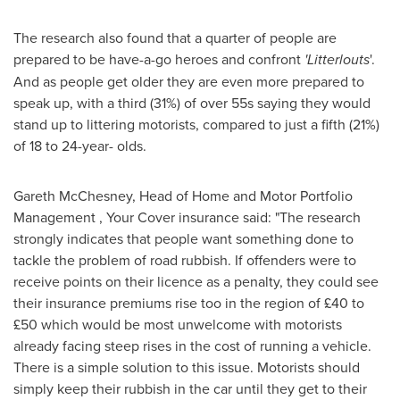
The research also found that a quarter of people are
prepared to be have-a-go heroes and confront
'Litterlouts
'.
And as people get older they are even more prepared to
speak up, with a third (31%) of over 55s saying they would
stand up to littering motorists, compared to just a fifth (21%)
of 18 to 24-year- olds.
Gareth McChesney
, Head of Home and Motor Portfolio
Management , Your Cover insurance said: "The research
strongly indicates that people want something done to
tackle the problem of road rubbish. If offenders were to
receive points on their licence as a penalty, they could see
their insurance premiums rise too in the region of £40 to
£50 which would be most unwelcome with motorists
already facing steep rises in the cost of running a vehicle.
There is a simple solution to this issue. Motorists should
simply keep their rubbish in the car until they get to their