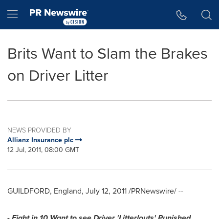
Accessibility Statement
Skip Navigation
Hamburger menu
Brits Want to Slam the Brakes
on Driver Litter
NEWS PROVIDED BY
Allianz Insurance plc
12 Jul, 2011, 08:00 GMT
GUILDFORD, England
,
July 12, 2011
/PRNewswire/ --
- Eight in 10 Want to see Driver 'Litterlouts' Punished