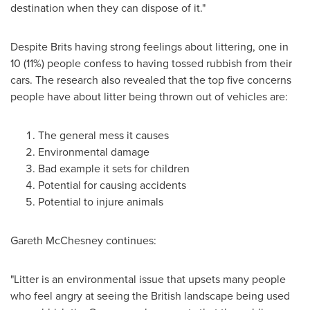
destination when they can dispose of it."
Despite Brits having strong feelings about littering, one in
10 (11%) people confess to having tossed rubbish from their
cars. The research also revealed that the top five concerns
people have about litter being thrown out of vehicles are:
The general mess it causes
Environmental damage
Bad example it sets for children
Potential for causing accidents
Potential to injure animals
Gareth McChesney
continues:
"Litter is an environmental issue that upsets many people
who feel angry at seeing the British landscape being used