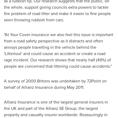
as a rubbish tip. Our research suggests that the public, on
the whole, support giving councils extra powers to tackle
the problem of road litter and make it easier to fine people
seen throwing rubbish from cars.
"At Your Cover insurance we also feel this issue is important
from a road safety perspective as it distracts and often
annoys people travelling in the vehicle behind the
'Litterlout' and could cause an accident or create a road
rage incident. Our research shows that nearly half (49%) of
people are concerned that littering could cause accidents."
A survey of 2000 Britons was undertaken by 72Point on
behalf of Allianz Insurance during
May 2011
.
Allianz Insurance is one of the largest general insurers in
the UK and part of the Allianz SE Group, the largest
property and casualty insurer worldwide. Reassuringly in