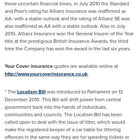
these uncertain financial times, in
July 2010
the Standard
and Poor's rating for Allianz Insurance was reaffirmed as
AA- with a stable outlook and the rating of Allianz SE was
also reaffirmed as AA with a stable outlook. Also in
July
2010
, Allianz Insurance won the General Insurer of the Year
title at the prestigious British Insurance Awards, the third
time the Company has won the award in the last six years.
Your Cover insurance
quotes are available online at
http://www.yourcoverinsurance.co.uk
.
* The
Localism Bill
was introduced to Parliament on 13
December 2010. This Bill will shift power from central
government back into the hands of individuals,
communities and councils. The Localism Bill has been
called upon to deal with the issue of litter, which would
make the registered keeper of a car liable for littering
offences in the same way they are for speeding tickets or