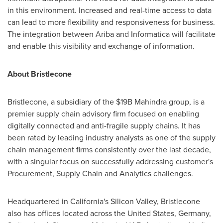
in this environment. Increased and real-time access to data
can lead to more flexibility and responsiveness for business.
The integration between Ariba and Informatica will facilitate
and enable this visibility and exchange of information.
About Bristlecone
Bristlecone, a subsidiary of the
$19B
Mahindra group, is a
premier supply chain advisory firm focused on enabling
digitally connected and anti-fragile supply chains. It has
been rated by leading industry analysts as one of the supply
chain management firms consistently over the last decade,
with a singular focus on successfully addressing customer's
Procurement, Supply Chain and Analytics challenges.
Headquartered in
California's
Silicon Valley, Bristlecone
also has offices located across
the United States
,
Germany
,