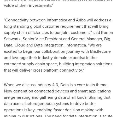
value of their investments."
"Connectivity between Informatica and Ariba will address a
long-standing global customer requirement that will bring
supply chain efficiencies to our joint customers," said
Ronen
Schwartz
, Senior Vice President and General Manager, Big
Data, Cloud and Data Integration, Informatica. "We are
excited to begin our collaboration journey with Bristlecone
and leverage their industry domain expertise in the
extended supply chain space, building integration solutions
that will deliver cross platform connectivity."
When we discuss Industry 4.0, Data is a core to its theme.
New generation connected devices and smart applications
are generating and gathering data of all kinds. Sharing that
data across heterogeneous systems to drive better
operations is key, enabling faster decision making with
minimum disruptions. The need for data integration is acute