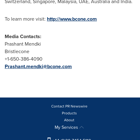
Switzerland
,
Singapore
,
Malaysia
, UAE,
Australia
and
India
.
To learn more visit:
http://www.bcone.com
Media Contacts:
Prashant Mendki
Bristlecone
+1-650-386-4090
Prashant.mendki@bcone.com
Contact PR Newswire
Products
About
My Services