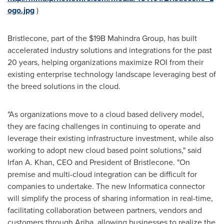
ogo.jpg
)
Bristlecone, part of the
$19B
Mahindra Group, has built
accelerated industry solutions and integrations for the past
20 years, helping organizations maximize ROI from their
existing enterprise technology landscape leveraging best of
the breed solutions in the cloud.
"As organizations move to a cloud based delivery model,
they are facing challenges in continuing to operate and
leverage their existing infrastructure investment, while also
working to adopt new cloud based point solutions," said
Irfan A. Khan
, CEO and President of Bristlecone. "On
premise and multi-cloud integration can be difficult for
companies to undertake. The new Informatica connector
will simplify the process of sharing information in real-time,
facilitating collaboration between partners, vendors and
customers through Ariba, allowing businesses to realize the