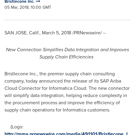
Bristlecone Inc.
05 Mar, 2018, 10:00 GMT
SAN JOSE, Calif.
,
March 5, 2018
/PRNewswire/ --
New Connection Simplifies Data Integration and Improves
Supply Chain Efficiencies
Bristlecone Inc., the premier supply chain consulting
company, today announced the release of its SAP Ariba
Cloud Connector for Informatica Cloud. The new connector
will simplify data integration, helping reduce complexity in
the procurement process and improve the efficiency of
supply chain operations for Informatica customers.
(Logo:
http://mma.prnewswire.com/media/491101/Bristlecone_L