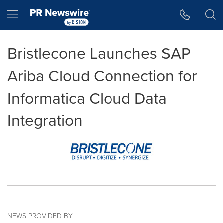
Accessibility Statement
Skip Navigation
Hamburger menu
Bristlecone Launches SAP
Ariba Cloud Connection for
Informatica Cloud Data
Integration
NEWS PROVIDED BY