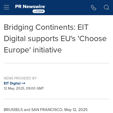
Accessibility Statement
Skip Navigation
Hamburger menu
Bridging Continents: EIT
Digital supports EU's 'Choose
Europe' initiative
NEWS PROVIDED BY
EIT Digital
12 May, 2025, 09:00 GMT
BRUSSELS
and
SAN FRANCISCO
,
May 12, 2025