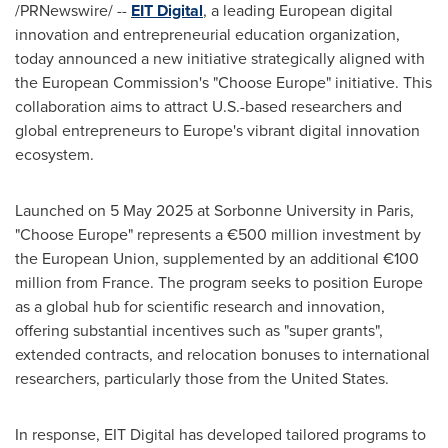
/PRNewswire/ --
EIT Digital
, a leading European digital
innovation and entrepreneurial education organization,
today announced a new initiative strategically aligned with
the European Commission's "Choose Europe" initiative. This
collaboration aims to attract U.S.-based researchers and
global entrepreneurs to
Europe's
vibrant digital innovation
ecosystem.
Launched on
5 May 2025
at Sorbonne University in
Paris
,
"Choose Europe" represents a €500 million investment by
the European Union, supplemented by an additional €100
million from
France
. The program seeks to position
Europe
as a global hub for scientific research and innovation,
offering substantial incentives such as "super grants",
extended contracts, and relocation bonuses to international
researchers, particularly those from
the United States
.
In response, EIT Digital has developed tailored programs to