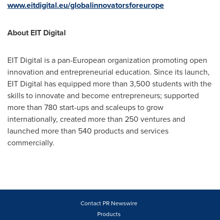
www.eitdigital.eu/globalinnovatorsforeurope
About EIT Digital
EIT Digital is a pan-European organization promoting open
innovation and entrepreneurial education. Since its launch,
EIT Digital has equipped more than 3,500 students with the
skills to innovate and become entrepreneurs; supported
more than 780 start-ups and scaleups to grow
internationally, created more than 250 ventures and
launched more than 540 products and services
commercially.
Contact PR Newswire
Products