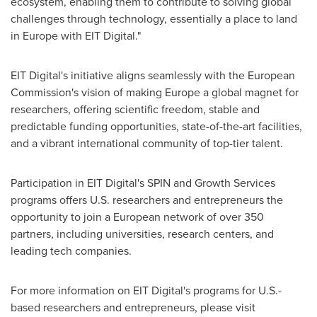
ecosystem, enabling them to contribute to solving global
challenges through technology, essentially a place to land
in
Europe
with EIT Digital."
EIT Digital's initiative aligns seamlessly with the European
Commission's vision of making
Europe
a global magnet for
researchers, offering scientific freedom, stable and
predictable funding opportunities, state-of-the-art facilities,
and a vibrant international community of top-tier talent.
Participation in EIT Digital's SPIN and Growth Services
programs offers U.S. researchers and entrepreneurs the
opportunity to join a European network of over 350
partners, including universities, research centers, and
leading tech companies.
For more information on EIT Digital's programs for U.S.-
based researchers and entrepreneurs, please visit