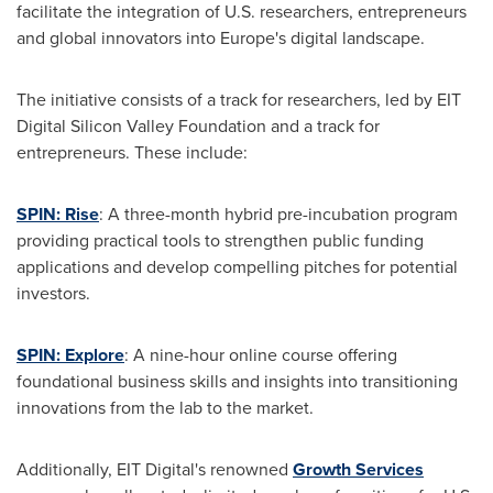
facilitate the integration of U.S. researchers, entrepreneurs
and global innovators into
Europe's
digital landscape.
The initiative consists of a track for researchers, led by EIT
Digital Silicon Valley Foundation and a track for
entrepreneurs. These include:
SPIN: Rise
: A three-month hybrid pre-incubation program
providing practical tools to strengthen public funding
applications and develop compelling pitches for potential
investors.
SPIN: Explore
: A nine-hour online course offering
foundational business skills and insights into transitioning
innovations from the lab to the market.
Additionally, EIT Digital's renowned
Growth Services