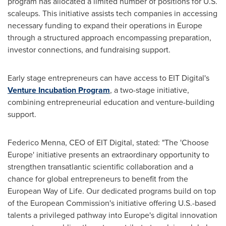
program has allocated a limited number of positions for U.S.
scaleups. This initiative assists tech companies in accessing
necessary funding to expand their operations in
Europe
through a structured approach encompassing preparation,
investor connections, and fundraising support.
Early stage entrepreneurs can have access to EIT Digital's
Venture Incubation Program
, a two-stage initiative,
combining entrepreneurial education and venture-building
support.
Federico Menna
, CEO of EIT Digital, stated: "The 'Choose
Europe' initiative presents an extraordinary opportunity to
strengthen transatlantic scientific collaboration and a
chance for global entrepreneurs to benefit from the
European Way of Life. Our dedicated programs build on top
of the European Commission's initiative offering U.S.-based
talents a privileged pathway into
Europe's
digital innovation