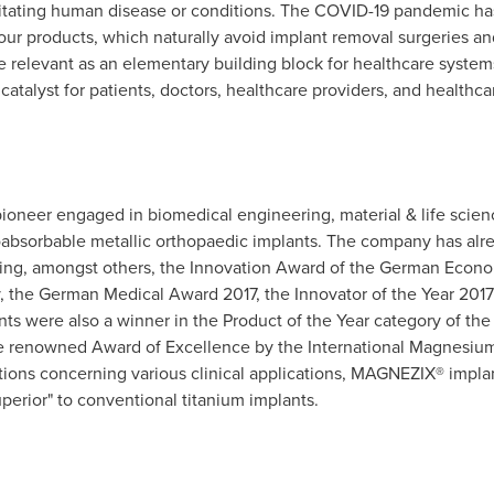
bilitating human disease or conditions. The COVID-19 pandemic has
our products, which naturally avoid implant removal surgeries and r
relevant as an elementary building block for healthcare system
 catalyst for patients, doctors, healthcare providers, and healthca
 pioneer engaged in biomedical engineering, material & life scien
bioabsorbable metallic orthopaedic implants. The company has a
ding, amongst others, the Innovation Award of the German Econ
 the German Medical Award 2017, the Innovator of the Year 201
nts were also a winner in the Product of the Year category of th
 renowned Award of Excellence by the International Magnesium 
tions concerning various clinical applications, MAGNEZIX® impla
perior" to conventional titanium implants.