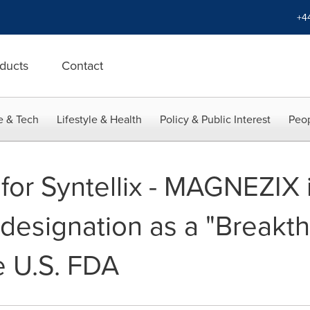
+4
ducts
Contact
e & Tech
Lifestyle & Health
Policy & Public Interest
Peop
for Syntellix - MAGNEZIX 
designation as a "Breakt
e U.S. FDA