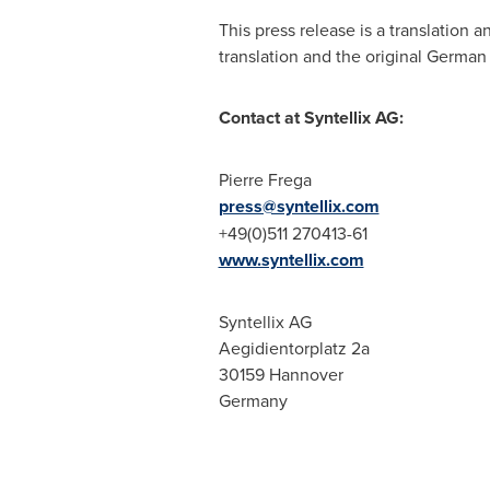
This press release is a translation
translation and the original German t
Contact at Syntellix AG:
Pierre Frega
press@syntellix.com
+49(0)511 270413-61
www.syntellix.com
Syntellix AG
Aegidientorplatz 2a
30159
Hannover
Germany