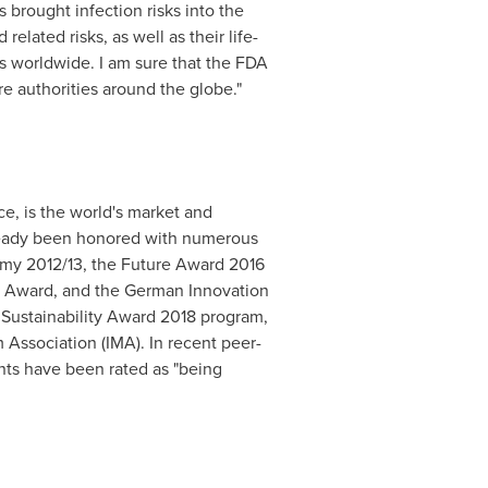
 brought infection risks into the
elated risks, as well as their life-
s worldwide. I am sure that the FDA
re authorities around the globe."
ce, is the world's market and
lready been honored with numerous
omy 2012/13, the Future Award 2016
7 Award, and the German Innovation
e Sustainability Award 2018 program,
Association (IMA). In recent peer-
nts have been rated as "being