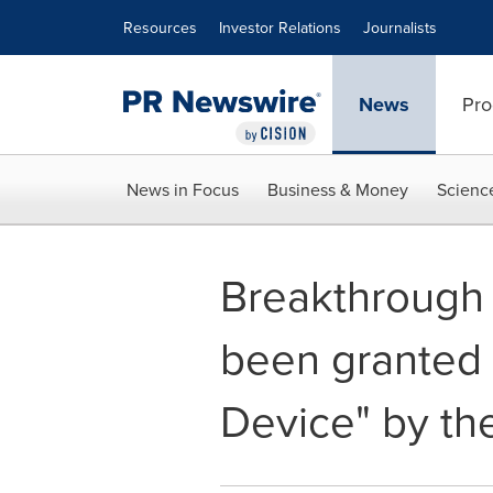
Accessibility Statement
Skip Navigation
Resources
Investor Relations
Journalists
News
Pro
News in Focus
Business & Money
Scienc
Breakthrough 
been granted 
Device" by th