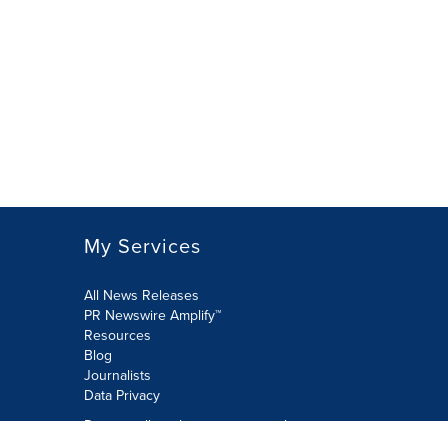
My Services
All News Releases
PR Newswire Amplify™
Resources
Blog
Journalists
Data Privacy
Do not sell or share my personal
information: