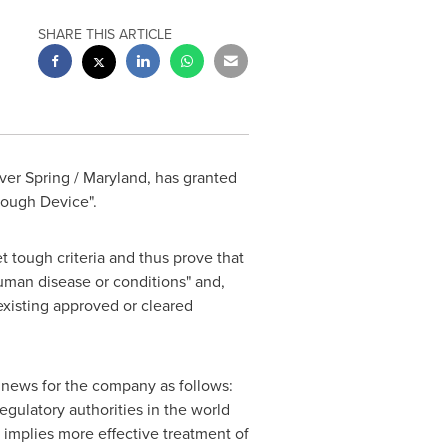
SHARE THIS ARTICLE
lver Spring / Maryland
, has granted
rough Device".
tough criteria and thus prove that
 human disease or conditions" and,
 existing approved or cleared
ews for the company as follows:
egulatory authorities in the world
a implies more effective treatment of