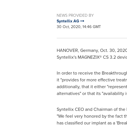
NEWS PROVIDED BY
Syntellix AG
30 Oct, 2020, 14:46 GMT
HANOVER, Germany
,
Oct. 30, 202
Syntellix's MAGNEZIX® CS 3.2 devic
In order to receive the Breakthrou
it "provides for more effective trea
additionally, that it either "repres
alternatives" or that its "availability 
Syntellix CEO and Chairman of the 
"We feel very honored by the fact th
has classified our implant as a 'Bre