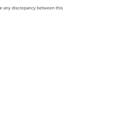
 be any discrepancy between this