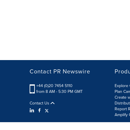
Contact PR Newswire
Prod
+44 (0)20 7454 5110
Explore 
from 8 AM - 5:30 PM GMT
Plan Ca
Create w
Contact Us
Distribu
Report R
Amplify 