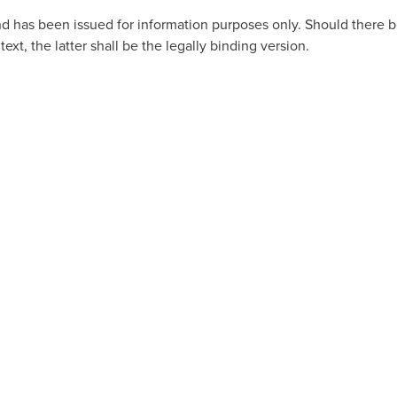
 and has been issued for information purposes only. Should there
ext, the latter shall be the legally binding version.