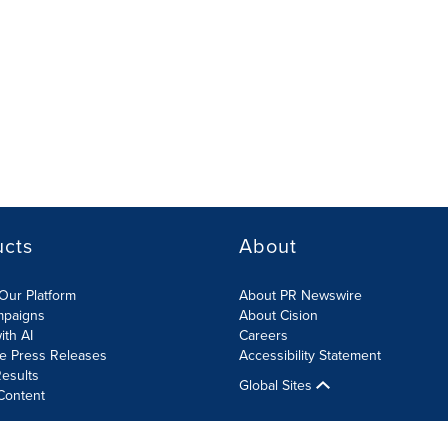
ucts
About
Our Platform
About PR Newswire
mpaigns
About Cision
ith AI
Careers
te Press Releases
Accessibility Statement
esults
Global Sites
Content