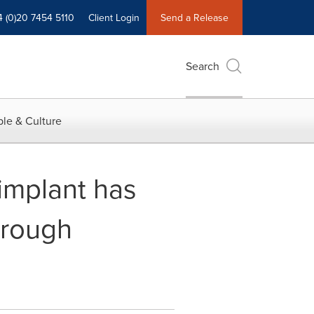
4 (0)20 7454 5110
Client Login
Send a Release
Search
le & Culture
implant has
hrough