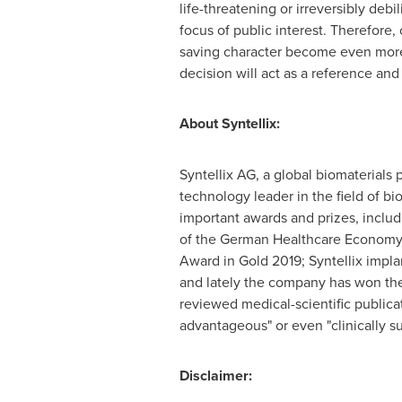
life-threatening or irreversibly de
focus of public interest. Therefore, 
saving character become even more 
decision will act as a reference and
About Syntellix:
Syntellix AG, a global biomaterials
technology leader in the field of 
important awards and prizes, inclu
of the German Healthcare Economy,
Award in Gold 2019; Syntellix impla
and lately the company has won the
reviewed medical-scientific publica
advantageous" or even "clinically su
Disclaimer: