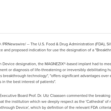
0
/PRNewswire/ -- The U.S. Food & Drug Administration (FDA),
Si
e and proposed indication for use the designation of a "Breakth
gh Device designation, the MAGNEZIX®-based implant had to meet 
tment or diagnosis of life-threatening or irreversibly debilitating
ents breakthrough technology", "offers significant advantages over
is in the best interest of patients".
Executive Board Prof. Dr.
Utz Claassen
commented the breaking n
at the institution which we deeply respect as the 'Cathedral' of r
akthrough Device', which by definition of the relevant FDA criteri