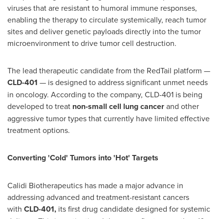
viruses that are resistant to humoral immune responses,
enabling the therapy to circulate systemically, reach tumor
sites and deliver genetic payloads directly into the tumor
microenvironment to drive tumor cell destruction.
The lead therapeutic candidate from the RedTail platform —
CLD-401
— is designed to address significant unmet needs
in oncology. According to the company, CLD-401 is being
developed to treat
non-small cell lung cancer
and other
aggressive tumor types that currently have limited effective
treatment options.
Converting 'Cold' Tumors into 'Hot' Targets
Calidi Biotherapeutics has made a major advance in
addressing advanced and treatment-resistant cancers
with
CLD-401
,
its first drug candidate designed for systemic