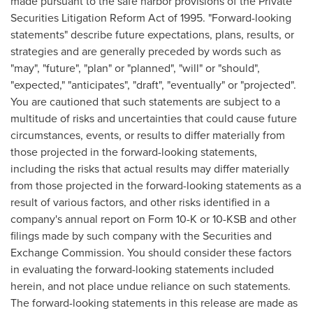
made pursuant to the safe harbor provisions of the Private
Securities Litigation Reform Act of 1995. "Forward-looking
statements" describe future expectations, plans, results, or
strategies and are generally preceded by words such as
"may", "future", "plan" or "planned", "will" or "should",
"expected," "anticipates", "draft", "eventually" or "projected".
You are cautioned that such statements are subject to a
multitude of risks and uncertainties that could cause future
circumstances, events, or results to differ materially from
those projected in the forward-looking statements,
including the risks that actual results may differ materially
from those projected in the forward-looking statements as a
result of various factors, and other risks identified in a
company's annual report on Form 10-K or 10-KSB and other
filings made by such company with the Securities and
Exchange Commission. You should consider these factors
in evaluating the forward-looking statements included
herein, and not place undue reliance on such statements.
The forward-looking statements in this release are made as