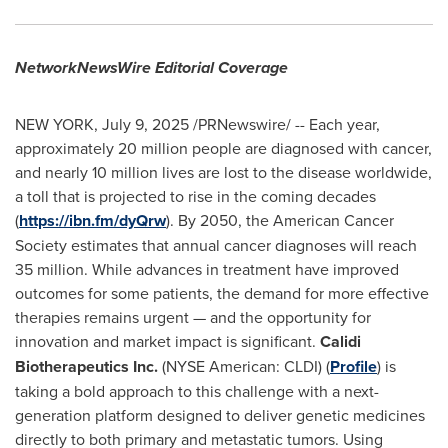
NetworkNewsWire Editorial Coverage
NEW YORK
,
July 9, 2025
/PRNewswire/ -- Each year,
approximately 20 million people are diagnosed with cancer,
and nearly 10 million lives are lost to the disease worldwide,
a toll that is projected to rise in the coming decades
(
https://ibn.fm/dyQrw
). By 2050, the American Cancer
Society estimates that annual cancer diagnoses will reach
35 million. While advances in treatment have improved
outcomes for some patients, the demand for more effective
therapies remains urgent — and the opportunity for
innovation and market impact is significant.
Calidi
Biotherapeutics Inc.
(NYSE American: CLDI) (
Profile
) is
taking a bold approach to this challenge with a next-
generation platform designed to deliver genetic medicines
directly to both primary and metastatic tumors. Using