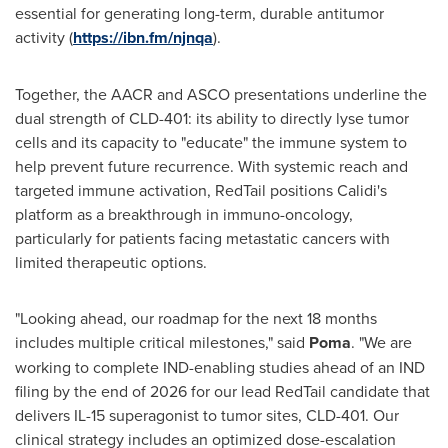
essential for generating long-term, durable antitumor
activity (
https://ibn.fm/njnqa
).
Together, the AACR and ASCO presentations underline the
dual strength of CLD-401: its ability to directly lyse tumor
cells and its capacity to "educate" the immune system to
help prevent future recurrence. With systemic reach and
targeted immune activation, RedTail positions Calidi's
platform as a breakthrough in immuno-oncology,
particularly for patients facing metastatic cancers with
limited therapeutic options.
"Looking ahead, our roadmap for the next 18 months
includes multiple critical milestones," said
Poma
. "We are
working to complete IND-enabling studies ahead of an IND
filing by the end of 2026 for our lead RedTail candidate that
delivers IL-15 superagonist to tumor sites, CLD-401. Our
clinical strategy includes an optimized dose-escalation