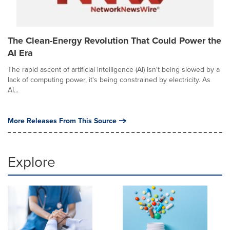
The Clean-Energy Revolution That Could Power the
AI Era
The rapid ascent of artificial intelligence (AI) isn't being slowed by a
lack of computing power, it's being constrained by electricity. As
AI...
More Releases From This Source
Explore