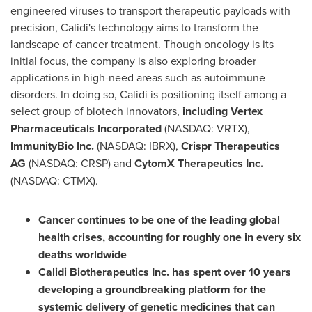
engineered viruses to transport therapeutic payloads with
precision, Calidi's technology aims to transform the
landscape of cancer treatment. Though oncology is its
initial focus, the company is also exploring broader
applications in high-need areas such as autoimmune
disorders. In doing so, Calidi is positioning itself among a
select group of biotech innovators,
includin
g Vertex
Pharmaceuticals Incorporated
(NASDAQ: VRTX),
ImmunityBio Inc.
(NASDAQ: IBRX),
Crispr Therapeutics
AG
(NASDAQ: CRSP) and
CytomX Therapeutics Inc.
(NASDAQ: CTMX).
Cancer continues to be one of the leading global
health crises, accounting for roughly one in every six
deaths worldwide
Calidi Biotherapeutics Inc. has spent over 10 years
developing a groundbreaking platform for the
systemic delivery of genetic medicines that can