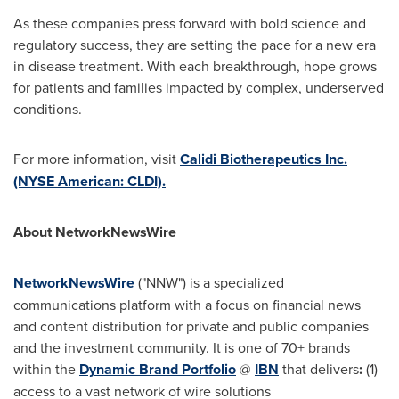
As these companies press forward with bold science and
regulatory success, they are setting the pace for a new era
in disease treatment. With each breakthrough, hope grows
for patients and families impacted by complex, underserved
conditions.
For more information, visit
Calidi Biotherapeutics Inc.
(NYSE American: CLDI).
About NetworkNewsWire
NetworkNewsWire
("NNW") is a specialized
communications platform with a focus on financial news
and content distribution for private and public companies
and the investment community. It is one of 70+ brands
within the
Dynamic Brand Portfolio
@
IBN
that delivers
:
(1)
access to a vast network of wire solutions