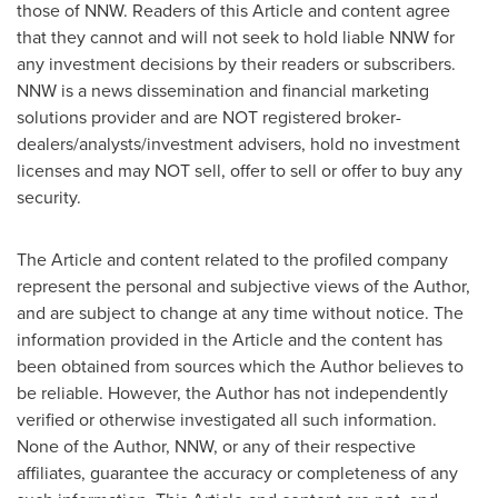
those of NNW. Readers of this Article and content agree
that they cannot and will not seek to hold liable NNW for
any investment decisions by their readers or subscribers.
NNW is a news dissemination and financial marketing
solutions provider and are NOT registered broker-
dealers/analysts/investment advisers, hold no investment
licenses and may NOT sell, offer to sell or offer to buy any
security.
The Article and content related to the profiled company
represent the personal and subjective views of the Author,
and are subject to change at any time without notice. The
information provided in the Article and the content has
been obtained from sources which the Author believes to
be reliable. However, the Author has not independently
verified or otherwise investigated all such information.
None of the Author, NNW, or any of their respective
affiliates, guarantee the accuracy or completeness of any