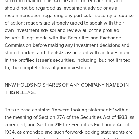
such information. This Article and content are not, and
should not be regarded as investment advice or as a
recommendation regarding any particular security or course
of action; readers are strongly urged to speak with their
own investment advisor and review all of the profiled
issuer's filings made with the Securities and Exchange
Commission before making any investment decisions and
should understand the risks associated with an investment
in the profiled issuer's securities, including, but not limited
to, the complete loss of your investment.
NNW HOLDS NO SHARES OF ANY COMPANY NAMED IN
THIS RELEASE.
This release contains "forward-looking statements" within
the meaning of Section 27A of the Securities Act of 1933, as
amended, and Section 21E the Securities Exchange Act of
1934, as amended and such forward-looking statements are