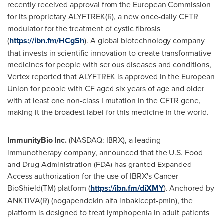
recently received approval from the European Commission
for its proprietary ALYFTREK(R), a new once-daily CFTR
modulator for the treatment of cystic fibrosis
(
https://ibn.fm/HCgSh
). A global biotechnology company
that invests in scientific innovation to create transformative
medicines for people with serious diseases and conditions,
Vertex reported that ALYFTREK is approved in the European
Union for people with CF aged six years of age and older
with at least one non-class I mutation in the CFTR gene,
making it the broadest label for this medicine in the world.
ImmunityBio Inc.
(NASDAQ: IBRX), a leading
immunotherapy company, announced that the U.S. Food
and Drug Administration (FDA) has granted Expanded
Access authorization for the use of IBRX's Cancer
BioShield(TM) platform (
https://ibn.fm/diXMY
). Anchored by
ANKTIVA(R) (nogapendekin alfa inbakicept-pmln), the
platform is designed to treat lymphopenia in adult patients