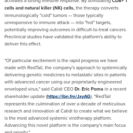
activates a strong immune response. By stimulating
CD8+ T
cells and natural killer (NK) cells
,
the therapy converts
immunologically "cold" tumors — those typically
unresponsive to immune attack — into "hot" targets,
potentially improving outcomes in difficult-to-treat cancers.
Preclinical studies have validated the platform's ability to
deliver this effect.
"Of particular excitement is the rapid progress we have
made with RedTail, the company's approach to systemically
delivering genetic medicines to metastatic sites in patients
with advanced cancer using our proprietarily engineered
enveloped virus," said Calidi CEO
Dr.
Eric Poma
in a recent
shareholder update (
https://ibn.fm/JxyAG
). "RedTail
represents the culmination of over a decade of meticulous
research and innovation at Calidi to create what we believe
is the most advanced systemic virotherapy platform.
Advancing this novel platform is the company's main focus
and priority."