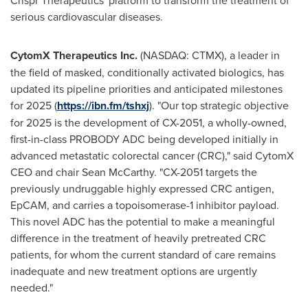
Crispr Therapeutics' platform to transform the treatment of
serious cardiovascular diseases.
CytomX Therapeutics Inc
.
(NASDAQ: CTMX), a leader in
the field of masked, conditionally activated biologics, has
updated its pipeline priorities and anticipated milestones
for 2025 (
https://ibn.fm/tshxj
). "Our top strategic objective
for 2025 is the development of CX-2051, a wholly-owned,
first-in-class PROBODY ADC being developed initially in
advanced metastatic colorectal cancer (CRC)," said CytomX
CEO and chair
Sean McCarthy
. "CX-2051 targets the
previously undruggable highly expressed CRC antigen,
EpCAM, and carries a topoisomerase-1 inhibitor payload.
This novel ADC has the potential to make a meaningful
difference in the treatment of heavily pretreated CRC
patients, for whom the current standard of care remains
inadequate and new treatment options are urgently
needed."