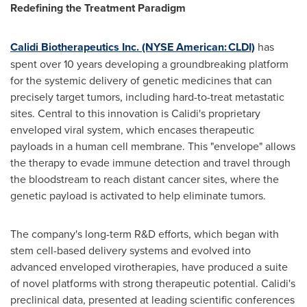
Redefining the Treatment Paradigm
Calidi Biotherapeutics Inc. (NYSE American: CLDI)
has
spent over 10 years developing a groundbreaking platform
for the systemic delivery of genetic medicines that can
precisely target tumors, including hard-to-treat metastatic
sites. Central to this innovation is Calidi's proprietary
enveloped viral system, which encases therapeutic
payloads in a human cell membrane. This "envelope" allows
the therapy to evade immune detection and travel through
the bloodstream to reach distant cancer sites, where the
genetic payload is activated to help eliminate tumors.
The company's long-term R&D efforts, which began with
stem cell-based delivery systems and evolved into
advanced enveloped virotherapies, have produced a suite
of novel platforms with strong therapeutic potential. Calidi's
preclinical data, presented at leading scientific conferences