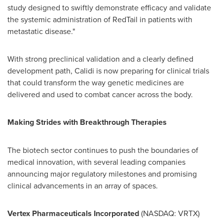
study designed to swiftly demonstrate efficacy and validate
the systemic administration of RedTail in patients with
metastatic disease."
With strong preclinical validation and a clearly defined
development path, Calidi is now preparing for clinical trials
that could transform the way genetic medicines are
delivered and used to combat cancer across the body.
Making Strides with Breakthrough Therapies
The biotech sector continues to push the boundaries of
medical innovation, with several leading companies
announcing major regulatory milestones and promising
clinical advancements in an array of spaces.
Vertex Pharmaceuticals Incorporated
(NASDAQ: VRTX)