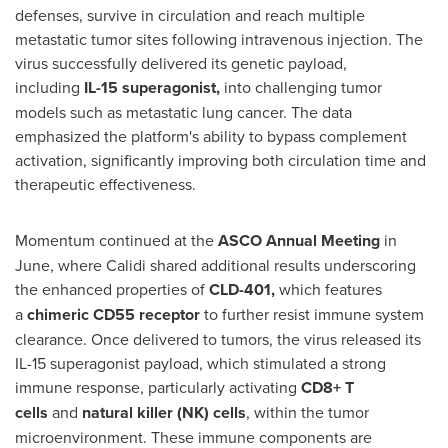
defenses, survive in circulation and reach multiple
metastatic tumor sites following intravenous injection. The
virus successfully delivered its genetic payload,
including
IL-15 superagonist,
into challenging tumor
models such as metastatic lung cancer. The data
emphasized the platform's ability to bypass complement
activation, significantly improving both circulation time and
therapeutic effectiveness.
Momentum continued at the
ASCO Annual Meeting
in
June, where Calidi shared additional results underscoring
the enhanced properties of
CLD-401
,
which features
a
chimeric CD55 receptor
to further resist immune system
clearance. Once delivered to tumors, the virus released its
IL-15 superagonist payload, which stimulated a strong
immune response, particularly activating
CD8+ T
cells
and
natural killer (NK) cells
, within the tumor
microenvironment. These immune components are