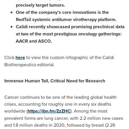
precisely target tumors.
One of the company's core innovations is the
RedTail
systemic antitumor virotherapy platform.
Calidi recently showcased promising preclinical data
at two of the most prestigious oncology gatherings:
AACR
and
ASCO.
Click
here
to view the custom infographic of the Calidi
Biotherapeutics editorial.
Immense Human Toll, Critical Need for Research
Cancer continues to be one of the leading global health
crises, accounting for roughly one in every six deaths
worldwide (
https://ibn.fm/ZzZHC
). Among the most
prevalent forms are lung cancer, with 2.2 million new cases
and 1.8 million deaths in 2020, followed by breast (2.26