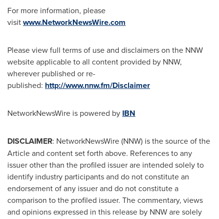
For more information, please
visit
www.NetworkNewsWire.com
Please view full terms of use and disclaimers on the NNW
website applicable to all content provided by NNW,
wherever published or re-
published:
http://www.nnw.fm/Disclaimer
NetworkNewsWire is powered by
IBN
DISCLAIMER
: NetworkNewsWire (NNW) is the source of the
Article and content set forth above. References to any
issuer other than the profiled issuer are intended solely to
identify industry participants and do not constitute an
endorsement of any issuer and do not constitute a
comparison to the profiled issuer. The commentary, views
and opinions expressed in this release by NNW are solely