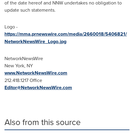
of the date hereof and NNW undertakes no obligation to
update such statements.
Logo -
https://mma.prnewswire.com/media/2660018/5406821/
NetworkNewsWire_Logo.jpg
NetworkNewsWire
New York, NY
www.NetworkNewsWire.com
212.418.1217 Office
Editor@NetworkNewsWire.com
Also from this source