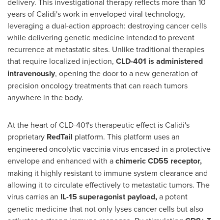
delivery. This investigational therapy reflects more than 10
years of Calidi's work in enveloped viral technology,
leveraging a dual-action approach: destroying cancer cells
while delivering genetic medicine intended to prevent
recurrence at metastatic sites. Unlike traditional therapies
that require localized injection,
CLD-401 is administered
intravenously
, opening the door to a new generation of
precision oncology treatments that can reach tumors
anywhere in the body.
At the heart of CLD-401's therapeutic effect is Calidi's
proprietary
RedTail
platform. This platform uses an
engineered oncolytic vaccinia virus encased in a protective
envelope and enhanced with a
chimeric CD55 receptor,
making it highly resistant to immune system clearance and
allowing it to circulate effectively to metastatic tumors. The
virus carries an
IL-15 superagonist payload
,
a potent
genetic medicine that not only lyses cancer cells but also