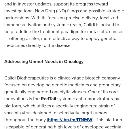
and in investor updates, support its progress toward
Investigational New Drug (IND) filings and possible strategic
partnerships. With its focus on precise delivery, localized
immune activation and systemic reach, Calidi is poised to
help redefine the treatment paradigm for metastatic cancer
— offering a safer, more effective way to deploy genetic
medicines directly to the disease.
Addressing Unmet Needs in Oncology
Calidi Biotherapeutics is a clinical-stage biotech company
focused on developing genetic medicines and proprietary,
genetically engineered oncolytic viruses. One of its core
innovations is the
RedTail
systemic antitumor virotherapy
platform, which utilizes a specially engineered strain of
vaccinia virus designed to selectively target tumors
throughout the body (
https://ibn.fm/lTNMW
). This platform
is capable of generating high levels of enveloped vaccinia