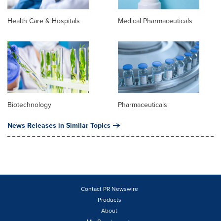
Health Care & Hospitals
Medical Pharmaceuticals
Biotechnology
Pharmaceuticals
News Releases in Similar Topics
Contact PR Newswire
Products
About