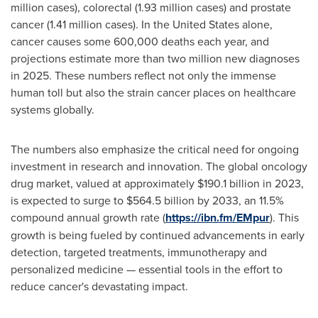
million cases), colorectal (1.93 million cases) and prostate
cancer (1.41 million cases). In
the United States
alone,
cancer causes some 600,000 deaths each year, and
projections estimate more than two million new diagnoses
in 2025. These numbers reflect not only the immense
human toll but also the strain cancer places on healthcare
systems globally.
The numbers also emphasize the critical need for ongoing
investment in research and innovation. The global oncology
drug market, valued at approximately
$190.1 billion
in 2023,
is expected to surge to
$564.5 billion
by 2033, an 11.5%
compound annual growth rate (
https://ibn.fm/EMpur
). This
growth is being fueled by continued advancements in early
detection, targeted treatments, immunotherapy and
personalized medicine — essential tools in the effort to
reduce cancer's devastating impact.