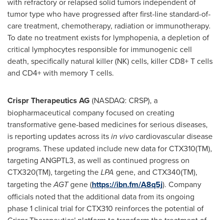
with refractory or relapsed solid tumors independent of
tumor type who have progressed after first-line standard-of-
care treatment, chemotherapy, radiation or immunotherapy.
To date no treatment exists for lymphopenia, a depletion of
critical lymphocytes responsible for immunogenic cell
death, specifically natural killer (NK) cells, killer CD8+ T cells
and CD4+ with memory T cells.
Crispr Therapeutics AG
(NASDAQ: CRSP), a
biopharmaceutical company focused on creating
transformative gene-based medicines for serious diseases,
is reporting updates across its
in vivo
cardiovascular disease
programs. These updated include new data for CTX310(TM),
targeting ANGPTL3, as well as continued progress on
CTX320(TM), targeting the
LPA
gene, and CTX340(TM),
targeting the
AGT
gene (
https://ibn.fm/A8q5j
). Company
officials noted that the additional data from its ongoing
phase 1 clinical trial for CTX310 reinforces the potential of