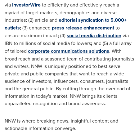
via
InvestorWire
to efficiently and effectively reach a
myriad of target markets, demographics and diverse
industries
;
(2) article and
editorial syndication to 5,000+
outlets
;
(3) enhanced
press release enhancement
to
ensure maximum impact
;
(4)
social media distribution
via
IBN to millions of social media followers
;
and (5) a full array
of tailored
corporate communications solutions
. With
broad reach and a seasoned team of contributing journalists
and writers, NNW is uniquely positioned to best serve
private and public companies that want to reach a wide
audience of investors, influencers, consumers, journalists
and the general public. By cutting through the overload of
information in today's market, NNW brings its clients
unparalleled recognition and brand awareness.
NNW is where breaking news, insightful content and
actionable information converge.