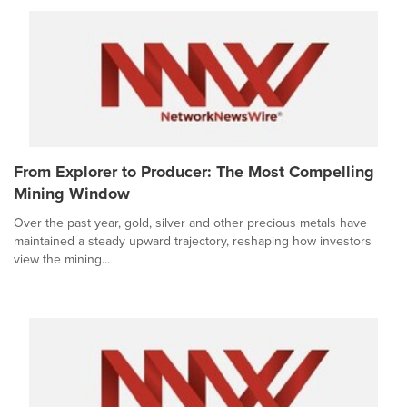
From Explorer to Producer: The Most Compelling
Mining Window
Over the past year, gold, silver and other precious metals have
maintained a steady upward trajectory, reshaping how investors
view the mining...