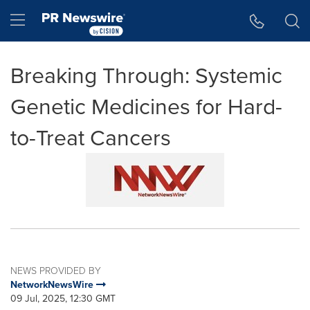
Accessibility Statement
Skip Navigation
Hamburger menu
Breaking Through: Systemic
Genetic Medicines for Hard-
to-Treat Cancers
NEWS PROVIDED BY
NetworkNewsWire
09 Jul, 2025, 12:30 GMT