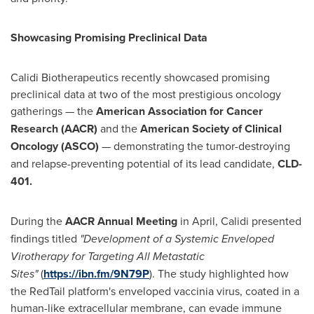
Showcasing Promising Preclinical Data
Calidi Biotherapeutics recently showcased promising
preclinical data at two of the most prestigious oncology
gatherings — the
American Association for Cancer
Research (AACR)
and the
American Society of Clinical
Oncology (ASCO)
— demonstrating the tumor-destroying
and relapse-preventing potential of its lead candidate,
CLD-
401
.
During the
AACR Annual Meeting
in April, Calidi presented
findings titled
"Development of a Systemic Enveloped
Virotherapy for Targeting All Metastatic
Sites
"
(
https://ibn.fm/9N79P
). The study highlighted how
the RedTail platform's enveloped vaccinia virus, coated in a
human-like extracellular membrane, can evade immune