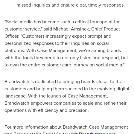
missed inquiries and ensure clear, timely responses.
"Social media has become such a critical touchpoint for
customer service," said
Michael Amsinck
, Chief Product
Officer. "Customers increasingly expect prompt and
personalized responses to their inquiries on social
platforms. With Case Management, we're arming brands
with the tools they need to not only listen and respond, but
to own the entire customer care journey on social media."
Brandwatch is dedicated to bringing brands closer to their
customers and helping them succeed in the evolving digital
landscape. With the launch of Case Management,
Brandwatch empowers companies to scale and refine their
operations with efficiency and precision.
For more information about Brandwatch Case Management