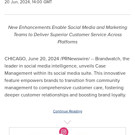
20 Jun, 2024, 14:00 GMT
New Enhancements Enable
Social Media and Marketing
Teams to Deliver Superior Customer Service Across
Platforms
CHICAGO
,
June 20, 2024
/PRNewswire/ -- Brandwatch, the
leader in social media intelligence, unveils Case
Management within its social media suite. This innovative
feature empowers brands to transition from community
management to comprehensive customer care, fostering
deeper customer relationships and boosting brand loyalty.
Continue Reading