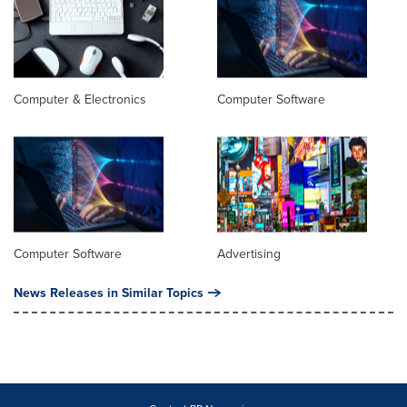
Computer & Electronics
Computer Software
Computer Software
Advertising
News Releases in Similar Topics