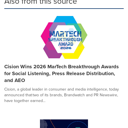
Also from this source
Cision Wins 2026 MarTech Breakthrough Awards
for Social Listening, Press Release Distribution,
and AEO
Cision, a global leader in consumer and media intelligence, today
announced that two of its brands, Brandwatch and PR Newswire,
have together earned...