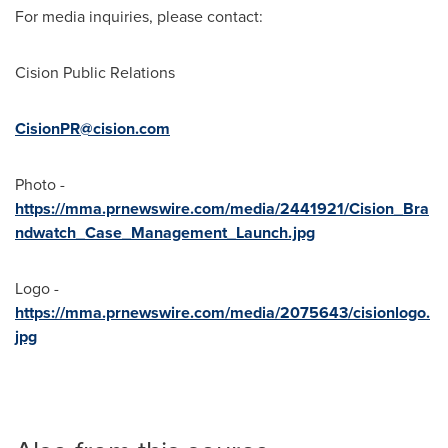
For media inquiries, please contact:
Cision Public Relations
CisionPR@cision.com
Photo -
https://mma.prnewswire.com/media/2441921/Cision_Bra
ndwatch_Case_Management_Launch.jpg
Logo -
https://mma.prnewswire.com/media/2075643/cisionlogo.
jpg