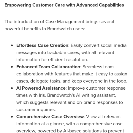
Empowering Customer Care with Advanced Capabilities
The introduction of Case Management brings several
powerful benefits to Brandwatch users:
Effortless Case Creation
: Easily convert social media
messages into trackable cases
,
with all relevant
information for efficient resolution.
Enhanced Team Collaboration
: Seamless team
collaboration with features that make it easy to assign
cases, delegate tasks, and keep everyone in the loop.
AI Powered Assistance
: Improve customer response
times with Iris, Brandwatch's AI writing assistant,
which suggests relevant and on-brand responses to
customer inquiries.
Comprehensive Case Overview
: View all relevant
information at a glance, with a comprehensive case
overview, powered by AI-based solutions to prevent