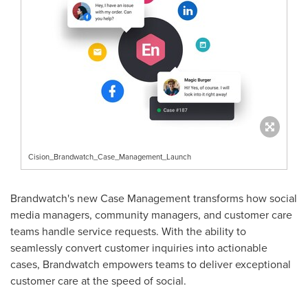
Cision_Brandwatch_Case_Management_Launch
Brandwatch's new Case Management transforms how social
media managers, community managers, and customer care
teams handle service requests. With the ability to
seamlessly convert customer inquiries into actionable
cases, Brandwatch empowers teams to deliver exceptional
customer care at the speed of social.