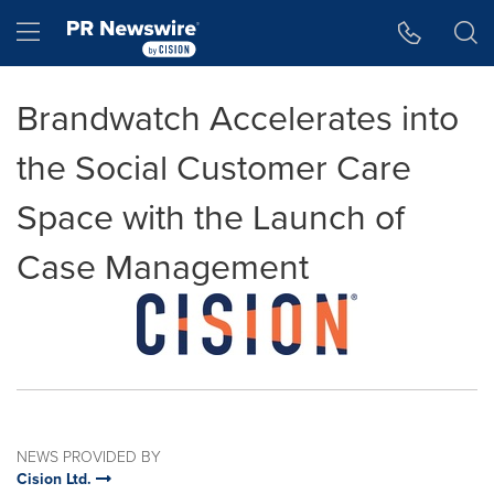
Accessibility Statement
Skip Navigation
Hamburger menu
Brandwatch Accelerates into
the Social Customer Care
Space with the Launch of
Case Management
NEWS PROVIDED BY
Cision Ltd.