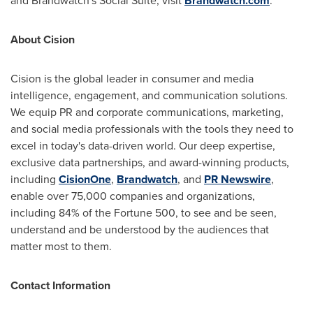
and Brandwatch's Social Suite, visit
Brandwatch.com
.
About Cision
Cision is the global leader in consumer and media
intelligence, engagement, and communication solutions.
We equip PR and corporate communications, marketing,
and social media professionals with the tools they need to
excel in today's data-driven world. Our deep expertise,
exclusive data partnerships, and award-winning products,
including
CisionOne
,
Brandwatch
, and
PR Newswire
,
enable over 75,000 companies and organizations,
including 84% of the Fortune 500, to see and be seen,
understand and be understood by the audiences that
matter most to them.
Contact Information