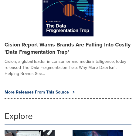
Cision Report Warns Brands Are Falling Into Costly
'Data Fragmentation Trap'
Cision, a global leader in consumer and media intelligence, today
released The Data Fragmentation Trap: Why More Data Isn't
Helping Brands See...
More Releases From This Source
Explore