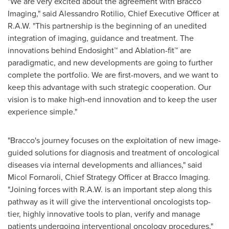
"We are very excited about the agreement with Bracco
Imaging," said
Alessandro Rotilio
, Chief Executive Officer at
R.A.W. "This partnership is the beginning of an unedited
integration of imaging, guidance and treatment. The
innovations behind Endosight™ and Ablation-fit™ are
paradigmatic, and new developments are going to further
complete the portfolio. We are first-movers, and we want to
keep this advantage with such strategic cooperation. Our
vision is to make high-end innovation and to keep the user
experience simple."
"Bracco's journey focuses on the exploitation of new image-
guided solutions for diagnosis and treatment of oncological
diseases via internal developments and alliances," said
Micol Fornaroli, Chief Strategy Officer at Bracco Imaging.
"Joining forces with R.A.W. is an important step along this
pathway as it will give the interventional oncologists top-
tier, highly innovative tools to plan, verify and manage
patients undergoing interventional oncology procedures,"