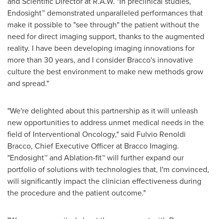
and Scientific Director at R.A.W. "In preclinical studies,
Endosight™ demonstrated unparalleled performances that
make it possible to "see through" the patient without the
need for direct imaging support, thanks to the augmented
reality. I have been developing imaging innovations for
more than 30 years, and I consider Bracco's innovative
culture the best environment to make new methods grow
and spread."
"We're delighted about this partnership as it will unleash
new opportunities to address unmet medical needs in the
field of Interventional Oncology," said Fulvio Renoldi
Bracco, Chief Executive Officer at Bracco Imaging.
"Endosight™ and Ablation-fit™ will further expand our
portfolio of solutions with technologies that, I'm convinced,
will significantly impact the clinician effectiveness during
the procedure and the patient outcome."