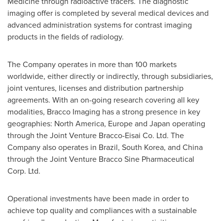
Medicine through radioactive tracers. The diagnostic
imaging offer is completed by several medical devices and
advanced administration systems for contrast imaging
products in the fields of radiology.
The Company operates in more than 100 markets
worldwide, either directly or indirectly, through subsidiaries,
joint ventures, licenses and distribution partnership
agreements. With an on-going research covering all key
modalities, Bracco Imaging has a strong presence in key
geographies:
North America
,
Europe
and
Japan
operating
through the Joint Venture Bracco-Eisai Co. Ltd. The
Company also operates in
Brazil
,
South Korea
, and
China
through the Joint Venture Bracco Sine Pharmaceutical
Corp. Ltd.
Operational investments have been made in order to
achieve top quality and compliances with a sustainable