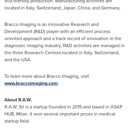
eco-friendly production. Manufacturing activities are
located in
Italy
,
Switzerland
,
Japan
,
China
, and
Germany
.
Bracco Imaging is an innovative Research and
Development (R&D) player with an efficient process
oriented approach and a track record of innovation in the
diagnostic imaging industry. R&D activities are managed in
the three Research Centres located in
Italy
,
Switzerland
,
and the
USA
.
To learn more about Bracco Imaging, visit
www.braccoimaging.com
.
About R.A.W.
R.A.W. Srl is a startup founded in 2015 and based in ASAP
HUB,
Milan
. It won several important prizes in medical
startup field.