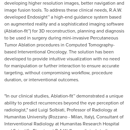
developing higher resolution images, better navigation and
image fusion tools. To address these clinical needs, R.A.W.
developed Endosight™ a high-end guidance system based
on augmented reality and a sophisticated imaging software
(Ablation-fit™) for 3D reconstruction, planning and diagnosis
to be used in surgery during mini-invasive Percutaneous
Tumor Ablation procedures in Computed Tomography-
based Interventional Oncology. The solution has been
developed to provide intuitive visualization with no need
for manipulation or further interaction to ensure accurate
targeting, without compromising workflow, procedure
duration, or interventional outcomes.
"In our clinical studies, Ablation-fit™ demonstrated a unique
ability to predict recurrences beyond the eye perception of
radiologist," said
Luigi Solbiati
, Professor of Radiology at
Humanitas University (Rozzano -
Milan, Italy
), Consultant of
Interventional Radiology at Humanitas Research Hospital