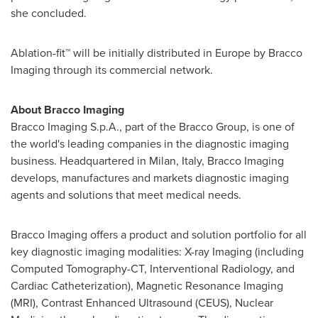
she concluded.
Ablation-fit™ will be initially distributed in
Europe
by Bracco
Imaging through its commercial network.
About Bracco Imaging
Bracco Imaging S.p.A., part of the Bracco Group, is one of
the world's leading companies in the diagnostic imaging
business. Headquartered in
Milan, Italy
, Bracco Imaging
develops, manufactures and markets diagnostic imaging
agents and solutions that meet medical needs.
Bracco Imaging offers a product and solution portfolio for all
key diagnostic imaging modalities: X-ray Imaging (including
Computed Tomography-CT, Interventional Radiology, and
Cardiac Catheterization), Magnetic Resonance Imaging
(MRI), Contrast Enhanced Ultrasound (CEUS), Nuclear