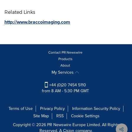
Related Links
http://www.braccoimaging.com
Contact PR Newswire
Products
About
My Services
+44 (0)20 7454 5110
from 8 AM - 5:30 PM GMT
Terms of Use
Privacy Policy
Information Security Policy
Site Map
RSS
Cookie Settings
Copyright © 2026 PR Newswire Europe Limited. All Rights
Reserved. A Cision company.