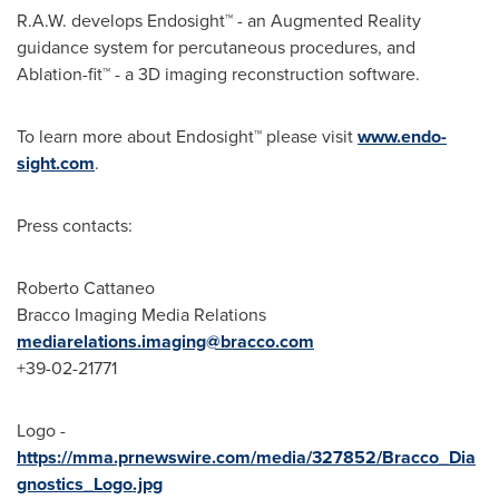
R.A.W. develops Endosight™ - an Augmented Reality
guidance system for percutaneous procedures, and
Ablation-fit™ - a 3D imaging reconstruction software.
To learn more about Endosight™ please visit
www.endo-
sight.com
.
Press contacts:
Roberto Cattaneo
Bracco Imaging Media Relations
mediarelations.imaging@bracco.com
+39-02-21771
Logo -
https://mma.prnewswire.com/media/327852/Bracco_Dia
gnostics_Logo.jpg