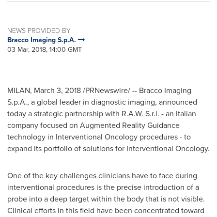
NEWS PROVIDED BY
Bracco Imaging S.p.A.
03 Mar, 2018, 14:00 GMT
MILAN
,
March 3, 2018
/PRNewswire/ -- Bracco Imaging
S.p.A., a global leader in diagnostic imaging, announced
today a strategic partnership with R.A.W. S.r.l. - an Italian
company focused on Augmented Reality Guidance
technology in Interventional Oncology procedures - to
expand its portfolio of solutions for Interventional Oncology.
One of the key challenges clinicians have to face during
interventional procedures is the precise introduction of a
probe into a deep target within the body that is not visible.
Clinical efforts in this field have been concentrated toward