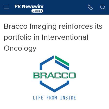
Accessibility Statement
Skip Navigation
Hamburger menu
Bracco Imaging reinforces its
portfolio in Interventional
Oncology