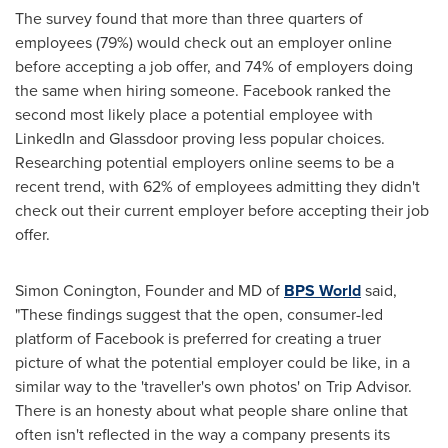
The survey found that more than three quarters of
employees (79%) would check out an employer online
before accepting a job offer, and 74% of employers doing
the same when hiring someone. Facebook ranked the
second most likely place a potential employee with
LinkedIn and Glassdoor proving less popular choices.
Researching potential employers online seems to be a
recent trend, with 62% of employees admitting they didn't
check out their current employer before accepting their job
offer.
Simon Conington
, Founder and MD of
BPS World
said,
"These findings suggest that the open, consumer-led
platform of Facebook is preferred for creating a truer
picture of what the potential employer could be like, in a
similar way to the 'traveller's own photos' on Trip Advisor.
There is an honesty about what people share online that
often isn't reflected in the way a company presents its