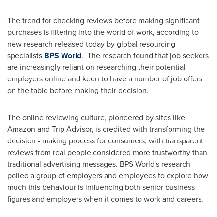
The trend for checking reviews before making significant
purchases is filtering into the world of work, according to
new research released today by global resourcing
specialists
BPS World
. The research found that job seekers
are increasingly reliant on researching their potential
employers online and keen to have a number of job offers
on the table before making their decision.
The online reviewing culture, pioneered by sites like
Amazon and Trip Advisor, is credited with transforming the
decision - making process for consumers, with transparent
reviews from real people considered more trustworthy than
traditional advertising messages. BPS World's research
polled a group of employers and employees to explore how
much this behaviour is influencing both senior business
figures and employers when it comes to work and careers.