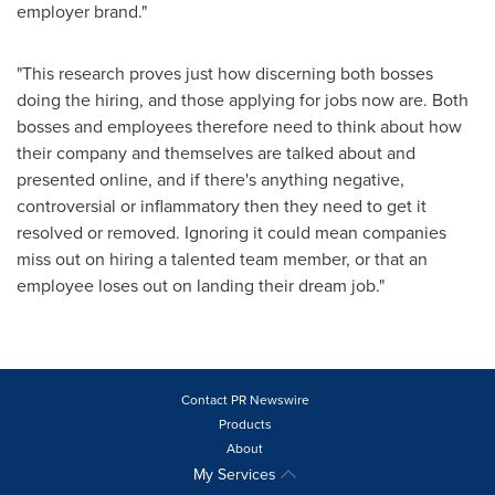
employer brand."
"This research proves just how discerning both bosses
doing the hiring, and those applying for jobs now are. Both
bosses and employees therefore need to think about how
their company and themselves are talked about and
presented online, and if there's anything negative,
controversial or inflammatory then they need to get it
resolved or removed. Ignoring it could mean companies
miss out on hiring a talented team member, or that an
employee loses out on landing their dream job."
Contact PR Newswire
Products
About
My Services