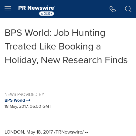
Accessibility Statement
Skip Navigation
Hamburger menu
BPS World: Job Hunting
Treated Like Booking a
Holiday, New Research Finds
NEWS PROVIDED BY
BPS World
18 May, 2017, 06:00 GMT
LONDON
,
May 18, 2017
/PRNewswire/ --