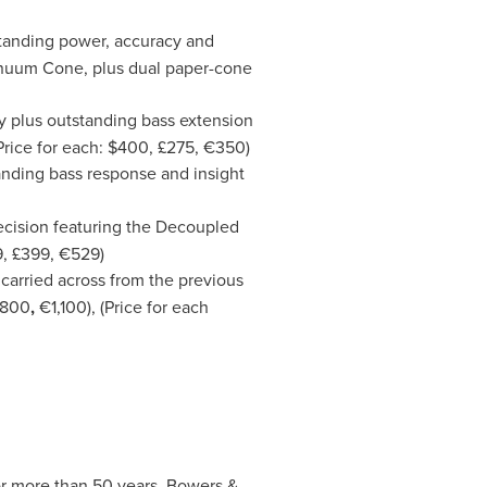
tstanding power, accuracy and
inuum Cone, plus dual paper-cone
ty plus outstanding bass extension
rice for each:
$400
, £275, €350)
tanding bass response and insight
ecision featuring the Decoupled
9
, £399, €529)
carried across from the previous
£800
,
€1,100), (Price for each
or more than 50 years. Bowers &