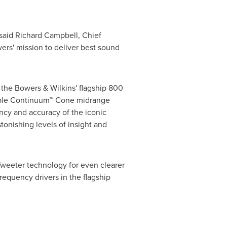
 said
Richard Campbell
, Chief
ers'
mission to deliver best sound
 the Bowers & Wilkins' flagship 800
able Continuum
™
Cone midrange
ncy and accuracy of the iconic
onishing levels of insight and
weeter technology for even clearer
equency drivers in the flagship