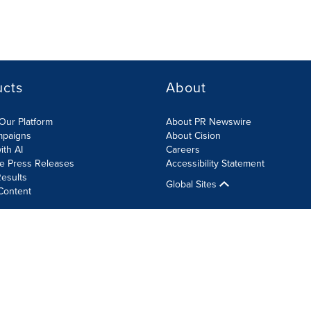
ucts
About
Our Platform
About PR Newswire
mpaigns
About Cision
ith AI
Careers
te Press Releases
Accessibility Statement
esults
Global Sites
Content
olicy
Site Map
RSS
Cookie Settings