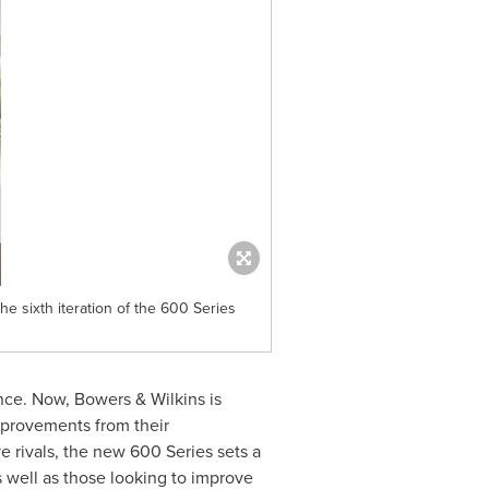
e sixth iteration of the 600 Series
nce. Now, Bowers & Wilkins is
mprovements from their
 rivals, the new 600 Series sets a
as well as those looking to improve