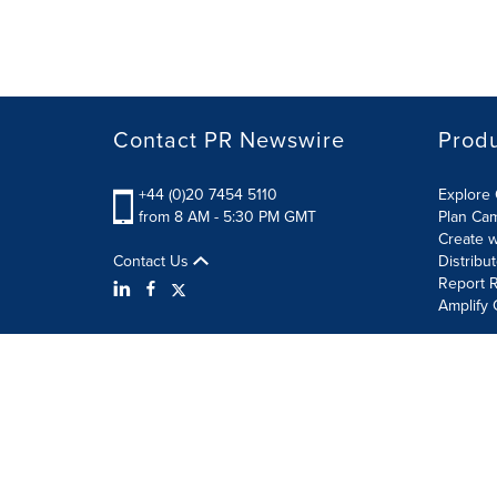
Contact PR Newswire
Prod
+44 (0)20 7454 5110
Explore 
from 8 AM - 5:30 PM GMT
Plan Ca
Create w
Contact Us
Distribu
Report R
Amplify 
Terms of Use
Privacy Policy
Information Security P