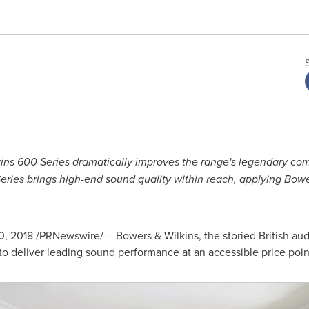
lkins 600 Series dramatically improves the range's legendary co
ies brings high-end sound quality within reach, applying Bower
0, 2018
/PRNewswire/ -- Bowers & Wilkins, the storied British aud
 to deliver leading sound performance at an accessible price poin