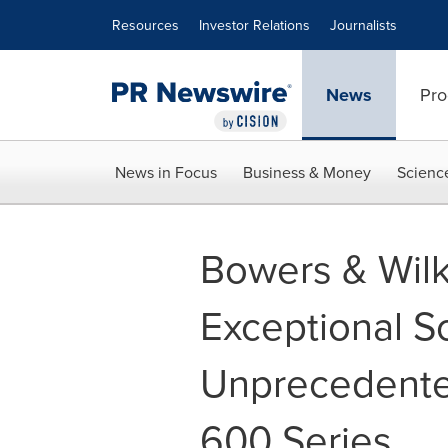
Accessibility Statement
Skip Navigation
Resources
Investor Relations
Journalists
News
Pro
News in Focus
Business & Money
Scienc
Bowers & Wilk
Exceptional S
Unprecedented
600 Series