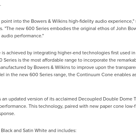
.
 point into the Bowers & Wilkins high-fidelity audio experience,"
s. "The new 600 Series embodies the original ethos of
John Bow
r audio performance."
 is achieved by integrating higher-end technologies first used in
Series is the most affordable range to incorporate the remark
manufactured by Bowers & Wilkins to improve upon the transpare
del in the new 600 Series range, the Continuum Cone enables ast
s an updated version of its acclaimed Decoupled Double Dome T
erformance. This technology, paired with new paper cone low-fr
sponse.
 Black and Satin White and includes: