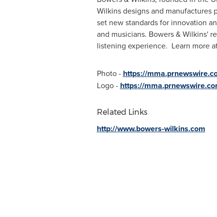
Wilkins designs and manufactures p
set new standards for innovation an
and musicians. Bowers & Wilkins' r
listening experience. Learn more a
Photo -
https://mma.prnewswire.
Logo -
https://mma.prnewswire.c
Related Links
http://www.bowers-wilkins.com