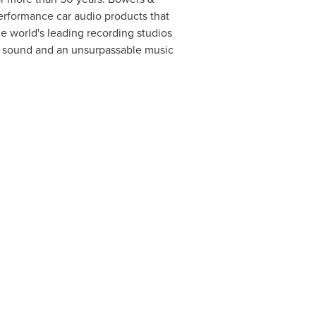
erformance car audio products that
e world's leading recording studios
le sound and an unsurpassable music