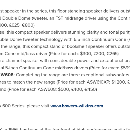
est speaker in the series, this floor standing speaker delivers ou
d Double Dome tweeter, an FST midrange driver using the Cont
900
, £625, €800)
use, this compact speaker delivers stunning clarity and tonal puri
ble Dome tweeter technology with 6.5-inch Continuum Cone (P
n the range, this compact stand or bookshelf speaker offers outs
m Cone mid/bass driver (Price for each:
$300
, £200, €265)
tre channel speaker with considerable power and exceptional pr
l 5-inch Continuum Cone mid/bass drivers (Price for each:
$59
SW608
: Completing the range are three exceptional subwoofers 
shes to match the new range (Price for each ASW610XP:
$1,200
, 
and (Price for each ASW608:
$500
, £400
,
€450)
 600 Series, please visit
www.bowers-wilkins.com
.
 in 1966, has been at the forefront of high performance audio f