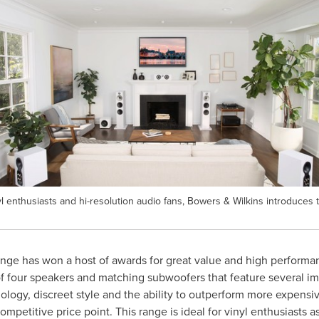
enthusiasts and hi-resolution audio fans, Bowers & Wilkins introduces th
nge has won a host of awards for great value and high performa
 four speakers and matching subwoofers that feature several i
ogy, discreet style and the ability to outperform more expensive
ompetitive price point. This range is ideal for vinyl enthusiasts 