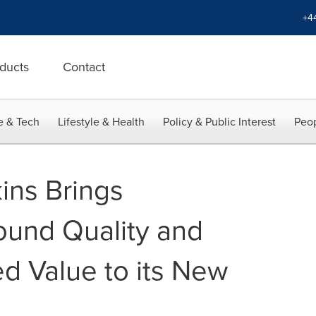
+4
ducts
Contact
e & Tech
Lifestyle & Health
Policy & Public Interest
Peop
ins Brings
ound Quality and
 Value to its New