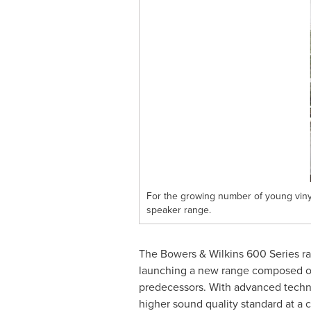
For the growing number of young vinyl 
speaker range.
The Bowers & Wilkins 600 Series ra
launching a new range composed of
predecessors. With advanced technol
higher sound quality standard at a c