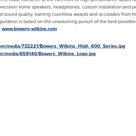
recision home speakers, headphones, custom installation and p
d sound quality, earning countless awards and accolades from th
eputation is based on the unwavering pursuit of the best possib
t
www.bowers-wilkins.com
com/media/732221/Bowers_Wilkins_High_600_Series.jpg
om/media/659140/Bowers_Wilkins_Logo.jpg