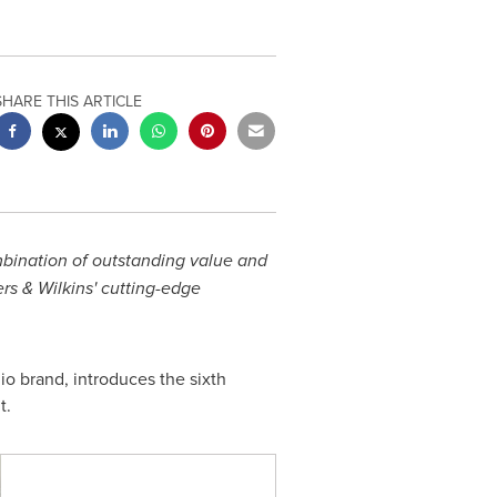
SHARE THIS ARTICLE
mbination of outstanding value and
s & Wilkins' cutting-edge
io brand, introduces the sixth
t.