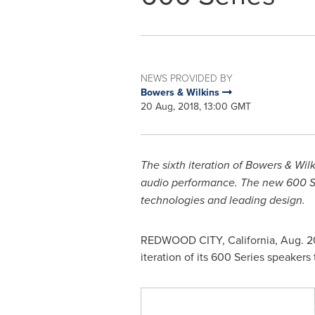
NEWS PROVIDED BY
Bowers & Wilkins
20 Aug, 2018, 13:00 GMT
The sixth iteration of Bowers & Wi
audio performance. The new 600 Ser
technologies and leading design.
REDWOOD CITY, California
,
Aug. 2
iteration of its 600 Series speakers