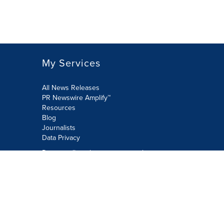
My Services
All News Releases
PR Newswire Amplify™
Resources
Blog
Journalists
Data Privacy
Do not sell or share my personal
information:
Submit via Privacy@cision.com
Call Privacy toll-free: 877-297-8921
Copyright © 2026 PR Newswire Europe
Limited. All Rights Reserved. A Cision