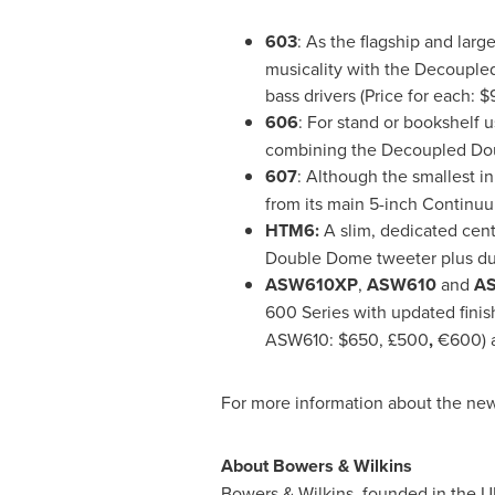
603
: As the flagship and larg
musicality with the Decouple
bass drivers (Price for each:
$
606
: For stand or bookshelf 
combining the Decoupled Dou
607
: Although the smallest i
from its main 5-inch Continuu
HTM6:
A slim, dedicated cen
Double Dome tweeter plus dua
ASW610XP
,
ASW610
and
A
600 Series with updated fini
ASW610:
$650
, £500
,
€600) 
For more information about the new
About Bowers & Wilkins
Bowers & Wilkins, founded in the UK