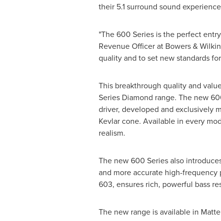
their 5.1 surround sound experience
"The 600 Series is the perfect entry
Revenue Officer at Bowers & Wilkin
quality and to set new standards fo
This breakthrough quality and value
Series Diamond range. The new 600 
driver, developed and exclusively 
Kevlar cone. Available in every mo
realism.
The new 600 Series also introduce
and more accurate high-frequency p
603, ensures rich, powerful bass re
The new range is available in Matte