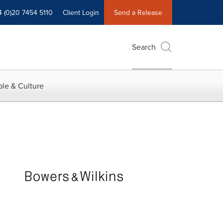
4 (0)20 7454 5110
Client Login
Send a Release
Search
le & Culture