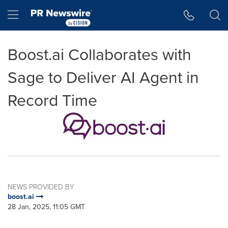
Accessibility Statement
Skip Navigation
Hamburger menu
Boost.ai Collaborates with
Sage to Deliver AI Agent in
Record Time
NEWS PROVIDED BY
boost.ai
28 Jan, 2025, 11:05 GMT