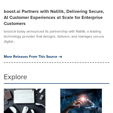
boost.ai Partners with Natilik, Delivering Secure,
AI Customer Experiences at Scale for Enterprise
Customers
boost.ai today announced its partnership with Natilik, a leading
technology provider that designs, delivers, and manages secure
digital...
More Releases From This Source
Explore