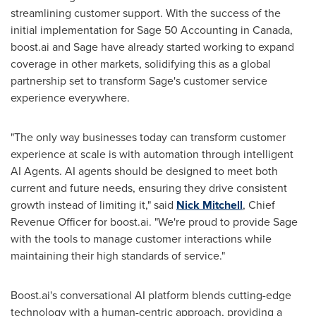
streamlining customer support. With the success of the
initial implementation for Sage 50 Accounting in
Canada
,
boost.ai and Sage have already started working to expand
coverage in other markets, solidifying this as a global
partnership set to transform Sage's customer service
experience everywhere.
"The only way businesses today can transform customer
experience at scale is with automation through intelligent
AI Agents. AI agents should be designed to meet both
current and future needs, ensuring they drive consistent
growth instead of limiting it," said
Nick Mitchell
, Chief
Revenue Officer for boost.ai. "We're proud to provide Sage
with the tools to manage customer interactions while
maintaining their high standards of service."
Boost.ai's conversational AI platform blends cutting-edge
technology with a human-centric approach, providing a