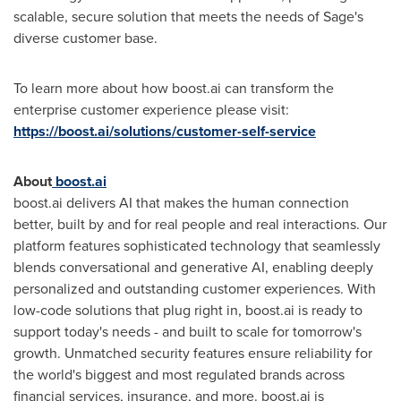
scalable, secure solution that meets the needs of Sage's
diverse customer base.
To learn more about how boost.ai can transform the
enterprise customer experience please visit:
https://boost.ai/solutions/customer-self-service
About
boost.ai
boost.ai delivers AI that makes the human connection
better, built by and for real people and real interactions. Our
platform features sophisticated technology that seamlessly
blends conversational and generative AI, enabling deeply
personalized and outstanding customer experiences. With
low-code solutions that plug right in, boost.ai is ready to
support today's needs - and built to scale for tomorrow's
growth. Unmatched security features ensure reliability for
the world's biggest and most regulated brands across
financial services, insurance, and more. boost.ai is