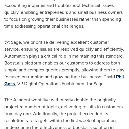
accounting inquiries and troubleshoot technical issues
quickly, enabling entrepreneurs and small business owners
to focus on growing their businesses rather than spending
time addressing operational challenges.
"At Sage, we prioritise delivering excellent customer
service, ensuring issues are resolved quickly and efficiently.
Automation plays a critical role in maintaining this standard.
Boost.ai's platform enables our customers to address both
simple and complex queries promptly, allowing them to stay
focused on running and growing their businesses," said
Phil
Goss
, VP Digital Operations Enablement for Sage.
The AI agent went live with nearly double the originally
projected number of topics, delivering results to customers
from day one. Additionally, the project exceeded its
resolution rate targets within the first week of operation,
underscoring the effectiveness of boost.ai's solution in