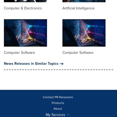
Computer & Electronics
Artificial Intelligence
Computer Software
Computer Software
News Releases in Similar Topics
Contact PR Newswire
Products
About
My Services