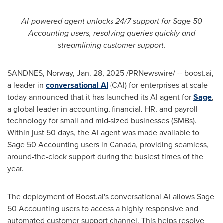
AI-powered agent unlocks 24/7 support for Sage 50
Accounting users, resolving queries quickly and
streamlining customer support.
SANDNES,
Norway
,
Jan. 28, 2025
/PRNewswire/ -- boost.ai,
a leader in
conversational AI
(CAI) for enterprises at scale
today announced that it has launched its AI agent for
Sage
,
a global leader in accounting, financial, HR, and payroll
technology for small and mid-sized businesses (SMBs).
Within just 50 days, the AI agent was made available to
Sage 50 Accounting users in
Canada
, providing seamless,
around-the-clock support during the busiest times of the
year.
The deployment of Boost.ai's conversational AI allows Sage
50 Accounting users to access a highly responsive and
automated customer support channel. This helps resolve