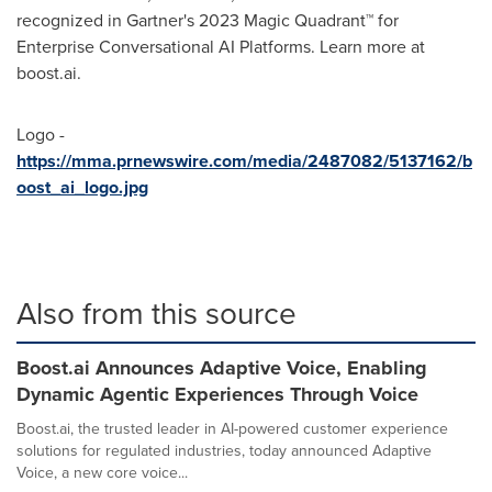
recognized in Gartner's 2023 Magic Quadrant™ for
Enterprise Conversational AI Platforms. Learn more at
boost.ai.
Logo -
https://mma.prnewswire.com/media/2487082/5137162/b
oost_ai_logo.jpg
Also from this source
Boost.ai Announces Adaptive Voice, Enabling
Dynamic Agentic Experiences Through Voice
Boost.ai, the trusted leader in AI-powered customer experience
solutions for regulated industries, today announced Adaptive
Voice, a new core voice...