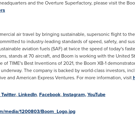
eadquarters and the Overture Superfactory, please visit the Boo
ers
rcial air travel by bringing sustainable, supersonic flight to th
committed to industry-leading standards of speed, safety, and sust
stainable aviation fuels (SAF) at twice the speed of today's faste
ns, stands at 70 aircraft, and Boom is working with the United S
 of TIME's Best Inventions of 2021, the Boom XB-1 demonstrator a
is underway. The company is backed by world-class investors, in
ve and American Express Ventures. For more information, visit
Twitter
,
LinkedIn
,
Facebook
,
Instagram,
YouTube
om/media/1200803/Boom_Logo.jpg