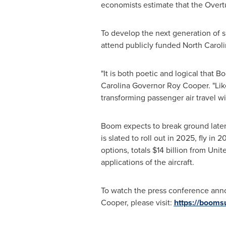
economists estimate that the Overtu
To develop the next generation of 
attend publicly funded
North Carol
"It is both poetic and logical that B
Carolina
Governor
Roy Cooper
. "Li
transforming passenger air travel w
Boom expects to break ground later 
is slated to roll out in 2025, fly in
options, totals
$14 billion
from Unite
applications of the aircraft.
To watch the press conference ann
Cooper
, please visit:
https://booms