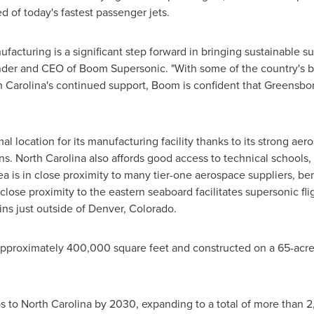
d of today's fastest passenger jets.
ufacturing is a significant step forward in bringing sustainable s
nder and CEO of Boom Supersonic. "With some of the country's bes
 Carolina's
continued support, Boom is confident that
Greensbo
l location for its manufacturing facility thanks to its strong ae
ans.
North Carolina
also affords good access to technical schools,
rea is in close proximity to many tier-one aerospace suppliers, b
close proximity to the eastern seaboard facilitates supersonic fli
ns just outside of
Denver, Colorado
.
approximately 400,000 square feet and constructed on a 65-acr
bs to
North Carolina
by 2030, expanding to a total of more than 2