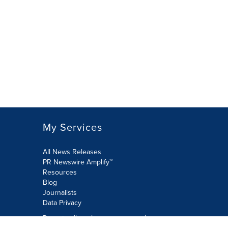
My Services
All News Releases
PR Newswire Amplify™
Resources
Blog
Journalists
Data Privacy
Do not sell or share my personal