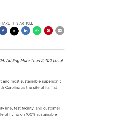
SHARE THIS ARTICLE
024, Adding More Than 2,400 Local
st and most sustainable supersonic
th Carolina
as the site of its first
y line, test facility, and customer
le of flying on 100% sustainable