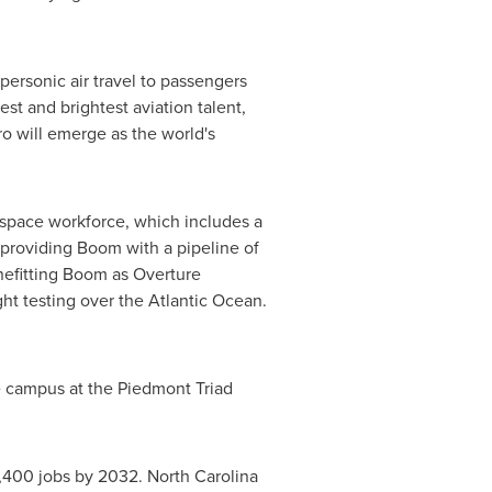
upersonic air travel to passengers
t and brightest aviation talent,
ro
will emerge as the world's
rospace workforce, which includes a
 providing Boom with a pipeline of
enefitting Boom as Overture
ght testing over the Atlantic Ocean.
e campus at the Piedmont Triad
,400 jobs by 2032. North Carolina