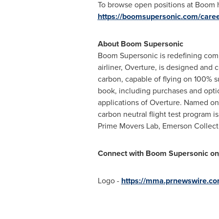
To browse open positions at Boom h
https://boomsupersonic.com/care
About Boom Supersonic
Boom Supersonic is redefining comme
airliner, Overture, is designed and 
carbon, capable of flying on 100% su
book, including purchases and optio
applications of Overture. Named one
carbon neutral flight test program 
Prime Movers Lab, Emerson Collecti
Connect with Boom Supersonic on
Logo -
https://mma.prnewswire.c