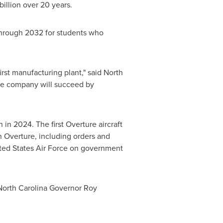
billion
over 20 years.
 through 2032 for students who
first manufacturing plant," said
North
ive company will succeed by
in 2024. The first Overture aircraft
in Overture, including orders and
ited States Air Force on government
North Carolina
Governor
Roy