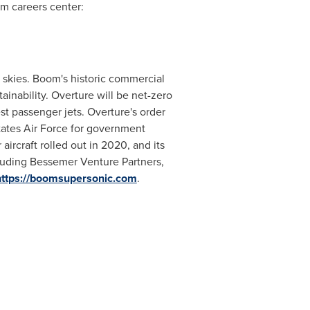
m careers center:
e skies. Boom's historic commercial
ainability. Overture will be net-zero
st passenger jets. Overture's order
tates Air Force for government
ircraft rolled out in 2020, and its
cluding Bessemer Venture Partners,
https://boomsupersonic.com
.