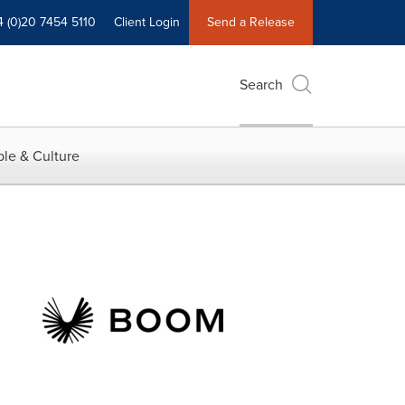
4 (0)20 7454 5110
Client Login
Send a Release
Search
le & Culture