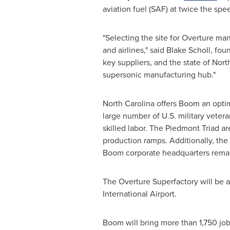
aviation fuel (SAF) at twice the spee
"Selecting the site for Overture man
and airlines," said
Blake Scholl
, fou
key suppliers, and the state of
North
supersonic manufacturing hub."
North Carolina
offers Boom an optima
large number of U.S. military veter
skilled labor. The Piedmont Triad a
production ramps. Additionally, the 
Boom corporate headquarters remai
The Overture Superfactory will be 
International Airport.
Boom will bring more than 1,750 jo