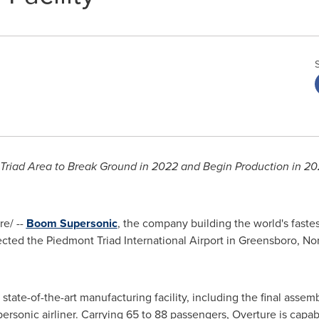
 Triad Area to Break Ground in 2022 and Begin Production in 2
e/ --
Boom Supersonic
, the company building the world's faste
ected the Piedmont Triad International Airport in
Greensboro, Nor
tate-of-the-art manufacturing facility, including the final assembl
ersonic airliner. Carrying 65 to 88 passengers, Overture is capab