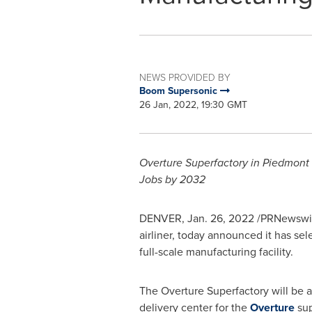
NEWS PROVIDED BY
Boom Supersonic
26 Jan, 2022, 19:30 GMT
Overture Superfactory in Piedmont
Jobs by 2032
DENVER
,
Jan. 26, 2022
/PRNewswir
airliner, today announced it has sel
full-scale manufacturing facility.
The Overture Superfactory will be a s
delivery center for the
Overture
sup