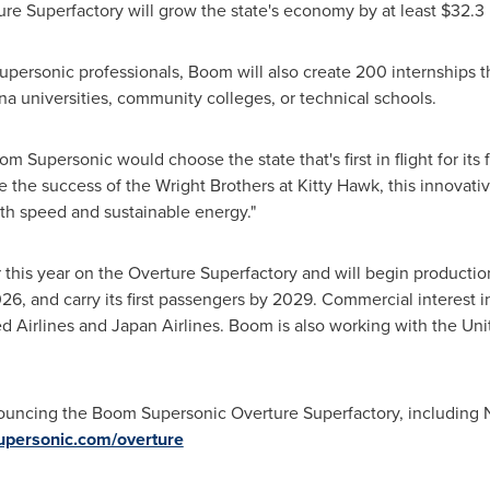
re Superfactory will grow the state's economy by at least
$32.3 
supersonic professionals, Boom will also create 200 internships
ina
universities, community colleges, or technical schools.
oom Supersonic would choose the state that's first in flight for its 
ke the success of the Wright Brothers at
Kitty Hawk
, this innovat
ith speed and sustainable energy."
this year on the Overture Superfactory and will begin production 
 2026, and carry its first passengers by 2029. Commercial interest 
d Airlines and Japan Airlines. Boom is also working with the Un
ouncing the Boom Supersonic Overture Superfactory, including
upersonic.com/overture