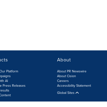
ucts
About
Our Platform
About PR Newswire
mpaigns
About Cision
ith AI
Careers
te Press Releases
Accessibility Statement
esults
Global Sites
Content