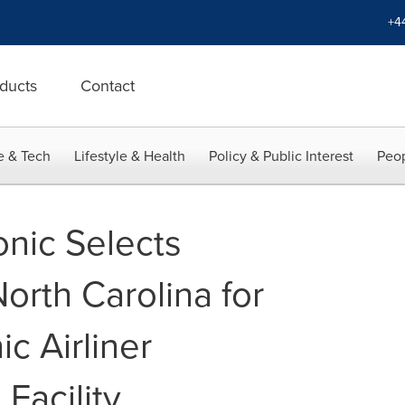
+4
ducts
Contact
e & Tech
Lifestyle & Health
Policy & Public Interest
Peop
nic Selects
orth Carolina for
ic Airliner
Facility