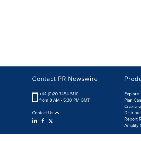
Contact PR Newswire
Prod
+44 (0)20 7454 5110
Explore 
from 8 AM - 5:30 PM GMT
Plan Ca
Create w
Contact Us
Distribu
Report R
Amplify 