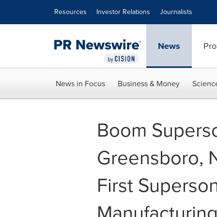
Accessibility Statement
Skip Navigation
Resources
Investor Relations
Journalists
News
Pro
News in Focus
Business & Money
Scienc
Boom Superso
Greensboro, N
First Superson
Manufacturing 