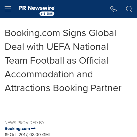
Accessibility Statement
Skip Navigation
Hamburger menu
Booking.com Signs Global
Deal with UEFA National
Team Football as Official
Accommodation and
Attractions Booking Partner
NEWS PROVIDED BY
Booking.com
19 Oct, 2017, 08:00 GMT