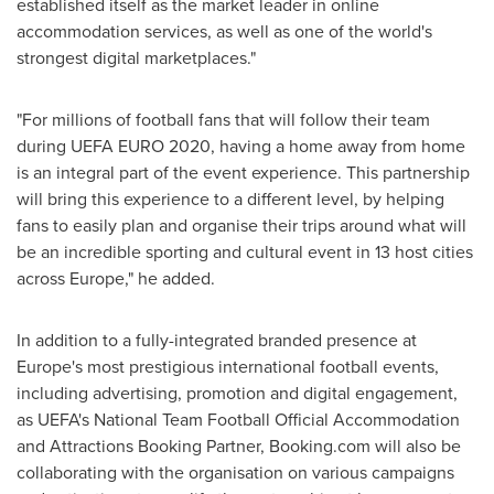
established itself as the market leader in online
accommodation services, as well as one of the world's
strongest digital marketplaces."
"For millions of football fans that will follow their team
during UEFA
EURO 2020
, having a home away from home
is an integral part of the event experience. This partnership
will bring this experience to a different level, by helping
fans to easily plan and organise their trips around what will
be an incredible sporting and cultural event in 13 host cities
across
Europe
," he added.
In addition to a fully-integrated branded presence at
Europe's
most prestigious international football events,
including advertising, promotion and digital engagement,
as UEFA's National Team Football Official Accommodation
and Attractions Booking Partner, Booking.com will also be
collaborating with the organisation on various campaigns