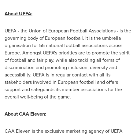
About UEFA:
UEFA - the Union of European Football Associations - is the
governing body of European football. It is the umbrella
organisation for 55 national football associations across
Europe
. Amongst UEFA's priorities are to promote the spirit
of football and fair play, while also tackling all forms of
discrimination and promoting inclusion, diversity and
accessibility. UEFA is in regular contact with all its
stakeholders involved in European football and offers
support and safeguards its member associations for the
overall well-being of the game.
About CAA Eleven:
CAA Eleven is the exclusive marketing agency of UEFA