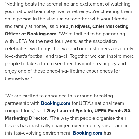
"Nothing beats the adrenaline and excitement of watching
your national team play live, whether you're cheering them
on in person in the stadium or together with your friends
and family at home," said
Pepijn Rijvers, Chief Marketing
Officer at Booking.com
. "We're thrilled to be partnering
with UEFA for the next four years, as the association
celebrates two things that we and our customers absolutely
love-that's football and travel. Together we can inspire more
people to take a trip to see their favourite team play and
enjoy one of those once-in-a-lifetime experiences for
themselves."
"We are excited to announce this ground-breaking
partnership with
Booking.com
for UEFA's national team
competitions," said
Guy-Laurent Epstein
, UEFA Events SA
Marketing Director
. "The way that people organise their
travels has drastically changed over recent years ─ and in
this fast-evolving environment,
Booking.com
has