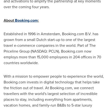
and activations to amplify the partnership at key moments
over the coming four years.
About
Booking.com
:
Established in 1996 in
Amsterdam
, Booking.com B.V. has
grown from a small Dutch start-up to one of the largest
travel e-commerce companies in the world. Part of The
Priceline Group (NASDAQ: PCLN), Booking.com now
employs more than 15,000 employees in 204 offices in 70
countries worldwide.
With a mission to empower people to experience the world,
Booking.com invests in digital technology that helps take
the friction out of travel. At Booking.com, we connect
travellers with the world's largest selection of incredible
places to stay, including everything from apartments,
vacation homes, and family-run B&Bs to 5-star luxury