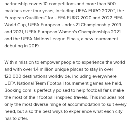
partnership covers 10 competitions and more than 500
matches over four years, including UEFA EURO 2020™, the
European Qualifiers™ for UEFA
EURO 2020
and 2022 FIFA
World Cup, UEFA European Under-21 Championship 2019
and 2021, UEFA European Women's Championships 2021
and the UEFA Nations League Finals, a new tournament
debuting in 2019.
With a mission to empower people to experience the world
and with over 1.4 million unique places to stay in over
120,000 destinations worldwide, including everywhere
UEFA National Team Football tournament games are held,
Booking.com is perfectly poised to help football fans make
the most of their football-inspired travels. This includes not
only the most diverse range of accommodation to suit every
need, but also the best ways to experience what each city
has to offer.