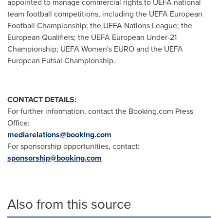
appointed to manage commercial rights to UEFA national
team football competitions, including the UEFA European
Football Championship; the UEFA Nations League; the
European Qualifiers; the UEFA European Under-21
Championship; UEFA Women's EURO and the UEFA
European Futsal Championship.
CONTACT DETAILS:
For further information, contact the Booking.com Press
Office:
mediarelations@booking.com
For sponsorship opportunities, contact:
sponsorship@booking.com
Also from this source