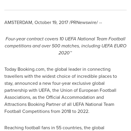
AMSTERDAM
,
October 19, 2017
/PRNewswire/ --
Four-year contract
covers 1
0
UEFA National Team Football
competitions and over 500
matches
, including
UEFA
EURO
2020
™
Today Booking.com, the global leader in connecting
travellers with the widest choice of incredible places to
stay, announced a new four-year exclusive global
partnership with UEFA, the Union of European Football
Associations, as the Official Accommodation and
Attractions Booking Partner of all UEFA National Team
Football Competitions from 2018 to 2022.
Reaching football fans in 55 countries, the global