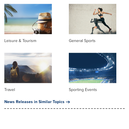
Leisure & Tourism
General Sports
Travel
Sporting Events
News Releases in Similar Topics