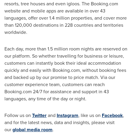
resorts, tree houses and even igloos. The Booking.com
website and mobile apps are available in over 43
languages, offer over 1.4 million properties, and cover more
than 120,000 destinations in 228 countries and territories
worldwide.
Each day, more than 1.5 million room nights are reserved on
our platform. So whether travelling for business or leisure,
customers can instantly book their ideal accommodation
quickly and easily with Booking.com, without booking fees
and backed up by our promise to price match. Via our
customer experience team, customers can reach
Booking.com 24/7 for assistance and support in 43
languages, any time of the day or night.
Follow us on
Twitter
and
Instagram
, like us on
Facebook
,
and for the latest news, data and insights, please visit
our
global media room
.