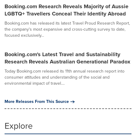
Booking.com Research Reveals Majority of Aussie
LGBTQ+ Travellers Conceal Their Identity Abroad
Booking.com has released its latest Travel Proud Research Report,
the company's most expansive and cross-cutting survey to date,
focused exclusively...
Booking.com's Latest Travel and Sustainability
Research Reveals Australian Generational Paradox
Today Booking.com released its 11th annual research report into
consumer attitudes and understanding of the social and
environmental impact of travel....
More Releases From This Source
Explore