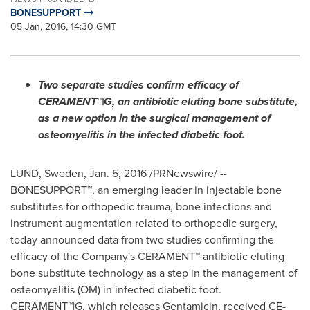
BONESUPPORT
05 Jan, 2016, 14:30 GMT
Two separate studies confirm efficacy of
CERAMENT™|G, an antibiotic eluting bone substitute,
as a new option in the surgical management of
osteomyelitis in the infected diabetic foot.
LUND, Sweden
,
Jan. 5, 2016
/PRNewswire/ --
BONESUPPORT™, an emerging leader in injectable bone
substitutes for orthopedic trauma, bone infections and
instrument augmentation related to orthopedic surgery,
today announced data from two studies confirming the
efficacy of the Company's CERAMENT™ antibiotic eluting
bone substitute technology as a step in the management of
osteomyelitis (OM) in infected diabetic foot.
CERAMENT™|G, which releases Gentamicin, received CE-