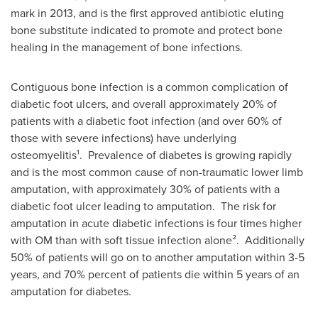
mark in 2013, and is the first approved antibiotic eluting
bone substitute indicated to promote and protect bone
healing in the management of bone infections.
Contiguous bone infection is a common complication of
diabetic foot ulcers, and overall approximately 20% of
patients with a diabetic foot infection (and over 60% of
those with severe infections) have underlying
osteomyelitis¹. Prevalence of diabetes is growing rapidly
and is the most common cause of non-traumatic lower limb
amputation, with approximately 30% of patients with a
diabetic foot ulcer leading to amputation. The risk for
amputation in acute diabetic infections is four times higher
with OM than with soft tissue infection alone². Additionally
50% of patients will go on to another amputation within 3-5
years, and 70% percent of patients die within 5 years of an
amputation for diabetes.