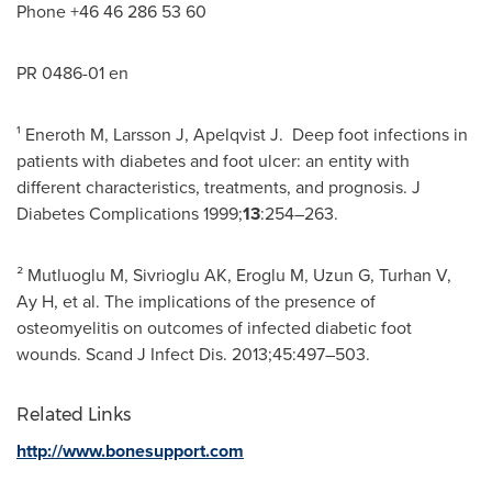
Phone +46 46 286 53 60
PR 0486-01 en
¹ Eneroth M, Larsson J, Apelqvist J. Deep foot infections in
patients with diabetes and foot ulcer: an entity with
different characteristics, treatments, and prognosis. J
Diabetes Complications 1999;
13
:254–263.
² Mutluoglu M, Sivrioglu AK, Eroglu M, Uzun G, Turhan V,
Ay H, et al. The implications of the presence of
osteomyelitis on outcomes of infected diabetic foot
wounds. Scand J Infect Dis. 2013;45:497–503.
Related Links
http://www.bonesupport.com