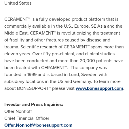
United States
.
CERAMENT™ is a fully developed product platform that is
commercially available in the U.S.,
Europe
,
SE Asia
and the
Middle East
. CERAMENT™ is revolutionizing the treatment
of fragility and other fractures caused by disease and
trauma. Scientific research of CERAMENT™ spans more than
eleven years. Over fifty pre-clinical, and clinical studies
have been conducted and more than 20,000 patients have
been treated with CERAMENT™. The company was
founded in 1999 and is based in
Lund, Sweden
with
subsidiary locations in the US and
Germany
. To learn more
about BONESUPPORT™ please visit
www.bonesupport.com
.
Investor and Press Inquiries:
Offer Nonhoff
Chief Financial Officer
Offer.Nonhoff@bonesupport.com