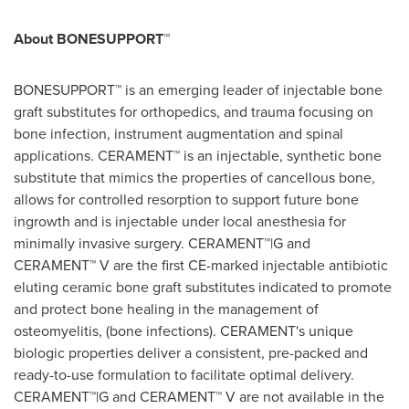
About BONESUPPORT™
BONESUPPORT™ is an emerging leader of injectable bone
graft substitutes for orthopedics, and trauma focusing on
bone infection, instrument augmentation and spinal
applications. CERAMENT™ is an injectable, synthetic bone
substitute that mimics the properties of cancellous bone,
allows for controlled resorption to support future bone
ingrowth and is injectable under local anesthesia for
minimally invasive surgery. CERAMENT™|G and
CERAMENT™ V are the first CE-marked injectable antibiotic
eluting ceramic bone graft substitutes indicated to promote
and protect bone healing in the management of
osteomyelitis, (bone infections). CERAMENT's unique
biologic properties deliver a consistent, pre-packed and
ready-to-use formulation to facilitate optimal delivery.
CERAMENT™|G and CERAMENT™ V are not available in
the