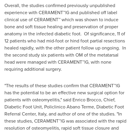
Overall, the studies confirmed previously unpublished
experience with CERAMENT™|G and published off label
clinical use of CERAMENT™ which was shown to induce
bone and soft tissue healing and preservation of proper
anatomy in the infected diabetic foot. Of significance, 11 of
12 patients who had mid-foot or hind foot partial resections
healed rapidly, with the other patient follow up ongoing. In
the second study six patients with OM of the metatarsal
head were managed with CERAMENT™|G, with none
requiring additional surgery.
"The results of these studies confirm that CERAMENT™|G
has the potential to be an effective new surgical option for
patients with osteomyelitis," said
Enrico Brocco
, Chief,
Diabetic Foot Unit, Policlinico Abano Terme, Diabetic Foot
Referral Center,
Italy
, and author of one of the studies. "In
these studies, CERAMENT™|G was associated with the rapid
resolution of osteomyelitis, rapid soft tissue closure and