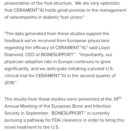
preservation of the foot structure. We are very optimistic
that CERAMENT™|G holds great promise in the management
of osteomyelitis in diabetic foot ulcers."
"The data generated from these studies support the
feedback we've received from European physicians
regarding the efficacy of CERAMENT™|G," said
Lloyd
Diamond
, CEO of BONESUPPORT™. "Importantly, our
physician adoption rate in
Europe
continues to grow
significantly, and we anticipate initiating a pivotal U.S.
clinical trial for CERAMENT™|G in the second quarter of
2016."
th
The results from these studies were presented at the 34
Annual Meeting of the European Bone and Infection
Society in September. BONESUPPORT™ is currently
pursuing a pathway for FDA clearance in order to bring this
novel treatment to the U.S.