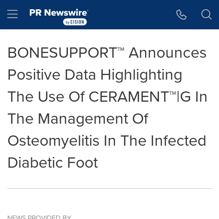
Accessibility Statement
Skip Navigation
Hamburger menu
BONESUPPORT™ Announces
Positive Data Highlighting
The Use Of CERAMENT™|G In
The Management Of
Osteomyelitis In The Infected
Diabetic Foot
NEWS PROVIDED BY