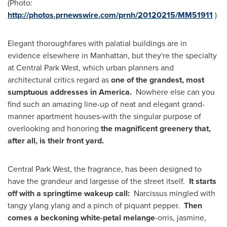
(Photo:
http://photos.prnewswire.com/prnh/20120215/MM51911
)
Elegant thoroughfares with palatial buildings are in
evidence elsewhere in
Manhattan
, but they're the specialty
at Central Park West, which urban planners and
architectural critics regard as
one of the grandest, most
sumptuous addresses in
America
.
Nowhere else can you
find such an amazing line-up of neat and elegant grand-
manner apartment houses-with the singular purpose of
overlooking and honoring
the magnificent greenery that,
after all, is their front yard.
Central
Park West
, the fragrance, has been designed to
have the grandeur and largesse of the street itself.
It starts
off with a springtime wakeup call:
Narcissus mingled with
tangy ylang ylang and a pinch of piquant pepper.
Then
comes a beckoning white-petal melange
-orris, jasmine,