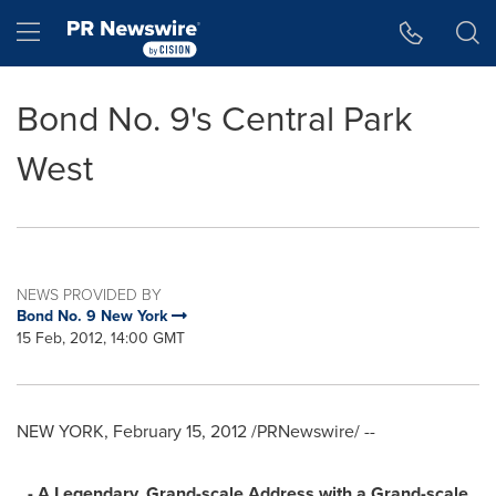
Accessibility Statement
Skip Navigation
Hamburger menu
Bond No. 9's Central Park
West
NEWS PROVIDED BY
Bond No. 9 New York
15 Feb, 2012, 14:00 GMT
NEW YORK
,
February 15, 2012
/PRNewswire/ --
- A
Legendary, Grand-scale Address with a Grand-scale