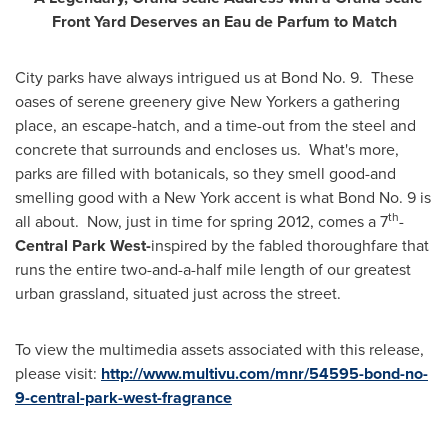
Front Yard Deserves an Eau de Parfum to Match
City parks have always intrigued us at Bond No. 9. These
oases of serene greenery give New Yorkers a gathering
place, an escape-hatch, and a time-out from the steel and
concrete that surrounds and encloses us. What's more,
parks are filled with botanicals, so they smell good-and
smelling good with a
New York
accent is what Bond No. 9 is
th
all about. Now, just in time for spring 2012, comes a 7
-
Central
Park West
-
inspired by the fabled thoroughfare that
runs the entire two-and-a-half mile length of our greatest
urban grassland, situated just across the street.
To view the multimedia assets associated with this release,
please visit:
http://www.multivu.com/mnr/54595-bond-no-
9-central-park-west-fragrance