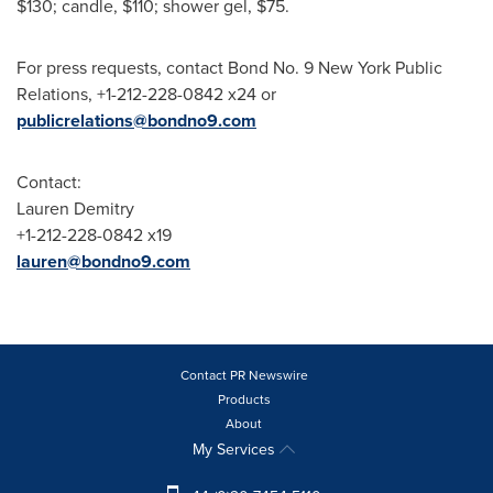
$130
; candle,
$110
; shower gel,
$75
.
For press requests, contact Bond No. 9 New York Public
Relations, +1-212-228-0842 x24 or
publicrelations@bondno9.com
Contact:
Lauren Demitry
+1-212-228-0842 x19
lauren@bondno9.com
Contact PR Newswire
Products
About
My Services