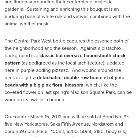
and linden-surrounding their centerpiece, majestic
gardenia. Sustaining and enriching this bouquet is an
enduring base of white oak and vetiver, combined with the
animal whiff of musk.
The Central Park West bottle captures the essence both of
the neighborhood and the season. Against a pistachio
background is a
classic but oversize houndstooth check
pattern
(as pedigreed as the local architecture), updated
here in purple-adding pizzazz. And wound around the
neck is a gift-
a detachable, double-row bracelet of pink
beads with a big pink floral blossom
, which, like the
coveted flower on last spring's
Madison Square Park
, can be
worn on its own as a brooch.
On-counter
March 15, 2012
and will be sold at Bond No. 9's
five
New York
stores, Saks Fifth Avenue, Nordstrom and
bondno9.com. Price: 100ml,
$250
; 50ml,
$180
; body silk,