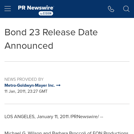
Accessibility Statement
Skip Navigation
Hamburger menu
Bond 23 Release Date
Announced
NEWS PROVIDED BY
Metro-Goldwyn-Mayer Inc.
11 Jan, 2011, 23:27 GMT
LOS ANGELES, January 11, 2011 /PRNewswire/ --
Michael G. Wilson and Barbara Broccoli of EON Productions,