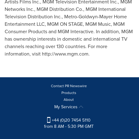
Artists Films Inc., MGM Television Entertainment Inc., MGM
Networks Inc., MGM Distribution Co., MGM International
Television Distribution Inc., Metro-Goldwyn-Mayer Home
Entertainment LLC, MGM ON STAGE, MGM Music, MGM
Consumer Products and MGM Interactive. In addition, MGM
has ownership interests in domestic and international TV
channels reaching over 130 countries. For more
information, visit http://www.mgm.com.
Contact PR Newswire
Products
About
My Services
+44 (0)20 7454 5110
from 8 AM - 5:30 PM GMT