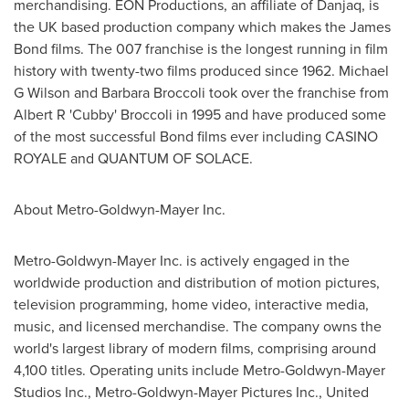
merchandising. EON Productions, an affiliate of Danjaq, is
the UK based production company which makes the James
Bond films. The 007 franchise is the longest running in film
history with twenty-two films produced since 1962. Michael
G Wilson and Barbara Broccoli took over the franchise from
Albert R 'Cubby' Broccoli in 1995 and have produced some
of the most successful Bond films ever including CASINO
ROYALE and QUANTUM OF SOLACE.
About Metro-Goldwyn-Mayer Inc.
Metro-Goldwyn-Mayer Inc. is actively engaged in the
worldwide production and distribution of motion pictures,
television programming, home video, interactive media,
music, and licensed merchandise. The company owns the
world's largest library of modern films, comprising around
4,100 titles. Operating units include Metro-Goldwyn-Mayer
Studios Inc., Metro-Goldwyn-Mayer Pictures Inc., United