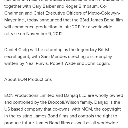
together with Gary Barber and Roger Birnbaum, Co-
Chairmen and Chief Executive Officers of Metro-Goldwyn-
Mayer Inc., today announced that the 23rd James Bond film
will commence production in late 2011 for a worldwide
release on November 9, 2012.
Daniel Craig will be returning as the legendary British
secret agent, with Sam Mendes directing a screenplay
written by Neal Purvis, Robert Wade and John Logan.
About EON Productions
EON Productions Limited and Danjaq LLC are wholly owned
and controlled by the Broccoli/Wilson family. Danjaq is the
US based company that co-owns, with MGM, the copyright
in the existing James Bond films and controls the right to
produce future James Bond films as well as all worldwide