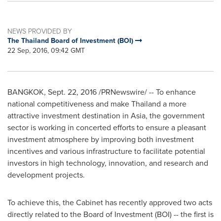
NEWS PROVIDED BY
The Thailand Board of Investment (BOI)
22 Sep, 2016, 09:42 GMT
BANGKOK
,
Sept. 22, 2016
/PRNewswire/ -- To enhance
national competitiveness and make Thailand a more
attractive investment destination in
Asia
, the government
sector is working in concerted efforts to ensure a pleasant
investment atmosphere by improving both investment
incentives and various infrastructure to facilitate potential
investors in high technology, innovation, and research and
development projects.
To achieve this, the Cabinet has recently approved two acts
directly related to the Board of Investment (BOI) -- the first is