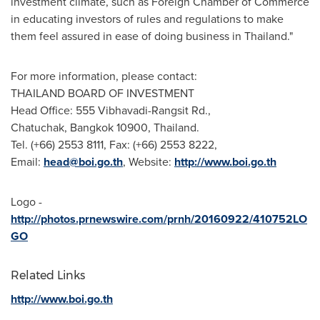
investment climate, such as Foreign Chamber of Commerce
in educating investors of rules and regulations to make
them feel assured in ease of doing business in
Thailand
."
For more information, please contact:
THAILAND
BOARD OF INVESTMENT
Head Office: 555 Vibhavadi-Rangsit Rd.,
Chatuchak,
Bangkok
10900,
Thailand
.
Tel. (+66) 2553 8111, Fax: (+66) 2553 8222,
Email:
head@boi.go.th
, Website:
http://www.boi.go.th
Logo -
http://photos.prnewswire.com/prnh/20160922/410752LO
GO
Related Links
http://www.boi.go.th