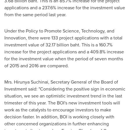
3.68 billion baht
. This is an 85.7% increase for the project
applications and a 237.6% increase for the investment value
from the same period last year.
Under the Policy to Promote Science, Technology, and
Innovation, there were 133 project applications with a total
investment value of
32.17 billion baht
. This is a 160.7%
increase for the project applications and a 409.8% increase
for the investment value when the period of seven months
of 2015 and 2016 are compared.
Mrs. Hirunya Suchinai, Secretary General of the Board of
Investment said: "Considering the positive sign in economic
situation, we see an optimistic investment trend in the last
trimester of this year. The BOI's new investment tools will
work as the catalysts to encourage investors to make
decision faster. In addition, BOI is working closely with
other concerned organizations in further enhancing