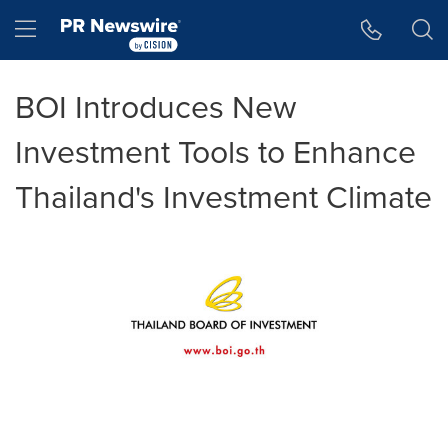
Accessibility Statement
Skip Navigation
Hamburger menu
BOI Introduces New
Investment Tools to Enhance
Thailand's Investment Climate