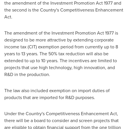
the amendment of the Investment Promotion Act 1977 and
the second is the Country's Competitiveness Enhancement
Act.
The amendment of the Investment Promotion Act 1977 is
designed to be more attractive by extending corporate
income tax (CIT) exemption period from currently up to 8
years to 13 years. The 50% tax reduction will also be
extended to up to 10 years. The incentives are limited to
projects that use high technology, high innovation, and
R&D in the production.
The law also included exemption on import duties of
products that are imported for R&D purposes.
Under the Country's Competitiveness Enhancement Act,
there will be a board to consider and screen projects that
are eligible to obtain financial support from the
one trillion