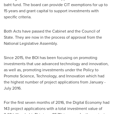
baht
fund. The board can provide CIT exemptions for up to
15 years and grant capital to support investments with
specific criteria.
Both Acts have passed the Cabinet and the Council of
State. They are now in the process of approval from the
National Legislative Assembly.
Since 2015, the BOI has been focusing on promoting
investments that use advanced technology and innovation,
as well as, promoting investments under the Policy to
Promote Science, Technology, and Innovation which had
the highest number of project applications from January -
July 2016
.
For the first seven months of 2016, the Digital Economy had
143 project applications with a total investment value of