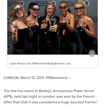
Claire Renaut wins (PRNewsFoto/BodogNetwork.com)
LONDON
,
March 13, 2013
/PRNewswire/ --
The first live event of Bodog's Anonymous Poker Series
(APS), held last night in
London
, was won by the French -
other than that it was considered a huge success! Former