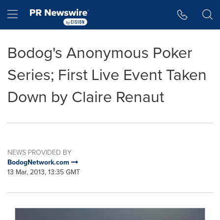
Accessibility Statement
Skip Navigation
Hamburger menu
Bodog's Anonymous Poker
Series; First Live Event Taken
Down by Claire Renaut
NEWS PROVIDED BY
BodogNetwork.com
13 Mar, 2013, 13:35 GMT