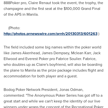
888Poker pro,
Claire Renaut
took the event, the trophy, the
champagne and the first seat at the
$100,000
Grand Final
of the APS in
Manila
.
(Photo:
http://photos.prnewswire.com/prnh/20130313/601263
)
The field included some big names within the poker world
like
James Akenhead
,
James Dempsey
,
Mclean Karr
,
Jack
Ellwood
and Everest Poker pro
Fabrice Soulier
. Fabrice,
who doubles up as Claire's boyfriend, will also be boarding
the plane to
Manila
as the prize package includes flight and
accommodation for both player and a guest.
Bodog Poker Network President,
Jonas Odman
,
commented: "The Anonymous Poker Series has got off to a
great start and while we can't keep the identity of our live
winners under wraps the concept of the Recreational Poker