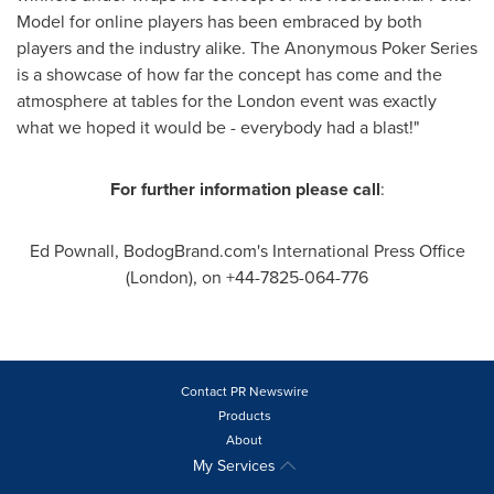
Model for online players has been embraced by both
players and the industry alike. The Anonymous Poker Series
is a showcase of how far the concept has come and the
atmosphere at tables for the
London
event was exactly
what we hoped it would be - everybody had a blast!"
For further information please call
:
Ed Pownall
, BodogBrand.com's International Press Office
(
London
), on +44-7825-064-776
Contact PR Newswire
Products
About
My Services