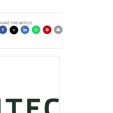
SHARE THIS ARTICLE