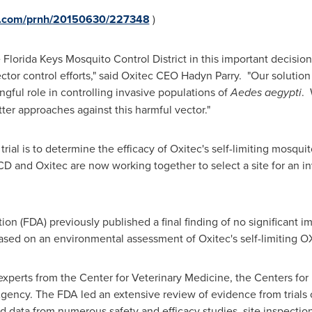
re.com/prnh/20150630/227348
)
Florida Keys Mosquito Control District in this important decisio
ector control efforts," said Oxitec CEO
Hadyn Parry
. "Our solution
ingful role in controlling invasive populations of
Aedes aegypti
. 
ter approaches against this harmful vector."
trial is to determine the efficacy of Oxitec's self-limiting mosquit
 and Oxitec are now working together to select a site for an inv
on (FDA) previously published a final finding of no significant 
ased on an environmental assessment of Oxitec's self-limiting 
xperts from the Center for Veterinary Medicine, the Centers for
gency. The FDA led an extensive review of evidence from trials 
 data from numerous safety and efficacy studies, site inspectio