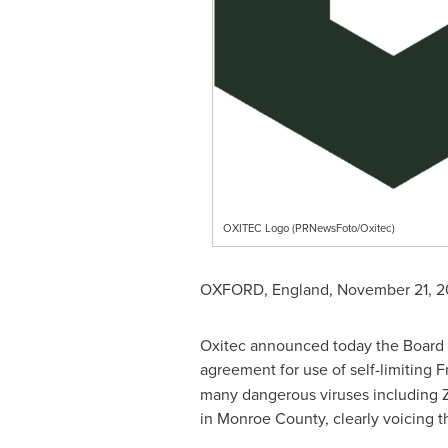
OXITEC Logo (PRNewsFoto/Oxitec)
OXFORD, England
,
November 21, 2
Oxitec announced today the Board o
agreement for use of self-limiting F
many dangerous viruses including Z
in
Monroe County
, clearly voicing 