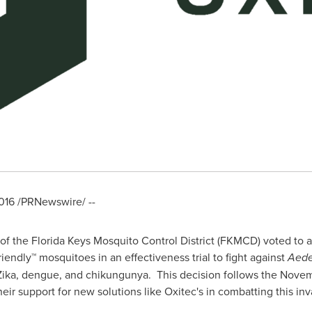
016
/PRNewswire/ --
f the Florida Keys Mosquito Control District (FKMCD) voted to a
riendly™ mosquitoes in an effectiveness trial to fight against
Aede
ika, dengue, and chikungunya. This decision follows the
Novem
their support for new solutions like Oxitec's in combatting this i