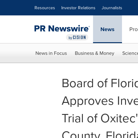
Accessibility Statement
Skip Navigation
Resources
Investor Relations
Journalists
News
Pro
News in Focus
Business & Money
Scienc
Board of Flori
Approves Inve
Trial of Oxite
County, Florid