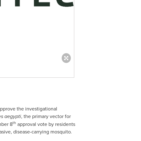
pprove the investigational
s aegypti
, the primary vector for
th
ber 8
approval vote by residents
nvasive, disease-carrying mosquito
.