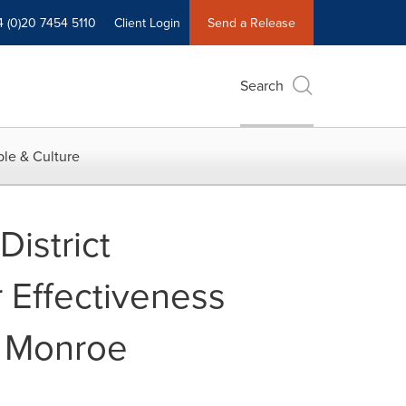
4 (0)20 7454 5110
Client Login
Send a Release
Search
le & Culture
istrict
 Effectiveness
in Monroe