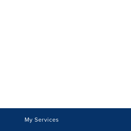
My Services