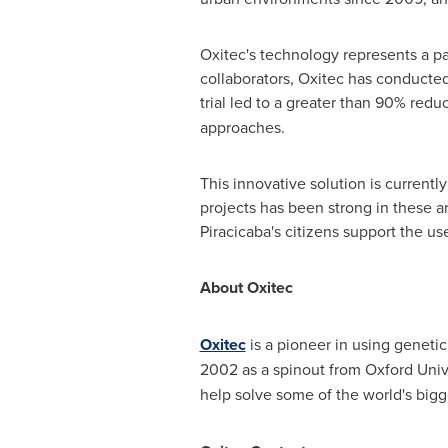
Oxitec's technology represents a pa
collaborators, Oxitec has conducted f
trial led to a greater than 90% redu
approaches.
This innovative solution is currentl
projects has been strong in these 
Piracicaba's citizens support the use
About Oxitec
Oxitec
is a pioneer in using geneti
2002 as a spinout from
Oxford Univ
help solve some of the world's bigg