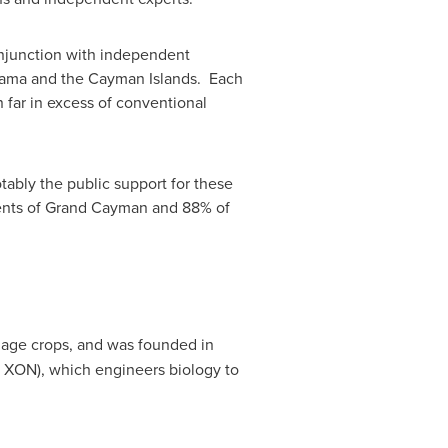
onjunction with independent
ama
and the
Cayman Islands
. Each
 far in excess of conventional
otably the public support for these
ents of
Grand Cayman
and 88% of
amage crops, and was founded in
 XON), which engineers biology to