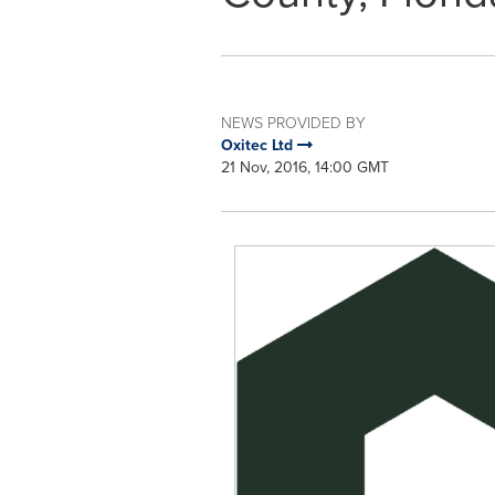
NEWS PROVIDED BY
Oxitec Ltd
21 Nov, 2016, 14:00 GMT