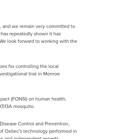
n, and we remain very committed to
 has repeatedly shown it has
We look forward to working with the
oes for controlling the local
estigational trial in
Monroe
impact (FONSI) on human health,
OX513A mosquito.
 Disease Control and Prevention,
of Oxitec's technology performed in
ns and independent experts.