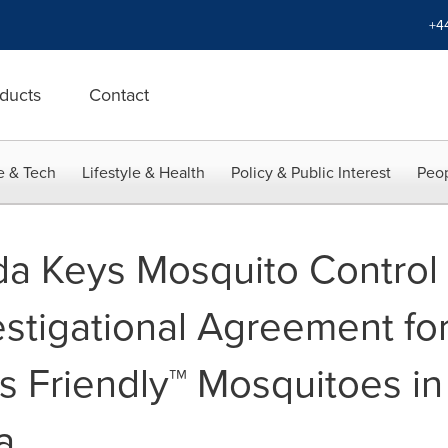
+4
ducts
Contact
e & Tech
Lifestyle & Health
Policy & Public Interest
Peop
da Keys Mosquito Control D
stigational Agreement for
c's Friendly™ Mosquitoes 
a