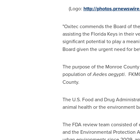
(Logo:
http://photos.prnewswi
"Oxitec commends the Board of the 
assisting the Florida Keys in their v
significant potential to play a mean
Board given the urgent need for bet
The purpose of the
Monroe County
population of
Aedes aegypti
. FKMCD
County
.
The U.S. Food and Drug Administrati
animal health or the environment b
The FDA review team consisted of e
and the Environmental Protection A
urban environments since 2009, and