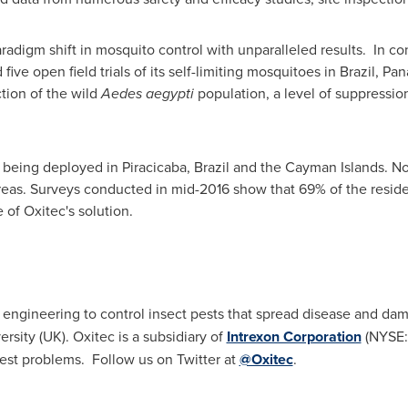
radigm shift in mosquito control with unparalleled results. In c
ive open field trials of its self-limiting mosquitoes in
Brazil
,
Pan
ction of the wild
Aedes aegypti
population, a level of suppression
y being deployed in Piracicaba,
Brazil
and the
Cayman Islands
. N
areas. Surveys conducted in mid-2016 show that 69% of the resid
 of Oxitec's solution.
c engineering to control insect pests that spread disease and d
ersity
(UK). Oxitec is a subsidiary of
Intrexon Corporation
(NYSE:
est problems. Follow us on Twitter at
@Oxitec
.