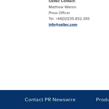
Oxitec Contact:
Matthew Warren
Press Officer
Tel: +44(0)1235-832-393
info@oxitec.com
Contact PR Newswire
Prod