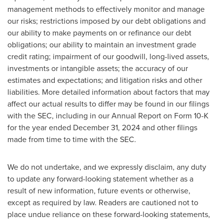
management methods to effectively monitor and manage
our risks; restrictions imposed by our debt obligations and
our ability to make payments on or refinance our debt
obligations; our ability to maintain an investment grade
credit rating; impairment of our goodwill, long-lived assets,
investments or intangible assets; the accuracy of our
estimates and expectations; and litigation risks and other
liabilities. More detailed information about factors that may
affect our actual results to differ may be found in our filings
with the SEC, including in our Annual Report on Form 10-K
for the year ended December 31, 2024 and other filings
made from time to time with the SEC.
We do not undertake, and we expressly disclaim, any duty
to update any forward-looking statement whether as a
result of new information, future events or otherwise,
except as required by law. Readers are cautioned not to
place undue reliance on these forward-looking statements,