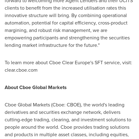
forward to welcoming more Agent Lenders and their UCITS
clients to benefit from the increased utilisation rates this
innovative structure will bring. By combining operational
automation, potential for capital efficiency, cross-product
margining, and robust risk management, we are
empowering participants and strengthening the securities
lending market infrastructure for the future."
To learn more about Cboe Clear Europe's SFT service, visit:
clear.cboe.com
About Cboe Global Markets
Cboe Global Markets (Cboe: CBOE), the world's leading
derivatives and securities exchange network, delivers
cutting-edge trading, clearing, and investment solutions to
people around the world. Cboe provides trading solutions
and products in multiple asset classes, including equities,