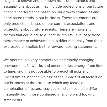
subject to known and unknown risks, uncertainties and
assumptions about us, may include projections of our future
financial performance based on our growth strategies and
anticipated trends in our business. These statements are
only predictions based on our current expectations and
projections about future events. There are important
factors that could cause our actual results, level of activity,
performance or achievements to differ materially from those
expressed or implied by the forward-looking statements.
We operate in a very competitive and rapidly changing
environment. New risks and uncertainties emerge from time
to time, and it is not possible to predict all risks and
uncertainties, nor can we assess the impact of all factors on
our business or the extent to which any factor, or
combination of factors, may cause actual results to differ
materially from those contained in any forward-looking
statements.