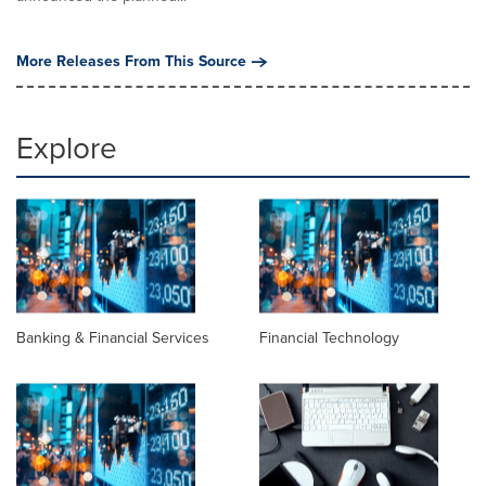
More Releases From This Source
Explore
Banking & Financial Services
Financial Technology