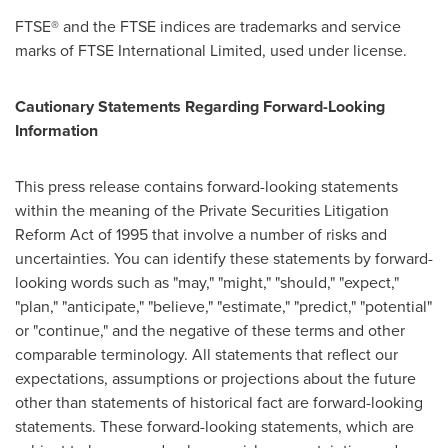
FTSE® and the FTSE indices are trademarks and service
marks of FTSE International Limited, used under license.
Cautionary Statements Regarding Forward-Looking
Information
This press release contains forward-looking statements
within the meaning of the Private Securities Litigation
Reform Act of 1995 that involve a number of risks and
uncertainties. You can identify these statements by forward-
looking words such as "may," "might," "should," "expect,"
"plan," "anticipate," "believe," "estimate," "predict," "potential"
or "continue," and the negative of these terms and other
comparable terminology. All statements that reflect our
expectations, assumptions or projections about the future
other than statements of historical fact are forward-looking
statements. These forward-looking statements, which are