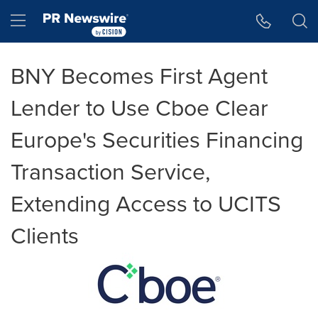
Accessibility Statement
Skip Navigation
Hamburger menu
BNY Becomes First Agent
Lender to Use Cboe Clear
Europe's Securities Financing
Transaction Service,
Extending Access to UCITS
Clients