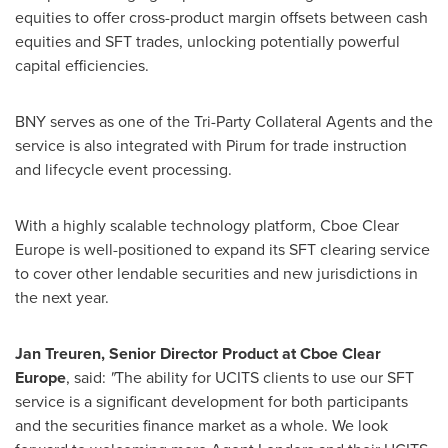
equities to offer cross-product margin offsets between cash
equities and SFT trades, unlocking potentially powerful
capital efficiencies.
BNY serves as one of the Tri-Party Collateral Agents and the
service is also integrated with Pirum for trade instruction
and lifecycle event processing.
With a highly scalable technology platform, Cboe Clear
Europe is well-positioned to expand its SFT clearing service
to cover other lendable securities and new jurisdictions in
the next year.
Jan Treuren, Senior Director Product at Cboe Clear
Europe
, said:
"
The ability for UCITS clients to use our SFT
service is a significant development for both participants
and the securities finance market as a whole. We look