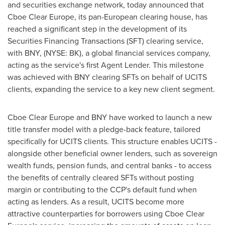
and securities exchange network, today announced that
Cboe Clear Europe, its pan-European clearing house, has
reached a significant step in the development of its
Securities Financing Transactions (SFT) clearing service,
with BNY, (NYSE: BK), a global financial services company,
acting as the service's first Agent Lender. This milestone
was achieved with BNY clearing SFTs on behalf of UCITS
clients, expanding the service to a key new client segment.
Cboe Clear Europe and BNY have worked to launch a new
title transfer model with a pledge-back feature, tailored
specifically for UCITS clients. This structure enables UCITS -
alongside other beneficial owner lenders, such as sovereign
wealth funds, pension funds, and central banks - to access
the benefits of centrally cleared SFTs without posting
margin or contributing to the CCP's default fund when
acting as lenders. As a result, UCITS become more
attractive counterparties for borrowers using Cboe Clear