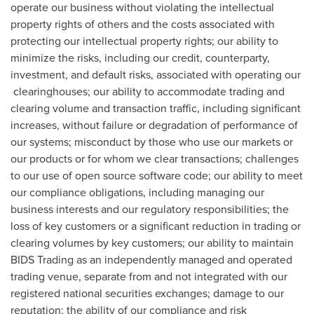
operate our business without violating the intellectual
property rights of others and the costs associated with
protecting our intellectual property rights; our ability to
minimize the risks, including our credit, counterparty,
investment, and default risks, associated with operating our
clearinghouses; our ability to accommodate trading and
clearing volume and transaction traffic, including significant
increases, without failure or degradation of performance of
our systems; misconduct by those who use our markets or
our products or for whom we clear transactions; challenges
to our use of open source software code; our ability to meet
our compliance obligations, including managing our
business interests and our regulatory responsibilities; the
loss of key customers or a significant reduction in trading or
clearing volumes by key customers; our ability to maintain
BIDS Trading as an independently managed and operated
trading venue, separate from and not integrated with our
registered national securities exchanges; damage to our
reputation; the ability of our compliance and risk