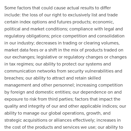
Some factors that could cause actual results to differ
include: the loss of our right to exclusively list and trade
certain index options and futures products; economic,
political and market conditions; compliance with legal and
regulatory obligations; price competition and consolidation
in our industry; decreases in trading or clearing volumes,
market data fees or a shift in the mix of products traded on
our exchanges; legislative or regulatory changes or changes
in tax regimes; our ability to protect our systems and
communication networks from security vulnerabilities and
breaches; our ability to attract and retain skilled
management and other personnel; increasing competition
by foreign and domestic entities; our dependence on and
exposure to risk from third parties; factors that impact the
quality and integrity of our and other applicable indices; our
ability to manage our global operations, growth, and
strategic acquisitions or alliances effectively; increases in
the cost of the products and services we use; our ability to