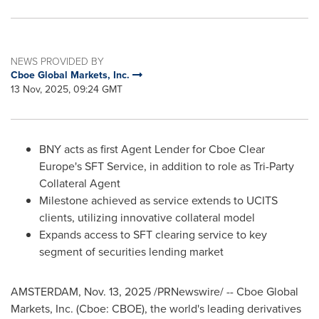
NEWS PROVIDED BY
Cboe Global Markets, Inc.
13 Nov, 2025, 09:24 GMT
BNY acts as first Agent Lender for Cboe Clear
Europe's SFT Service, in addition to role as Tri-Party
Collateral Agent
Milestone achieved as service extends to UCITS
clients, utilizing innovative collateral model
Expands access to SFT clearing service to key
segment of securities lending market
AMSTERDAM
,
Nov. 13, 2025
/PRNewswire/ -- Cboe Global
Markets, Inc. (Cboe: CBOE), the world's leading derivatives