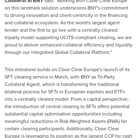
Collateral at BNY
said: "Working with Cboe Clear Europe
on this landmark solution underscores BNY's commitment
to driving innovation and client-centricity in the financing
and collateral ecosystem. As the world's largest agent
lender and the first to go live with a centrally cleared
triparty model supporting UCITS-compliant clearing, we are
proud to deliver enhanced collateral efficiency and liquidity
through our integrated Global Collateral Platform."
This milestone builds on Cboe Clear Europe's launch of its
SFT clearing service in March, with BNY as Tri-Party
Collateral Agent, which is transforming the traditional
bilateral process for SFTs in European equities and ETFs
into a centrally cleared model. From a capital perspective,
the introduction of central clearing to SFTs offers potential
substantial capital optimisation opportunities including
meaningful reductions in Risk-Weighted Assets (RWA) for
certain clearing participants. Additionally, Cboe Clear
Europe is leveraging its position as the largest CCP for cash