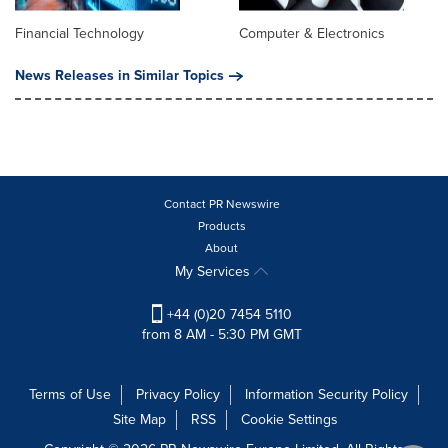
Financial Technology
Computer & Electronics
News Releases in Similar Topics
Contact PR Newswire
Products
About
My Services
+44 (0)20 7454 5110
from 8 AM - 5:30 PM GMT
Terms of Use
Privacy Policy
Information Security Policy
Site Map
RSS
Cookie Settings