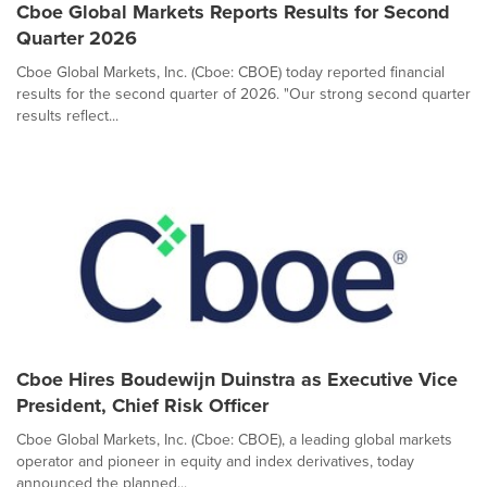
Cboe Global Markets Reports Results for Second
Quarter 2026
Cboe Global Markets, Inc. (Cboe: CBOE) today reported financial
results for the second quarter of 2026. "Our strong second quarter
results reflect...
Cboe Hires Boudewijn Duinstra as Executive Vice
President, Chief Risk Officer
Cboe Global Markets, Inc. (Cboe: CBOE), a leading global markets
operator and pioneer in equity and index derivatives, today
announced the planned...