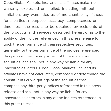
Cboe Global Markets, Inc. and its affiliates make no
warranty, expressed or implied, including, without
limitation, any warranties as of merchantability, fitness
for a particular purpose, accuracy, completeness or
timeliness, the results to be obtained by recipients of
the products and services described herein, or as to the
ability of the indices referenced in this press release to
track the performance of their respective securities,
generally, or the performance of the indices referenced in
this press release or any subset of their respective
securities, and shall not in any way be liable for any
inaccuracies, errors. Cboe Global Markets, Inc. and its
affiliates have not calculated, composed or determined the
constituents or weightings of the securities that
comprise any third-party indices referenced in this press
release and shall not in any way be liable for any
inaccuracies or errors in any of the indices referenced in
this press release.