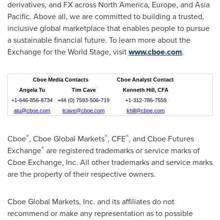
derivatives, and FX across North America, Europe, and Asia
Pacific. Above all, we are committed to building a trusted,
inclusive global marketplace that enables people to pursue
a sustainable financial future. To learn more about the
Exchange for the World Stage, visit
www.cboe.com
.
Cboe Media Contacts
Cboe Analyst Contact
Angela Tu
Tim Cave
Kenneth Hill, CFA
+1-646-856-8734
+44 (0) 7593-506-719
+1-312-786-7559
atu@cboe.com
tcave@cboe.com
khill@cboe.com
®
®
®
Cboe
, Cboe Global Markets
, CFE
, and Cboe Futures
®
Exchange
are registered trademarks or service marks of
Cboe Exchange, Inc. All other trademarks and service marks
are the property of their respective owners.
Cboe Global Markets, Inc. and its affiliates do not
recommend or make any representation as to possible