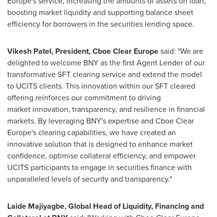
Europe's service, increasing the amounts of assets on loan,
boosting market liquidity and supporting balance sheet
efficiency for borrowers in the securities lending space.
Vikesh Patel, President, Cboe Clear Europe
said: "We are
delighted to welcome BNY as the first Agent Lender of our
transformative SFT clearing service and extend the model
to UCITS clients. This innovation within our SFT cleared
offering reinforces our commitment to driving
market innovation, transparency, and resilience in financial
markets. By leveraging BNY's expertise and Cboe Clear
Europe's clearing capabilities, we have created an
innovative solution that is designed to enhance market
confidence, optimise collateral efficiency, and empower
UCITS participants to engage in securities finance with
unparalleled levels of security and transparency."
Laide Majiyagbe, Global Head of Liquidity, Financing and