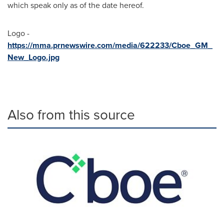
which speak only as of the date hereof.
Logo -
https://mma.prnewswire.com/media/622233/Cboe_GM_
New_Logo.jpg
Also from this source