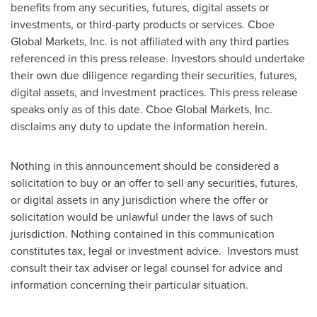
benefits from any securities, futures, digital assets or
investments, or third-party products or services. Cboe
Global Markets, Inc. is not affiliated with any third parties
referenced in this press release. Investors should undertake
their own due diligence regarding their securities, futures,
digital assets, and investment practices. This press release
speaks only as of this date. Cboe Global Markets, Inc.
disclaims any duty to update the information herein.
Nothing in this announcement should be considered a
solicitation to buy or an offer to sell any securities, futures,
or digital assets in any jurisdiction where the offer or
solicitation would be unlawful under the laws of such
jurisdiction. Nothing contained in this communication
constitutes tax, legal or investment advice. Investors must
consult their tax adviser or legal counsel for advice and
information concerning their particular situation.