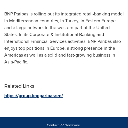
BNP Paribas is rolling out its integrated retail-banking model
in Mediterranean countries, in
Turkey
, in
Eastern Europe
and a large network in the western part of
the United
States
. In its Corporate & Institutional Banking and
International Financial Services activities, BNP Paribas also
enjoys top positions in
Europe
, a strong presence in the
Americas as well as a solid and fast-growing business in
Asia-Pacific
.
Related Links
https://group.bnpparibas/en/
Contact PR Newswire