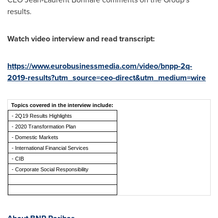
results.
Watch video interview and read transcript:
https://www.eurobusinessmedia.com/video/bnpp-2q-
2019-results?utm_source=ceo-direct&utm_medium=wire
Topics covered in the interview include:
- 2Q19 Results Highlights
- 2020 Transformation Plan
- Domestic Markets
- International Financial Services
- CIB
- Corporate Social Responsibility