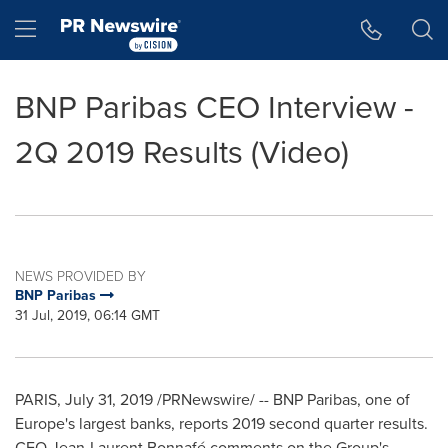
Accessibility Statement
Skip Navigation
Hamburger menu
BNP Paribas CEO Interview -
2Q 2019 Results (Video)
NEWS PROVIDED BY
BNP Paribas
31 Jul, 2019, 06:14 GMT
PARIS
,
July 31, 2019
/PRNewswire/ -- BNP Paribas, one of
Europe's
largest banks, reports 2019 second quarter results.
CEO Jean-Laurent Bonnafé comments on the Group's