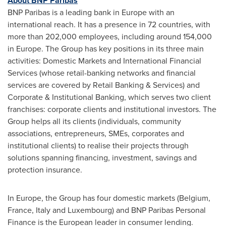
About BNP Paribas
BNP Paribas is a leading bank in
Europe
with an
international reach. It has a presence in 72 countries, with
more than 202,000 employees, including around 154,000
in
Europe
. The Group has key positions in its three main
activities: Domestic Markets and International Financial
Services (whose retail-banking networks and financial
services are covered by Retail Banking & Services) and
Corporate & Institutional Banking, which serves two client
franchises: corporate clients and institutional investors. The
Group helps all its clients (individuals, community
associations, entrepreneurs, SMEs, corporates and
institutional clients) to realise their projects through
solutions spanning financing, investment, savings and
protection insurance.
In
Europe
, the Group has four domestic markets (
Belgium
,
France
,
Italy
and
Luxembourg
) and BNP Paribas Personal
Finance is the European leader in consumer lending.