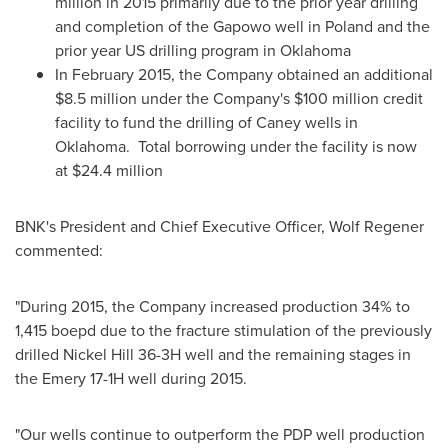
million
in 2015 primarily due to the prior year drilling
and completion of the Gapowo well in
Poland
and the
prior year US drilling program in
Oklahoma
In
February 2015
, the Company obtained an additional
$8.5 million
under the Company's
$100 million
credit
facility to fund the drilling of
Caney
wells in
Oklahoma. Total borrowing under the facility is now
at
$24.4 million
BNK's President and Chief Executive Officer,
Wolf Regener
commented:
"During 2015, the Company increased production 34% to
1,415 boepd due to the fracture stimulation of the previously
drilled Nickel Hill 36-3H well and the remaining stages in
the Emery 17-1H well during 2015.
"Our wells continue to outperform the PDP well production