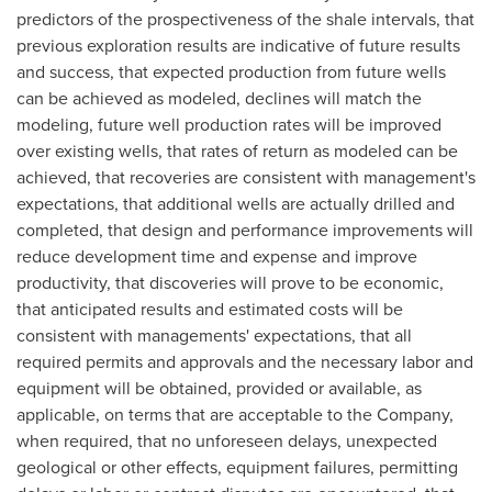
predictors of the prospectiveness of the shale intervals, that
previous exploration results are indicative of future results
and success, that expected production from future wells
can be achieved as modeled, declines will match the
modeling, future well production rates will be improved
over existing wells, that rates of return as modeled can be
achieved, that recoveries are consistent with management's
expectations, that additional wells are actually drilled and
completed, that design and performance improvements will
reduce development time and expense and improve
productivity, that discoveries will prove to be economic,
that anticipated results and estimated costs will be
consistent with managements' expectations, that all
required permits and approvals and the necessary labor and
equipment will be obtained, provided or available, as
applicable, on terms that are acceptable to the Company,
when required, that no unforeseen delays, unexpected
geological or other effects, equipment failures, permitting