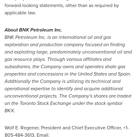
forward-looking statements, other than as required by
applicable law.
About BNK Petroleum Inc.
BNK Petroleum Inc. is an international oil and gas
exploration and production company focused on finding
and exploiting large, predominately unconventional oil and
gas resource plays. Through various affiliates and
subsidiaries, the Company owns and operates shale gas
properties and concessions in
the United States
and
Spain
.
Additionally the Company is utilizing its technical and
operational expertise to identify and acquire additional
unconventional projects. The Company's shares are traded
on the Toronto Stock Exchange under the stock symbol
BKX.
Wolf E. Regener
, President and Chief Executive Officer, +1-
805-484-3613, Email: