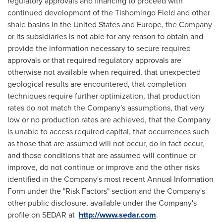
regulatory approvals and financing to proceed with
continued development of the Tishomingo Field and other
shale basins in
the United States
and
Europe
, the Company
or its subsidiaries is not able for any reason to obtain and
provide the information necessary to secure required
approvals or that required regulatory approvals are
otherwise not available when required, that unexpected
geological results are encountered, that completion
techniques require further optimization, that production
rates do not match the Company's assumptions, that very
low or no production rates are achieved, that the Company
is unable to access required capital, that occurrences such
as those that are assumed will not occur, do in fact occur,
and those conditions that are assumed will continue or
improve, do not continue or improve and the other risks
identified in the Company's most recent Annual Information
Form under the "Risk Factors" section and the Company's
other public disclosure, available under the Company's
profile on SEDAR at
http://www.sedar.com
.