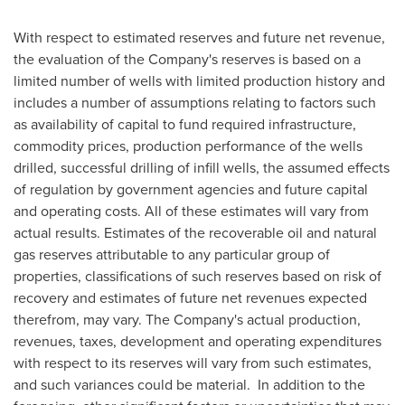
With respect to estimated reserves and future net revenue,
the evaluation of the Company's reserves is based on a
limited number of wells with limited production history and
includes a number of assumptions relating to factors such
as availability of capital to fund required infrastructure,
commodity prices, production performance of the wells
drilled, successful drilling of infill wells, the assumed effects
of regulation by government agencies and future capital
and operating costs. All of these estimates will vary from
actual results. Estimates of the recoverable oil and natural
gas reserves attributable to any particular group of
properties, classifications of such reserves based on risk of
recovery and estimates of future net revenues expected
therefrom, may vary. The Company's actual production,
revenues, taxes, development and operating expenditures
with respect to its reserves will vary from such estimates,
and such variances could be material. In addition to the