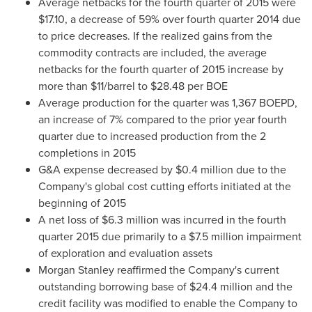
Average netbacks for the fourth quarter of 2015 were
$17.10
, a decrease of 59% over fourth quarter 2014 due
to price decreases. If the realized gains from the
commodity contracts are included, the average
netbacks for the fourth quarter of 2015 increase by
more than
$11
/barrel to
$28.48
per BOE
Average production for the quarter was 1,367 BOEPD,
an increase of 7% compared to the prior year fourth
quarter due to increased production from the 2
completions in 2015
G&A expense decreased by
$0.4 million
due to the
Company's global cost cutting efforts initiated at the
beginning of 2015
A net loss of
$6.3 million
was incurred in the fourth
quarter 2015 due primarily to a
$7.5 million
impairment
of exploration and evaluation assets
Morgan Stanley reaffirmed the Company's current
outstanding borrowing base of
$24.4 million
and the
credit facility was modified to enable the Company to