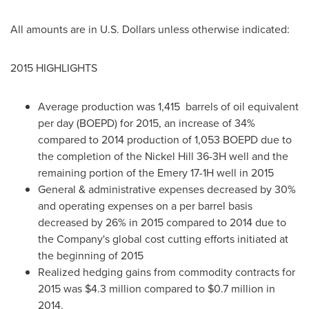
All amounts are in U.S. Dollars unless otherwise indicated:
2015 HIGHLIGHTS
Average production was 1,415 barrels of oil equivalent
per day (BOEPD) for 2015, an increase of 34%
compared to 2014 production of 1,053 BOEPD due to
the completion of the Nickel Hill 36-3H well and the
remaining portion of the Emery 17-1H well in 2015
General & administrative expenses decreased by 30%
and operating expenses on a per barrel basis
decreased by 26% in 2015 compared to 2014 due to
the Company's global cost cutting efforts initiated at
the beginning of 2015
Realized hedging gains from commodity contracts for
2015 was
$4.3 million
compared to
$0.7 million
in
2014.