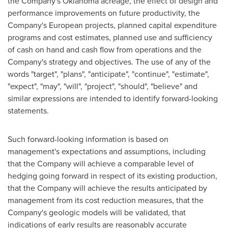
the Company's
Oklahoma
acreage, the effect of design and
performance improvements on future productivity, the
Company's European projects, planned capital expenditure
programs and cost estimates, planned use and sufficiency
of cash on hand and cash flow from operations and the
Company's strategy and objectives. The use of any of the
words "target", "plans", "anticipate", "continue", "estimate",
"expect", "may", "will", "project", "should", "believe" and
similar expressions are intended to identify forward-looking
statements.
Such forward-looking information is based on
management's expectations and assumptions, including
that the Company will achieve a comparable level of
hedging going forward in respect of its existing production,
that the Company will achieve the results anticipated by
management from its cost reduction measures, that the
Company's geologic models will be validated, that
indications of early results are reasonably accurate