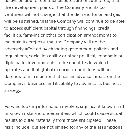
delays or labor or contract disputes are encountered, that
the development plans of the Company and its co-
venturers will not change, that the demand for oil and gas
will be sustained, that the Company will continue to be able
to access sufficient capital through financings, credit
facilities, farm-ins or other participation arrangements to
maintain its projects, that the Company will not be
adversely affected by changing government policies and
regulations, social instability or other political, economic or
diplomatic developments in the countries in which it
operates and that global economic conditions will not
deteriorate in a manner that has an adverse impact on the
Company's business and its ability to advance its business
strategy.
Forward looking information involves significant known and
unknown risks and uncertainties, which could cause actual
results to differ materially from those anticipated. These
risks include, but are not limited to: any of the assumptions