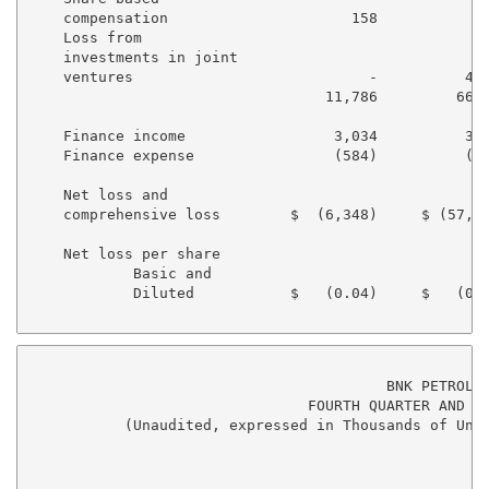
    compensation                     158            4
    Loss from

    investments in joint

    ventures                           -          4,0
                                  11,786         66,3
    Finance income                 3,034          3,9
    Finance expense                (584)          (36
    Net loss and

    comprehensive loss        $  (6,348)     $ (57,62
    Net loss per share

            Basic and

            Diluted           $   (0.04)     $   (0.3
                                         BNK PETROLEU
                                FOURTH QUARTER AND YE
           (Unaudited, expressed in Thousands of Unit
                                                     
                                                    4