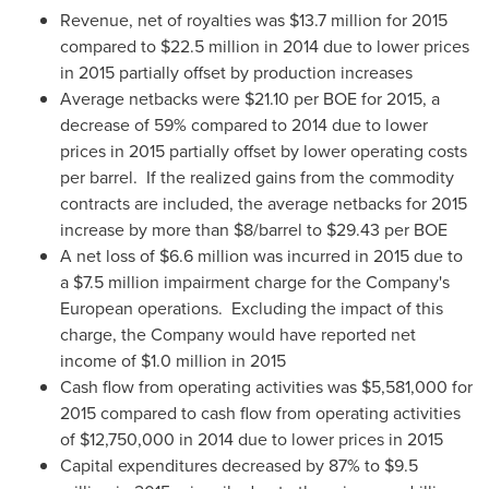
Revenue, net of royalties was
$13.7 million
for 2015
compared to
$22.5 million
in 2014 due to lower prices
in 2015 partially offset by production increases
Average netbacks were
$21.10
per BOE for 2015, a
decrease of 59% compared to 2014 due to lower
prices in 2015 partially offset by lower operating costs
per barrel. If the realized gains from the commodity
contracts are included, the average netbacks for 2015
increase by more than
$8
/barrel to
$29.43
per BOE
A net loss of
$6.6 million
was incurred in 2015 due to
a
$7.5 million
impairment charge for the Company's
European operations. Excluding the impact of this
charge, the Company would have reported net
income of
$1.0 million
in 2015
Cash flow from operating activities was
$5,581,000
for
2015 compared to cash flow from operating activities
of
$12,750,000
in 2014 due to lower prices in 2015
Capital expenditures decreased by 87% to
$9.5