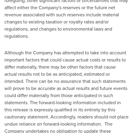
foregoing, other significant factors or uncertainties that may
affect either the Company's reserves or the future net
revenue associated with such reserves include material
changes to existing taxation or royalty rates and/or
regulations, and changes to environmental laws and
regulations.
Although the Company has attempted to take into account
important factors that could cause actual costs or results to
differ materially, there may be other factors that cause
actual results not to be as anticipated, estimated or
intended. There can be no assurance that such statements
will prove to be accurate as actual results and future events
could differ materially from those anticipated in such
statements. The forward-looking information included in
this release is expressly qualified in its entirety by this
cautionary statement. Accordingly, readers should not place
undue reliance on forward-looking information. The
Company undertakes no obligation to update these