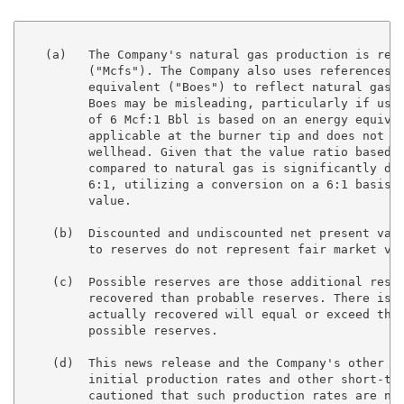
   (a)   The Company's natural gas production is repo
         ("Mcfs"). The Company also uses references t
         equivalent ("Boes") to reflect natural gas l
         Boes may be misleading, particularly if used
         of 6 Mcf:1 Bbl is based on an energy equival
         applicable at the burner tip and does not re
         wellhead. Given that the value ratio based o
         compared to natural gas is significantly dif
         6:1, utilizing a conversion on a 6:1 basis m
         value.

    (b)  Discounted and undiscounted net present valu
         to reserves do not represent fair market val
    (c)  Possible reserves are those additional reser
         recovered than probable reserves. There is a
         actually recovered will equal or exceed the 
         possible reserves.

    (d)  This news release and the Company's other di
         initial production rates and other short-ter
         cautioned that such production rates are not