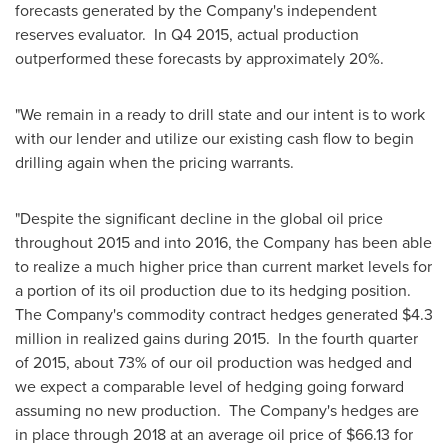
forecasts generated by the Company's independent
reserves evaluator. In Q4 2015, actual production
outperformed these forecasts by approximately 20%.
"We remain in a ready to drill state and our intent is to work
with our lender and utilize our existing cash flow to begin
drilling again when the pricing warrants.
"Despite the significant decline in the global oil price
throughout 2015 and into 2016, the Company has been able
to realize a much higher price than current market levels for
a portion of its oil production due to its hedging position.
The Company's commodity contract hedges generated
$4.3
million
in realized gains during 2015. In the fourth quarter
of 2015, about 73% of our oil production was hedged and
we expect a comparable level of hedging going forward
assuming no new production. The Company's hedges are
in place through 2018 at an average oil price of
$66.13
for