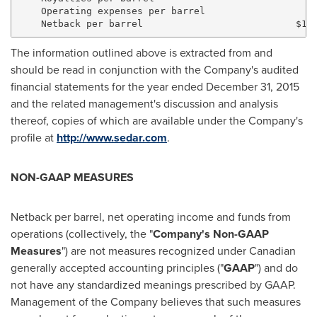
    Operating expenses per barrel                  5.
The information outlined above is extracted from and
should be read in conjunction with the Company's audited
financial statements for the year ended
December 31, 2015
and the related management's discussion and analysis
thereof, copies of which are available under the Company's
profile at
http://www.sedar.com
.
NON-GAAP MEASURES
Netback per barrel, net operating income and funds from
operations (collectively, the "
Company's Non-GAAP
Measures
") are not measures recognized under Canadian
generally accepted accounting principles ("
GAAP
") and do
not have any standardized meanings prescribed by GAAP.
Management of the Company believes that such measures