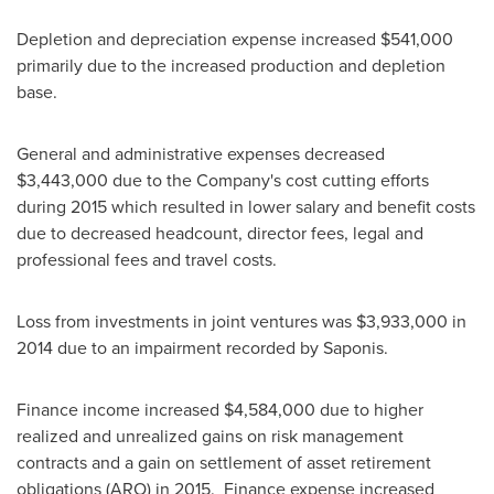
Depletion and depreciation expense increased
$541,000
primarily due to the increased production and depletion
base.
General and administrative expenses decreased
$3,443,000
due to the Company's cost cutting efforts
during 2015 which resulted in lower salary and benefit costs
due to decreased headcount, director fees, legal and
professional fees and travel costs.
Loss from investments in joint ventures was
$3,933,000
in
2014 due to an impairment recorded by Saponis.
Finance income increased
$4,584,000
due to higher
realized and unrealized gains on risk management
contracts and a gain on settlement of asset retirement
obligations (ARO) in 2015. Finance expense increased