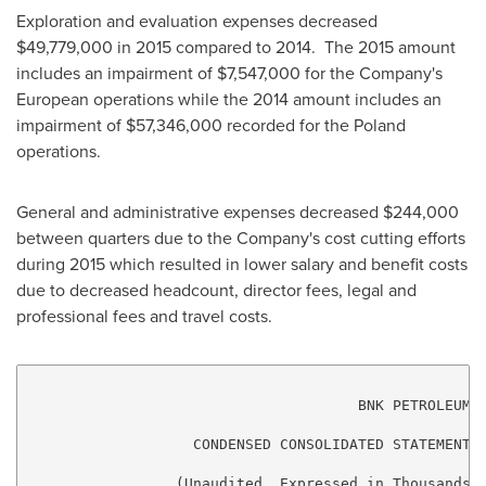
Exploration and evaluation expenses decreased
$49,779,000
in 2015 compared to 2014. The 2015 amount
includes an impairment of
$7,547,000
for the Company's
European operations while the 2014 amount includes an
impairment of
$57,346,000
recorded for the
Poland
operations.
General and administrative expenses decreased
$244,000
between quarters due to the Company's cost cutting efforts
during 2015 which resulted in lower salary and benefit costs
due to decreased headcount, director fees, legal and
professional fees and travel costs.
                                      BNK PETROLEUM I
                   CONDENSED CONSOLIDATED STATEMENTS 
                 (Unaudited, Expressed in Thousands o