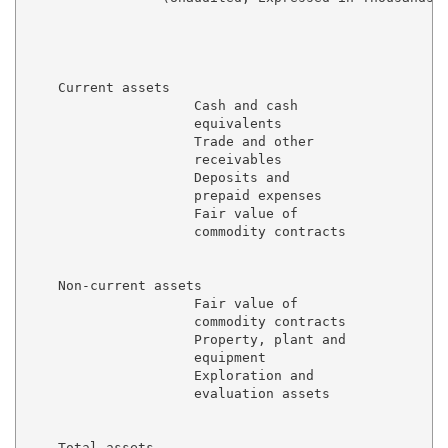
                                                     
                                                     
                                                     
    Current assets

                     Cash and cash

                     equivalents                     
                     Trade and other

                     receivables                     
                     Deposits and

                     prepaid expenses                
                     Fair value of

                     commodity contracts             
                                                     
    Non-current assets

                     Fair value of

                     commodity contracts             
                     Property, plant and

                     equipment                       
                     Exploration and

                     evaluation assets               
                                                     
    Total assets                                     