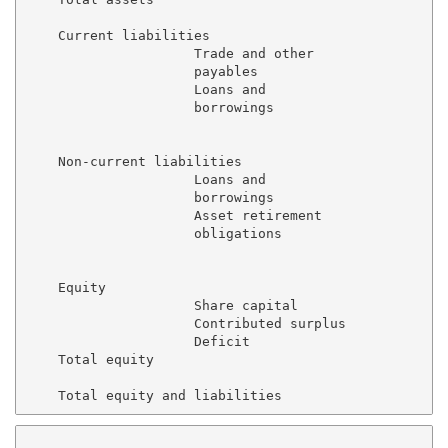
    Current liabilities

                     Trade and other

                     payables                        
                     Loans and

                     borrowings                      
                                                     
    Non-current liabilities

                     Loans and

                     borrowings                      
                     Asset retirement

                     obligations                     
                                                     
    Equity

                     Share capital                   
                     Contributed surplus             
                     Deficit                         
    Total equity                                     