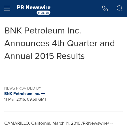
Accessibility Statement
Skip Navigation
Hamburger menu
BNK Petroleum Inc.
Announces 4th Quarter and
Annual 2015 Results
NEWS PROVIDED BY
BNK Petroleum Inc.
11 Mar, 2016, 09:59 GMT
CAMARILLO, California
,
March 11, 2016
/PRNewswire/ --