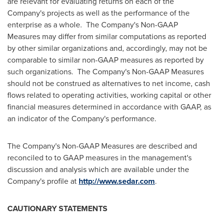
are relevant for evaluating returns on each of the
Company's projects as well as the performance of the
enterprise as a whole. The Company's Non-GAAP
Measures may differ from similar computations as reported
by other similar organizations and, accordingly, may not be
comparable to similar non-GAAP measures as reported by
such organizations. The Company's Non-GAAP Measures
should not be construed as alternatives to net income, cash
flows related to operating activities, working capital or other
financial measures determined in accordance with GAAP, as
an indicator of the Company's performance.
The Company's Non-GAAP Measures are described and
reconciled to to GAAP measures in the management's
discussion and analysis which are available under the
Company's profile at
http://www.sedar.com
.
CAUTIONARY STATEMENTS