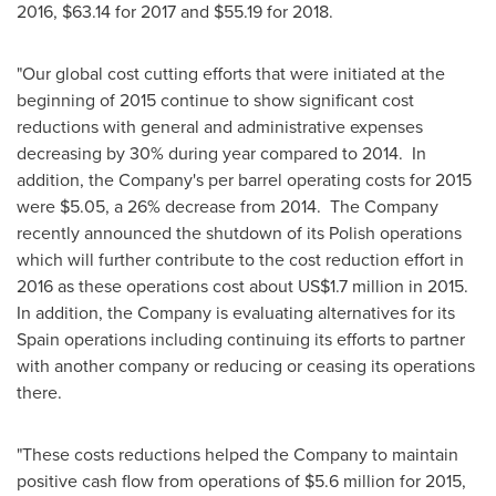
2016,
$63.14
for 2017 and
$55.19
for 2018.
"Our global cost cutting efforts that were initiated at the
beginning of 2015 continue to show significant cost
reductions with general and administrative expenses
decreasing by 30% during year compared to 2014. In
addition, the Company's per barrel operating costs for 2015
were
$5.05
, a 26% decrease from 2014. The Company
recently announced the shutdown of its Polish operations
which will further contribute to the cost reduction effort in
2016 as these operations cost about
US$1.7 million
in 2015.
In addition, the Company is evaluating alternatives for its
Spain
operations including continuing its efforts to partner
with another company or reducing or ceasing its operations
there.
"These costs reductions helped the Company to maintain
positive cash flow from operations of
$5.6 million
for 2015,