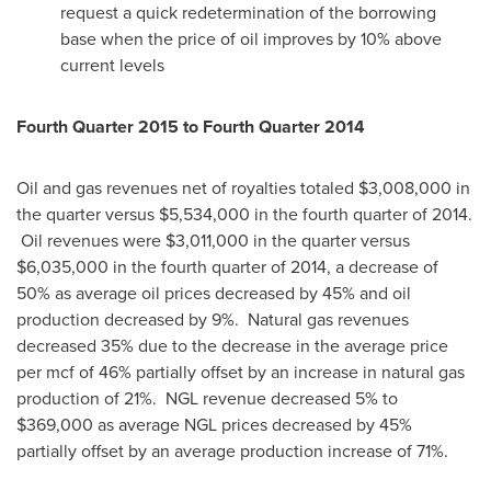
request a quick redetermination of the borrowing
base when the price of oil improves by 10% above
current levels
Fourth Quarter 2015 to Fourth Quarter 2014
Oil and gas revenues net of royalties totaled
$3,008,000
in
the quarter versus
$5,534,000
in the fourth quarter of 2014.
Oil revenues were
$3,011,000
in the quarter versus
$6,035,000
in the fourth quarter of 2014, a decrease of
50% as average oil prices decreased by 45% and oil
production decreased by 9%. Natural gas revenues
decreased 35% due to the decrease in the average price
per mcf of 46% partially offset by an increase in natural gas
production of 21%. NGL revenue decreased 5% to
$369,000
as average NGL prices decreased by 45%
partially offset by an average production increase of 71%.