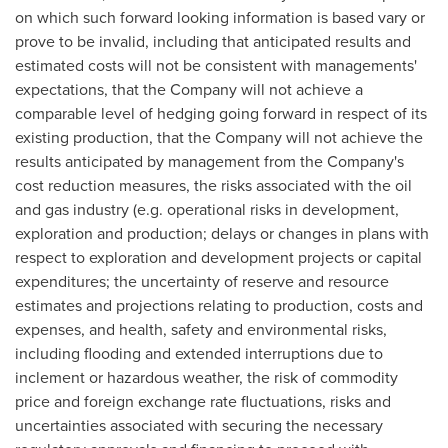
on which such forward looking information is based vary or
prove to be invalid, including that anticipated results and
estimated costs will not be consistent with managements'
expectations, that the Company will not achieve a
comparable level of hedging going forward in respect of its
existing production, that the Company will not achieve the
results anticipated by management from the Company's
cost reduction measures, the risks associated with the oil
and gas industry (e.g. operational risks in development,
exploration and production; delays or changes in plans with
respect to exploration and development projects or capital
expenditures; the uncertainty of reserve and resource
estimates and projections relating to production, costs and
expenses, and health, safety and environmental risks,
including flooding and extended interruptions due to
inclement or hazardous weather, the risk of commodity
price and foreign exchange rate fluctuations, risks and
uncertainties associated with securing the necessary