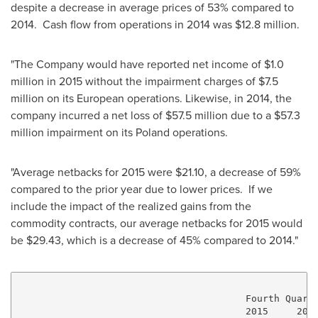
despite a decrease in average prices of 53% compared to
2014. Cash flow from operations in 2014 was
$12.8 million
.
"The Company would have reported net income of
$1.0
million
in 2015 without the impairment charges of
$7.5
million
on its European operations. Likewise, in 2014, the
company incurred a net loss of
$57.5 million
due to a
$57.3
million
impairment on its
Poland
operations.
"Average netbacks for 2015 were
$21.10
, a decrease of 59%
compared to the prior year due to lower prices. If we
include the impact of the realized gains from the
commodity contracts, our average netbacks for 2015 would
be
$29.43
, which is a decrease of 45% compared to 2014."
                                        Fourth Quarte
                                        2015     2014