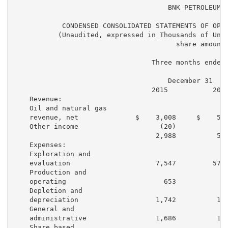
                                      BNK PETROLEUM I
            CONDENSED CONSOLIDATED STATEMENTS OF OPER
           (Unaudited, expressed in Thousands of Unit
                                        share amounts
                                  Three months ended 
                                      December 31    
                                  2015           2014
    Revenue:

    Oil and natural gas

    revenue, net              $    3,008     $    5,5
    Other income                    (20)            4
                                   2,988          5,9
    Expenses:

    Exploration and

    evaluation                     7,547         57,3
    Production and

    operating                        653            6
    Depletion and

    depreciation                   1,742          1,9
    General and

    administrative                 1,686          1,9
    Share based
