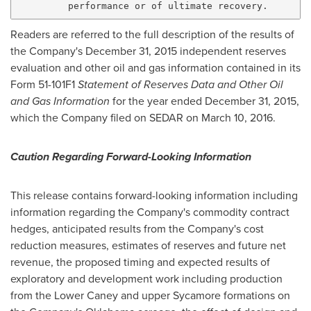
Readers are referred to the full description of the results of
the Company's
December 31, 2015
independent reserves
evaluation and other oil and gas information contained in its
Form 51-101F1
Statement of Reserves Data and Other Oil
and Gas Information
for the year ended
December 31, 2015
,
which the Company filed on SEDAR on March 10, 2016.
Caution Regarding Forward-Looking Information
This release contains forward-looking information including
information regarding the Company's commodity contract
hedges, anticipated results from the Company's cost
reduction measures, estimates of reserves and future net
revenue, the proposed timing and expected results of
exploratory and development work including production
from the Lower Caney and upper Sycamore formations on