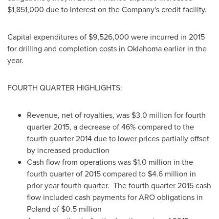
$1,851,000
due to interest on the Company's credit facility.
Capital expenditures of
$9,526,000
were incurred in 2015
for drilling and completion costs in
Oklahoma
earlier in the
year.
FOURTH QUARTER HIGHLIGHTS:
Revenue, net of royalties, was
$3.0 million
for fourth
quarter 2015, a decrease of 46% compared to the
fourth quarter 2014 due to lower prices partially offset
by increased production
Cash flow from operations was
$1.0 million
in the
fourth quarter of 2015 compared to
$4.6 million
in
prior year fourth quarter. The fourth quarter 2015 cash
flow included cash payments for ARO obligations in
Poland
of
$0.5 million