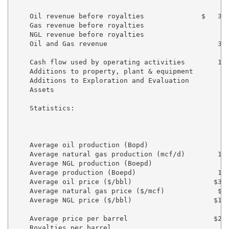
                                                   20
    Oil revenue before royalties              $   3,0
    Gas revenue before royalties                    2
    NGL revenue before royalties                    3
    Oil and Gas revenue                           3,6
    Cash flow used by operating activities        1,0
    Additions to property, plant & equipment        (
    Additions to Exploration and Evaluation

    Assets                                           
    Statistics:

                                                     
                                                    4
                                                   20
    Average oil production (Bopd)                   8
    Average natural gas production (mcf/d)        1,4
    Average NGL production (Boepd)                  2
    Average production (Boepd)                    1,3
    Average oil price ($/bbl)                    $39.
    Average natural gas price ($/mcf)             $1.
    Average NGL price ($/bbl)                    $13.
    Average price per barrel                     $28.
    Royalties per barrel                           6.