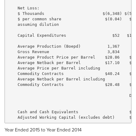
    Net Loss:

    $ Thousands                        $(6,348) $(57,
    $ per common share                  $(0.04)   $(0
    assuming dilution

    Capital Expenditures                   $52   $18,
    Average Production (Boepd)           1,367     1,
    Gross Revenue                        3,834     6,
    Average Product Price per Barrel    $28.86    $57
    Average Netback per Barrel          $17.10    $41
    Average Price per Barrel including

    Commodity Contracts                 $40.24    $62
    Average Netback per Barrel including

    Commodity Contracts                 $28.48    $46
                                                  Dec
                                                    2
    Cash and Cash Equivalents                     $1,
Year Ended 2015 to Year Ended 2014