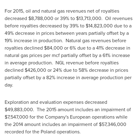
For 2015, oil and natural gas revenues net of royalties
decreased
$8,788,000
or 39% to
$13,713,000
. Oil revenues
before royalties decreased by 39% to
$14,823,000
due to a
49% decrease in prices between years partially offset by a
19% increase in production. Natural gas revenues before
royalties declined
$84,000
or 6% due to a 41% decrease in
natural gas prices per mcf partially offset by a 61% increase
in average production. NGL revenue before royalties
declined
$426,000
or 24% due to 58% decrease in prices
partially offset by a 82% increase in average production per
day.
Exploration and evaluation expenses decreased
$49,883,000
. The 2015 amount includes an impairment of
$7,547,000
for the Company's European operations while
the 2014 amount includes an impairment of
$57,346,000
recorded for the
Poland
operations.