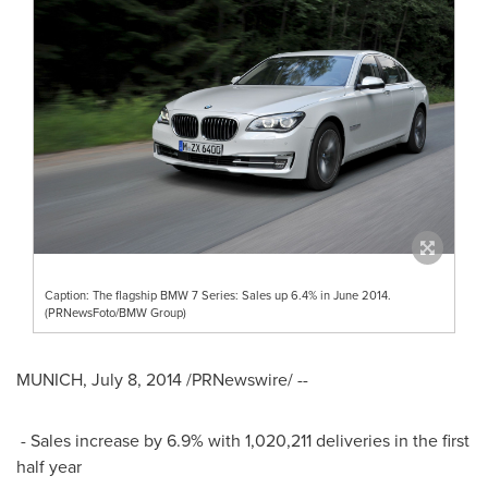
Caption: The flagship BMW 7 Series: Sales up 6.4% in June 2014.
(PRNewsFoto/BMW Group)
MUNICH
,
July 8, 2014
/PRNewswire/ --
- Sales increase by 6.9% with 1,020,211 deliveries in the first
half year