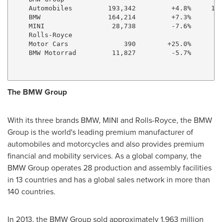
    Automobiles         193,342         +4.8%     1,0
    BMW                 164,214         +7.3%       8
    MINI                 28,738         -7.6%       1
    Rolls-Royce

    Motor Cars              390        +25.0%        
    BMW Motorrad         11,827         -5.7%        
The BMW Group
With its three brands BMW, MINI and Rolls-Royce, the BMW
Group is the world's leading premium manufacturer of
automobiles and motorcycles and also provides premium
financial and mobility services. As a global company, the
BMW Group operates 28 production and assembly facilities
in 13 countries and has a global sales network in more than
140 countries.
In 2013, the BMW Group sold approximately 1.963 million