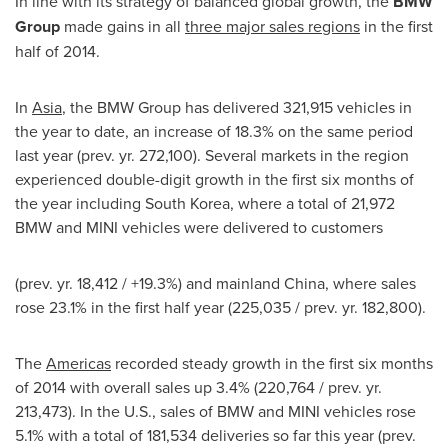
In line with its strategy of balanced global growth, the
BMW
Group
made gains in all
three major sales regions
in the first
half of 2014.
In
Asia
, the BMW Group has delivered 321,915 vehicles in
the year to date, an increase of 18.3% on the same period
last year (prev. yr. 272,100). Several markets in the region
experienced double-digit growth in the first six months of
the year including
South Korea
, where a total of 21,972
BMW and MINI vehicles were delivered to customers
(prev. yr. 18,412 / +19.3%) and mainland
China
, where sales
rose 23.1% in the first half year (225,035 / prev. yr. 182,800).
The
Americas
recorded steady growth in the first six months
of 2014 with overall sales up 3.4% (220,764 / prev. yr.
213,473). In the U.S., sales of BMW and MINI vehicles rose
5.1% with a total of 181,534 deliveries so far this year (prev.