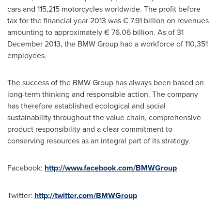
cars and 115,215 motorcycles worldwide. The profit before
tax for the financial year 2013 was € 7.91 billion on revenues
amounting to approximately € 76.06 billion. As of
31
December 2013
, the BMW Group had a workforce of 110,351
employees.
The success of the BMW Group has always been based on
long-term thinking and responsible action. The company
has therefore established ecological and social
sustainability throughout the value chain, comprehensive
product responsibility and a clear commitment to
conserving resources as an integral part of its strategy.
Facebook:
http://www.facebook.com/BMWGroup
Twitter:
http://twitter.com/BMWGroup