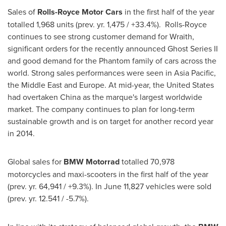
Sales of
Rolls-Royce Motor Cars
in the first half of the year
totalled 1,968 units (prev. yr. 1,475 / +33.4%). Rolls-Royce
continues to see strong customer demand for Wraith,
significant orders for the recently announced Ghost Series II
and good demand for the Phantom family of cars across the
world. Strong sales performances were seen in
Asia Pacific
,
the
Middle East
and
Europe
. At mid-year,
the United States
had overtaken
China
as the marque's largest worldwide
market. The company continues to plan for long-term
sustainable growth and is on target for another record year
in 2014.
Global sales for
BMW Motorrad
totalled 70,978
motorcycles and maxi-scooters in the first half of the year
(prev. yr. 64,941 / +9.3%). In June 11,827 vehicles were sold
(prev. yr. 12.541 / -5.7%).