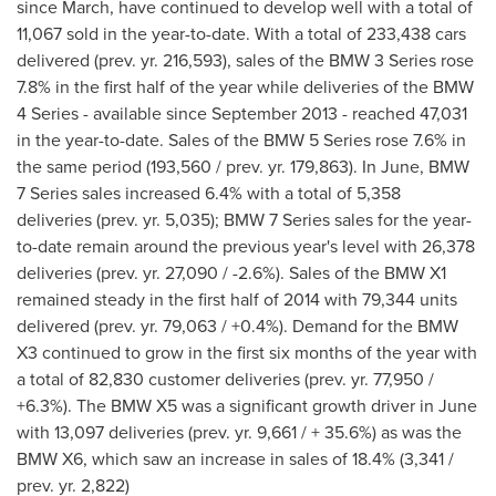
since March, have continued to develop well with a total of
11,067 sold in the year-to-date. With a total of 233,438 cars
delivered (prev. yr. 216,593), sales of the BMW 3 Series rose
7.8% in the first half of the year while deliveries of the BMW
4 Series - available since
September 2013
- reached 47,031
in the year-to-date. Sales of the BMW 5 Series rose 7.6% in
the same period (193,560 / prev. yr. 179,863). In June, BMW
7 Series sales increased 6.4% with a total of 5,358
deliveries (prev. yr. 5,035); BMW 7 Series sales for the year-
to-date remain around the previous year's level with 26,378
deliveries (prev. yr. 27,090 / -2.6%). Sales of the BMW X1
remained steady in the first half of 2014 with 79,344 units
delivered (prev. yr. 79,063 / +0.4%). Demand for the BMW
X3 continued to grow in the first six months of the year with
a total of 82,830 customer deliveries (prev. yr. 77,950 /
+6.3%). The BMW X5 was a significant growth driver in June
with 13,097 deliveries (prev. yr. 9,661 / + 35.6%) as was the
BMW X6, which saw an increase in sales of 18.4% (3,341 /
prev. yr. 2,822)