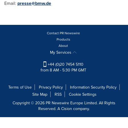
Email:
presse@bmw.de
Contact PR Newswire
Products
About
My Services
+44 (0)20 7454 5110
from 8 AM - 5:30 PM GMT
Terms of Use
Privacy Policy
Information Security Policy
Site Map
RSS
Cookie Settings
Copyright © 2026 PR Newswire Europe Limited. All Rights
Reserved. A Cision company.