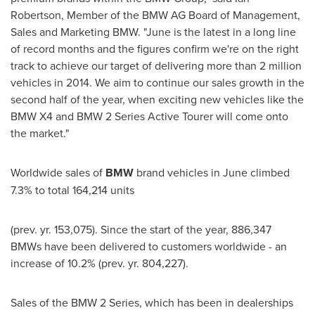
Robertson
, Member of the BMW AG Board of Management,
Sales and Marketing BMW. "June is the latest in a long line
of record months and the figures confirm we're on the right
track to achieve our target of delivering more than 2 million
vehicles in 2014. We aim to continue our sales growth in the
second half of the year, when exciting new vehicles like the
BMW X4 and BMW 2 Series Active Tourer will come onto
the market."
Worldwide sales of
BMW
brand vehicles in June climbed
7.3% to total 164,214 units
(prev. yr. 153,075). Since the start of the year, 886,347
BMWs have been delivered to customers worldwide - an
increase of 10.2% (prev. yr. 804,227).
Sales of the BMW 2 Series, which has been in dealerships