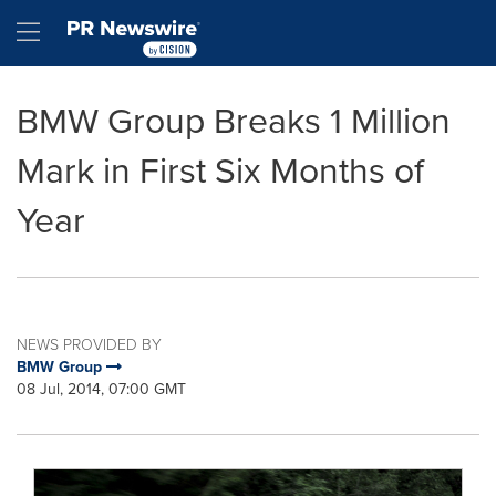
Accessibility Statement
Skip Navigation
Hamburger menu
BMW Group Breaks 1 Million
Mark in First Six Months of
Year
NEWS PROVIDED BY
BMW Group
08 Jul, 2014, 07:00 GMT