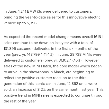
In June, 1,241 BMW i3s were delivered to customers,
bringing the year-to-date sales for this innovative electric
vehicle up to 5,396.
As expected the recent model change means overall
MINI
sales continue to be down on last year with a total of
131,896 customer deliveries in the first six months of the
year (prev. yr. 148,799 / -11.4%). In June, 28,738 MINIs were
delivered to customers (prev. yr. 31,102 / -7.6%). However
sales of the new MINI Hatch, the core model which began
to arrive in the showrooms in March, are beginning to
reflect the positive customer reaction to the third
generation of this iconic car. In June, 12,862 units were
sold, an increase of 3.2% on the same month last year. This
positive trend in MINI sales is expected to continue through
the rest of the year.