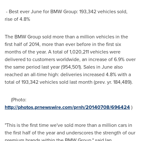
- Best ever June for BMW Group: 193,342 vehicles sold,
rise of 4.8%
The BMW Group sold more than a million vehicles in the
first half of 2014, more than ever before in the first six
months of the year. A total of 1,020,211 vehicles were
delivered to customers worldwide, an increase of 6.9% over
the same period last year (954,501). Sales in June also
reached an all-time high: deliveries increased 4.8% with a
total of 193,342 vehicles sold last month (prev. yr. 184,489).
(Photo:
http://photos.prnewswire.com/prnh/20140708/696424
)
"This is the first time we've sold more than a million cars in
the first half of the year and underscores the strength of our
premium brands within the BMW Group," said
Ian