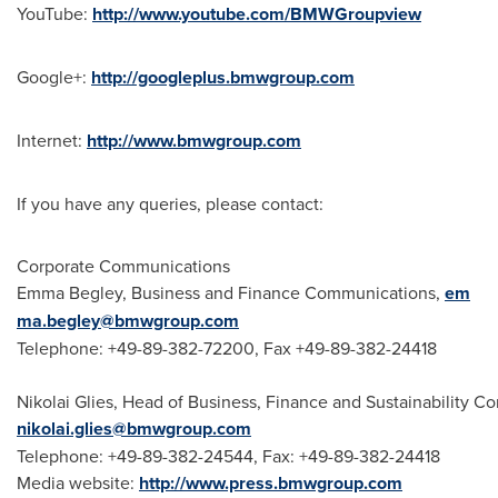
YouTube:
http://www.youtube.com/BMWGroupview
Google+:
http://googleplus.bmwgroup.com
Internet:
http://www.bmwgroup.com
If you have any queries, please contact:
Corporate Communications
Emma Begley, Business and Finance Communications,
em
ma.begley@bmwgroup.com
Telephone: +49-89-382-72200, Fax +49-89-382-24418
Nikolai Glies, Head of Business, Finance and Sustainability 
nikolai.glies@bmwgroup.com
Telephone: +49-89-382-24544, Fax: +49-89-382-24418
Media website:
http://www.press.bmwgroup.com