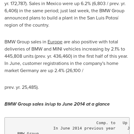
yr. 172,787). Sales in
Mexico
were up 6.2% (6,803 / prev. yr.
6,406) in the same period; just last week, the BMW Group
announced plans to build a plant in the San Luis Potosí
region of the country.
BMW Group sales in
Europe
are also positive with total
deliveries of BMW and MINI vehicles increasing by 2.1% to
445,808 units (prev. yr. 436,460) in the first half of this year.
In June, customer registrations in the company's home
market
Germany
are up 2.4% (26,100 /
prev. yr. 25,485).
BMW Group sales in/up to
June 2014
at a glance
                                     Comp. to   Up to
                   In June 2014 previous year     Jun
    BMW Group
