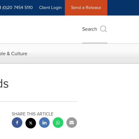
4 (0)20 7454 5110
Client Login
Send a Release
Search
le & Culture
ds
SHARE THIS ARTICLE