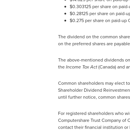
$0.303125
per share on paid-u
$0.28125
per share on paid-up
$0.275
per share on paid-up C
The dividend on the common share
on the preferred shares are payabl
The above-mentioned dividends on t
the
Income Tax Act
(
Canada
) and an
Common shareholders may elect to h
Shareholder Dividend Reinvestment 
until further notice, common shar
For registered shareholders who wis
Computershare Trust Company of
C
contact their financial institution o