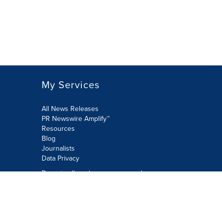
My Services
All News Releases
PR Newswire Amplify™
Resources
Blog
Journalists
Data Privacy
Do not sell or share my personal
information:
Submit via Privacy@cision.com
Call Privacy toll-free: 877-297-8921