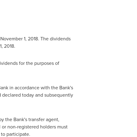
n
November 1, 2018
. The dividends
, 2018
.
vidends for the purposes of
ank in accordance with the Bank's
d declared today and subsequently
y the Bank's transfer agent,
al or non-registered holders must
to participate.