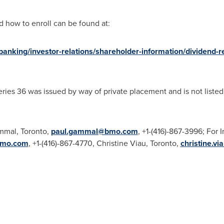
 how to enroll can be found at:
nking/investor-relations/shareholder-information/dividend-r
ries 36 was issued by way of private placement and is not liste
mmal
,
Toronto
,
paul.gammal@bmo.com
, +1-(416)-867-3996; For 
bmo.com
, +1-(416)-867-4770,
Christine Viau
,
Toronto
,
christine.v