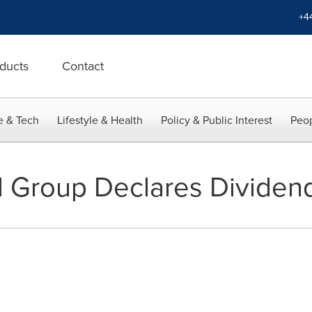
+4
ducts
Contact
e & Tech
Lifestyle & Health
Policy & Public Interest
Peop
 Group Declares Dividen