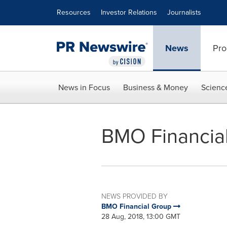
Accessibility Statement
Skip Navigation
Resources
Investor Relations
Journalists
News
Pro
News in Focus
Business & Money
Scienc
BMO Financial
NEWS PROVIDED BY
BMO Financial Group
28 Aug, 2018, 13:00 GMT