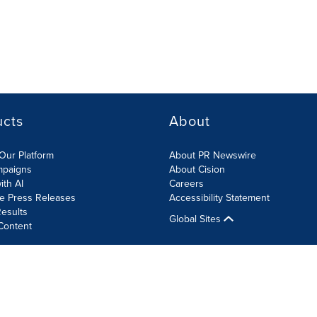
ucts
About
Our Platform
About PR Newswire
mpaigns
About Cision
ith AI
Careers
te Press Releases
Accessibility Statement
esults
Global Sites
Content