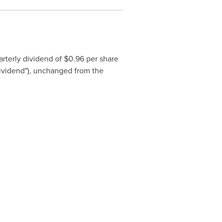
rterly dividend of
$0.96
per share
 Dividend"), unchanged from the