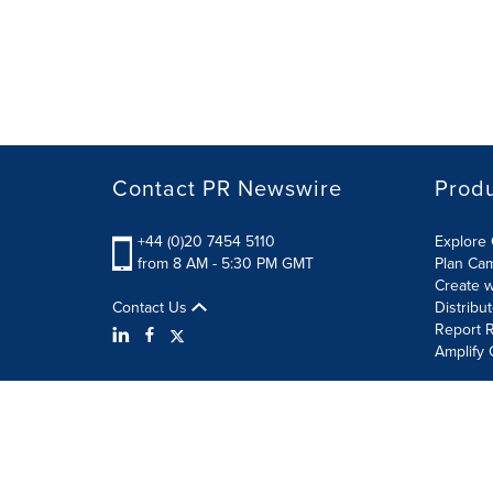
Contact PR Newswire
Prod
+44 (0)20 7454 5110
Explore 
from 8 AM - 5:30 PM GMT
Plan Ca
Create w
Contact Us
Distribu
Report R
Amplify 