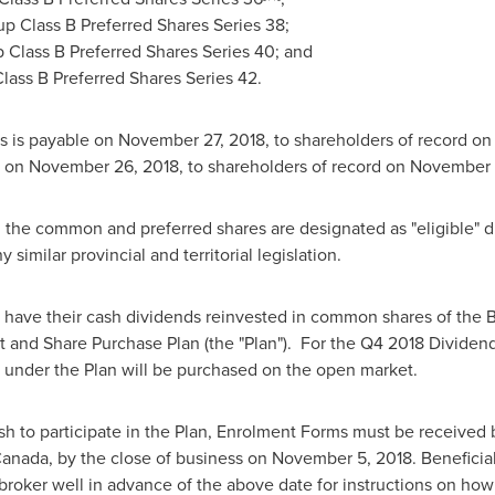
p Class B Preferred Shares Series 38;
 Class B Preferred Shares Series 40; and
lass B Preferred Shares Series 42.
s is payable on
November 27, 2018
, to shareholders of record o
e on
November 26, 2018
, to shareholders of record on
November 1
he common and preferred shares are designated as "eligible" di
y similar provincial and territorial legislation.
ave their cash dividends reinvested in common shares of the B
and Share Purchase Plan (the "Plan"). For the Q4 2018 Dividen
es under the Plan will be purchased on the open market.
h to participate in the Plan, Enrolment Forms must be received b
anada
, by the close of business on
November 5, 2018
. Benefici
r broker well in advance of the above date for instructions on how 