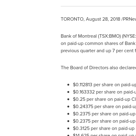
TORONTO
,
August 28, 2018
/PRNew
Bank of
Montreal
(TSX:BMO) (NYSE:B
on paid-up common shares of Bank
previous quarter and up 7 per cent f
The Board of Directors also declare
$0.112813
per share on paid-up
$0.163332
per share on paid-u
$0.25
per share on paid-up Cl
$0.24375
per share on paid-up
$0.2375
per share on paid-up 
$0.2375
per share on paid-up 
$0.3125
per share on paid-up 
$14.625
per share on paid-up 