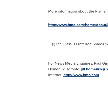
More information about the Plan and
http://www.bmo.com/home/about/ba
(1)The Class B Preferred Shares Se
For News Media Enquiries:
Paul Ga
Homenuk
,
Toronto
,
jill.homenuk@
Internet:
http://www.bmo.com