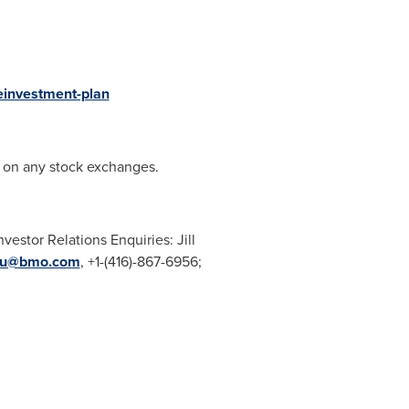
einvestment-plan
d on any stock exchanges.
Investor Relations Enquiries:
Jill
iau@bmo.com
, +1-(416)-867-6956;