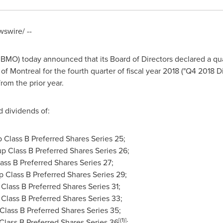
swire/ --
MO) today announced that its Board of Directors declared a qua
 of
Montreal
for the fourth quarter of fiscal year 2018 ("Q4 2018
rom the prior year.
d dividends of:
 Class B Preferred Shares Series 25;
p Class B Preferred Shares Series 26;
ass B Preferred Shares Series 27;
 Class B Preferred Shares Series 29;
Class B Preferred Shares Series 31;
Class B Preferred Shares Series 33;
Class B Preferred Shares Series 35;
[
(1)]
Class B Preferred Shares Series 36
;