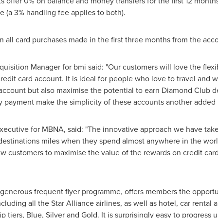
s offer 0% on balance and money transfers for the first 12 month
 (a 3% handling fee applies to both).
on all card purchases made in the first three months from the ac
isition Manager for bmi said: "Our customers will love the flexibi
credit card account. It is ideal for people who love to travel an
d account but also maximise the potential to earn Diamond Club 
y payment make the simplicity of these accounts another added
xecutive for MBNA, said: "The innovative approach we have take
 destinations miles when they spend almost anywhere in the wo
w customers to maximise the value of the rewards on credit cards
generous frequent flyer programme, offers members the opportu
cluding all the Star Alliance airlines, as well as hotel, car rental
iers, Blue, Silver and Gold. It is surprisingly easy to progress 