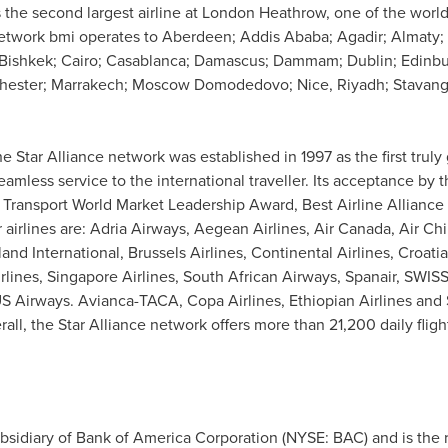
is the second largest airline at London Heathrow, one of the world
 network bmi operates to
Aberdeen
;
Addis Ababa
; Agadir;
Almaty
;
Bishkek
;
Cairo
;
Casablanca
;
Damascus
;
Dammam
;
Dublin
;
Edinb
hester
; Marrakech; Moscow Domodedovo; Nice,
Riyadh
; Stavan
 Star Alliance network was established in 1997 as the first truly g
amless service to the international traveller. Its acceptance by
Transport World Market Leadership Award, Best Airline Alliance 
irlines are: Adria Airways, Aegean Airlines, Air Canada, Air Ch
dland International, Brussels Airlines, Continental Airlines, Croat
rlines, Singapore Airlines, South African Airways, Spanair, SWISS
 US Airways. Avianca-TACA, Copa Airlines, Ethiopian Airlines an
, the Star Alliance network offers more than 21,200 daily flights 
idiary of Bank of America Corporation (NYSE: BAC) and is the re