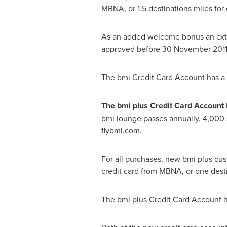
MBNA, or 1.5 destinations miles for 
As an added welcome bonus an extr
approved before
30 November 201
The bmi Credit Card Account has a r
The bmi plus Credit Card Account
bmi lounge passes annually, 4,000 
flybmi.com.
For all purchases, new bmi plus cus
credit card from MBNA, or one destin
The bmi plus Credit Card Account ha