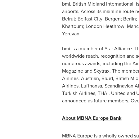
bmi, British Midland International, 
airports. Across its mainline route
Beirut
;
Belfast
City; Bergen;
Berlin
;
Khartoum
; London Heathrow;
Manc
Yerevan
.
bmi is a member of Star Alliance. The
worldwide reach, recognition and se
numerous awards, including the Air 
Magazine and Skytrax. The member a
Airlines, Austrian, Blue1, British Mi
Airlines, Lufthansa, Scandinavian Ai
Turkish Airlines, THAI, United and
announced as future members. Overall
About MBNA Europe Bank
MBNA Europe is a wholly owned subs