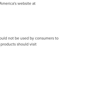
America's website at
hould not be used by consumers to
products should visit