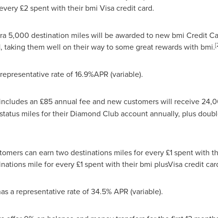
every £2 spent with their bmi Visa credit card.
a 5,000 destination miles will be awarded to new bmi Credit C
[
1
, taking them well on their way to some great rewards with bmi.
epresentative rate of 16.9%APR (variable).
includes an £85 annual fee and new customers will receive 24,0
status miles for their Diamond Club account annually, plus doub
tomers can earn two destinations miles for every £1 spent with t
ations mile for every £1 spent with their bmi plusVisa credit car
s a representative rate of 34.5% APR (variable).