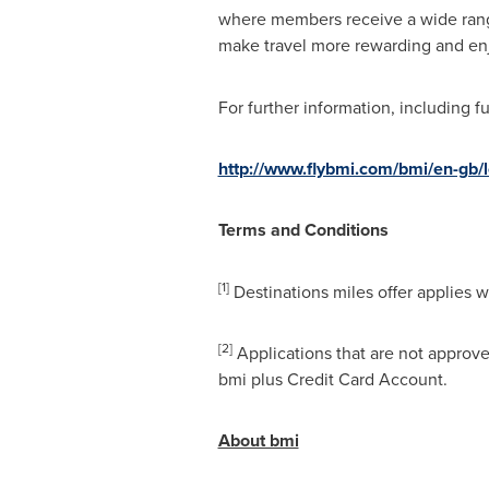
where members receive a wide range
make travel more rewarding and en
For further information, including f
http://www.flybmi.com/bmi/en-gb/l
Terms and Conditions
[1]
Destinations miles offer applies 
[2]
Applications that are not approved
bmi plus Credit Card Account.
About bmi