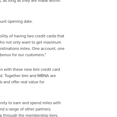
s, as long as they are made within
count opening date.
lity of having two credit cards that
d who not only want to get maximum
destinations miles. One account, one
 bonus for our customers."
n with these new bmi credit card
rld. Together bmi and MBNA are
 and offer real value for
nity to earn and spend miles with
 and a range of other partners.
up through the membership tiers,