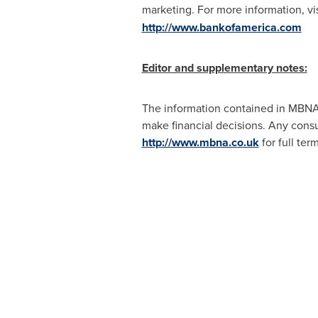
marketing. For more information, vi
http://www.bankofamerica.com
Editor and supplementary notes:
The information contained in MBNA E
make financial decisions. Any cons
http://www.mbna.co.uk
for full ter