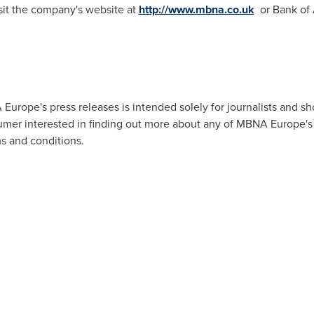
sit the company's website at
http://www.mbna.co.uk
or Bank of 
urope's press releases is intended solely for journalists and s
umer interested in finding out more about any of MBNA Europe's 
ms and conditions.