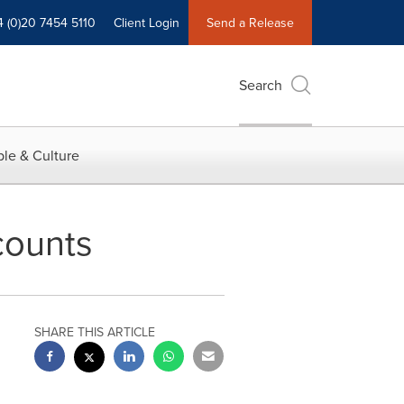
4 (0)20 7454 5110
Client Login
Send a Release
Search
le & Culture
counts
SHARE THIS ARTICLE