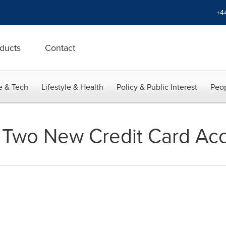
+4
ducts
Contact
e & Tech
Lifestyle & Health
Policy & Public Interest
Peop
 Two New Credit Card Ac