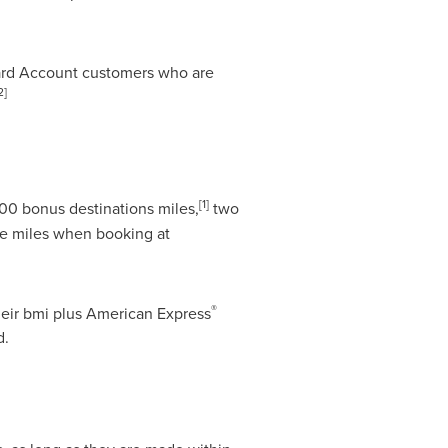
ard Account customers who are
2]
[
1]
00 bonus destinations miles,
two
le miles when booking at
®
heir bmi plus American Express
d.