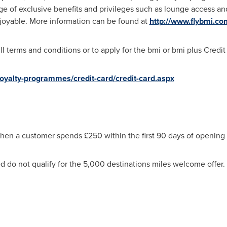
 of exclusive benefits and privileges such as lounge access and
joyable. More information can be found at
http://www.flybmi.c
ull terms and conditions or to apply for the bmi or bmi plus Credit
oyalty-programmes/credit-card/credit-card.aspx
when a customer spends £250 within the first 90 days of opening
 do not qualify for the 5,000 destinations miles welcome offer. T