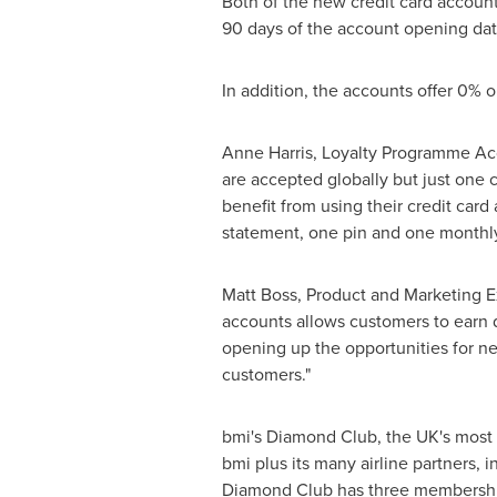
Both of the new credit card account
90 days of the account opening date
In addition, the accounts offer 0% 
Anne Harris
, Loyalty Programme Acqu
are accepted globally but just one 
benefit from using their credit car
statement, one pin and one monthl
Matt Boss
, Product and Marketing E
accounts allows customers to earn
opening up the opportunities for ne
customers."
bmi's Diamond Club, the UK's most 
bmi plus its many airline partners, in
Diamond Club has three membership t