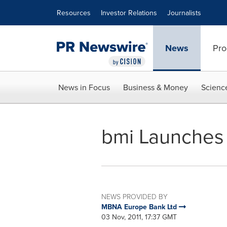
Accessibility Statement
Skip Navigation
Resources
Investor Relations
Journalists
News
Pro
News in Focus
Business & Money
Scienc
bmi Launches
NEWS PROVIDED BY
MBNA Europe Bank Ltd
03 Nov, 2011, 17:37 GMT