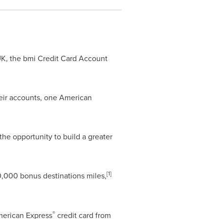
 UK, the bmi Credit Card Account
eir accounts, one American
the opportunity to build a greater
[
1]
,000 bonus destinations miles,
®
American Express
credit card from