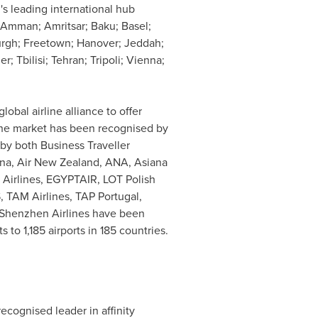
's leading international hub
Amman
; Amritsar;
Baku
;
Basel
;
urgh
;
Freetown
;
Hanover
;
Jeddah
;
ger;
Tbilisi
;
Tehran
; Tripoli;
Vienna
;
lobal airline alliance to offer
 the market has been recognised by
by both Business Traveller
ina, Air New Zealand, ANA, Asiana
ia Airlines, EGYPTAIR, LOT Polish
, TAM Airlines, TAP Portugal,
d Shenzhen Airlines have been
to 1,185 airports in 185 countries.
cognised leader in affinity