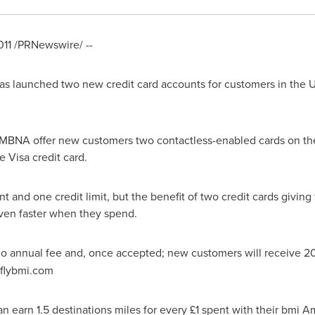
011
/PRNewswire/ --
 has launched two new credit card accounts for customers in the
 MBNA offer new customers two contactless-enabled cards on th
 Visa credit card.
 and one credit limit, but the benefit of two credit cards giving 
ven faster when they spend.
o annual fee and, once accepted; new customers will receive 20
 flybmi.com
n earn 1.5 destinations miles for every £1 spent with their bmi 