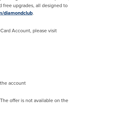
 free upgrades, all designed to
om/diamondclub
.
 Card Account, please visit
 the account
he offer is not available on the