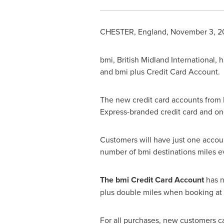
CHESTER, England
,
November 3, 2
bmi, British Midland International,
and bmi plus Credit Card Account.
The new credit card accounts from
Express-branded credit card and one
Customers will have just one account
number of bmi destinations miles e
The bmi Credit Card Account
has n
plus double miles when booking at
For all purchases, new customers ca