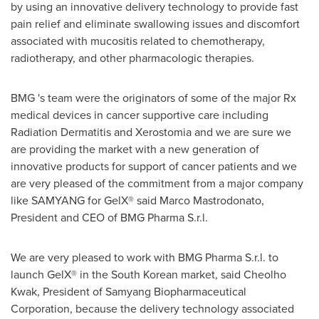
by using an innovative delivery technology to provide fast
pain relief and eliminate swallowing issues and discomfort
associated with mucositis related to chemotherapy,
radiotherapy, and other pharmacologic therapies.
BMG 's team were the originators of some of the major Rx
medical devices in cancer supportive care including
Radiation Dermatitis and Xerostomia and we are sure we
are providing the market with a new generation of
innovative products for support of cancer patients and we
are very pleased of the commitment from a major company
like SAMYANG for GelX® said
Marco Mastrodonato
,
President and CEO of BMG Pharma S.r.l.
We are very pleased to work with BMG Pharma S.r.l. to
launch GelX® in the South Korean market, said
Cheolho
Kwak
, President of Samyang Biopharmaceutical
Corporation, because the delivery technology associated