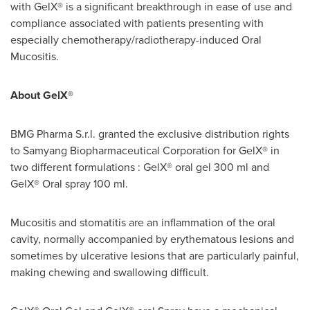
with GelX® is a significant breakthrough in ease of use and
compliance associated with patients presenting with
especially chemotherapy/radiotherapy-induced Oral
Mucositis.
About GelX®
BMG Pharma S.r.l. granted the exclusive distribution rights
to Samyang Biopharmaceutical Corporation for GelX® in
two different formulations : GelX® oral gel 300 ml and
GelX® Oral spray 100 ml.
Mucositis and stomatitis are an inflammation of the oral
cavity, normally accompanied by erythematous lesions and
sometimes by ulcerative lesions that are particularly painful,
making chewing and swallowing difficult.