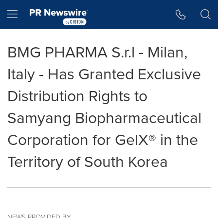
Accessibility Statement
Skip Navigation
Hamburger menu
BMG PHARMA S.r.l - Milan,
Italy - Has Granted Exclusive
Distribution Rights to
Samyang Biopharmaceutical
Corporation for GelX® in the
Territory of South Korea
NEWS PROVIDED BY