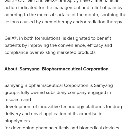
GelX® Oral Gel and GelX® oral Spray have a mechanical
action indicated for the management and relief of pain by
adhering to the mucosal surface of the mouth, soothing the
lesions caused by chemotherapy and/or radiation therapy.
GelX®, in both formulations, is designated to benefit
patients by improving the convenience, efficacy and
compliance over existing marketed products.
About S
amyang
Biopharmaceutical Corporation
Samyang Biopharmaceutical Corporation is Samyang
group's fully owned subsidiary company engaged in
research and
development of innovative technology platforms for drug
delivery and novel application of its expertise in
biopolymers
for developing pharmaceuticals and biomedical devices.