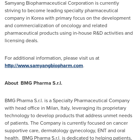
Samyang Biopharmaceutical Corporation is currently
striving to become leading specialty pharmaceutical
company in Korea with primary focus on the development
and commercialization of oncology and related
pharmaceutical products using in-house R&D activities and
licensing deals.
For additional information, please visit us at
http://www.samyangbiopharm.com
.
About BMG Pharma S.r.l.
BMG Pharma S.r.l. is a Specialty Pharmaceutical Company
with head office in
Milan, Italy
, leveraging its proprietary
technology to develop products that address unmet needs
of patients. The Company is currently focused on cancer
supportive care, dermatology gynecology, ENT and oral
health. BMG Pharma S.r.l. is dedicated to helping patients,