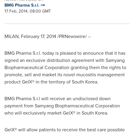
BMG Pharma S.r.l.
17 Feb, 2014, 08:00 GMT
MILAN
,
February 17, 2014
/PRNewswire/ --
BMG Pharma S.r.l. today is pleased to announce that it has
signed an exclusive distribution agreement with Samyang
Biopharmaceutical Corporation granting them the rights to
promote, sell and market its novel mucositis management
product GelX® in the territory of
South Korea
.
BMG Pharma S.r.l will receive an undisclosed down
payment from Samyang Biopharmaceutical Corporation
who will exclusively market GelX® in
South Korea
.
GelX® will allow patients to receive the best care possible