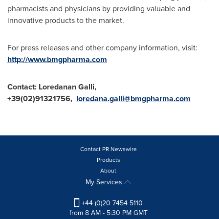
pharmacists and physicians by providing valuable and
innovative products to the market.
For press releases and other company information, visit:
http://www.bmgpharma.com
Contact:
Loredanan Galli,
+39(02)91321756,
loredana.galli@bmgpharma.com
Contact PR Newswire
Products
About
My Services
+44 (0)20 7454 5110
from 8 AM - 5:30 PM GMT