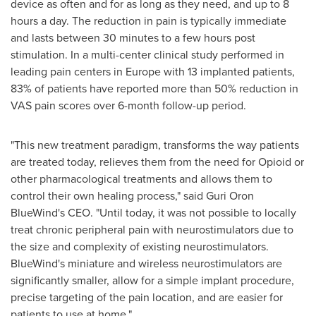
device as often and for as long as they need, and up to 8
hours a day. The reduction in pain is typically immediate
and lasts between 30 minutes to a few hours post
stimulation. In a multi-center clinical study performed in
leading pain centers in
Europe
with 13 implanted patients,
83% of patients have reported more than 50% reduction in
VAS pain scores over 6-month follow-up period.
"This new treatment paradigm, transforms the way patients
are treated today, relieves them from the need for Opioid or
other pharmacological treatments and allows them to
control their own healing process," said Guri Oron
BlueWind's CEO. "Until today, it was not possible to locally
treat chronic peripheral pain with neurostimulators due to
the size and complexity of existing neurostimulators.
BlueWind's miniature and wireless neurostimulators are
significantly smaller, allow for a simple implant procedure,
precise targeting of the pain location, and are easier for
patients to use at home."