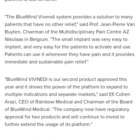
"The BlueWind Vivendi system provides a solution to many
patients that have no other relief," said Prof.
Jean-Pierre Van
Buyten
, Chairman of the Multidisciplinary Pain Centre AZ
Nikolaas in
Belgium
. "The small implant was very easy to
implant, and very easy for the patients to activate and use.
Patients can use it whenever they have pain and it provides
immediate and sustainable pain relief."
"BlueWind VIVNEDI is our second product approved this
year and it shows the power of the platform to expand to
multiple indications and separate markets," said
Efi Cohen
Arazi
, CEO of Rainbow Medical and Chairman of the Board
of BlueWind Medical. "The company now have regulatory
approval for two products and will continue to invest to
further extend the usage of its platform."