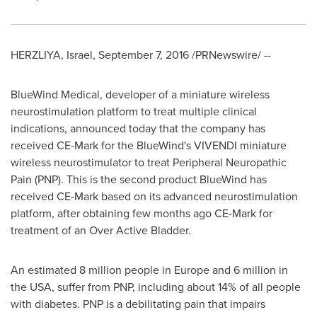
HERZLIYA,
Israel
,
September 7, 2016
/PRNewswire/ --
BlueWind Medical, developer of a miniature wireless
neurostimulation platform to treat multiple clinical
indications, announced today that the company has
received CE-Mark for the BlueWind's VIVENDI miniature
wireless neurostimulator to treat Peripheral Neuropathic
Pain (PNP). This is the second product BlueWind has
received CE-Mark based on its advanced neurostimulation
platform, after obtaining few months ago CE-Mark for
treatment of an Over Active Bladder.
An estimated 8 million people in
Europe
and 6 million in
the
USA
, suffer from PNP, including about 14% of all people
with diabetes. PNP is a debilitating pain that impairs