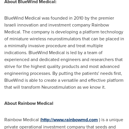
About BlueWind Medical:
BlueWind Medical was founded in 2010 by the premier
Israeli innovation and investment company Rainbow
Medical. The company is developing a platform technology
of miniature wireless neurostimulators that can be placed in
a minimally invasive procedure and treat multiple
indications. BlueWind Medical is led by a team of
experienced and dedicated engineers and researchers that
strive for the highest quality products and most advanced
engineering processes. By putting the patients' needs first,
BlueWind is able to create a versatile and effective platform
that will transform Neurostimulation as we know it.
About Rainbow Medical
Rainbow Medical (
http://www.rainbowmd.com
) is a unique
private operational investment company that seeds and