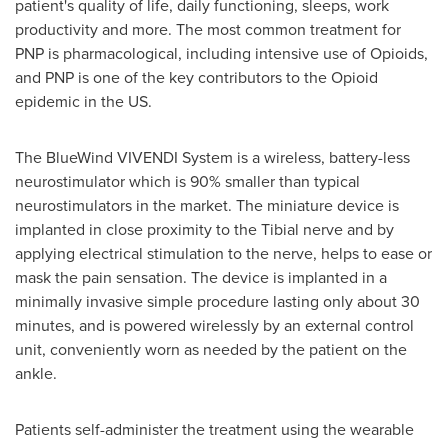
patient's quality of life, daily functioning, sleeps, work
productivity and more. The most common treatment for
PNP is pharmacological, including intensive use of Opioids,
and PNP is one of the key contributors to the Opioid
epidemic in the US.
The BlueWind VIVENDI System is a wireless, battery-less
neurostimulator which is 90% smaller than typical
neurostimulators in the market. The miniature device is
implanted in close proximity to the Tibial nerve and by
applying electrical stimulation to the nerve, helps to ease or
mask the pain sensation. The device is implanted in a
minimally invasive simple procedure lasting only about 30
minutes, and is powered wirelessly by an external control
unit, conveniently worn as needed by the patient on the
ankle.
Patients self-administer the treatment using the wearable