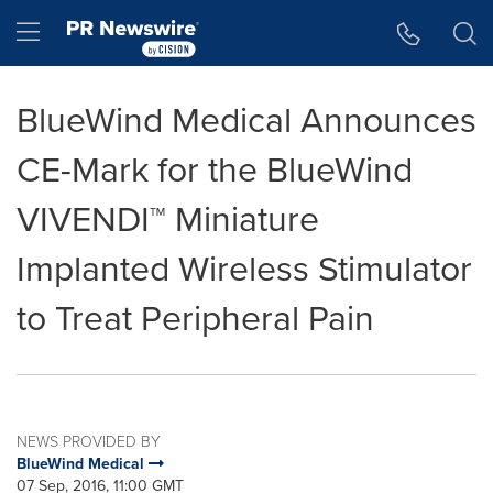
Accessibility Statement
Skip Navigation
Hamburger menu
BlueWind Medical Announces
CE-Mark for the BlueWind
VIVENDI™ Miniature
Implanted Wireless Stimulator
to Treat Peripheral Pain
NEWS PROVIDED BY
BlueWind Medical
07 Sep, 2016, 11:00 GMT