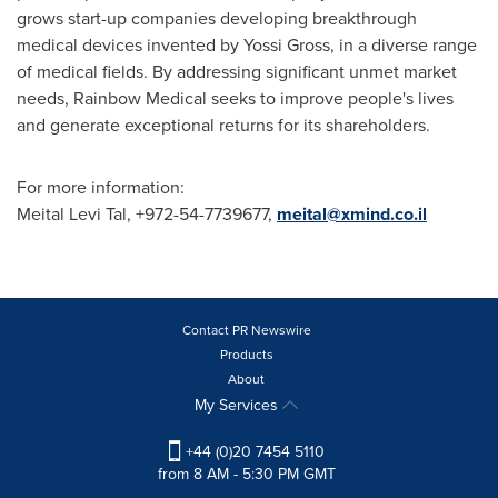
grows start-up companies developing breakthrough
medical devices invented by
Yossi Gross
, in a diverse range
of medical fields. By addressing significant unmet market
needs, Rainbow Medical seeks to improve people's lives
and generate exceptional returns for its shareholders.
For more information:
Meital Levi Tal
, +972-54-7739677,
meital@xmind.co.il
Contact PR Newswire
Products
About
My Services
+44 (0)20 7454 5110
from 8 AM - 5:30 PM GMT