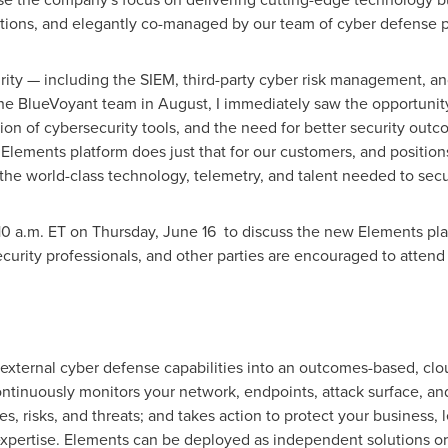
ations, and elegantly co-managed by our team of cyber defense pr
rity — including the SIEM, third-party cyber risk management, an
he BlueVoyant team in August, I immediately saw the opportunity
ion of cybersecurity tools, and the need for better security outc
 Elements platform does just that for our customers, and position
the world-class technology, telemetry, and talent needed to sec
10 a.m. ET on Thursday
, June 16 to discuss the new Elements plat
curity professionals, and other parties are encouraged to atten
xternal cyber defense capabilities into an outcomes-based, clou
tinuously monitors your network, endpoints, attack surface, and
es, risks, and threats; and takes action to protect your business
pertise. Elements can be deployed as independent solutions or 