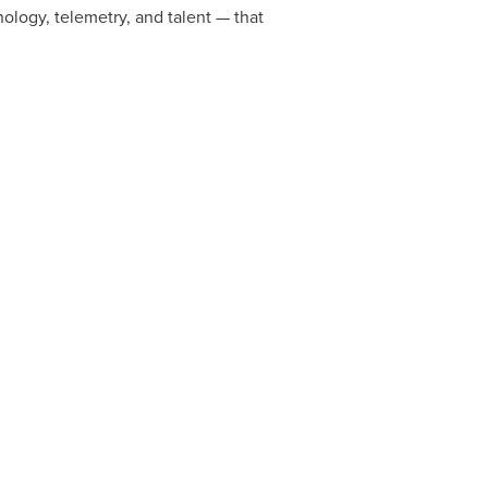
ology, telemetry, and talent — that