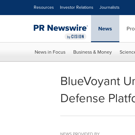
Accessibility Statement
Skip Navigation
Resources
Investor Relations
Journalists
News
Pro
News in Focus
Business & Money
Scienc
BlueVoyant U
Defense Platf
NEWS PROVIDED BY