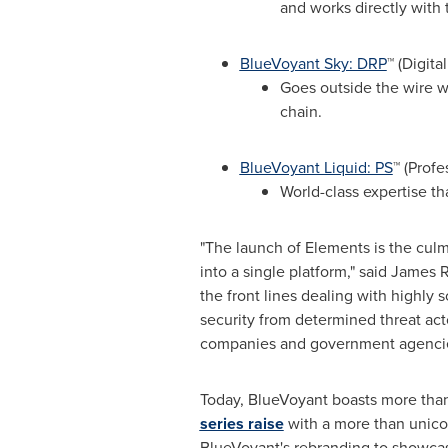
and works directly with 
BlueVoyant Sky: DRP
™ (Digita
Goes outside the wire wi
chain.
BlueVoyant Liquid: PS
™ (Profe
World-class expertise th
"The launch of Elements is the culmi
into a single platform," said
James R
the front lines dealing with highly s
security from determined threat act
companies and government agencies
Today, BlueVoyant boasts more tha
series raise
with a more than unicor
BlueVoyant's rebranding to showcas