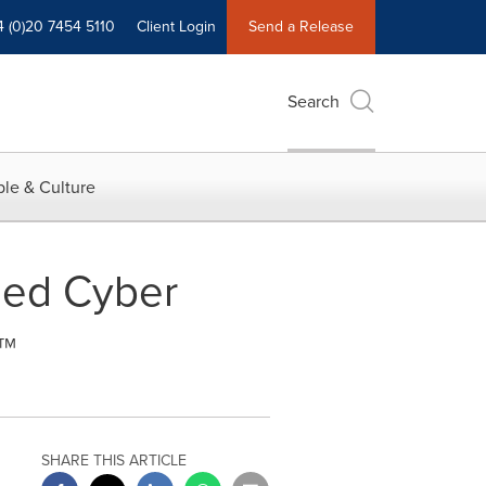
4 (0)20 7454 5110
Client Login
Send a Release
Search
le & Culture
sed Cyber
™
SHARE THIS ARTICLE