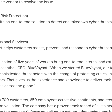
the vendor to resolve the issue.
l Risk Protection)
th an end-to-end solution to detect and takedown cyber threats at
ssional Services)
at helps customers assess, prevent, and respond to cyberthreat 
nation of five years of work to bring end-to-end internal and ext
osenthal
, CEO, BlueVoyant. "When we started BlueVoyant, our 
ophisticated threat actors with the charge of protecting critical i
ors. That gives us the experience and knowledge to deliver rock-
 across the globe."
n 700 customers, 650 employees across five continents, and re
n valuation. The company has a proven track record of sustained
e the company's focus on delivering cutting-edge technology bui