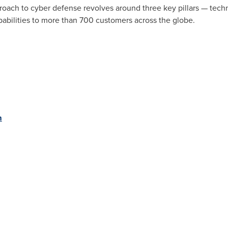
oach to cyber defense revolves around three key pillars — techn
pabilities to more than 700 customers across the globe.
m