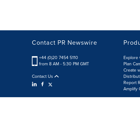
Contact PR Newswire
Prod
+44 (0)20 7454 5110
Explore 
from 8 AM - 5:30 PM GMT
Plan Ca
Create w
Contact Us
Distribu
Report R
Amplify 
Terms of Use
Privacy Policy
Information Security P