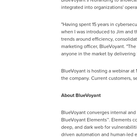
integrated into organizations' oper
"Having spent 15 years in cybersecu
when I was introduced to Jim and t
trends around efficiency, consolidat
marketing officer, BlueVoyant. "The
anyone in the market by delivering 
BlueVoyant is hosting a webinar at
the company. Current customers, se
About BlueVoyant
BlueVoyant converges internal and e
BlueVoyant Elements™. Elements con
deep, and dark web for vulnerabiliti
driven automation and human-led ex