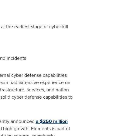
 the earliest stage of cyber kill
and incidents
ernal cyber defense capabilities
team had extensive experience on
nfrastructure, services, and nation
solid cyber defense capabilities to
cently announced
a
$250 million
 high growth. Elements is part of
lt by experts, seamlessly