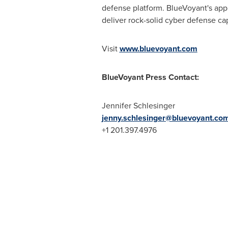
defense platform. BlueVoyant's appr
deliver rock-solid cyber defense ca
Visit
www.bluevoyant.com
BlueVoyant Press Contact:
Jennifer Schlesinger
jenny.schlesinger@bluevoyant.co
+1 201.397.4976