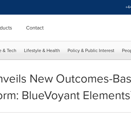
+4
ducts
Contact
e & Tech
Lifestyle & Health
Policy & Public Interest
Peop
nveils New Outcomes-Ba
orm: BlueVoyant Elements