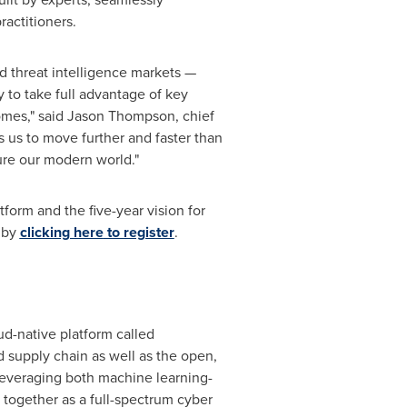
actitioners.
d threat intelligence markets —
 to take full advantage of key
omes," said
Jason Thompson
, chief
s us to move further and faster than
ure our modern world."
form and the five-year vision for
d by
clicking here
to register
.
d-native platform called
 supply chain as well as the open,
, leveraging both machine learning-
together as a full-spectrum cyber