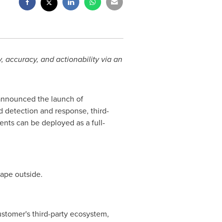
y, accuracy, and actionability via an
 announced the launch of
 detection and response, third-
ents can be deployed as a full-
cape outside.
 customer's third-party ecosystem,