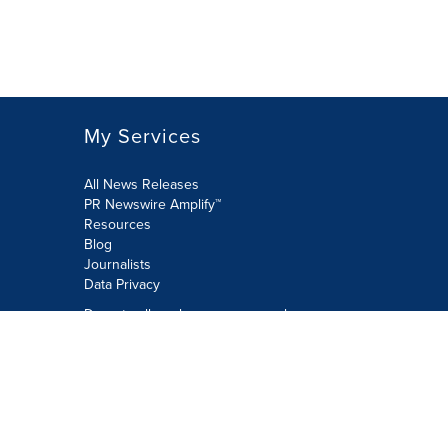
My Services
All News Releases
PR Newswire Amplify™
Resources
Blog
Journalists
Data Privacy
Do not sell or share my personal
information:
Submit via Privacy@cision.com
Call Privacy toll-free: 877-297-8921
Copyright © 2026 PR Newswire Europe