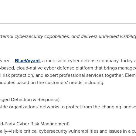
rnal cybersecurity capabilities, and delivers unrivaled visibilit
ire/ --
BlueVoyant
, a rock-solid cyber defense company, today
ased, cloud-native cyber defense platform that brings managed
 risk protection, and expert professional services together. Elem
 modules based on the customers' needs including:
aged Detection & Response)
nside organizations' networks to protect from the changing lands
ird-Party Cyber Risk Management)
ally-visible critical cybersecurity vulnerabilities and issues in a