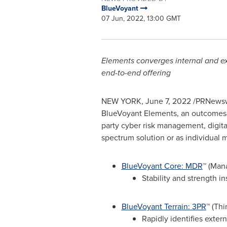
BlueVoyant
07 Jun, 2022, 13:00 GMT
Elements converges internal and exte
end-to-end offering
NEW YORK
,
June 7, 2022
/PRNewsw
BlueVoyant Elements, an outcomes-b
party cyber risk management, digital
spectrum solution or as individual
BlueVoyant Core: MDR
™ (Man
Stability and strength i
BlueVoyant Terrain: 3PR
™ (Th
Rapidly identifies extern