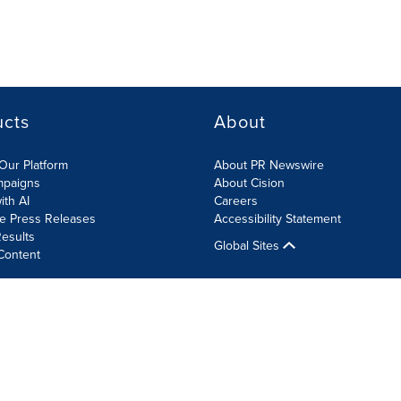
ucts
About
Our Platform
About PR Newswire
mpaigns
About Cision
ith AI
Careers
te Press Releases
Accessibility Statement
esults
Global Sites
Content
olicy
Site Map
RSS
Cookie Settings