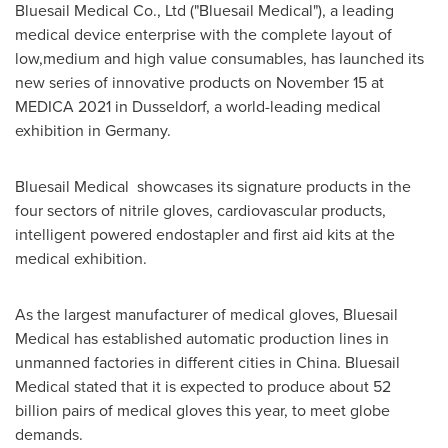
Bluesail Medical Co., Ltd ("Bluesail Medical"), a leading
medical device enterprise with the complete layout of
low,medium and high value consumables, has launched its
new series of innovative products on
November 15
at
MEDICA 2021 in
Dusseldorf
, a world-leading medical
exhibition in
Germany
.
Bluesail Medical showcases its signature products in the
four sectors of nitrile gloves, cardiovascular products,
intelligent powered endostapler and first aid kits at the
medical exhibition.
As the largest manufacturer of medical gloves, Bluesail
Medical has established automatic production lines in
unmanned factories in different cities in
China
. Bluesail
Medical stated that it is expected to produce about 52
billion pairs of medical gloves this year, to meet globe
demands.