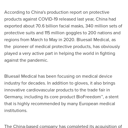
According to
China's
production report on protective
products against COVID-19 released last year,
China
had
exported about 70.6 billion facial masks, 340 million sets of
protective suits and 115 million goggles to 200 nations and
regions from March to May in 2020. Bluesail Medical, as
the pioneer of medical protective products, has obviously
played a very active part in helping the world in fighting
against the pandemic.
Bluesail Medical has been focusing on medical device
industry for decades. In addition to gloves, it also brings
innovative cardiovascular products to the trade fair in
Germany
, including its core product BioFreedom™, a stent
that is highly recommended by many European medical
institutions.
The
China
-based company has completed its acquisition of