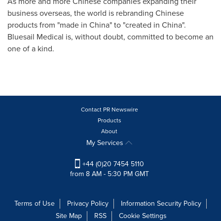
As more and more Chinese companies expanding their
business overseas, the world is rebranding Chinese
products from "made in
China
" to "created in
China
".
Bluesail Medical is, without doubt, committed to become an
one of a kind.
Contact PR Newswire
Products
About
My Services
+44 (0)20 7454 5110
from 8 AM - 5:30 PM GMT
Terms of Use
Privacy Policy
Information Security Policy
Site Map
RSS
Cookie Settings