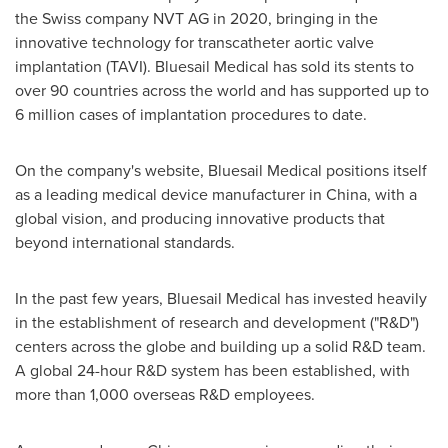
the Swiss company NVT AG in 2020, bringing in the
innovative technology for transcatheter aortic valve
implantation (TAVI). Bluesail Medical has sold its stents to
over 90 countries across the world and has supported up to
6 million cases of implantation procedures to date.
On the company's website, Bluesail Medical positions itself
as a leading medical device manufacturer in
China
, with a
global vision, and producing innovative products that
beyond international standards.
In the past few years, Bluesail Medical has invested heavily
in the establishment of research and development ("R&D")
centers across the globe and building up a solid R&D team.
A global 24-hour R&D system has been established, with
more than 1,000 overseas R&D employees.