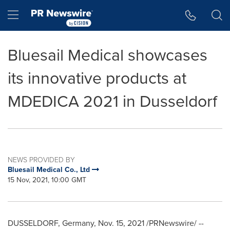
Accessibility Statement
Skip Navigation
Hamburger menu
Bluesail Medical showcases
its innovative products at
MDEDICA 2021 in Dusseldorf
NEWS PROVIDED BY
Bluesail Medical Co., Ltd
15 Nov, 2021, 10:00 GMT
DUSSELDORF, Germany
,
Nov. 15, 2021
/PRNewswire/ --