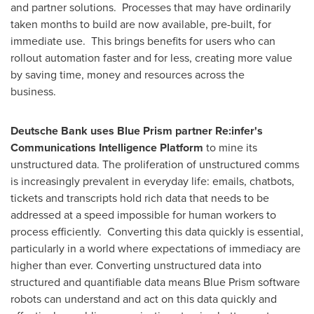
and partner solutions. Processes that may have ordinarily
taken months to build are now available, pre-built, for
immediate use. This brings benefits for users who can
rollout automation faster and for less, creating more value
by saving time, money and resources across the
business.
Deutsche Bank uses Blue Prism partner Re:infer's
Communications Intelligence Platform
to mine its
unstructured data. The proliferation of unstructured comms
is increasingly prevalent in everyday life: emails, chatbots,
tickets and transcripts hold rich data that needs to be
addressed at a speed impossible for human workers to
process efficiently. Converting this data quickly is essential,
particularly in a world where expectations of immediacy are
higher than ever. Converting unstructured data into
structured and quantifiable data means Blue Prism software
robots can understand and act on this data quickly and