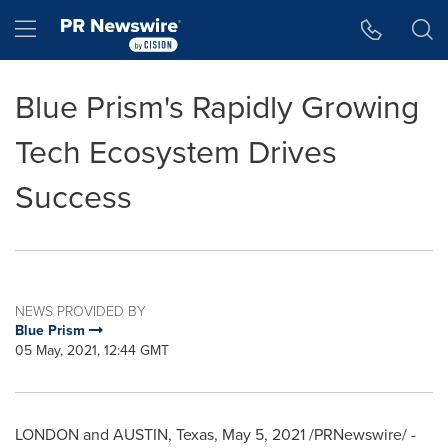
Accessibility Statement
Skip Navigation
Hamburger menu
Blue Prism's Rapidly Growing
Tech Ecosystem Drives
Success
NEWS PROVIDED BY
Blue Prism
05 May, 2021, 12:44 GMT
LONDON
and AUSTIN,
Texas
,
May 5, 2021
/PRNewswire/ -