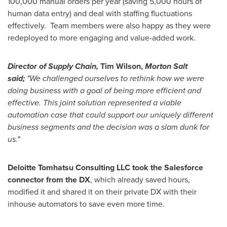
100,000 manual orders per year (saving 5,000 hours of
human data entry) and deal with staffing fluctuations
effectively. Team members were also happy as they were
redeployed to more engaging and value-added work.
Director of Supply Chain,
Tim Wilson,
Morton Salt
said;
"We challenged ourselves to rethink how we were
doing business with a goal of being more efficient and
effective. This joint solution represented a viable
automation case that could support our uniquely different
business segments and the decision was a slam dunk for
us."
Deloitte Tomhatsu Consulting LLC took the Salesforce
connector from the DX
, which already saved hours,
modified it and shared it on their private DX with their
inhouse automators to save even more time.