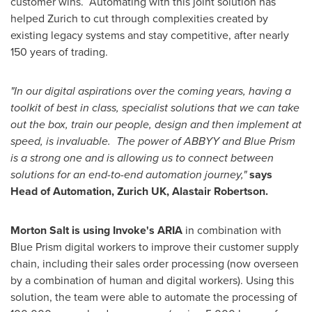
customer wins. Automating with this joint solution has
helped
Zurich
to cut through complexities created by
existing legacy systems and stay competitive, after nearly
150 years of trading.
"In our digital aspirations over the coming years, having a
toolkit of best in class, specialist solutions that we can take
out the box, train our people, design and then implement at
speed, is invaluable. The power of ABBYY and Blue Prism
is a strong one and is allowing us to connect between
solutions for an end-to-end automation journey,"
says
Head of Automation, Zurich UK,
Alastair Robertson
.
Morton Salt
is using Invoke's ARIA
in combination with
Blue Prism digital workers to improve their customer supply
chain, including their sales order processing (now overseen
by a combination of human and digital workers). Using this
solution, the team were able to automate the processing of