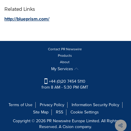
Related Links
http://blueprism.com/
Contact PR Newswire
Products
About
My Services
+44 (0)20 7454 5110
from 8 AM - 5:30 PM GMT
Terms of Use
Privacy Policy
Information Security Policy
Site Map
RSS
Cookie Settings
Copyright © 2026 PR Newswire Europe Limited. All Rights
Reserved. A Cision company.