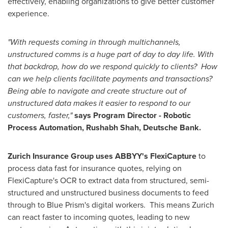
effectively, enabling organizations to give better customer
experience.
"With requests coming in through multichannels,
unstructured comms is a huge part of day to day life. With
that backdrop, how do we respond quickly to clients? How
can we help clients facilitate payments and transactions?
Being able to navigate and create structure out of
unstructured data makes it easier to respond to our
customers, faster,"
says
Program Director - Robotic
Process Automation,
Rushabh Shah, Deutsche Bank.
Zurich Insurance Group uses ABBYY's FlexiCapture
to
process data fast for insurance quotes, relying on
FlexiCapture's OCR to extract data from structured, semi-
structured and unstructured business documents to feed
through to Blue Prism's digital workers. This means
Zurich
can react faster to incoming quotes, leading to new