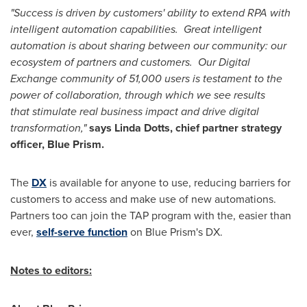
"Success is driven by customers' ability to extend RPA with
intelligent automation capabilities. Great intelligent
automation is about sharing between our community: our
ecosystem of partners and customers. Our Digital
Exchange community of 51,000 users is testament to the
power of collaboration, through which we see results
that stimulate real business impact and drive digital
transformation,"
says Linda Dotts, chief partner strategy
officer, Blue Prism.
The
DX
is available for anyone to use, reducing barriers for
customers to access and make use of new automations.
Partners too can join the TAP program with the, easier than
ever,
self-serve function
on Blue Prism's DX.
Notes to editors: