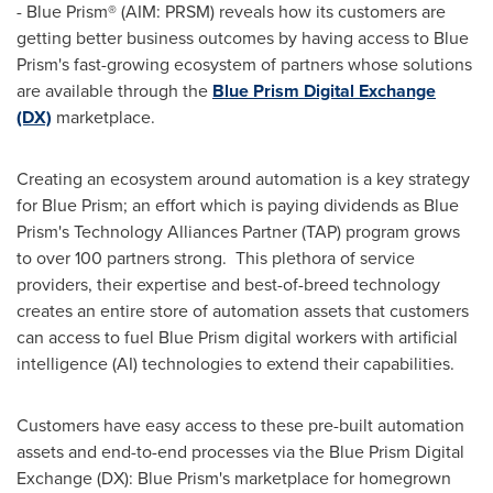
- Blue Prism® (AIM: PRSM) reveals how its customers are
getting better business outcomes by having access to Blue
Prism's fast-growing ecosystem of partners whose solutions
are available through the
Blue Prism Digital Exchange
(DX)
marketplace.
Creating an ecosystem around automation is a key strategy
for Blue Prism; an effort which is paying dividends as Blue
Prism's Technology Alliances Partner (TAP) program grows
to over 100 partners strong. This plethora of service
providers, their expertise and best-of-breed technology
creates an entire store of automation assets that customers
can access to fuel Blue Prism digital workers with artificial
intelligence (AI) technologies to extend their capabilities.
Customers have easy access to these pre-built automation
assets and end-to-end processes via the Blue Prism Digital
Exchange (DX): Blue Prism's marketplace for homegrown