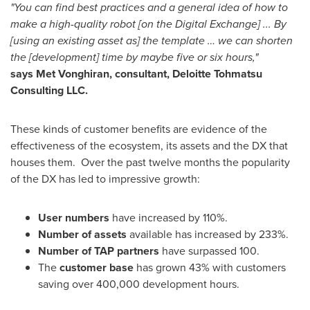
"You can find best practices and a general idea of how to
make a high-quality robot [on the Digital Exchange] ... By
[using an existing asset as] the template … we can shorten
the [development] time by maybe five or six hours,"
says Met Vonghiran, consultant, Deloitte Tohmatsu
Consulting LLC.
These kinds of customer benefits are evidence of the
effectiveness of the ecosystem, its assets and the DX that
houses them. Over the past twelve months the popularity
of the DX has led to impressive growth:
User numbers
have increased by 110%.
Number of assets
available has increased by 233%.
Number of TAP partners
have surpassed 100.
The
customer base
has grown 43% with customers
saving over 400,000 development hours.