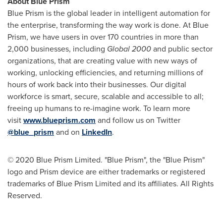
About Blue Prism
Blue Prism is the global leader in intelligent automation for
the enterprise, transforming the way work is done. At Blue
Prism, we have users in over 170 countries in more than
2,000 businesses, including
Global 2000
and public sector
organizations, that are creating value with new ways of
working, unlocking efficiencies, and returning millions of
hours of work back into their businesses. Our digital
workforce is smart, secure, scalable and accessible to all;
freeing up humans to re-imagine work. To learn more
visit
www.blueprism.com
and follow us on Twitter
@blue_prism
and on
LinkedIn
.
© 2020 Blue Prism Limited. "Blue Prism", the "Blue Prism"
logo and Prism device are either trademarks or registered
trademarks of Blue Prism Limited and its affiliates. All Rights
Reserved.