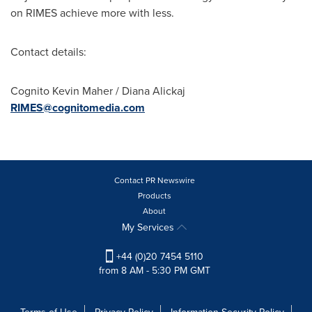
on RIMES achieve more with less.
Contact details:
Cognito Kevin Maher /
Diana Alickaj
RIMES@cognitomedia.com
Contact PR Newswire
Products
About
My Services
+44 (0)20 7454 5110
from 8 AM - 5:30 PM GMT