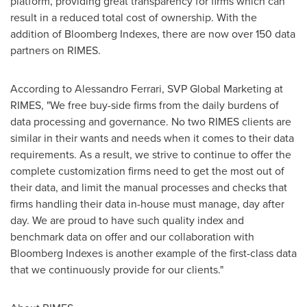
platform, providing great transparency for firms which can
result in a reduced total cost of ownership. With the
addition of Bloomberg Indexes, there are now over 150 data
partners on RIMES.
According to
Alessandro Ferrari
, SVP Global Marketing at
RIMES, "We free buy-side firms from the daily burdens of
data processing and governance. No two RIMES clients are
similar in their wants and needs when it comes to their data
requirements. As a result, we strive to continue to offer the
complete customization firms need to get the most out of
their data, and limit the manual processes and checks that
firms handling their data in-house must manage, day after
day. We are proud to have such quality index and
benchmark data on offer and our collaboration with
Bloomberg Indexes is another example of the first-class data
that we continuously provide for our clients."