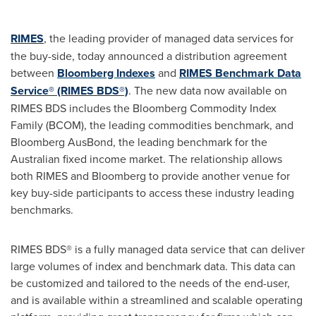
RIMES
, the leading provider of managed data services for
the buy-side, today announced a distribution agreement
between
Bloomberg Indexes
and
RIMES Benchmark Data
Service® (RIMES BDS®)
. The new data now available on
RIMES BDS includes the Bloomberg Commodity Index
Family (BCOM), the leading commodities benchmark, and
Bloomberg AusBond, the leading benchmark for the
Australian fixed income market. The relationship allows
both RIMES and Bloomberg to provide another venue for
key buy-side participants to access these industry leading
benchmarks.
RIMES BDS® is a fully managed data service that can deliver
large volumes of index and benchmark data. This data can
be customized and tailored to the needs of the end-user,
and is available within a streamlined and scalable operating