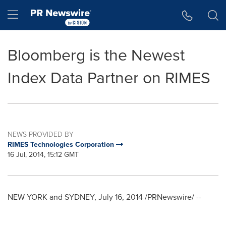
Accessibility Statement
Skip Navigation
Hamburger menu
Bloomberg is the Newest
Index Data Partner on RIMES
NEWS PROVIDED BY
RIMES Technologies Corporation
16 Jul, 2014, 15:12 GMT
NEW YORK
and
SYDNEY
,
July 16, 2014
/PRNewswire/ --