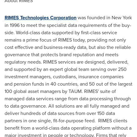
About RIMES
RIMES Technologies Corporation
was founded in
New York
in 1996 to meet the specialist data requirements of the buy-
side. World-class data supported by first-class service
remains a prime focus of RIMES today, providing not only
cost effective and business-ready data, but also the reliable
governance that protects brand reputation and meets
regulatory needs. RIMES services are designed, delivered,
and supported by an expert global team serving over 250
investment managers, custodians, insurance companies
and pension funds in 40 countries, and 50 out of the largest
100 global asset managers by TAUM. RIMES' suite of
managed data services range from data processing through
to data governance. All solutions are all fully managed and
deliver hundreds of data sources from over 150 data
partners in one single, fit-for-purpose feed. RIMES clients
benefit from a world-class data operating platform without a
major investment in people or technology. Firms that rely